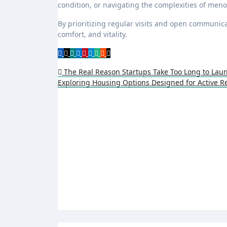
condition, or navigating the complexities of men
By prioritizing regular visits and open communicat
comfort, and vitality.
Post
The Real Reason Startups Take Too Long to Lau
Exploring Housing Options Designed for Active R
navigation