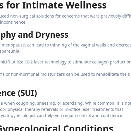
 for Intimate Wellness
ed non-surgical solutions for concerns that were previously diffic
 incontinence.
ophy and Dryness
or menopause, can lead to thinning of the vaginal walls and decrea
yspareunia).
miLift utilize CO2 laser technology to stimulate collagen productio
s or non-hormonal moisturizers can be used to rehabilitate the t
ence (SUI)
 when coughing, sneezing, or exercising. While common, it is no
oor physical therapy referrals or in-office laser treatments that
 your gynecologist can help you regain control and confidence.
 Gynecological Conditions