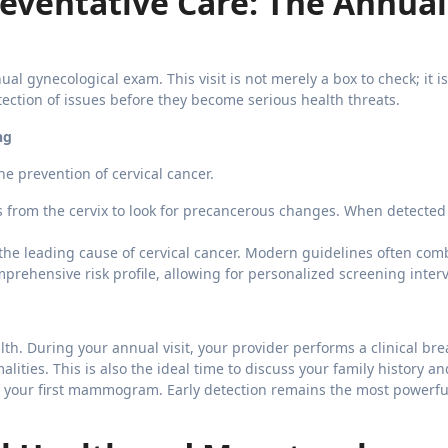
eventative Care: The Annual
l gynecological exam. This visit is not merely a box to check; it is 
tection of issues before they become serious health threats.
ng
he prevention of cervical cancer.
ls from the cervix to look for precancerous changes. When detected 
the leading cause of cervical cancer. Modern guidelines often com
prehensive risk profile, allowing for personalized screening interv
h. During your annual visit, your provider performs a clinical bre
ities. This is also the ideal time to discuss your family history an
 your first mammogram. Early detection remains the most powerful