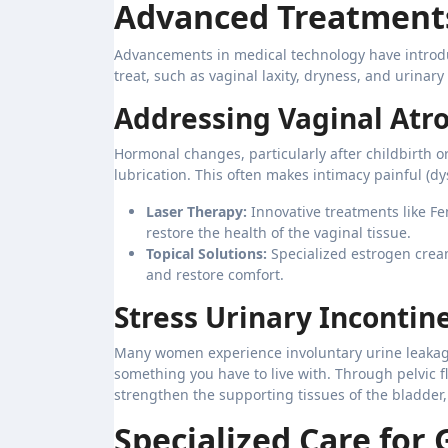
Advanced Treatments
Advancements in medical technology have introduc
treat, such as vaginal laxity, dryness, and urinary
Addressing Vaginal Atr
Hormonal changes, particularly after childbirth 
lubrication. This often makes intimacy painful (d
Laser Therapy:
Innovative treatments like Fe
restore the health of the vaginal tissue.
Topical Solutions:
Specialized estrogen cream
and restore comfort.
Stress Urinary Incontin
Many women experience involuntary urine leakage
something you have to live with. Through pelvic fl
strengthen the supporting tissues of the bladder,
Specialized Care for