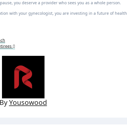
opause, you deserve a provider who sees you as a whole person.
ion with your gynecologist, you are investing in a future of health
nch
etirees
By
Yousowood