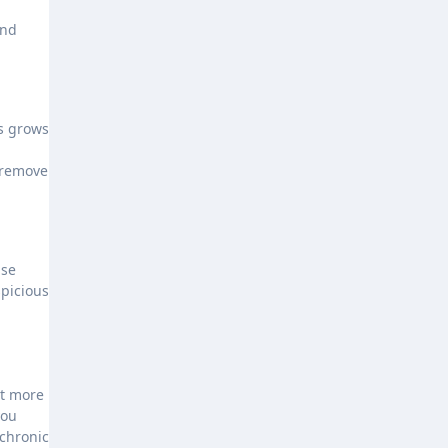
and
us grows
 remove
use
spicious
ut more
you
 chronic