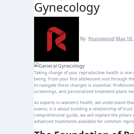
Gynecology
By
Yousowood
May 18,
Taking charge of your reproductive health is one of the most empowering decisions you can make for your overall well-
being. From your first adolescent visit through 
to navigate these changes is essential. Professio
screenings, and personalized treatment plans nece
As experts in women’s health, we understand that 
exams; it is about building a relationship of trus
comprehensive guide, we will explore the pillars 
advanced treatments available for common repro