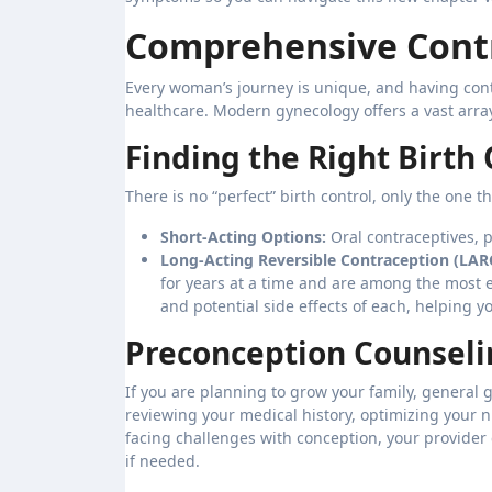
Comprehensive Contr
Every woman’s journey is unique, and having cont
healthcare. Modern gynecology offers a vast array o
Finding the Right Birth
There is no “perfect” birth control, only the one t
Short-Acting Options:
Oral contraceptives, pa
Long-Acting Reversible Contraception (LAR
for years at a time and are among the most e
and potential side effects of each, helping 
Preconception Counselin
If you are planning to grow your family, general g
reviewing your medical history, optimizing your n
facing challenges with conception, your provider 
if needed.