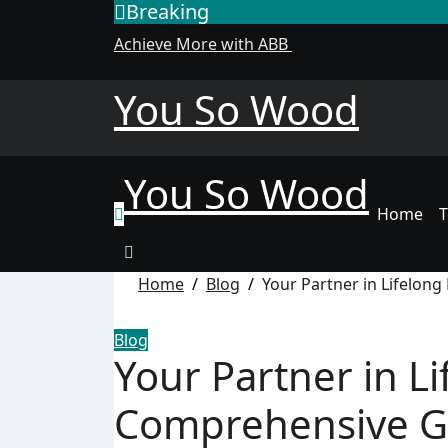
Breaking
Skip
to
Achieve More with ABB
content
You So Wood
You So Wood
Home
T
Home
Blog
Your Partner in Lifelon
Blog
Your Partner in Li
Comprehensive Gu