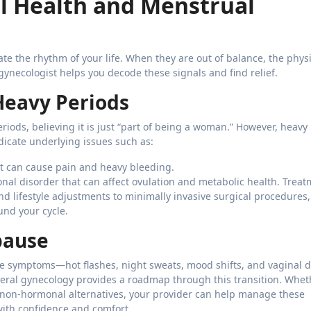
 Health and Menstrual
e the rhythm of your life. When they are out of balance, the physi
ynecologist helps you decode these signals and find relief.
Heavy Periods
riods, believing it is just “part of being a woman.” However, heavy
dicate underlying issues such as:
 can cause pain and heavy bleeding.
al disorder that can affect ovulation and metabolic health. Trea
d lifestyle adjustments to minimally invasive surgical procedures,
und your cycle.
pause
he symptoms—hot flashes, night sweats, mood shifts, and vaginal 
eneral gynecology provides a roadmap through this transition. Whet
on-hormonal alternatives, your provider can help manage these
ith confidence and comfort.