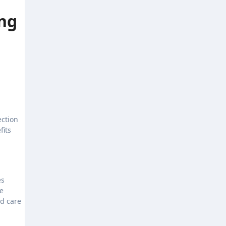
ng
ection
fits
es
se
ed care