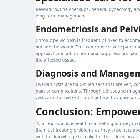
Beyond routine checkups, general gynecology addr
long-term management.
Endometriosis and Pelvi
Chronic pelvic pain is frequently linked to endom
outside the womb. This can cause severe pain and 
approach, including hormonal suppression, pain 
the affected tissue.
Diagnosis and Managem
Ovarian cysts are fluid-filled sacs that are very
pain or complications. Through ultrasound imagi
cysts are tracked or treated before they pose a ris
Conclusion: Empower
Your reproductive health is a lifelong journey t
than just treating problems as they arise; it is 
with the knowledge to make the best decisions fo