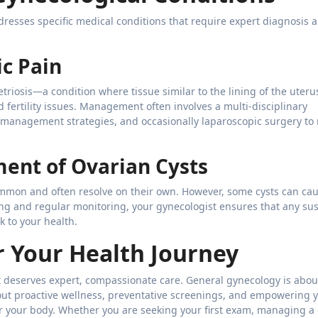
esses specific medical conditions that require expert diagnosis 
c Pain
etriosis—a condition where tissue similar to the lining of the uter
fertility issues. Management often involves a multi-disciplinary
management strategies, and occasionally laparoscopic surgery to
ent of Ovarian Cysts
 common and often resolve on their own. However, some cysts can ca
ng and regular monitoring, your gynecologist ensures that any su
k to your health.
 Your Health Journey
hat deserves expert, compassionate care. General gynecology is abo
about proactive wellness, preventative screenings, and empowering 
r your body. Whether you are seeking your first exam, managing a