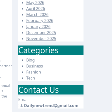
May 2026
April 2026
March 2026
February 2026
January 2026
December 2025
November 2025
Categories
Blog
Business
partner
e
Fashion
.
Tech
 annual
Contact Us
is
d the
Email
Id:
Dailynewtrend@gmail.com