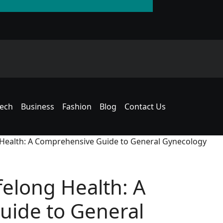
The Rise of the T
an American Hous
ech
Business
Fashion
Blog
Contact Us
g Health: A Comprehensive Guide to General Gynecology
felong Health: A
ide to General