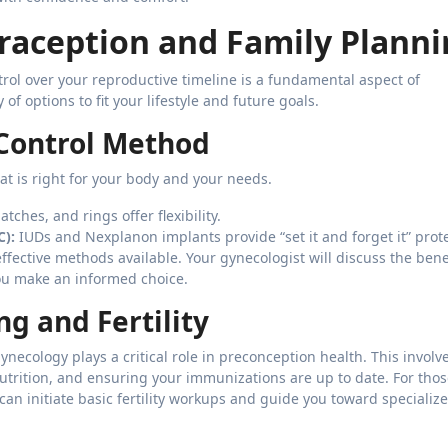
aception and Family Planni
rol over your reproductive timeline is a fundamental aspect of
f options to fit your lifestyle and future goals.
 Control Method
hat is right for your body and your needs.
tches, and rings offer flexibility.
C):
IUDs and Nexplanon implants provide “set it and forget it” prot
ffective methods available. Your gynecologist will discuss the bene
you make an informed choice.
g and Fertility
ynecology plays a critical role in preconception health. This involv
utrition, and ensuring your immunizations are up to date. For tho
can initiate basic fertility workups and guide you toward specializ