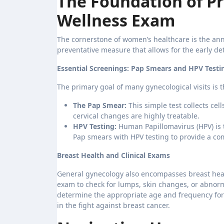
The Foundation of Pr
Wellness Exam
The cornerstone of women’s healthcare is the annua
preventative measure that allows for the early de
Essential Screenings: Pap Smears and HPV Testi
The primary goal of many gynecological visits is t
The Pap Smear:
This simple test collects cel
cervical changes are highly treatable.
HPV Testing:
Human Papillomavirus (HPV) is 
Pap smears with HPV testing to provide a com
Breast Health and Clinical Exams
General gynecology also encompasses breast healt
exam to check for lumps, skin changes, or abnormal
determine the appropriate age and frequency for
in the fight against breast cancer.