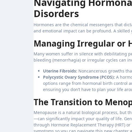
Navigating Hormonal
Disorders
Hormones are the chemical messengers that dictat
and emotional impact can be profound. A skilled g
Managing Irregular or 
Many women suffer in silence with debilitating pe
bleeding (menorrhagia) or irregular cycles can in
Uterine Fibroids:
Noncancerous growths that
Polycystic Ovary Syndrome (PCOS):
A hormon
options range from hormonal birth control an
ensuring you don’t have to plan your life aro
The Transition to Meno
Menopause is a natural biological process, but t
—can significantly impact your quality of life. G
through Hormone Replacement Therapy (HRT) or n
symptoms so you can navigate this new chapter w