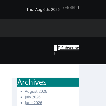
Thu. Aug 6th, 2026
rend Shine: Why Recurring House Cleaning Services Are Bec
ehold Staple
Subscribe
Archives
August 2026
July 2026
June 2026