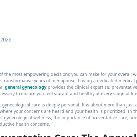
 2026
the transformative years of menopause, having a dedicated medical 
nal
general gynecology
provides the clinical expertise, preventativ
ssary to ensure you feel vibrant and healthy at every stage of life
gynecological care is deeply personal. It is about more than just
t where your concerns are heard and your health is prioritized. In th
of gynecological wellness, the importance of preventative care, an
ductive health concerns.