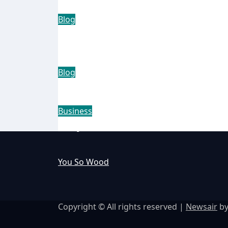
Blog
The Rise of the Trend Shine:
Household Staple
Blog
How Intelligent Vehicle Secu
Business
Why Businesses Choose Micros
You So Wood
Copyright © All rights reserved
|
Newsair
b