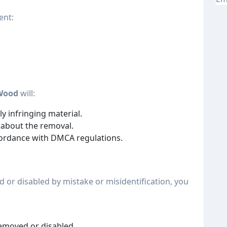
ent:
Wood
will:
y infringing material.
 about the removal.
cordance with DMCA regulations.
d or disabled by mistake or misidentification, you
removed or disabled.