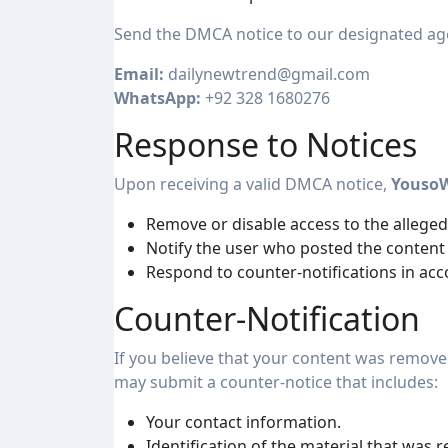
Send the DMCA notice to our designated ag
Email:
dailynewtrend@gmail.com
WhatsApp:
+92 328 1680276
Response to Notices
Upon receiving a valid DMCA notice,
Youso
Remove or disable access to the allegedl
Notify the user who posted the content
Respond to counter-notifications in ac
Counter-Notification
If you believe that your content was remove
may submit a counter-notice that includes:
Your contact information.
Identification of the material that was 