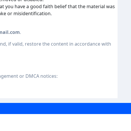
at you have a good faith belief that the material was
ke or misidentification.
mail.com
.
nd, if valid, restore the content in accordance with
ingement or DMCA notices: