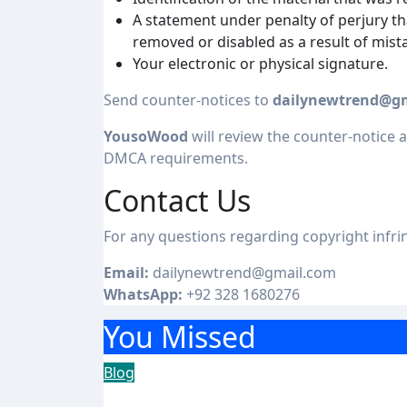
A statement under penalty of perjury th
removed or disabled as a result of mista
Your electronic or physical signature.
Send counter-notices to
dailynewtrend@g
YousoWood
will review the counter-notice a
DMCA requirements.
Contact Us
For any questions regarding copyright infr
Email:
dailynewtrend@gmail.com
WhatsApp:
+92 328 1680276
You Missed
Blog
Achieve More with ABB