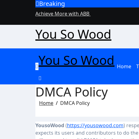
Breaking
Skip
to
Achieve More with ABB
content
You So Wood
You So Wood
Home
T
DMCA Policy
Home
DMCA Policy
YousoWood
(
https://yousowood.com
) resp
expects its users and contributors to do th