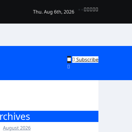
Thu. Aug 6th, 2026
rend Shine: Why Recurring House Cleaning Services Are Bec
ehold Staple
Subscribe
rchives
August 2026