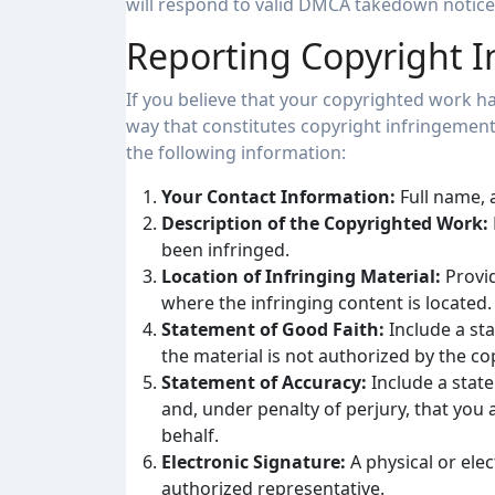
will respond to valid DMCA takedown notices
Reporting Copyright 
If you believe that your copyrighted work ha
way that constitutes copyright infringemen
the following information:
Your Contact Information:
Full name, 
Description of the Copyrighted Work:
been infringed.
Location of Infringing Material:
Provid
where the infringing content is located.
Statement of Good Faith:
Include a sta
the material is not authorized by the cop
Statement of Accuracy:
Include a state
and, under penalty of perjury, that you 
behalf.
Electronic Signature:
A physical or ele
authorized representative.