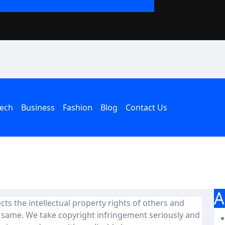
The Rise of the T
an American Hous
ech
Business
Fashion
Blog
Contact Us
A
ects the intellectual property rights of others and
e same. We take copyright infringement seriously and