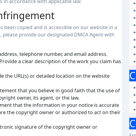
 in accordance with applicable law.
Infringement
s been copied and is accessible on our website in a
t, please provide our designated DMCA Agent with
address, telephone number, and email address.
Provide a clear description of the work you claim has
C
e the URL(s) or detailed location on the website
tement that you believe in good faith that the use of
yright owner, its agent, or the law.
ment that the information in your notice is accurate
are the copyright owner or authorized to act on their
C
ctronic signature of the copyright owner or
Em