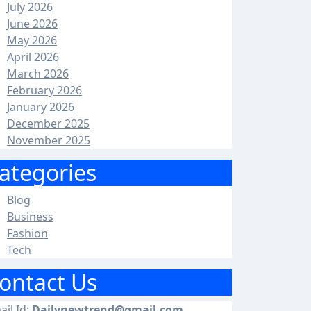
July 2026
June 2026
May 2026
April 2026
March 2026
February 2026
January 2026
December 2025
November 2025
ategories
Blog
Business
Fashion
Tech
ontact Us
ail Id:
Dailynewtrend@gmail.com