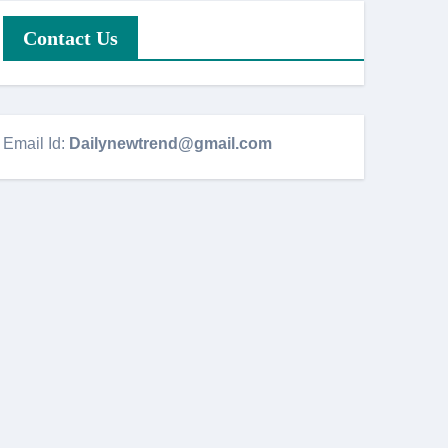
Contact Us
Email Id:
Dailynewtrend@gmail.com