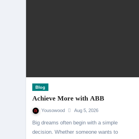
Blog
Achieve More with ABB
Yousowood
Aug 5, 2026
Big dreams often begin with a simple
decision. Whether someone wants to