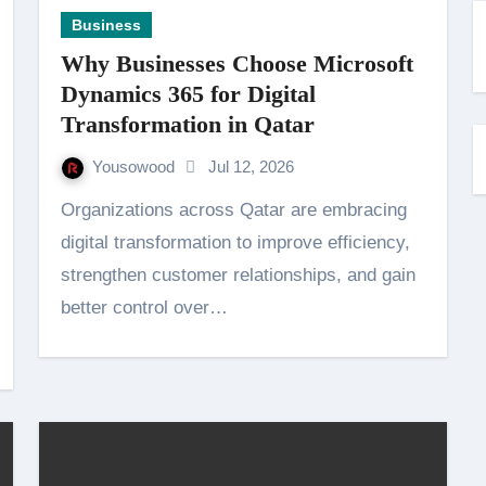
Business
Why Businesses Choose Microsoft
Dynamics 365 for Digital
Transformation in Qatar
Yousowood
Jul 12, 2026
Organizations across Qatar are embracing
digital transformation to improve efficiency,
strengthen customer relationships, and gain
better control over…