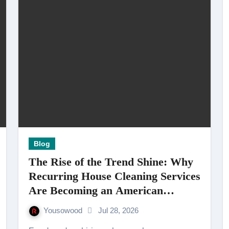
Blog
The Rise of the Trend Shine: Why
Recurring House Cleaning Services
Are Becoming an American
Household Staple
Yousowood
Jul 28, 2026