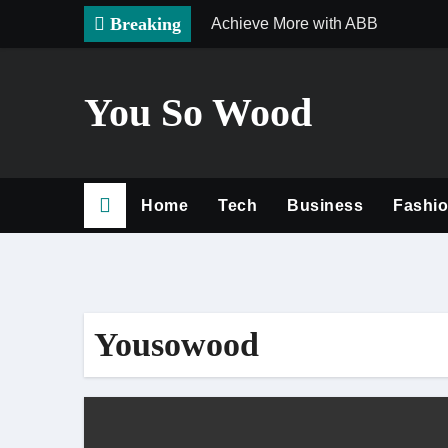
Skip
Breaking
Achieve More with ABB
to
content
You So Wood
Home
Tech
Business
Fashi
Yousowood