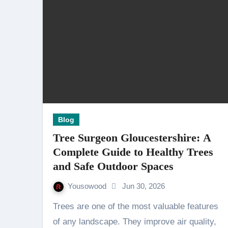
Blog
Tree Surgeon Gloucestershire: A
Complete Guide to Healthy Trees
and Safe Outdoor Spaces
Yousowood
Jun 30, 2026
Trees are one of the most valuable features
of any landscape. They improve air quality,