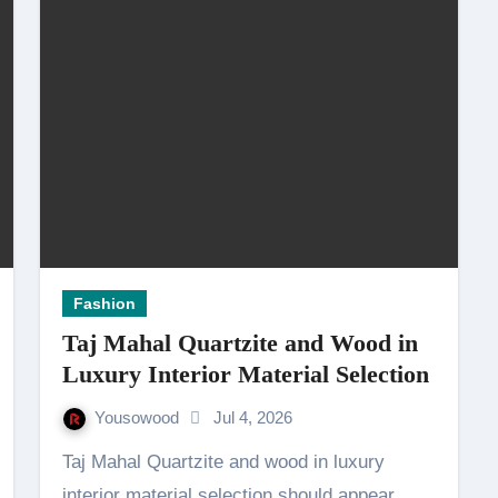
Fashion
Taj Mahal Quartzite and Wood in
Luxury Interior Material Selection
Yousowood
Jul 4, 2026
Taj Mahal Quartzite and wood in luxury
interior material selection should appear