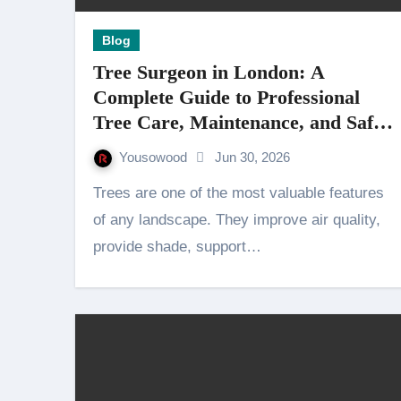
Blog
Tree Surgeon in London: A
Complete Guide to Professional
Tree Care, Maintenance, and Safe
Tree Management
Yousowood
Jun 30, 2026
Trees are one of the most valuable features
of any landscape. They improve air quality,
provide shade, support…