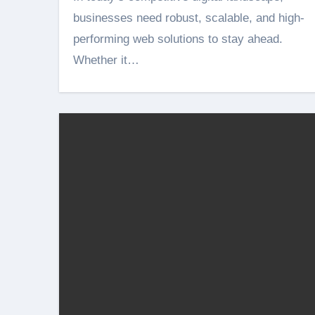
businesses need robust, scalable, and high-
performing web solutions to stay ahead.
Whether it…