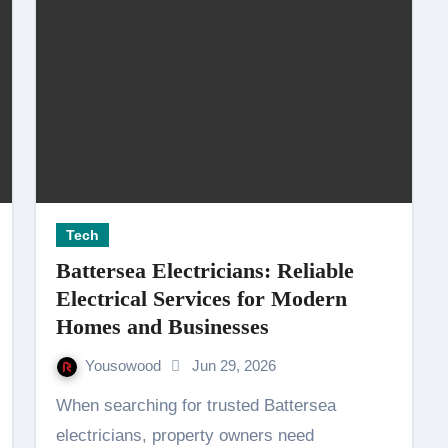
Tech
Battersea Electricians: Reliable
Electrical Services for Modern
Homes and Businesses
Yousowood
Jun 29, 2026
When searching for trusted Battersea
electricians, property owners need