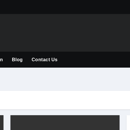
The Rise of the
on
Blog
Contact Us