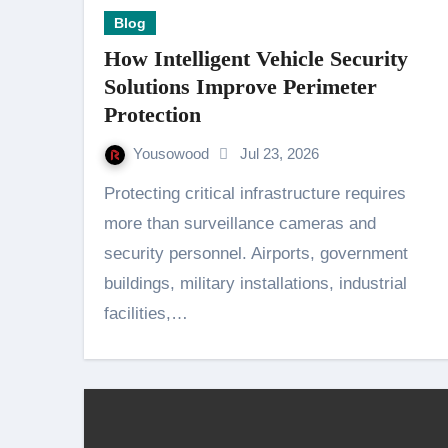
Blog
How Intelligent Vehicle Security
Solutions Improve Perimeter
Protection
Yousowood
Jul 23, 2026
Protecting critical infrastructure requires
more than surveillance cameras and
security personnel. Airports, government
buildings, military installations, industrial
facilities,…