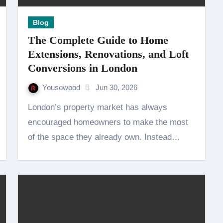
Blog
The Complete Guide to Home
Extensions, Renovations, and Loft
Conversions in London
Yousowood
Jun 30, 2026
London’s property market has always
encouraged homeowners to make the most
of the space they already own. Instead…