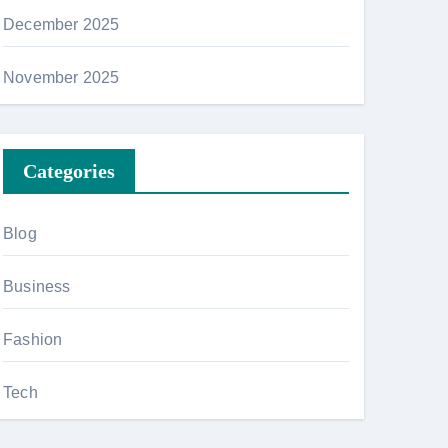
December 2025
November 2025
Categories
Blog
Business
Fashion
Tech