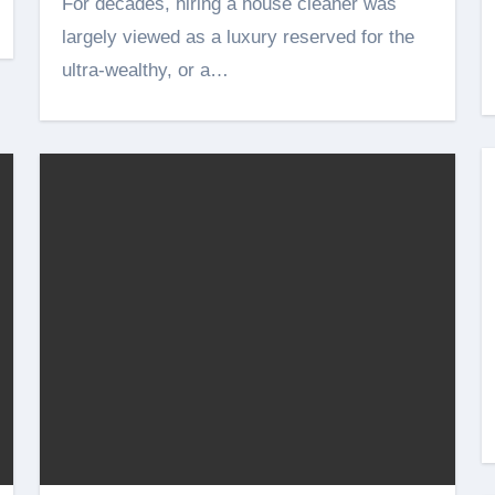
For decades, hiring a house cleaner was
largely viewed as a luxury reserved for the
ultra-wealthy, or a…