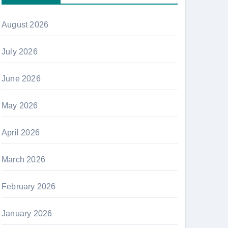
August 2026
July 2026
June 2026
May 2026
April 2026
March 2026
February 2026
January 2026