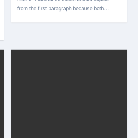
from the first paragraph because both…