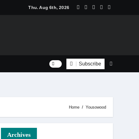
 Trend Shine: Why Recurring House Cleaning Services Are Be
Thu. Aug 6th, 2026
Subscribe
Home
Yousowood
Archives