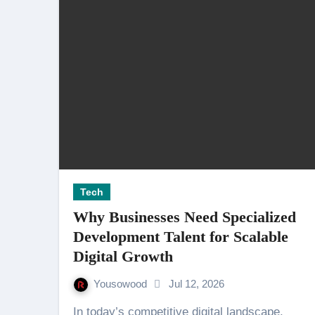
Tech
Why Businesses Need Specialized
Development Talent for Scalable
Digital Growth
Yousowood
Jul 12, 2026
In today’s competitive digital landscape,