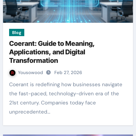
Blog
Coerant: Guide to Meaning,
Applications, and Digital
Transformation
Yousowood
Feb 27, 2026
Coerant is redefining how businesses navigate
the fast-paced, technology-driven era of the
21st century. Companies today face
unprecedented…