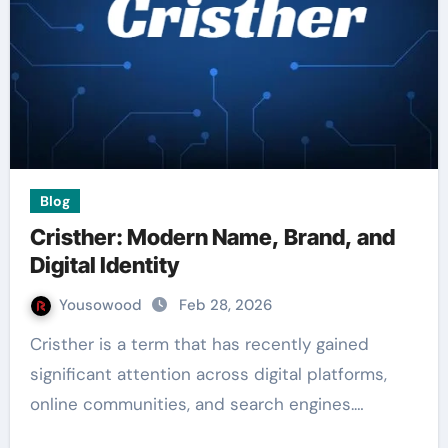
Blog
Cristher: Modern Name, Brand, and
Digital Identity
Yousowood
Feb 28, 2026
Cristher is a term that has recently gained
significant attention across digital platforms,
online communities, and search engines.…