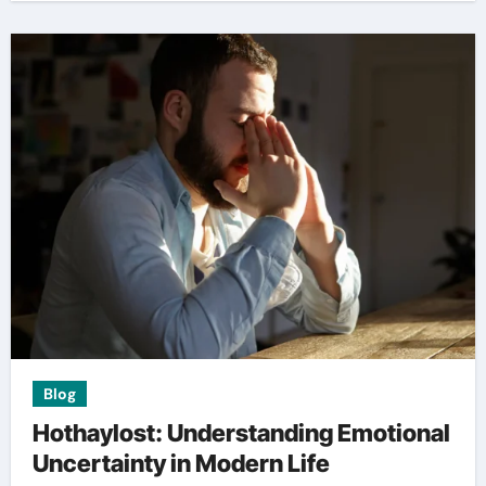
Blog
Hothaylost: Understanding Emotional
Uncertainty in Modern Life