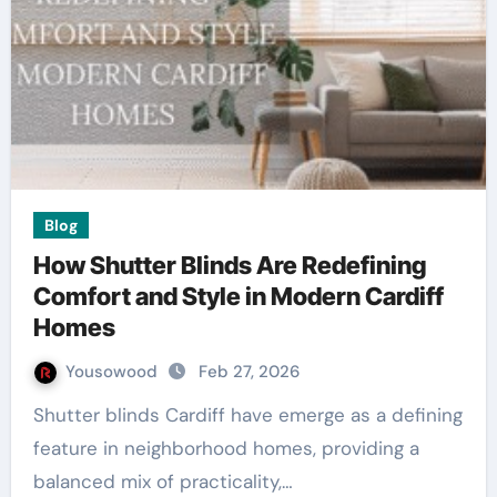
Blog
How Shutter Blinds Are Redefining
Comfort and Style in Modern Cardiff
Homes
Yousowood
Feb 27, 2026
Shutter blinds Cardiff have emerge as a defining
feature in neighborhood homes, providing a
balanced mix of practicality,…