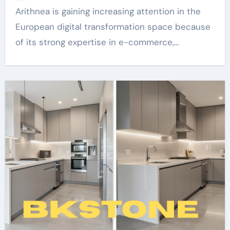
Arithnea is gaining increasing attention in the
European digital transformation space because
of its strong expertise in e-commerce,…