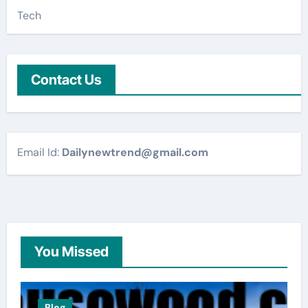
Tech
Contact Us
Email Id:
Dailynewtrend@gmail.com
You Missed
Blog