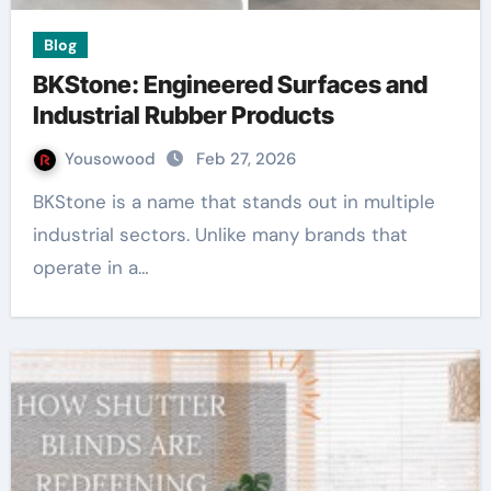
Blog
BKStone: Engineered Surfaces and
Industrial Rubber Products
Yousowood
Feb 27, 2026
BKStone is a name that stands out in multiple
industrial sectors. Unlike many brands that
operate in a…