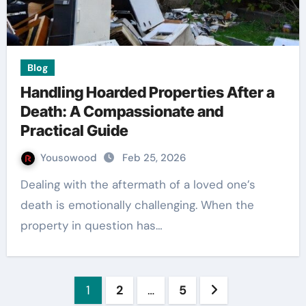
Blog
Handling Hoarded Properties After a
Death: A Compassionate and
Practical Guide
Yousowood
Feb 25, 2026
Dealing with the aftermath of a loved one’s
death is emotionally challenging. When the
property in question has…
Posts
1
2
…
5