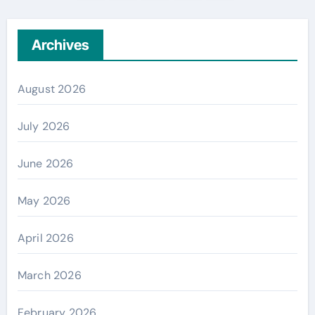
pagination
Archives
August 2026
July 2026
June 2026
May 2026
April 2026
March 2026
February 2026