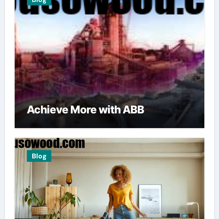
Achieve More with ABB
Blog