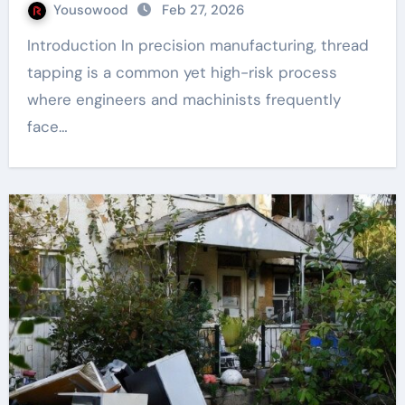
Yousowood
Feb 27, 2026
Introduction In precision manufacturing, thread
tapping is a common yet high-risk process
where engineers and machinists frequently
face…