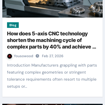
Blog
How does 5-axis CNC technology
shorten the machining cycle of
complex parts by 40% and achieve an
accuracy of ±0.005mm
Yousowood
Feb 27, 2026
Introduction Manufacturers grappling with parts
featuring complex geometries or stringent
tolerance requirements often resort to multiple
setups or…