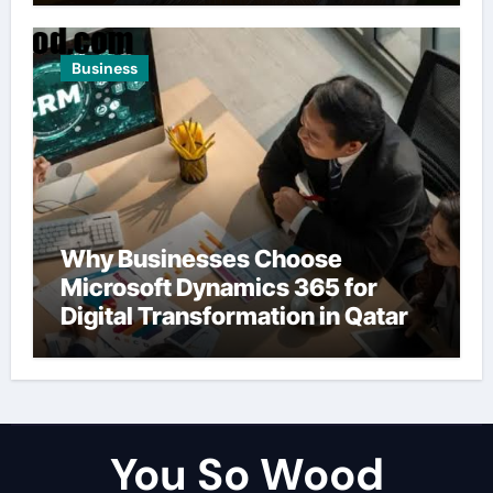
Business
Why Businesses Choose
Microsoft Dynamics 365 for
Digital Transformation in Qatar
You So Wood