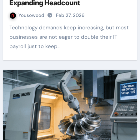
Expanding Headcount
Yousowood
Feb 27, 2026
Technology demands keep increasing, but most
businesses are not eager to double their IT
payroll just to keep…