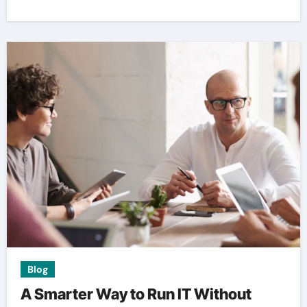
Blog
A Smarter Way to Run IT Without