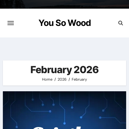
Skip
to
content
You So Wood
February 2026
Home
2026
February