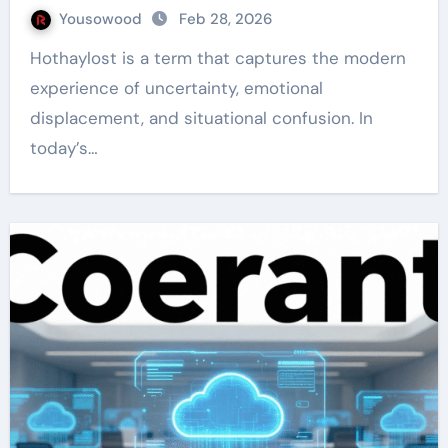
Yousowood
Feb 28, 2026
Hothaylost is a term that captures the modern
experience of uncertainty, emotional
displacement, and situational confusion. In
today’s…