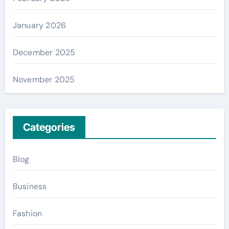
January 2026
December 2025
November 2025
Categories
Blog
Business
Fashion