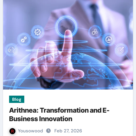
Blog
Arithnea: Transformation and E-
Business Innovation
Yousowood
Feb 27, 2026