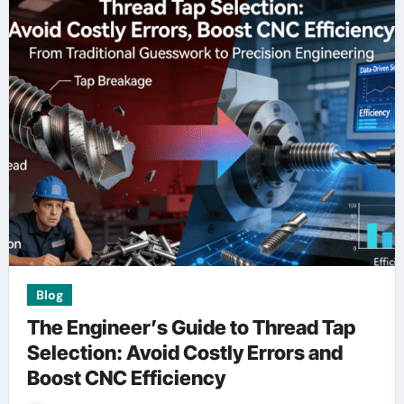
Blog
The Engineer’s Guide to Thread Tap
Selection: Avoid Costly Errors and
Boost CNC Efficiency