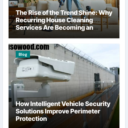
The Rise of the Trend Shine: Why
Recurring House Cleaning
Services Are Becoming an
American Household Staple
Blog
How Intelligent Vehicle Security
Solutions Improve Perimeter
Protection