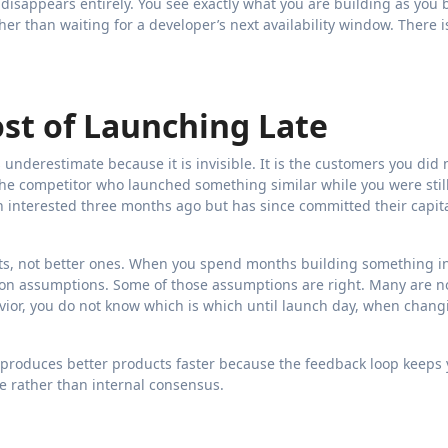
 disappears entirely. You see exactly what you are building as you b
er than waiting for a developer’s next availability window. There i
t of Launching Late
underestimate because it is invisible. It is the customers you did 
The competitor who launched something similar while you were still
n interested three months ago but has since committed their capit
ts, not better ones. When you spend months building something i
 on assumptions. Some of those assumptions are right. Many are no
vior, you do not know which is which until launch day, when chang
 produces better products faster because the feedback loop keeps
e rather than internal consensus.