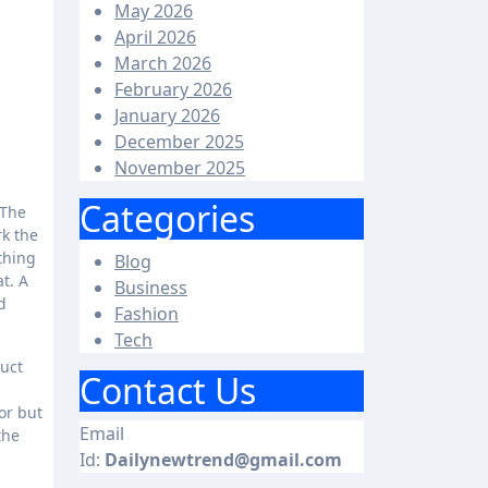
May 2026
April 2026
March 2026
February 2026
January 2026
December 2025
November 2025
Categories
rk the
thing
Blog
t. A
Business
d
Fashion
Tech
duct
Contact Us
or but
Email
the
Id:
Dailynewtrend@gmail.com