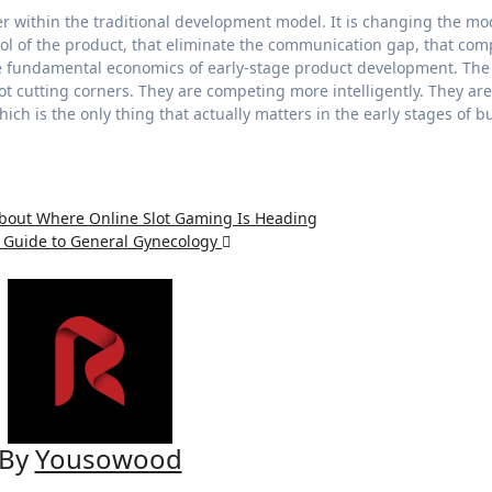
ter within the traditional development model. It is changing the mo
trol of the product, that eliminate the communication gap, that co
the fundamental economics of early-stage product development. The
t cutting corners. They are competing more intelligently. They are
ich is the only thing that actually matters in the early stages of b
About Where Online Slot Gaming Is Heading
e Guide to General Gynecology
By
Yousowood