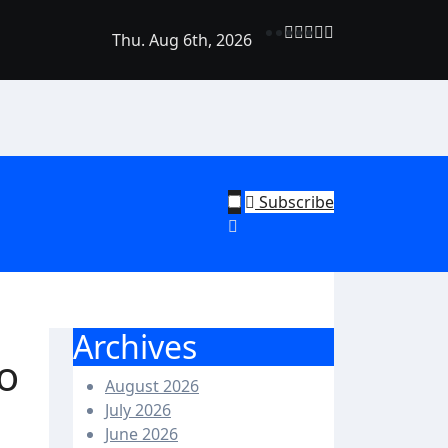
Thu. Aug 6th, 2026
rend Shine: Why Recurring House Cleaning Services Are Bec
ehold Staple
Subscribe
Archives
o
August 2026
July 2026
June 2026