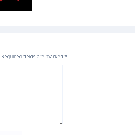
, 2026
Required fields are marked
*