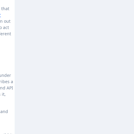
 that
r
an out
o act
ferent
ounder
ribes a
and API
it,
s and