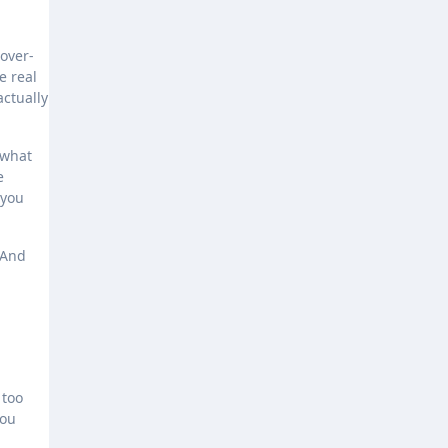
 over-
e real
actually
 what
e
 you
 And
 too
you