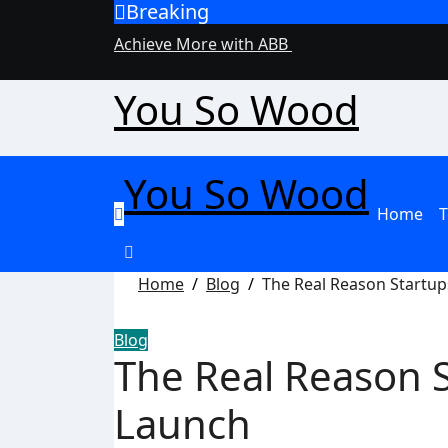
Breaking
Skip
to
Achieve More with ABB
content
You So Wood
You So Wood
Home
T
Home
Blog
The Real Reason Startup
Blog
The Real Reason S
Launch