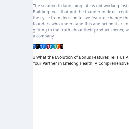
The solution to launching late is not working fas
Building tools that put the founder in direct con
the cycle from decision to live feature, change 
founders who understand this and act on it are no
getting to the truth about their product sooner, wh
a company.
Post
What the Evolution of Bonus Features Tells Us 
Your Partner in Lifelong Health: A Comprehensiv
navigation