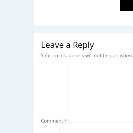
Jul 28
Leave a Reply
Your email address will not be published.
Comment
*