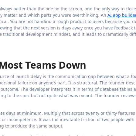
 always better than the one on the screen, and the only way to close
ally matter and which parts you were overthinking. An
AI app builde
tical. You are not handing a rough product to users because you r
knowing that the next version is days away once you have feedback t
e traditional development mindset, and it leads to dramatically dif
s Most Teams Down
ource of launch delay is the communication gap between what a f
ersonal failure on anyone’s part. It is structural. The founder desc
 outcome. The developer interprets it in terms of database tables 
rding to the spec but not quite what was meant. The founder reviews 
kes days at minimum. Multiply that across twenty or thirty feature
 or incompetence. It was the inevitable friction of two people with
ing to produce the same output.