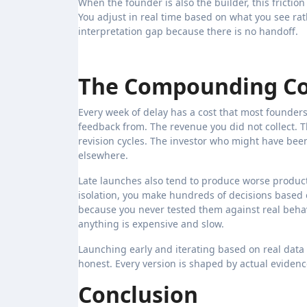
When the founder is also the builder, this friction
You adjust in real time based on what you see rath
interpretation gap because there is no handoff.
The Compounding Cos
Every week of delay has a cost that most founders 
feedback from. The revenue you did not collect. 
revision cycles. The investor who might have bee
elsewhere.
Late launches also tend to produce worse produc
isolation, you make hundreds of decisions based
because you never tested them against real beha
anything is expensive and slow.
Launching early and iterating based on real data
honest. Every version is shaped by actual evidenc
Conclusion