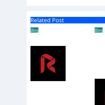
Related Post
Blog
Blog
Achieve More with
The
ABB
Shi
Hou
Ser
Bec
Yousowood
Ame
Sta
Aug 5, 2026