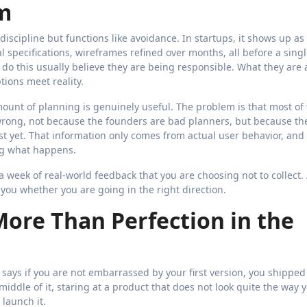
m
discipline but functions like avoidance. In startups, it shows up as
 specifications, wireframes refined over months, all before a singl
do this usually believe they are being responsible. What they are 
ions meet reality.
ount of planning is genuinely useful. The problem is that most of
 wrong, not because the founders are bad planners, but because th
st yet. That information only comes from actual user behavior, and
ng what happens.
a week of real-world feedback that you are choosing not to collect.
l you whether you are going in the right direction.
ore Than Perfection in the
 says if you are not embarrassed by your first version, you shipped
e middle of it, staring at a product that does not look quite the way 
 launch it.