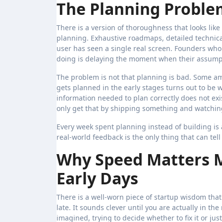
The Planning Proble
There is a version of thoroughness that looks like 
planning. Exhaustive roadmaps, detailed technical
user has seen a single real screen. Founders who 
doing is delaying the moment when their assumpt
The problem is not that planning is bad. Some am
gets planned in the early stages turns out to be
information needed to plan correctly does not exi
only get that by shipping something and watchi
Every week spent planning instead of building is 
real-world feedback is the only thing that can tel
Why Speed Matters M
Early Days
There is a well-worn piece of startup wisdom that
late. It sounds clever until you are actually in th
imagined, trying to decide whether to fix it or just