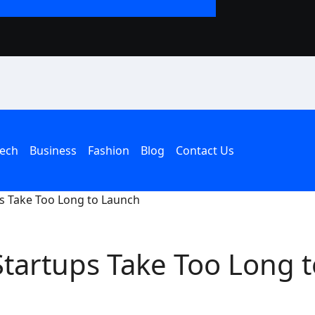
The Rise of the T
an American Hous
ech
Business
Fashion
Blog
Contact Us
s Take Too Long to Launch
tartups Take Too Long t