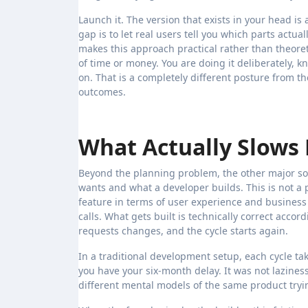
Launch it. The version that exists in your head is
gap is to let real users tell you which parts actu
makes this approach practical rather than theore
of time or money. You are doing it deliberately, 
on. That is a completely different posture from th
outcomes.
What Actually Slow
Beyond the planning problem, the other major s
wants and what a developer builds. This is not a p
feature in terms of user experience and business
calls. What gets built is technically correct acco
requests changes, and the cycle starts again.
In a traditional development setup, each cycle ta
you have your six-month delay. It was not laziness
different mental models of the same product try