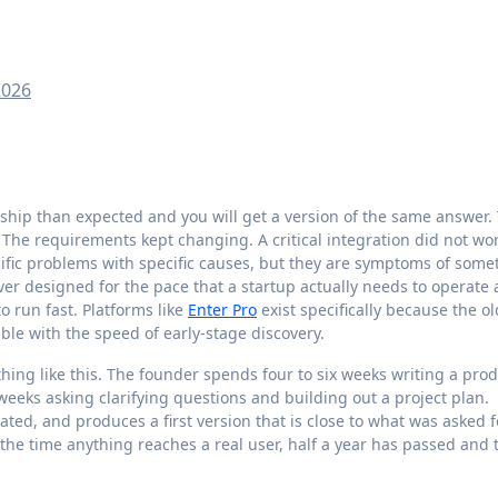
2026
The requirements kept changing. A critical integration did not wo
cific problems with specific causes, but they are symptoms of some
r designed for the pace that a startup actually needs to operate a
 run fast. Platforms like
Enter Pro
exist specifically because the ol
le with the speed of early-stage discovery.
ing like this. The founder spends four to six weeks writing a pro
weeks asking clarifying questions and building out a project plan.
ted, and produces a first version that is close to what was asked f
 the time anything reaches a real user, half a year has passed and 