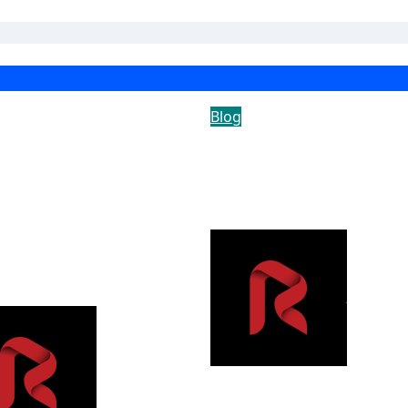
Blog
 Rise of the Trend
How Intelligent
ne: Why Recurring
Vehicle Security
se Cleaning
Solutions Improve
vices Are
Perimeter Protecti
oming an
rican Household
ple
Yousow
Yousowood
Jul 23, 2026