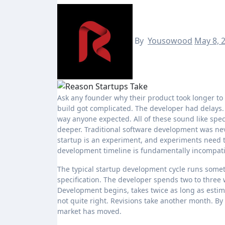
By
Yousowood
May 8, 
Ask any founder why their product took longer to ship than expected and you will get a version of the same answer. The
build got complicated. The developer had delays. 
way anyone expected. All of these sound like spe
deeper. Traditional software development was neve
startup is an experiment, and experiments need to
development timeline is fundamentally incompatib
The typical startup development cycle runs someth
specification. The developer spends two to three 
Development begins, takes twice as long as estima
not quite right. Revisions take another month. By
market has moved.