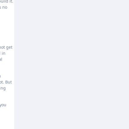
uild it.
s no
not get
 in
al
n
t. But
ing
 you