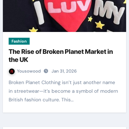
Fashion
The Rise of Broken Planet Market in
the UK
Yousowood
Jan 31, 2026
Broken Planet Clothing isn’t just another name
in streetwear—it’s become a symbol of modern
British fashion culture. This…