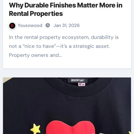
Why Durable Finishes Matter More in
Rental Properties
Yousowood
Jan 31, 2026
In the rental property ecosystem, durability is
not a “nice to have”—it’s a strategic asset.
Property owners and…