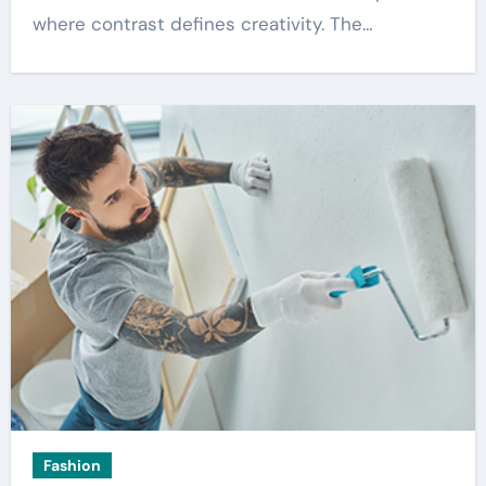
where contrast defines creativity. The…
Fashion