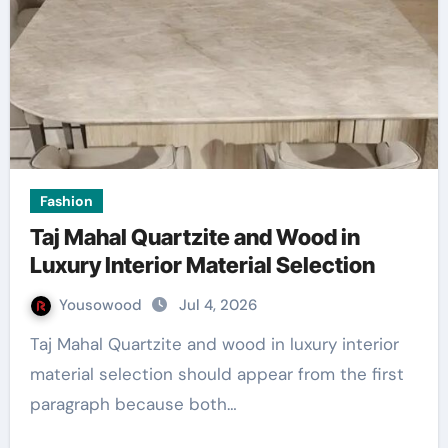
Fashion
Taj Mahal Quartzite and Wood in
Luxury Interior Material Selection
Yousowood
Jul 4, 2026
Taj Mahal Quartzite and wood in luxury interior
material selection should appear from the first
paragraph because both…