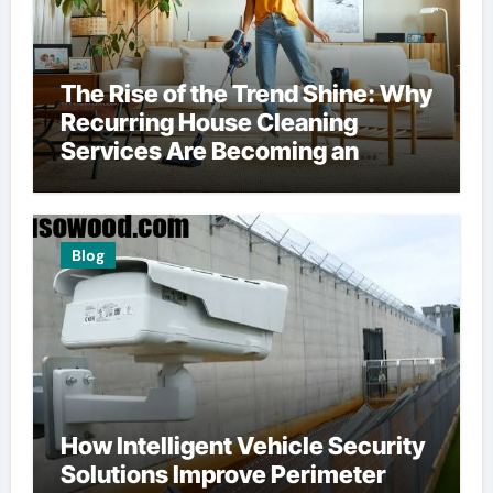
The Rise of the Trend Shine: Why
Recurring House Cleaning
Services Are Becoming an
American Household Staple
Blog
How Intelligent Vehicle Security
Solutions Improve Perimeter