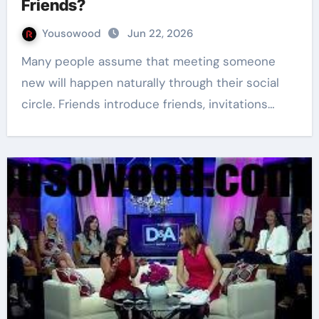
Friends?
Yousowood
Jun 22, 2026
Many people assume that meeting someone
new will happen naturally through their social
circle. Friends introduce friends, invitations…