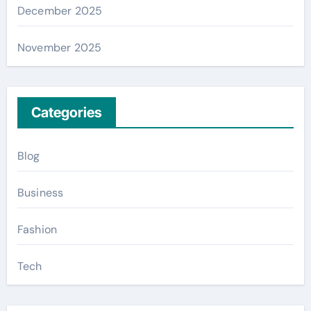
December 2025
November 2025
Categories
Blog
Business
Fashion
Tech