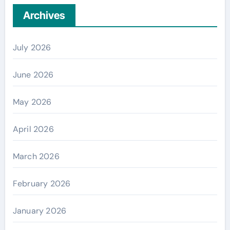
Archives
July 2026
June 2026
May 2026
April 2026
March 2026
February 2026
January 2026