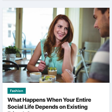
Fashion
What Happens When Your Entire
Social Life Depends on Existing