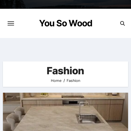
Skip
to
content
You So Wood
Fashion
Home
Fashion