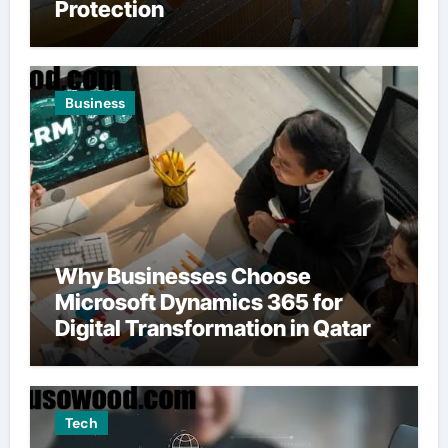
Protection
Business
Why Businesses Choose
Microsoft Dynamics 365 for
Digital Transformation in Qatar
Tech