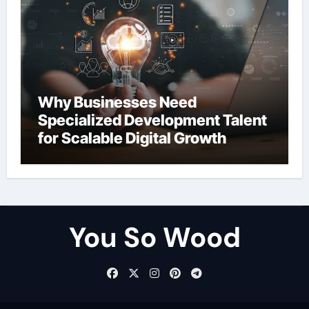
Why Businesses Need
Specialized Development Talent
for Scalable Digital Growth
You So Wood