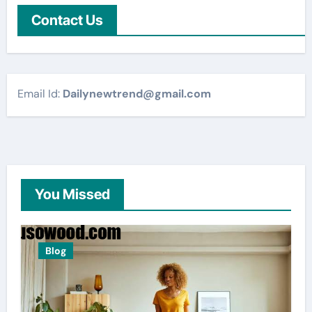
Contact Us
Email Id:
Dailynewtrend@gmail.com
You Missed
Blog