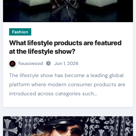
Fashion
What lifestyle products are featured
at the lifestyle show?
Yousowood
Jun 1, 2026
The lifestyle show has become a leading global
platform where modern consumer products are
introduced across categories such…