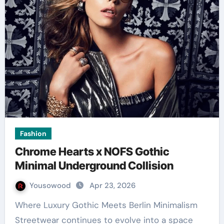
Fashion
Chrome Hearts x NOFS Gothic
Minimal Underground Collision
Yousowood
Apr 23, 2026
Where Luxury Gothic Meets Berlin Minimalism
Streetwear continues to evolve into a space