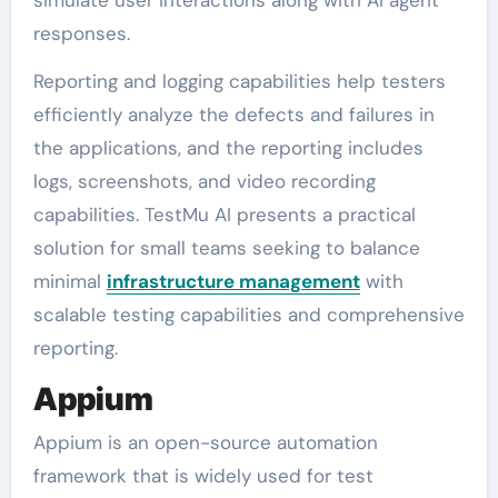
responses.
Reporting and logging capabilities help testers
efficiently analyze the defects and failures in
the applications, and the reporting includes
logs, screenshots, and video recording
capabilities. TestMu AI presents a practical
solution for small teams seeking to balance
minimal
infrastructure management
with
scalable testing capabilities and comprehensive
reporting.
Appium
Appium is an open-source automation
framework that is widely used for test