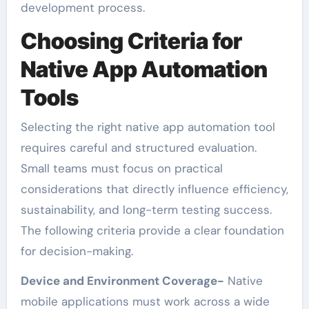
development process.
Choosing Criteria for
Native App Automation
Tools
Selecting the right native app automation tool
requires careful and structured evaluation.
Small teams must focus on practical
considerations that directly influence efficiency,
sustainability, and long-term testing success.
The following criteria provide a clear foundation
for decision-making.
Device and Environment Coverage-
Native
mobile applications must work across a wide