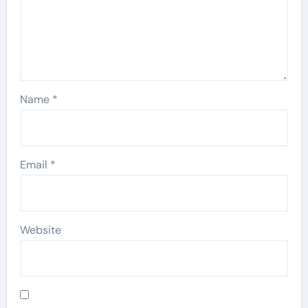
Name
*
Email
*
Website