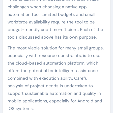
challenges when choosing a native app
automation tool. Limited budgets and small
workforce availability require the tool to be
budget-friendly and time-efficient. Each of the
tools discussed above has its own purpose.
The most viable solution for many small groups,
especially with resource constraints, is to use
the cloud-based automation platform, which
offers the potential for intelligent assistance
combined with execution ability. Careful
analysis of project needs is undertaken to
support sustainable automation and quality in
mobile applications, especially for Android and
iOS systems.