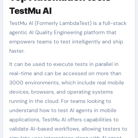
TestMu AI
TestMu AI (Formerly LambdaTest) is a full-stack
agentic AI Quality Engineering platform that
empowers teams to test intelligently and ship
faster.
It can be used to execute tests in parallel in
real-time and can be accessed on more than
3000 environments, which include real mobile
devices, browsers, and operating systems
running in the cloud. For teams looking to
understand how to test AI agents in mobile
applications, TestMu AI offers capabilities to
validate AI-based workflows, allowing testers to
simulate user interactions along with AI agent