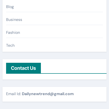
Blog
Business
Fashion
Tech
Contact Us
Email Id:
Dailynewtrend@gmail.com