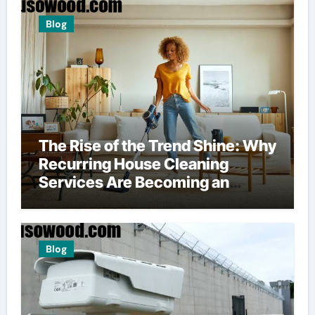
Blog
The Rise of the Trend Shine: Why
Recurring House Cleaning
Services Are Becoming an
American Household Staple
Blog