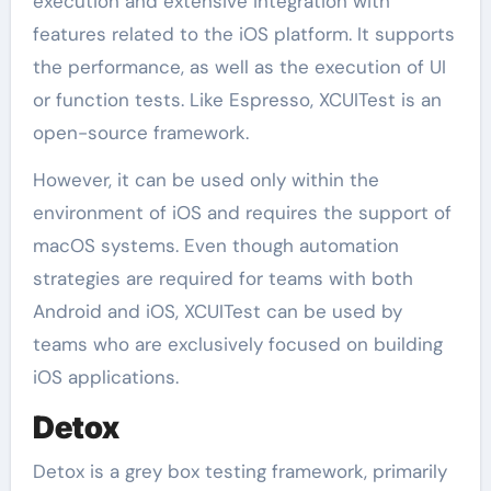
execution and extensive integration with
features related to the iOS platform. It supports
the performance, as well as the execution of UI
or function tests. Like Espresso, XCUITest is an
open-source framework.
However, it can be used only within the
environment of iOS and requires the support of
macOS systems. Even though automation
strategies are required for teams with both
Android and iOS, XCUITest can be used by
teams who are exclusively focused on building
iOS applications.
Detox
Detox is a grey box testing framework, primarily