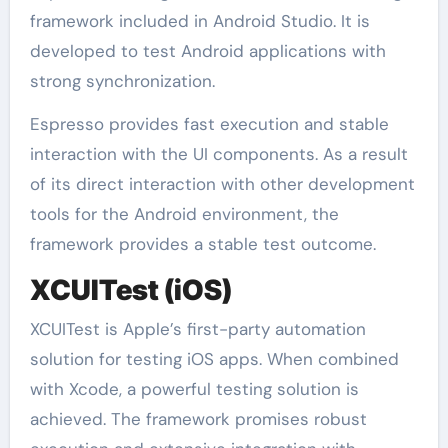
framework included in Android Studio. It is
developed to test Android applications with
strong synchronization.
Espresso provides fast execution and stable
interaction with the UI components. As a result
of its direct interaction with other development
tools for the Android environment, the
framework provides a stable test outcome.
XCUITest (iOS)
XCUITest is Apple’s first-party automation
solution for testing iOS apps. When combined
with Xcode, a powerful testing solution is
achieved. The framework promises robust