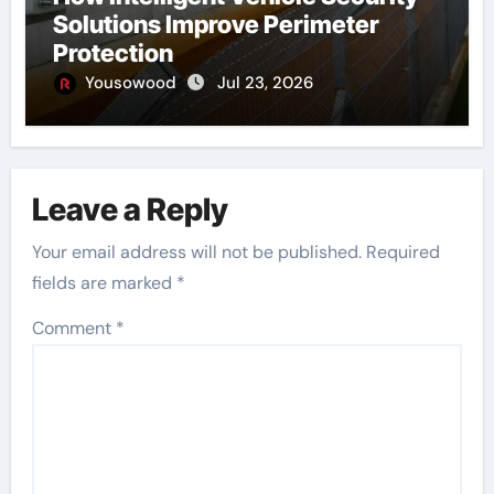
Solutions Improve Perimeter
Protection
Yousowood
Jul 23, 2026
Leave a Reply
Your email address will not be published.
Required
fields are marked
*
Comment
*