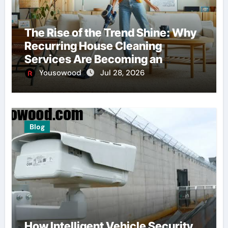
The Rise of the Trend Shine: Why
Recurring House Cleaning
Services Are Becoming an
American Household Staple
Yousowood
Jul 28, 2026
Blog
How Intelligent Vehicle Security