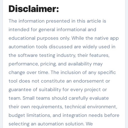
Disclaimer:
The information presented in this article is
intended for general informational and
educational purposes only. While the native app
automation tools discussed are widely used in
the software testing industry, their features,
performance, pricing, and availability may
change over time. The inclusion of any specific
tool does not constitute an endorsement or
guarantee of suitability for every project or
team. Small teams should carefully evaluate
their own requirements, technical environment,
budget limitations, and integration needs before
selecting an automation solution. We