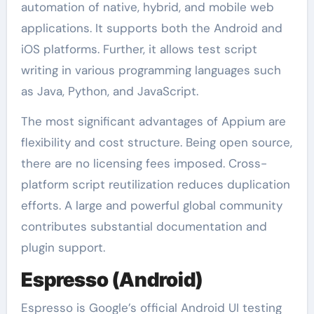
automation of native, hybrid, and mobile web
applications. It supports both the Android and
iOS platforms. Further, it allows test script
writing in various programming languages such
as Java, Python, and JavaScript.
The most significant advantages of Appium are
flexibility and cost structure. Being open source,
there are no licensing fees imposed. Cross-
platform script reutilization reduces duplication
efforts. A large and powerful global community
contributes substantial documentation and
plugin support.
Espresso (Android)
Espresso is Google’s official Android UI testing