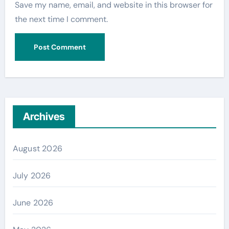
Save my name, email, and website in this browser for
the next time I comment.
Archives
August 2026
July 2026
June 2026