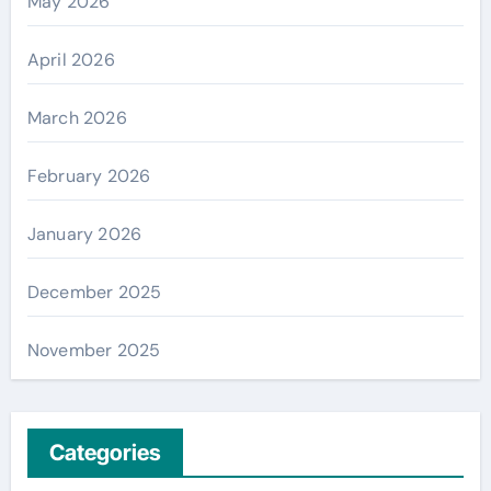
May 2026
April 2026
March 2026
February 2026
January 2026
December 2025
November 2025
Categories