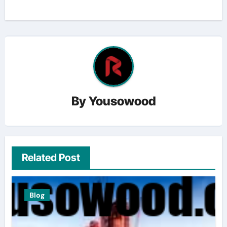
By
Yousowood
Related Post
Blog