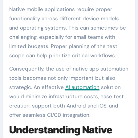
Native mobile applications require proper
functionality across different device models
and operating systems. This can sometimes be
challenging, especially for small teams with
limited budgets. Proper planning of the test
scope can help prioritize critical workflows.
Consequently, the use of native app automation
tools becomes not only important but also
strategic. An effective
AI automation
solution
would minimize infrastructure costs, ease test
creation, support both Android and iOS, and
offer seamless CI/CD integration.
Understanding Native