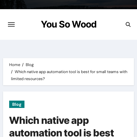
Skip
to
content
You So Wood
Home
Blog
Which native app automation tool is best for small teams with
limited resources?
Blog
Which native app
automation tool is best