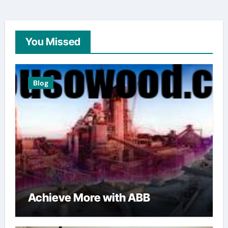
You Missed
Blog
Achieve More with ABB