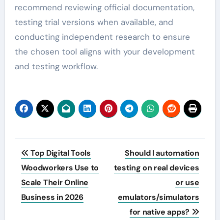
recommend reviewing official documentation,
testing trial versions when available, and
conducting independent research to ensure
the chosen tool aligns with your development
and testing workflow.
Post
Top Digital Tools
Should I automation
navigation
Woodworkers Use to
testing on real devices
Scale Their Online
or use
Business in 2026
emulators/simulators
for native apps?