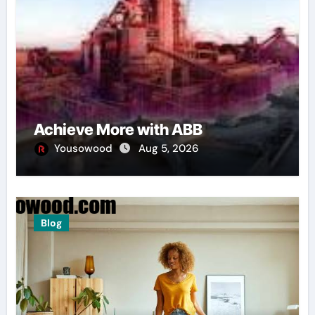
Achieve More with ABB
Yousowood
Aug 5, 2026
Blog