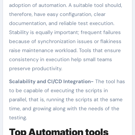
adoption of automation. A suitable tool should,
therefore, have easy configuration, clear
documentation, and reliable test execution.
Stability is equally important; frequent failures
because of synchronization issues or flakiness
raise maintenance workload. Tools that ensure
consistency in execution help small teams
preserve productivity.
Scalability and CI/CD Integration-
The tool has
to be capable of executing the scripts in
parallel, that is, running the scripts at the same
time, and growing along with the needs of the
testing.
Top Automation tools