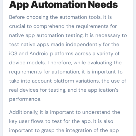
App Automation Needs
Before choosing the automation tools, it is
crucial to comprehend the requirements for
native app automation testing. It is necessary to
test native apps made independently for the
iOS and Android platforms across a variety of
device models. Therefore, while evaluating the
requirements for automation, it is important to
take into account platform variations, the use of
real devices for testing, and the application’s
performance.
Additionally, it is important to understand the
key user flows to test for the app. It is also
important to grasp the integration of the app