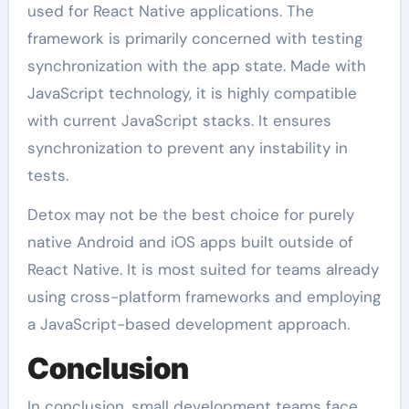
used for React Native applications. The
framework is primarily concerned with testing
synchronization with the app state. Made with
JavaScript technology, it is highly compatible
with current JavaScript stacks. It ensures
synchronization to prevent any instability in
tests.
Detox may not be the best choice for purely
native Android and iOS apps built outside of
React Native. It is most suited for teams already
using cross-platform frameworks and employing
a JavaScript-based development approach.
Conclusion
In conclusion, small development teams face