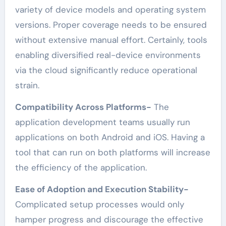
variety of device models and operating system
versions. Proper coverage needs to be ensured
without extensive manual effort. Certainly, tools
enabling diversified real-device environments
via the cloud significantly reduce operational
strain.
Compatibility Across Platforms-
The
application development teams usually run
applications on both Android and iOS. Having a
tool that can run on both platforms will increase
the efficiency of the application.
Ease of Adoption and Execution Stability-
Complicated setup processes would only
hamper progress and discourage the effective