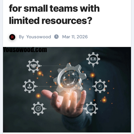
for small teams with
limited resources?
By
Yousowood
Mar 11, 2026