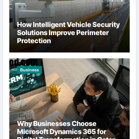
How Intelligent Vehicle Security
Solutions Improve Perimeter
Protection
Business
Why Businesses Choose
Microsoft Dynamics 365 for