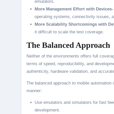
emulators.
More Management Effort with Devices
operating systems, connectivity issues, a
More Scalability Shortcomings with De
it difficult to scale the test coverage.
The Balanced Approach
Neither of the environments offers full covera
terms of speed, reproducibility, and developme
authenticity, hardware validation, and accur
The balanced approach to mobile automation i
manner:
Use emulators and simulators for fast fee
development.