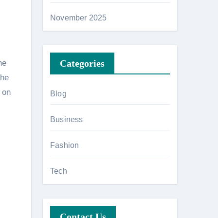
November 2025
Categories
he
the
 on
Blog
Business
Fashion
Tech
Contact Us