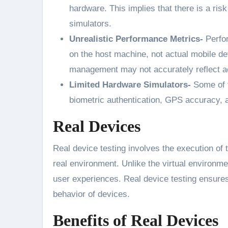
hardware. This implies that there is a risk
simulators.
Unrealistic Performance Metrics-
Perfor
on the host machine, not actual mobile 
management may not accurately reflect ac
Limited Hardware Simulators-
Some of t
biometric authentication, GPS accuracy, a
Real Devices
Real device testing involves the execution of 
real environment. Unlike the virtual environme
user experiences. Real device testing ensure
behavior of devices.
Benefits of Real Devices