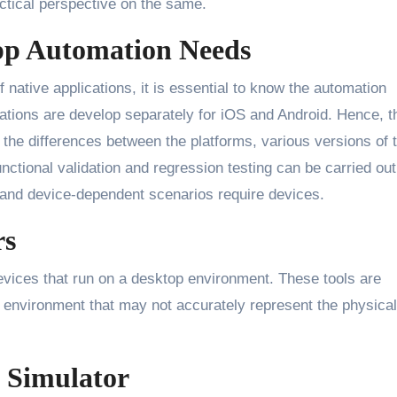
actical perspective on the same.
pp Automation Needs
 native applications, it is essential to know the automation
cations are develop separately for iOS and Android. Hence, t
 the differences between the platforms, various versions of 
ctional validation and regression testing can be carried out
 and device-dependent scenarios require devices.
rs
evices that run on a desktop environment. These tools are
ual environment that may not accurately represent the physical
d Simulator