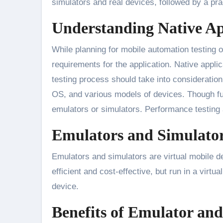
simulators and real devices, followed by a pr
Understanding Native A
While planning for mobile automation testing of
requirements for the application. Native appli
testing process should take into consideration
OS, and various models of devices. Though fun
emulators or simulators. Performance testing
Emulators and Simulato
Emulators and simulators are virtual mobile d
efficient and cost-effective, but run in a virt
device.
Benefits of Emulator an