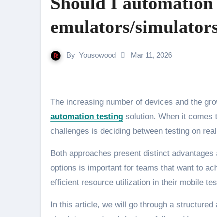
Should I automation t
emulators/simulators
By
Yousowood
Mar 11, 2026
The increasing number of devices and the g
automation testing
solution. When it comes t
challenges is deciding between testing on rea
Both approaches present distinct advantages 
options is important for teams that want to 
efficient resource utilization in their mobile te
In this article, we will go through a structu