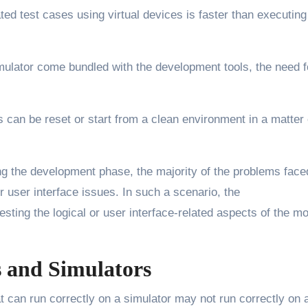
ed test cases using virtual devices is faster than executing
mulator come bundled with the development tools, the need f
s can be reset or start from a clean environment in a matter 
g the development phase, the majority of the problems face
 user interface issues. In such a scenario, the
esting the logical or user interface-related aspects of the mo
s and Simulators
 can run correctly on a simulator may not run correctly on 