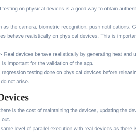
testing on physical devices is a good way to obtain authent
 as the camera, biometric recognition, push notifications, 
s behave realistically on physical devices. This is importan
.
r-
Real devices behave realistically by generating heat and 
 is important for the validation of the app.
regression testing done on physical devices before releasi
do not arise.
Devices
here is the cost of maintaining the devices, updating the de
 out.
same level of parallel execution with real devices as there i