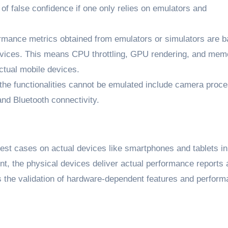
 of false confidence if one only relies on emulators and
mance metrics obtained from emulators or simulators are 
devices. This means CPU throttling, GPU rendering, and mem
tual mobile devices.
he functionalities cannot be emulated include camera proce
nd Bluetooth connectivity.
test cases on actual devices like smartphones and tablets in
nt, the physical devices deliver actual performance reports
s the validation of hardware-dependent features and perfor