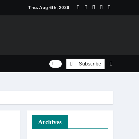
 Trend Shine: Why Recurring House Cleaning Services Are Be
Thu. Aug 6th, 2026
Subscribe
Archives