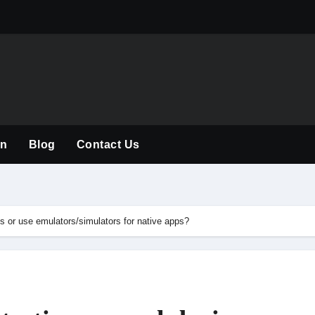
The Rise of the
on
Blog
Contact Us
es or use emulators/simulators for native apps?