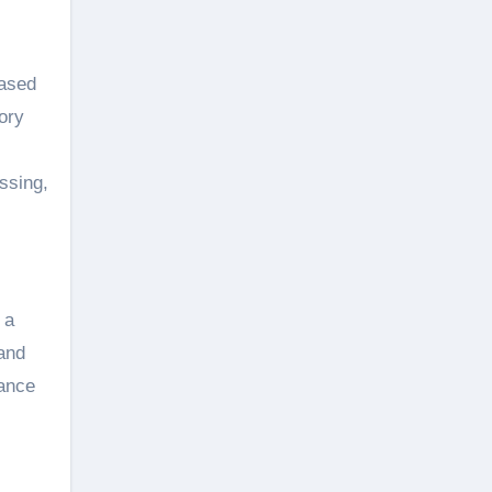
based
ory
ssing,
 a
 and
mance