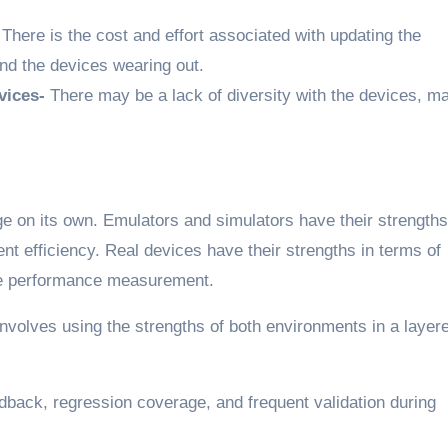
-
There is the cost and effort associated with updating the
nd the devices wearing out.
vices-
There may be a lack of diversity with the devices, m
ge on its own. Emulators and simulators have their strengths
nt efficiency. Real devices have their strengths in terms of
ate performance measurement.
nvolves using the strengths of both environments in a layer
dback, regression coverage, and frequent validation during