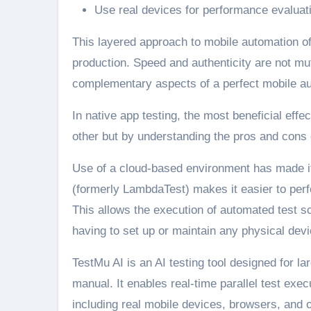
Use real devices for performance evaluati
This layered approach to mobile automation off
production. Speed and authenticity are not mut
complementary aspects of a perfect mobile au
In native app testing, the most beneficial effe
other but by understanding the pros and cons 
Use of a cloud-based environment has made it
(formerly LambdaTest) makes it easier to per
This allows the execution of automated test s
having to set up or maintain any physical devi
TestMu AI is an AI testing tool designed for l
manual. It enables real-time parallel test ex
including real mobile devices, browsers, and 