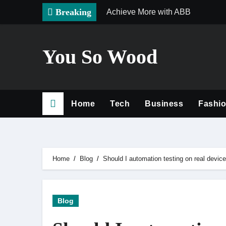
Skip
Breaking
Achieve More with ABB
to
content
You So Wood
Home
Tech
Business
Fashi
Home
Blog
Should I automation testing on real devic
Blog