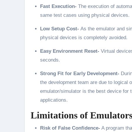
Fast Execution-
The execution of automat
same test cases using physical devices.
Low Setup Cost-
As the emulator and si
physical devices is completely avoided.
Easy Environment Reset-
Virtual device
seconds.
Strong Fit for Early Development-
Durin
the development team are due to logical or
emulator/simulator is the best device for t
applications.
Limitations of Emulator
Risk of False Confidence-
A program that