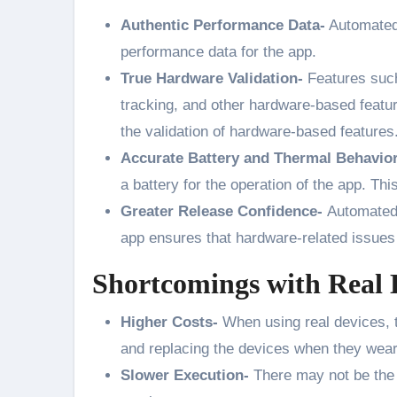
Authentic Performance Data-
Automated 
performance data for the app.
True Hardware Validation-
Features such
tracking, and other hardware-based feature
the validation of hardware-based features
Accurate Battery and Thermal Behavio
a battery for the operation of the app. This
Greater Release Confidence-
Automated 
app ensures that hardware-related issues 
Shortcomings with Real 
Higher Costs-
When using real devices, t
and replacing the devices when they wear
Slower Execution-
There may not be the 