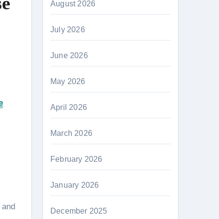
se
August 2026
July 2026
June 2026
May 2026
e
April 2026
March 2026
February 2026
January 2026
s and
December 2025