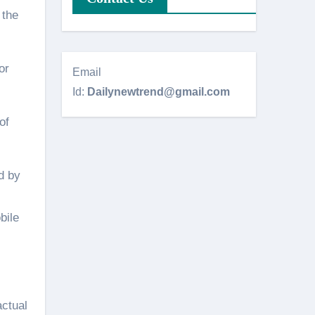
 the
or
Email
Id:
Dailynewtrend@gmail.com
of
d by
bile
actual