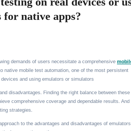
esting on real devices or u
 for native apps?
rowing demands of users necessitate a comprehensive
mobil
o native mobile test automation, one of the most persistent
l devices and using emulators or simulators
and disadvantages. Finding the right balance between these
achieve comprehensive coverage and dependable results. And
sting strategies.
red approach to the advantages and disadvantages of emulator