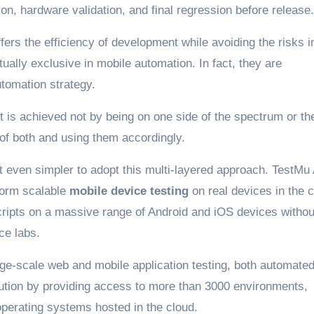
on, hardware validation, and final regression before release.
ers the efficiency of development while avoiding the risks i
ually exclusive in mobile automation. In fact, they are
tomation strategy.
ct is achieved not by being on one side of the spectrum or th
of both and using them accordingly.
 even simpler to adopt this multi-layered approach. TestMu 
form scalable
mobile device testing
on real devices in the c
cripts on a massive range of Android and iOS devices withou
ce labs.
arge-scale web and mobile application testing, both automate
ecution by providing access to more than 3000 environments,
operating systems hosted in the cloud.