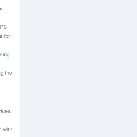
ic
GPS
t for
using
ng the
vices,
s with