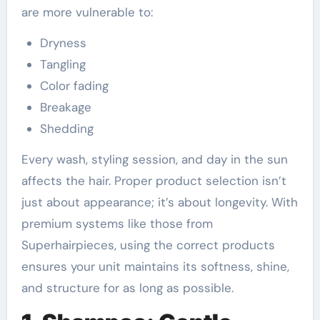
are more vulnerable to:
Dryness
Tangling
Color fading
Breakage
Shedding
Every wash, styling session, and day in the sun
affects the hair. Proper product selection isn’t
just about appearance; it’s about longevity. With
premium systems like those from
Superhairpieces, using the correct products
ensures your unit maintains its softness, shine,
and structure for as long as possible.