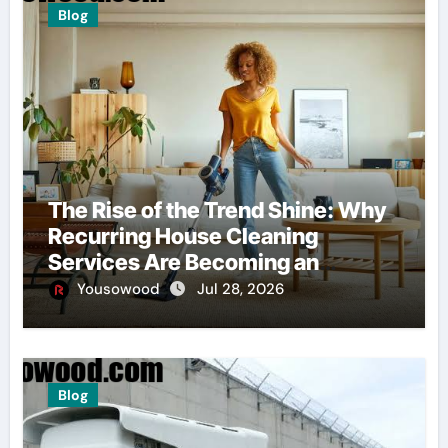
Blog
The Rise of the Trend Shine: Why
Recurring House Cleaning
Services Are Becoming an
American Household Staple
Yousowood
Jul 28, 2026
Blog