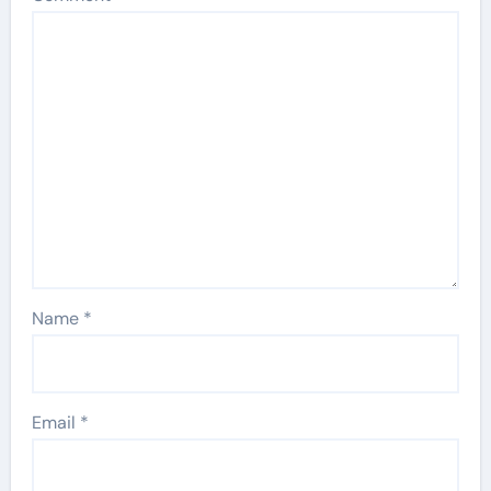
Name
*
Email
*