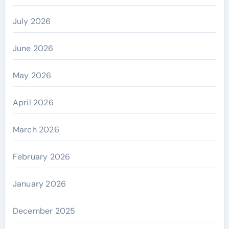
July 2026
June 2026
May 2026
April 2026
March 2026
February 2026
January 2026
December 2025