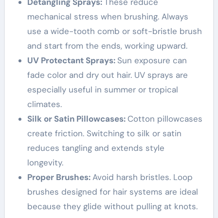
Detangling Sprays:
These reduce
mechanical stress when brushing. Always
use a wide-tooth comb or soft-bristle brush
and start from the ends, working upward.
UV Protectant Sprays:
Sun exposure can
fade color and dry out hair. UV sprays are
especially useful in summer or tropical
climates.
Silk or Satin Pillowcases:
Cotton pillowcases
create friction. Switching to silk or satin
reduces tangling and extends style
longevity.
Proper Brushes:
Avoid harsh bristles. Loop
brushes designed for hair systems are ideal
because they glide without pulling at knots.