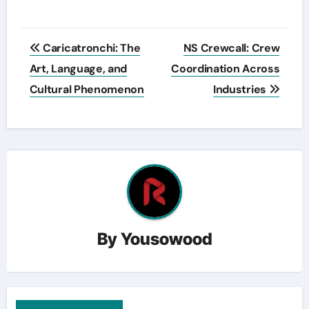
Post
Caricatronchi: The
NS Crewcall: Crew
navigation
Art, Language, and
Coordination Across
Cultural Phenomenon
Industries
By
Yousowood