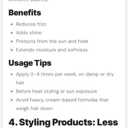
Benefits
Reduces frizz
Adds shine
Protects from the sun and heat
Extends moisture and softness
Usage Tips
Apply 2–4 times per week, on damp or dry
hair
Before heat styling or sun exposure
Avoid heavy, cream-based formulas that
weigh hair down
4. Styling Products: Less