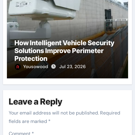
How Intelligent Vehicle Security
Solutions Improve Perimeter
Protection
Yousowood
Jul 23, 2026
Leave a Reply
Your email address will not be published.
Required
fields are marked
*
Comment
*