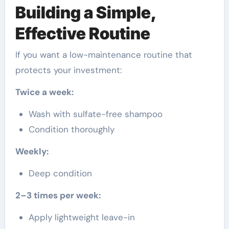
Building a Simple,
Effective Routine
If you want a low-maintenance routine that
protects your investment:
Twice a week:
Wash with sulfate-free shampoo
Condition thoroughly
Weekly:
Deep condition
2–3 times per week:
Apply lightweight leave-in