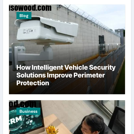
Blog
How Intelligent Vehicle Security
Solutions Improve Perimeter
Protection
Business