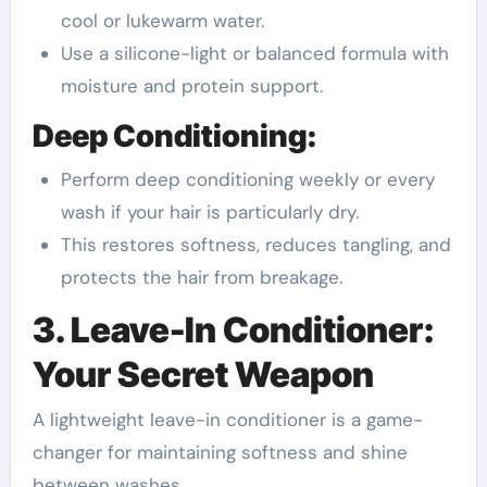
cool or lukewarm water.
Use a silicone-light or balanced formula with
moisture and protein support.
Deep Conditioning:
Perform deep conditioning weekly or every
wash if your hair is particularly dry.
This restores softness, reduces tangling, and
protects the hair from breakage.
3. Leave-In Conditioner:
Your Secret Weapon
A lightweight leave-in conditioner is a game-
changer for maintaining softness and shine
between washes.