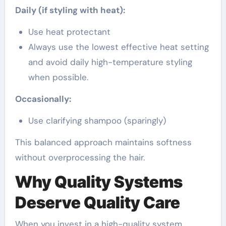
Daily (if styling with heat):
Use heat protectant
Always use the lowest effective heat setting
and avoid daily high-temperature styling
when possible.
Occasionally:
Use clarifying shampoo (sparingly)
This balanced approach maintains softness
without overprocessing the hair.
Why Quality Systems
Deserve Quality Care
When you invest in a high-quality system,