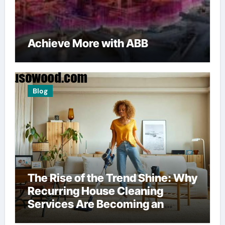
Achieve More with ABB
Blog
The Rise of the Trend Shine: Why
Recurring House Cleaning
Services Are Becoming an
American Household Staple