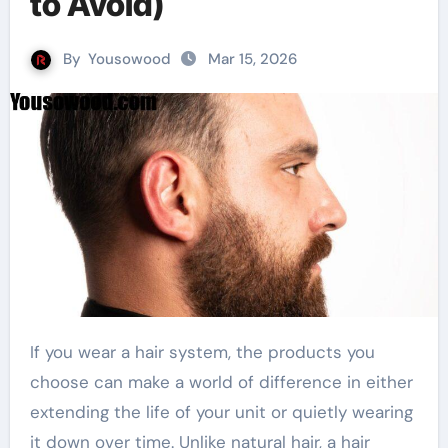
to Avoid)
By
Yousowood
Mar 15, 2026
If you wear a hair system, the products you
choose can make a world of difference in either
extending the life of your unit or quietly wearing
it down over time. Unlike natural hair, a hair