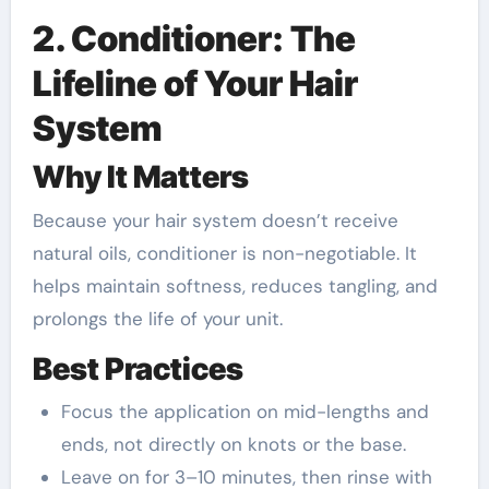
2. Conditioner: The
Lifeline of Your Hair
System
Why It Matters
Because your hair system doesn’t receive
natural oils, conditioner is non-negotiable. It
helps maintain softness, reduces tangling, and
prolongs the life of your unit.
Best Practices
Focus the application on mid-lengths and
ends, not directly on knots or the base.
Leave on for 3–10 minutes, then rinse with