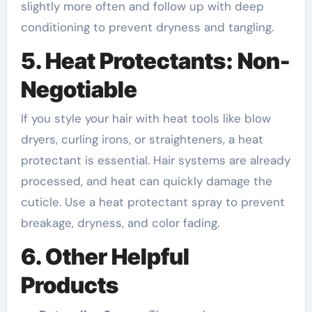
slightly more often and follow up with deep
conditioning to prevent dryness and tangling.
5. Heat Protectants: Non-
Negotiable
If you style your hair with heat tools like blow
dryers, curling irons, or straighteners, a heat
protectant is essential. Hair systems are already
processed, and heat can quickly damage the
cuticle. Use a heat protectant spray to prevent
breakage, dryness, and color fading.
6. Other Helpful
Products