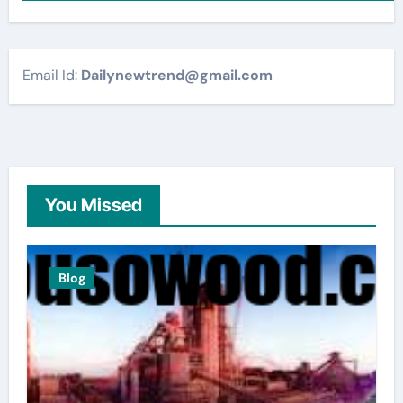
Email Id:
Dailynewtrend@gmail.com
You Missed
Blog