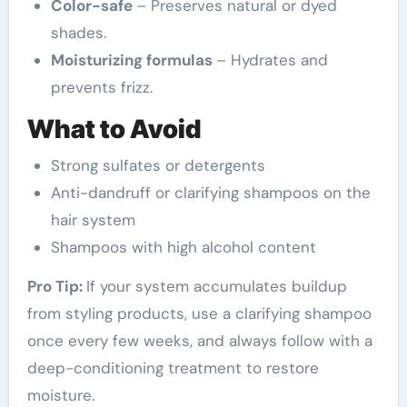
Color-safe
– Preserves natural or dyed
shades.
Moisturizing formulas
– Hydrates and
prevents frizz.
What to Avoid
Strong sulfates or detergents
Anti-dandruff or clarifying shampoos on the
hair system
Shampoos with high alcohol content
Pro Tip:
If your system accumulates buildup
from styling products, use a clarifying shampoo
once every few weeks, and always follow with a
deep-conditioning treatment to restore
moisture.