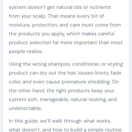
system doesn’t get natural oils or nutrients
from your scalp. That means every bit of
moisture, protection, and care must come from
the products you apply, which makes careful
product selection far more important than most
people realize.
Using the wrong shampoo, conditioner, or styling
product can dry out the hair, loosen knots, fade
color, and even cause premature shedding. On
the other hand, the right products keep your
system soft, manageable, natural-looking, and
undetectable.
In this guide, we’ll walk through what works,
what doesn’t, and how to build a simple routine