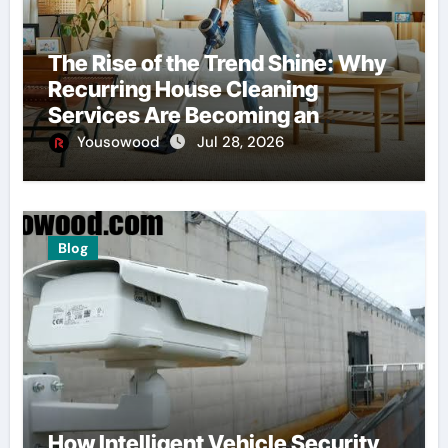
The Rise of the Trend Shine: Why
Recurring House Cleaning
Services Are Becoming an
American Household Staple
Yousowood
Jul 28, 2026
Blog
How Intelligent Vehicle Security