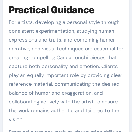
Practical Guidance
For artists, developing a personal style through
consistent experimentation, studying human
expressions and traits, and combining humor,
narrative, and visual techniques are essential for
creating compelling Caricatronchi pieces that
capture both personality and emotion. Clients
play an equally important role by providing clear
reference material, communicating the desired
balance of humor and exaggeration, and
collaborating actively with the artist to ensure
the work remains authentic and tailored to their
vision.