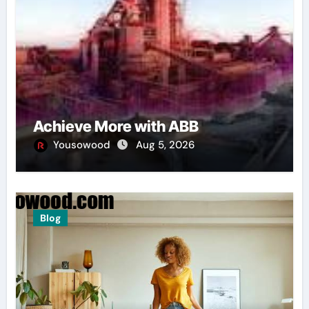
Achieve More with ABB
Yousowood
Aug 5, 2026
Blog