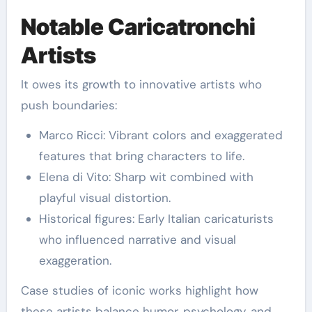
Notable Caricatronchi
Artists
It owes its growth to innovative artists who
push boundaries:
Marco Ricci: Vibrant colors and exaggerated
features that bring characters to life.
Elena di Vito: Sharp wit combined with
playful visual distortion.
Historical figures: Early Italian caricaturists
who influenced narrative and visual
exaggeration.
Case studies of iconic works highlight how
these artists balance humor, psychology, and