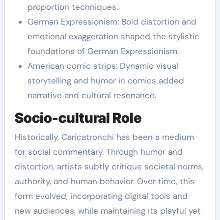
proportion techniques.
German Expressionism: Bold distortion and
emotional exaggeration shaped the stylistic
foundations of German Expressionism.
American comic strips: Dynamic visual
storytelling and humor in comics added
narrative and cultural resonance.
Socio-cultural Role
Historically, Caricatronchi has been a medium
for social commentary. Through humor and
distortion, artists subtly critique societal norms,
authority, and human behavior. Over time, this
form evolved, incorporating digital tools and
new audiences, while maintaining its playful yet