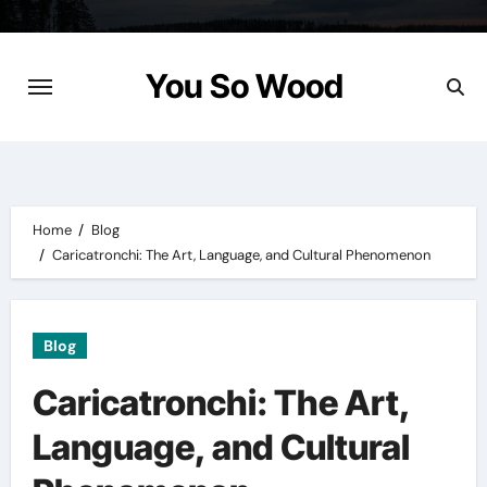
Skip
to
content
You So Wood
Home
Blog
Caricatronchi: The Art, Language, and Cultural Phenomenon
Blog
Caricatronchi: The Art,
Language, and Cultural