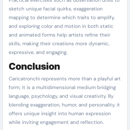
Practical exercises such as observation drills to
sketch unique facial quirks, exaggeration
mapping to determine which traits to amplify,
and exploring color and motion in both static
and animated forms help artists refine their
skills, making their creations more dynamic,
expressive, and engaging.
Conclusion
Caricatronchi represents more than a playful art
form; it is a multidimensional medium bridging
language, psychology, and visual creativity. By
blending exaggeration, humor, and personality, it
offers unique insight into human expression
while inviting engagement and reflection.