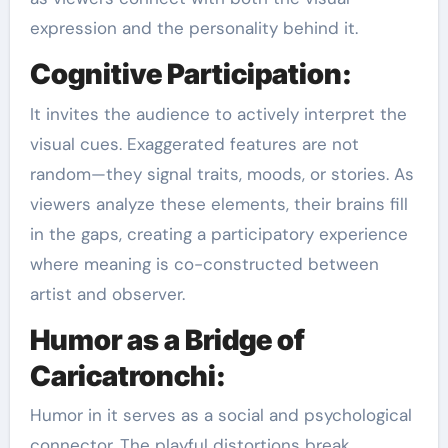
expression and the personality behind it.
Cognitive Participation:
It invites the audience to actively interpret the
visual cues. Exaggerated features are not
random—they signal traits, moods, or stories. As
viewers analyze these elements, their brains fill
in the gaps, creating a participatory experience
where meaning is co-constructed between
artist and observer.
Humor as a Bridge of
Caricatronchi:
Humor in it serves as a social and psychological
connector. The playful distortions break