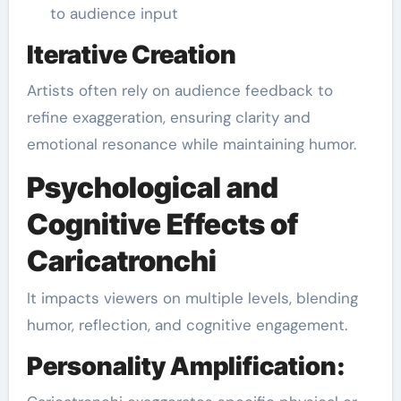
to audience input
Iterative Creation
Artists often rely on audience feedback to
refine exaggeration, ensuring clarity and
emotional resonance while maintaining humor.
Psychological and
Cognitive Effects of
Caricatronchi
It impacts viewers on multiple levels, blending
humor, reflection, and cognitive engagement.
Personality Amplification: