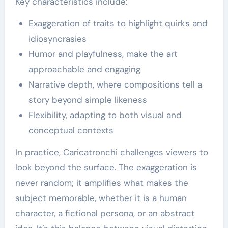
Key characteristics include:
Exaggeration of traits to highlight quirks and
idiosyncrasies
Humor and playfulness, make the art
approachable and engaging
Narrative depth, where compositions tell a
story beyond simple likeness
Flexibility, adapting to both visual and
conceptual contexts
In practice, Caricatronchi challenges viewers to
look beyond the surface. The exaggeration is
never random; it amplifies what makes the
subject memorable, whether it is a human
character, a fictional persona, or an abstract