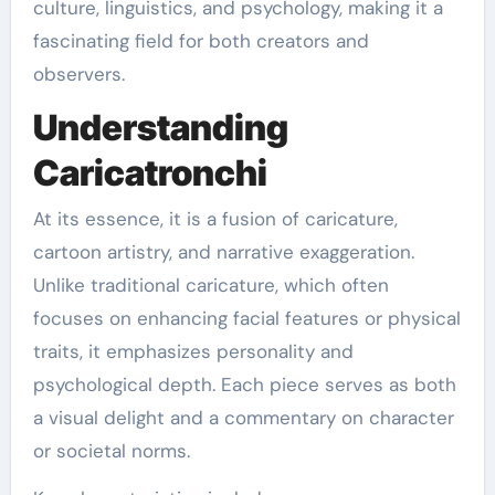
culture, linguistics, and psychology, making it a
fascinating field for both creators and
observers.
Understanding
Caricatronchi
At its essence, it is a fusion of caricature,
cartoon artistry, and narrative exaggeration.
Unlike traditional caricature, which often
focuses on enhancing facial features or physical
traits, it emphasizes personality and
psychological depth. Each piece serves as both
a visual delight and a commentary on character
or societal norms.