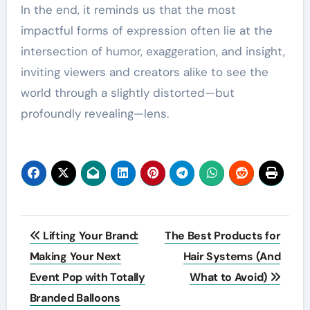
In the end, it reminds us that the most
impactful forms of expression often lie at the
intersection of humor, exaggeration, and insight,
inviting viewers and creators alike to see the
world through a slightly distorted—but
profoundly revealing—lens.
Post
Lifting Your Brand:
The Best Products for
navigation
Making Your Next
Hair Systems (And
Event Pop with Totally
What to Avoid)
Branded Balloons