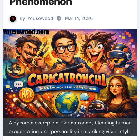
Phenomenon
By
Yousowood
Mar 14, 2026
A dynamic example of Caricatronchi, blending humor,
exaggeration, and personality in a striking visual style