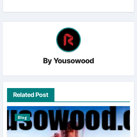
By
Yousowood
Related Post
Blog