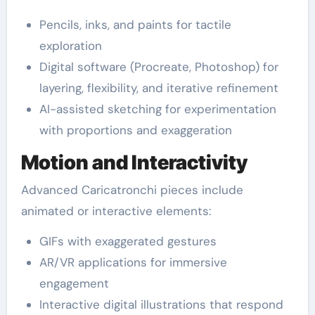
Pencils, inks, and paints for tactile
exploration
Digital software (Procreate, Photoshop) for
layering, flexibility, and iterative refinement
AI-assisted sketching for experimentation
with proportions and exaggeration
Motion and Interactivity
Advanced Caricatronchi pieces include
animated or interactive elements:
GIFs with exaggerated gestures
AR/VR applications for immersive
engagement
Interactive digital illustrations that respond