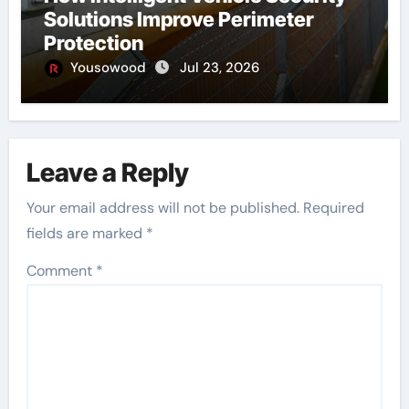
Solutions Improve Perimeter
Protection
Yousowood
Jul 23, 2026
Leave a Reply
Your email address will not be published.
Required
fields are marked
*
Comment
*