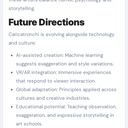
storytelling.
Future Directions
Caricatronchi is evolving alongside technology
and culture:
AI-assisted creation: Machine learning
suggests exaggeration and style variations.
VR/AR integration: Immersive experiences
that respond to viewer interaction.
Global adaptation: Principles applied across
cultures and creative industries.
Educational potential: Teaching observation,
exaggeration, and expressive storytelling in
art schools.