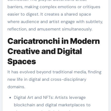
barriers, making complex emotions or critiques
easier to digest. It creates a shared space
where audience and artist engage with subtlety,
reflection, and amusement simultaneously.
Caricatronchi in Modern
Creative and Digital
Spaces
It has evolved beyond traditional media, finding
new life in digital and cross-disciplinary
domains.
Digital Art and NFTs: Artists leverage
blockchain and digital marketplaces to