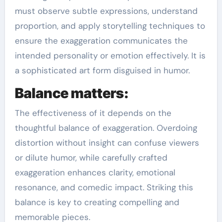
must observe subtle expressions, understand
proportion, and apply storytelling techniques to
ensure the exaggeration communicates the
intended personality or emotion effectively. It is
a sophisticated art form disguised in humor.
Balance matters:
The effectiveness of it depends on the
thoughtful balance of exaggeration. Overdoing
distortion without insight can confuse viewers
or dilute humor, while carefully crafted
exaggeration enhances clarity, emotional
resonance, and comedic impact. Striking this
balance is key to creating compelling and
memorable pieces.