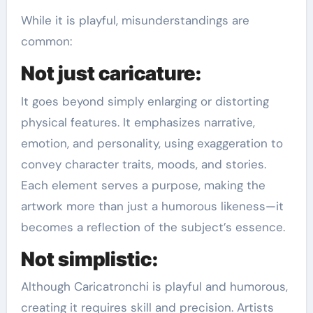
While it is playful, misunderstandings are
common:
Not just caricature:
It goes beyond simply enlarging or distorting
physical features. It emphasizes narrative,
emotion, and personality, using exaggeration to
convey character traits, moods, and stories.
Each element serves a purpose, making the
artwork more than just a humorous likeness—it
becomes a reflection of the subject’s essence.
Not simplistic:
Although Caricatronchi is playful and humorous,
creating it requires skill and precision. Artists