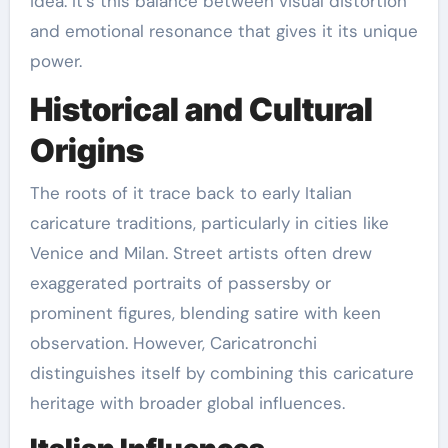
idea. It’s this balance between visual distortion
and emotional resonance that gives it its unique
power.
Historical and Cultural
Origins
The roots of it trace back to early Italian
caricature traditions, particularly in cities like
Venice and Milan. Street artists often drew
exaggerated portraits of passersby or
prominent figures, blending satire with keen
observation. However, Caricatronchi
distinguishes itself by combining this caricature
heritage with broader global influences.