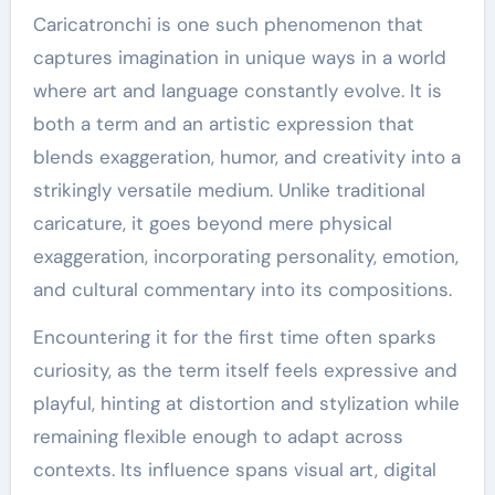
Caricatronchi is one such phenomenon that
captures imagination in unique ways in a world
where art and language constantly evolve. It is
both a term and an artistic expression that
blends exaggeration, humor, and creativity into a
strikingly versatile medium. Unlike traditional
caricature, it goes beyond mere physical
exaggeration, incorporating personality, emotion,
and cultural commentary into its compositions.
Encountering it for the first time often sparks
curiosity, as the term itself feels expressive and
playful, hinting at distortion and stylization while
remaining flexible enough to adapt across
contexts. Its influence spans visual art, digital