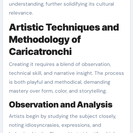
understanding, further solidifying its cultural
relevance.
Artistic Techniques and
Methodology of
Caricatronchi
Creating it requires a blend of observation,
technical skill, and narrative insight. The process
is both playful and methodical, demanding
mastery over form, color, and storytelling.
Observation and Analysis
Artists begin by studying the subject closely,
noting idiosyncrasies, expressions, and