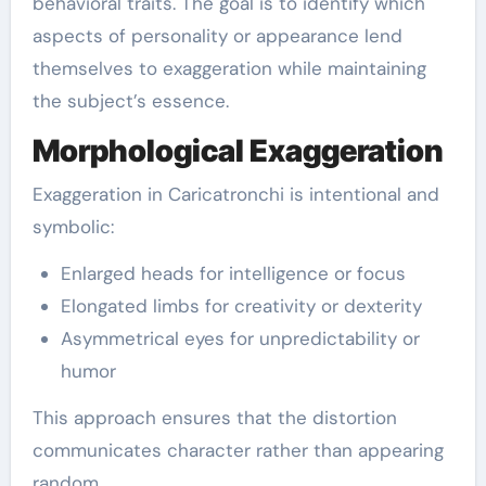
behavioral traits. The goal is to identify which
aspects of personality or appearance lend
themselves to exaggeration while maintaining
the subject’s essence.
Morphological Exaggeration
Exaggeration in Caricatronchi is intentional and
symbolic:
Enlarged heads for intelligence or focus
Elongated limbs for creativity or dexterity
Asymmetrical eyes for unpredictability or
humor
This approach ensures that the distortion
communicates character rather than appearing
random.