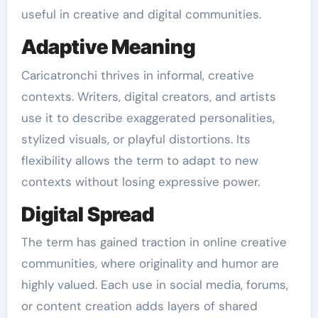
useful in creative and digital communities.
Adaptive Meaning
Caricatronchi thrives in informal, creative
contexts. Writers, digital creators, and artists
use it to describe exaggerated personalities,
stylized visuals, or playful distortions. Its
flexibility allows the term to adapt to new
contexts without losing expressive power.
Digital Spread
The term has gained traction in online creative
communities, where originality and humor are
highly valued. Each use in social media, forums,
or content creation adds layers of shared