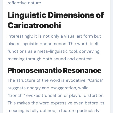
reflective nature.
Linguistic Dimensions of
Caricatronchi
Interestingly, it is not only a visual art form but
also a linguistic phenomenon. The word itself
functions as a meta-linguistic tool, conveying
meaning through both sound and context.
Phonosemantic Resonance
The structure of the word is evocative. “Carica”
suggests energy and exaggeration, while
“tronchi” evokes truncation or playful distortion.
This makes the word expressive even before its
meaning is fully defined, a feature particularly