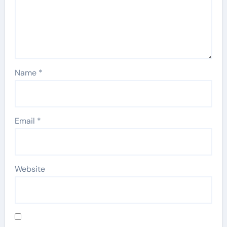
Name
*
Email
*
Website