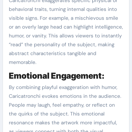
Caricatronchi exaggerates specific physical or
behavioral traits, turning internal qualities into
visible signs. For example, a mischievous smile
or an overly large head can highlight intelligence,
humor, or vanity. This allows viewers to instantly
“read” the personality of the subject, making
abstract characteristics tangible and
memorable.
Emotional Engagement:
By combining playful exaggeration with humor,
Caricatronchi evokes emotions in the audience.
People may laugh, feel empathy, or reflect on
the quirks of the subject. This emotional
resonance makes the artwork more impactful,
as viewers connect with both the visual