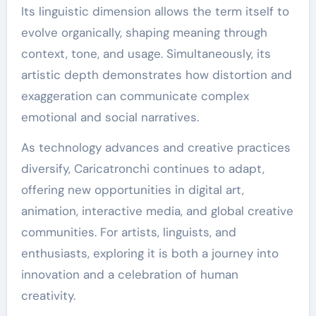
Its linguistic dimension allows the term itself to
evolve organically, shaping meaning through
context, tone, and usage. Simultaneously, its
artistic depth demonstrates how distortion and
exaggeration can communicate complex
emotional and social narratives.
As technology advances and creative practices
diversify, Caricatronchi continues to adapt,
offering new opportunities in digital art,
animation, interactive media, and global creative
communities. For artists, linguists, and
enthusiasts, exploring it is both a journey into
innovation and a celebration of human
creativity.