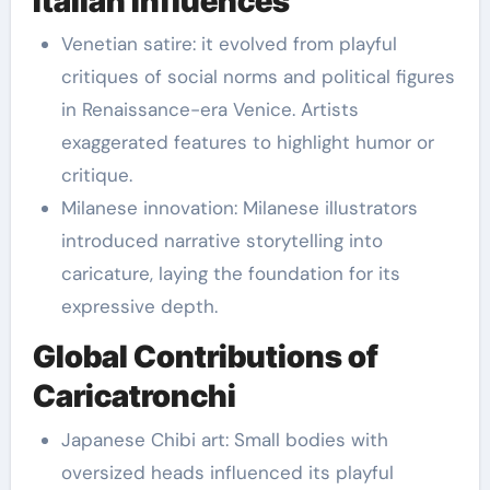
Italian Influences
Venetian satire: it evolved from playful
critiques of social norms and political figures
in Renaissance-era Venice. Artists
exaggerated features to highlight humor or
critique.
Milanese innovation: Milanese illustrators
introduced narrative storytelling into
caricature, laying the foundation for its
expressive depth.
Global Contributions of
Caricatronchi
Japanese Chibi art: Small bodies with
oversized heads influenced its playful