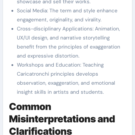
showcase and sell their works.
Social Media: The term and style enhance
engagement, originality, and virality.
Cross-disciplinary Applications: Animation,
UX/UI design, and narrative storytelling
benefit from the principles of exaggeration
and expressive distortion.
Workshops and Education: Teaching
Caricatronchi principles develops
observation, exaggeration, and emotional
insight skills in artists and students.
Common
Misinterpretations and
Clarifications