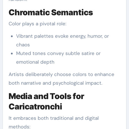
Chromatic Semantics
Color plays a pivotal role:
Vibrant palettes evoke energy, humor, or
chaos
Muted tones convey subtle satire or
emotional depth
Artists deliberately choose colors to enhance
both narrative and psychological impact.
Media and Tools for
Caricatronchi
It embraces both traditional and digital
methods: