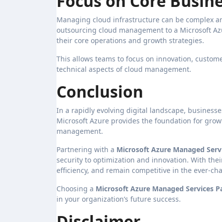
Focus on Core Busine
Managing cloud infrastructure can be complex and
outsourcing cloud management to a Microsoft Az
their core operations and growth strategies.
This allows teams to focus on innovation, custom
technical aspects of cloud management.
Conclusion
In a rapidly evolving digital landscape, businesse
Microsoft Azure provides the foundation for growt
management.
Partnering with a
Microsoft Azure Managed Servi
security to optimization and innovation. With th
efficiency, and remain competitive in the ever-c
Choosing a
Microsoft Azure Managed Services P
in your organization’s future success.
Disclaimer