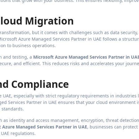
tions that grow with your business. This ensures flexibility, impro
loud Migration
l transformation, but it comes with challenges such as data security,
 Microsoft Azure Managed Services Partner in UAE follows a structu
on to business operations.
n and testing, a
Microsoft Azure Managed Services Partner in UA
ecure, and efficient. This reduces risks and accelerates your journ
nd Compliance
he UAE, especially with strict regulatory requirements in industries l
ed Services Partner in UAE ensures that your cloud environment i
l standards.
as identity and access management, encryption, threat detection
t Azure Managed Services Partner in UAE
, businesses can protect
 UAE regulations.