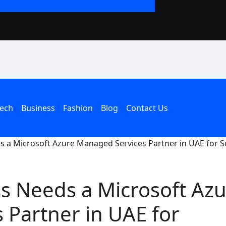
The Rise of the T
an American Hous
ech
Business
Fashion
Blog
Contact Us
 a Microsoft Azure Managed Services Partner in UAE for S
s Needs a Microsoft Azu
 Partner in UAE for