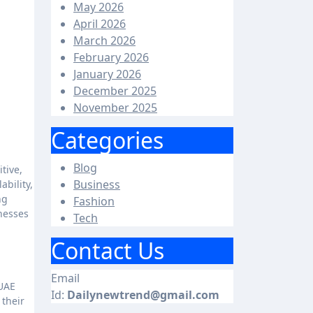
May 2026
April 2026
March 2026
February 2026
January 2026
December 2025
November 2025
Categories
Blog
Business
ability,
ng
Fashion
inesses
Tech
Contact Us
Email
 UAE
Id:
Dailynewtrend@gmail.com
 their