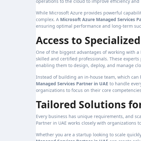
operations to the cloud to improve efficiency and
While Microsoft Azure provides powerful capabili
complex. A
Microsoft Azure Managed Services Pa
ensuring optimal performance and long-term suc
Access to Specialize
One of the biggest advantages of working with a 
skilled and certified professionals. These experts
enabling them to design, deploy, and manage clou
Instead of building an in-house team, which can
Managed Services Partner in UAE
to handle every
organizations to focus on their core competencie
Tailored Solutions f
Every business has unique requirements, and scal
Partner in UAE works closely with organizations 
Whether you are a startup looking to scale quick