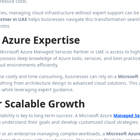
 reduce costs.
ties, managing cloud infrastructure without expert support can be
rtner in UAE
helps businesses navigate this transformation seaml
cess.
d Azure Expertise
Microsoft Azure Managed Services Partner in UAE is access to high
 possess deep knowledge of Azure tools, services, and best practice
d environments efficiently.
 be costly and time-consuming, businesses can rely on a
Microsoft
thing from architecture design to advanced cloud solutions. This 
s while leveraging expert guidance.
or Scalable Growth
ability is key to long-term success. A Microsoft Azure
Managed Se
to understand their goals and develop customized cloud strategies.
ly or an enterprise managing complex workloads, a
Microsoft Azur