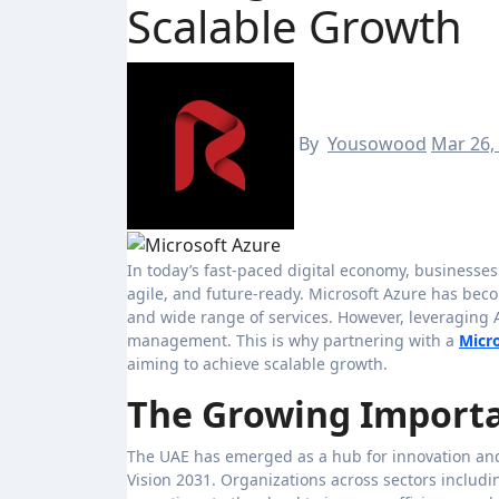
Scalable Growth
By
Yousowood
Mar 26,
In today’s fast-paced digital economy, businesses in the UAE are rapidly adopting cloud technologies to stay competitive,
agile, and future-ready. Microsoft Azure has becom
and wide range of services. However, leveraging A
management. This is why partnering with a
Micr
aiming to achieve scalable growth.
The Growing Importa
The UAE has emerged as a hub for innovation and 
Vision 2031. Organizations across sectors includin