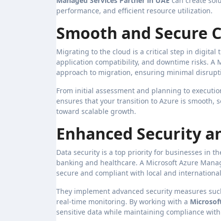
Managed Services Partner in UAE
can create solu
performance, and efficient resource utilization.
Smooth and Secure C
Migrating to the cloud is a critical step in digita
application compatibility, and downtime risks. A
approach to migration, ensuring minimal disrupti
From initial assessment and planning to executio
ensures that your transition to Azure is smooth, s
toward scalable growth.
Enhanced Security a
Data security is a top priority for businesses in t
banking and healthcare. A Microsoft Azure Manag
secure and compliant with local and internationa
They implement advanced security measures such 
real-time monitoring. By working with a
Microsof
sensitive data while maintaining compliance with