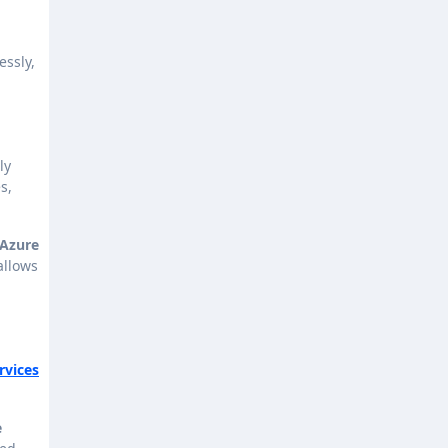
essly,
ly
s,
 Azure
allows
rvices
e