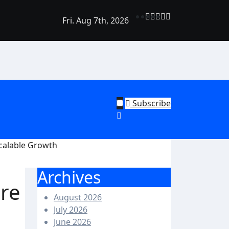
Fri. Aug 7th, 2026
rend Shine: Why Recurring House Cleaning Services Are Bec
ehold Staple
Subscribe
calable Growth
Archives
re
August 2026
July 2026
June 2026