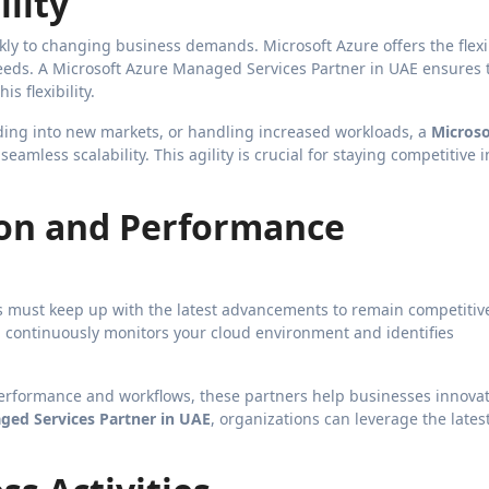
ility
kly to changing business demands. Microsoft Azure offers the flexib
eeds. A Microsoft Azure Managed Services Partner in UAE ensures 
s flexibility.
ing into new markets, or handling increased workloads, a
Microso
eamless scalability. This agility is crucial for staying competitive i
on and Performance
s must keep up with the latest advancements to remain competitiv
 continuously monitors your cloud environment and identifies
performance and workflows, these partners help businesses innova
ged Services Partner in UAE
, organizations can leverage the lates