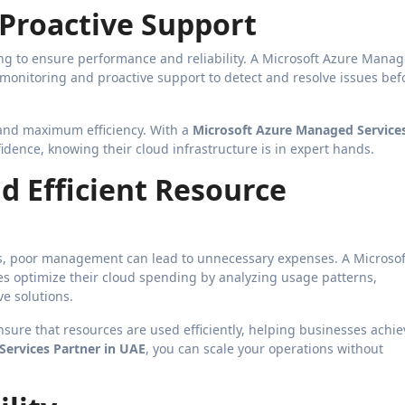
 Proactive Support
g to ensure performance and reliability. A Microsoft Azure Mana
 monitoring and proactive support to detect and resolve issues bef
and maximum efficiency. With a
Microsoft Azure Managed Service
idence, knowing their cloud infrastructure is in expert hands.
d Efficient Resource
ts, poor management can lead to unnecessary expenses. A Microsof
s optimize their cloud spending by analyzing usage patterns,
e solutions.
ure that resources are used efficiently, helping businesses achie
ervices Partner in UAE
, you can scale your operations without