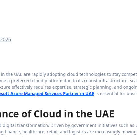
 2026
e a preferred cloud platform due to its robust infrastructure, scal
zure effectively requires expertise, strategic planning, and ongoi
osoft Azure Managed Services Partner in UAE
is essential for bus
nce of Cloud in the UAE
digital transformation. Driven by government initiatives such as
g finance, healthcare, retail, and logistics are increasingly moving