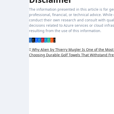
The information presented in this article is for g
professional, financial, or technical advice. Whi
conduct their own research and consult with quali
decisions related to Azure services or cloud infr
resulting from the use of this information.
Post
Why Alien by Thierry Mugler Is One of the Most
Choosing Durable Golf Towels That Withstand F
navigation