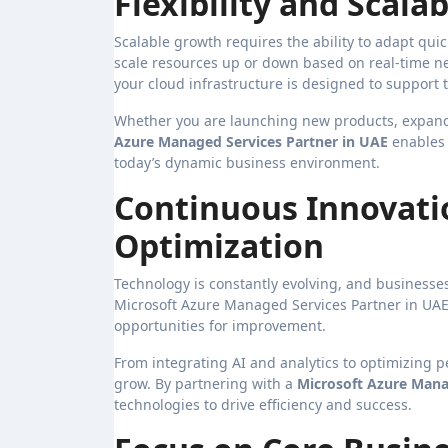
Flexibility and Scalab
Scalable growth requires the ability to adapt quic
scale resources up or down based on real-time n
your cloud infrastructure is designed to support thi
Whether you are launching new products, expand
Azure Managed Services Partner in UAE
enables s
today’s dynamic business environment.
Continuous Innovati
Optimization
Technology is constantly evolving, and businesse
Microsoft Azure Managed Services Partner in UAE
opportunities for improvement.
From integrating AI and analytics to optimizing 
grow. By partnering with a
Microsoft Azure Mana
technologies to drive efficiency and success.