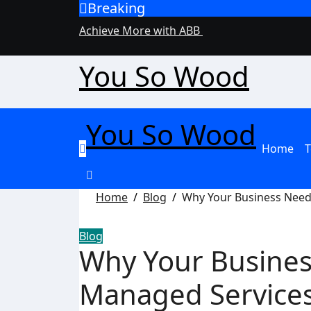
Breaking
Skip
to
Achieve More with ABB
content
You So Wood
You So Wood
Home
T
Home
Blog
Why Your Business Needs
Blog
Why Your Busines
Managed Services