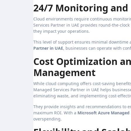
24/7 Monitoring and
Cloud environments require continuous monitorin
Services Partner in UAE provides round-the-clock
they impact your operations.
This level of support ensures minimal downtime 
Partner in UAE
, businesses can operate with conf
Cost Optimization an
Management
While cloud computing offers cost-saving benefi
Managed Services Partner in UAE helps businesse
eliminating waste, and implementing cost-effectiv
They provide insights and recommendations to ens
maximum ROI. With a
Microsoft Azure Managed S
overspending.