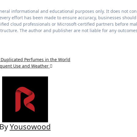
eneral informational and educational purposes only. It does not con
le every effort has been made to ensure accuracy, businesses should
fied cloud professionals or Microsoft-certified partners before ma
astructure. The author and publisher are not liable for any outcome
 Duplicated Perfumes in the World
requent Use and Weather
By
Yousowood