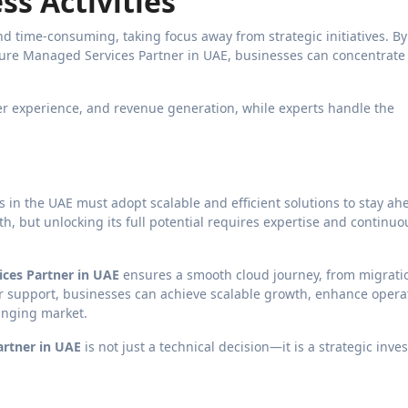
ss Activities
 time-consuming, taking focus away from strategic initiatives. By
ure Managed Services Partner in UAE, businesses can concentrate
er experience, and revenue generation, while experts handle the
s in the UAE must adopt scalable and efficient solutions to stay ah
h, but unlocking its full potential requires expertise and continuo
ces Partner in UAE
ensures a smooth cloud journey, from migrati
eir support, businesses can achieve scalable growth, enhance opera
hanging market.
artner in UAE
is not just a technical decision—it is a strategic inv