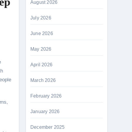
tep
August 2026
July 2026
June 2026
May 2026
April 2026
th
people
March 2026
February 2026
oms,
January 2026
December 2025