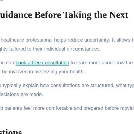
uidance Before Taking the Next
 healthcare professional helps reduce uncertainty. It allows
ts tailored to their individual circumstances.
you can
book a free consultation
to learn more about how the
be involved in assessing your health.
s typically explain how consultations are structured, what ty
ecisions are made.
p patients feel more comfortable and prepared before movi
stions