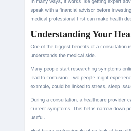
In many ways, it works like getting expert ad
speak with a financial advisor before investin
medical professional first can make health de
Understanding Your Hea
One of the biggest benefits of a consultation 
understands the medical side.
Many people start researching symptoms online.
lead to confusion. Two people might experienc
example, could be linked to stress, sleep issu
During a consultation, a healthcare provider ca
current symptoms. This helps narrow down pos
useful.
Healthcare professionals often look at how di