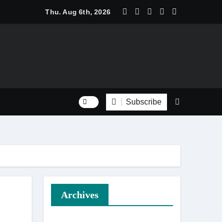
an Household Staple
Thu. Aug 6th, 2026
Subscribe
Tree Management
Archives