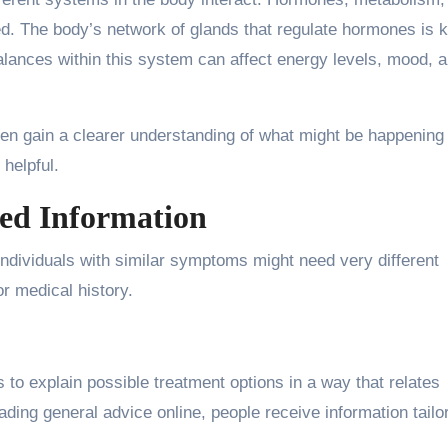
ed. The body’s network of glands that regulate hormones is
alances within this system can affect energy levels, mood, 
ten gain a clearer understanding of what might be happening 
 helpful.
zed Information
individuals with similar symptoms might need very different
or medical history.
s to explain possible treatment options in a way that relates
reading general advice online, people receive information tailo