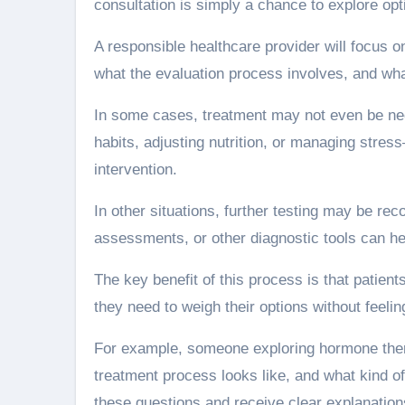
consultation is simply a chance to explore op
A responsible healthcare provider will focus 
what the evaluation process involves, and what
In some cases, treatment may not even be ne
habits, adjusting nutrition, or managing st
intervention.
In other situations, further testing may be r
assessments, or other diagnostic tools can he
The key benefit of this process is that patient
they need to weigh their options without feeli
For example, someone exploring hormone ther
treatment process looks like, and what kind of
these questions and receive clear explanation