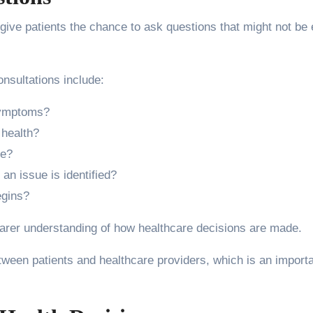
give patients the chance to ask questions that might not be 
sultations include:
symptoms?
 health?
ke?
 an issue is identified?
egins?
earer understanding of how healthcare decisions are made.
etween patients and healthcare providers, which is an import