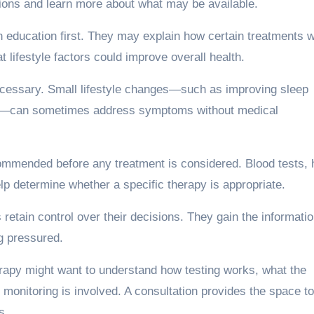
tions and learn more about what may be available.
on education first. They may explain how certain treatments 
 lifestyle factors could improve overall health.
cessary. Small lifestyle changes—such as improving sleep
ress—can sometimes address symptoms without medical
ecommended before any treatment is considered. Blood tests, 
lp determine whether a specific therapy is appropriate.
s retain control over their decisions. They gain the informati
ng pressured.
apy might want to understand how testing works, what the
 monitoring is involved. A consultation provides the space t
s.