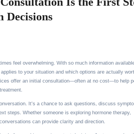
onsultation Is the First S
h Decisions
e applies to your situation and which options are actually wor
ces offer an initial consultation—often at no cost—to help 
 treatment.
 conversation. It’s a chance to ask questions, discuss sympt
 next steps. Whether someone is exploring hormone therapy,
 conversations can provide clarity and direction.