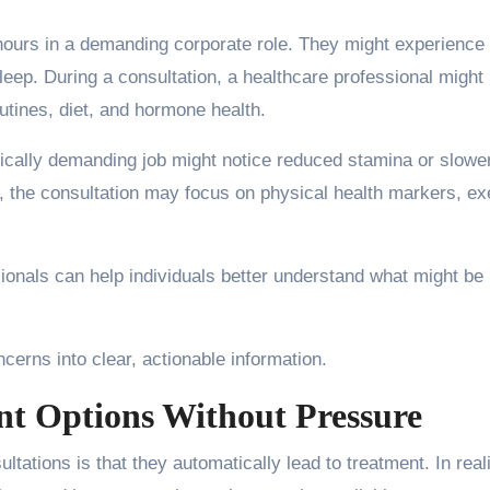
ours in a demanding corporate role. They might experience
sleep. During a consultation, a healthcare professional might
utines, diet, and hormone health.
ically demanding job might notice reduced stamina or slowe
on, the consultation may focus on physical health markers, ex
sionals can help individuals better understand what might be
cerns into clear, actionable information.
t Options Without Pressure
ations is that they automatically lead to treatment. In reali