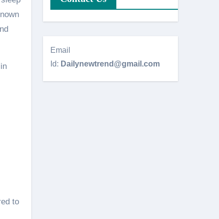
 known
and
Email
Id:
Dailynewtrend@gmail.com
in
red to