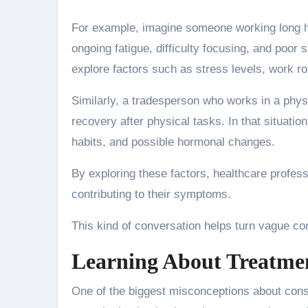
For example, imagine someone working long h
ongoing fatigue, difficulty focusing, and poor 
explore factors such as stress levels, work ro
Similarly, a tradesperson who works in a phys
recovery after physical tasks. In that situati
habits, and possible hormonal changes.
By exploring these factors, healthcare profes
contributing to their symptoms.
This kind of conversation helps turn vague con
Learning About Treatmen
One of the biggest misconceptions about consult