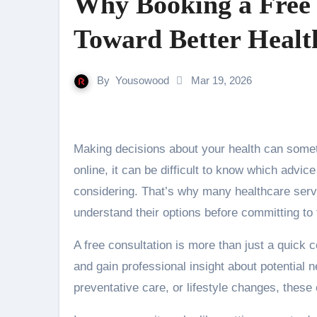
Why Booking a Free C
Toward Better Healt
By
Yousowood
Mar 19, 2026
Making decisions about your health can sometimes feel overwhelming. With so much information available
online, it can be difficult to know which advic
considering. That’s why many healthcare servi
understand their options before committing to
A free consultation is more than just a quick
and gain professional insight about potential
preventative care, or lifestyle changes, these