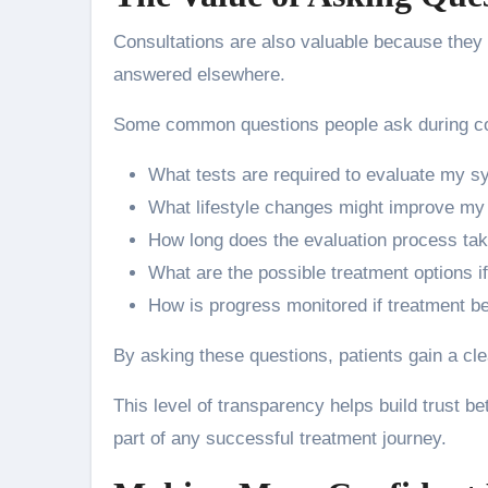
Consultations are also valuable because they 
answered elsewhere.
Some common questions people ask during con
What tests are required to evaluate my 
What lifestyle changes might improve my
How long does the evaluation process ta
What are the possible treatment options if
How is progress monitored if treatment b
By asking these questions, patients gain a cl
This level of transparency helps build trust b
part of any successful treatment journey.