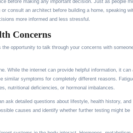
vice before making any important decision. Just as people m
g or consult an architect before building a home, speaking wi
cisions more informed and less stressful.
lth Concerns
is the opportunity to talk through your concerns with someo
 While the internet can provide helpful information, it can 
e similar symptoms for completely different reasons. Fatigue
es, nutritional deficiencies, or hormonal imbalances.
n ask detailed questions about lifestyle, health history, and
sible causes and identify whether further testing might be
fferent systems in the body interact. Hormones, metabolism,