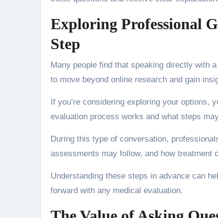
Exploring Professional G
Step
Many people find that speaking directly with a
to move beyond online research and gain insigh
If you’re considering exploring your options, 
evaluation process works and what steps may 
During this type of conversation, professional
assessments may follow, and how treatment d
Understanding these steps in advance can hel
forward with any medical evaluation.
The Value of Asking Que