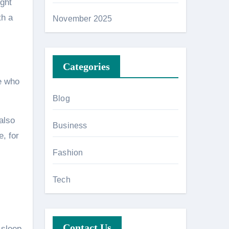
ight
th a
November 2025
Categories
ne who
Blog
also
Business
, for
Fashion
Tech
Contact Us
 sleep