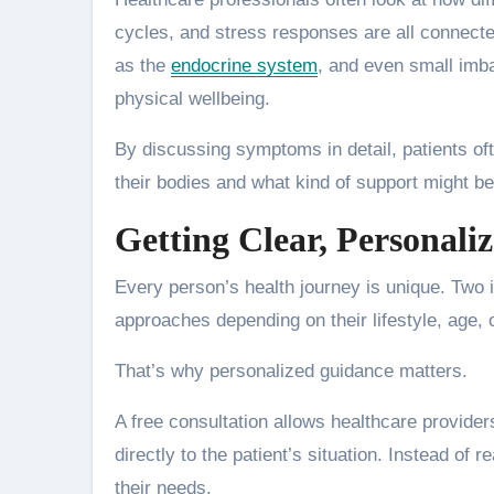
cycles, and stress responses are all connect
as the
endocrine system
, and even small imb
physical wellbeing.
By discussing symptoms in detail, patients of
their bodies and what kind of support might be
Getting Clear, Personali
Every person’s health journey is unique. Two 
approaches depending on their lifestyle, age, 
That’s why personalized guidance matters.
A free consultation allows healthcare provider
directly to the patient’s situation. Instead of 
their needs.