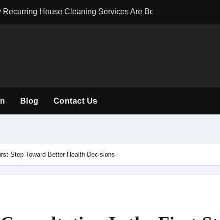
hy Recurring House Cleaning Services Are Becoming an Americ
Solutions Improve Perimeter Protection
 Dynamics 365 for Digital Transformation in Qatar
 Development Talent for Scalable Digital Growth
uxury Interior Material Selection
on
Blog
Contact Us
ete Guide to Professional Tree Care, Maintenance, and Safe 
ensions, Renovations, and Loft Conversions in London
 Complete Guide to Healthy Trees and Safe Outdoor Spaces
irst Step Toward Better Health Decisions
 Electrical Services for Modern Homes and Businesses