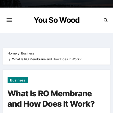
Skip
to
content
You So Wood
Home
Business
What Is RO Membrane and How Does It Work?
Business
What Is RO Membrane
and How Does It Work?