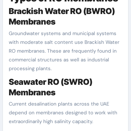
Brackish Water RO (BWRO)
Membranes
Groundwater systems and municipal systems
with moderate salt content use Brackish Water
RO membranes. These are frequently found in
commercial structures as well as industrial
processing plants.
Seawater RO (SWRO)
Membranes
Current desalination plants across the UAE
depend on membranes designed to work with
extraordinarily high salinity capacity.