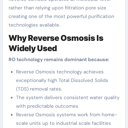
rather than relying upon filtration pore size
creating one of the most powerful purification
technologies available.
Why Reverse Osmosis Is
Widely Used
RO technology remains dominant because:
Reverse Osmosis technology achieves
exceptionally high Total Dissolved Solids
(TDS) removal rates.
The system delivers consistent water quality
with predictable outcomes
Reverse Osmosis systems work from home-
scale units up to industrial scale facilities