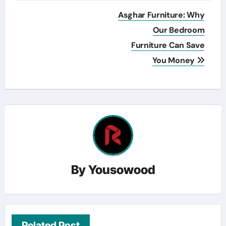
Post
Asghar Furniture: Why
navigation
Our Bedroom
Furniture Can Save
You Money
By
Yousowood
Related Post