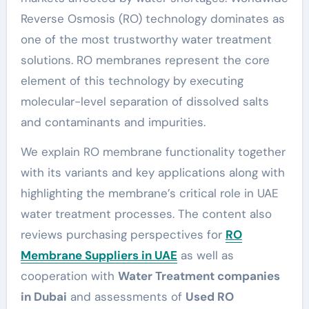
Reverse Osmosis (RO) technology dominates as
one of the most trustworthy water treatment
solutions. RO membranes represent the core
element of this technology by executing
molecular-level separation of dissolved salts
and contaminants and impurities.
We explain RO membrane functionality together
with its variants and key applications along with
highlighting the membrane’s critical role in UAE
water treatment processes. The content also
reviews purchasing perspectives for
RO
Membrane Suppliers in UAE
as well as
cooperation with
Water Treatment companies
in Dubai
and assessments of
Used RO