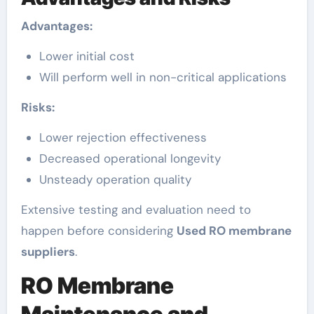
Advantages:
Lower initial cost
Will perform well in non-critical applications
Risks:
Lower rejection effectiveness
Decreased operational longevity
Unsteady operation quality
Extensive testing and evaluation need to
happen before considering
Used RO membrane
suppliers
.
RO Membrane