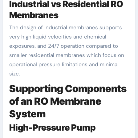
Industrial vs Residential RO
Membranes
The design of industrial membranes supports
very high liquid velocities and chemical
exposures, and 24/7 operation compared to
smaller residential membranes which focus on
operational pressure limitations and minimal
size.
Supporting Components
of an RO Membrane
System
High-Pressure Pump