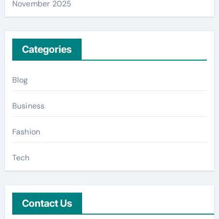
November 2025
Categories
Blog
Business
Fashion
Tech
Contact Us