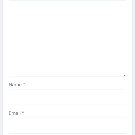
Name
*
Email
*