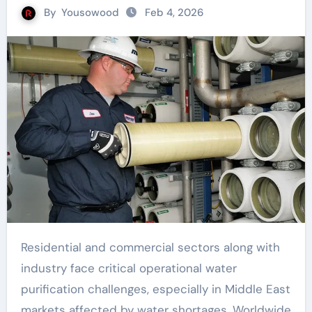
By
Yousowood
Feb 4, 2026
Residential and commercial sectors along with
industry face critical operational water
purification challenges, especially in Middle East
markets affected by water shortages. Worldwide