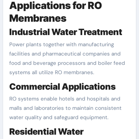
Applications for RO
Membranes
Industrial Water Treatment
Power plants together with manufacturing
facilities and pharmaceutical companies and
food and beverage processors and boiler feed
systems all utilize RO membranes.
Commercial Applications
RO systems enable hotels and hospitals and
malls and laboratories to maintain consistent
water quality and safeguard equipment.
Residential Water