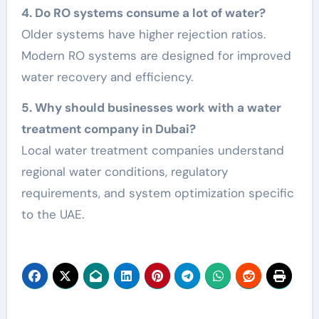
4. Do RO systems consume a lot of water?
Older systems have higher rejection ratios.
Modern RO systems are designed for improved
water recovery and efficiency.
5. Why should businesses work with a water
treatment company in Dubai?
Local water treatment companies understand
regional water conditions, regulatory
requirements, and system optimization specific
to the UAE.