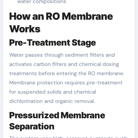
water compositions
How an RO Membrane
Works
Pre-Treatment Stage
Water passes through sediment filters and
activates carbon filters and chemical dosing
treatments before entering the RO membrane.
Membrane protection requires pre-treatment
for suspended solids and chemical
dichlorination and organic removal.
Pressurized Membrane
Separation