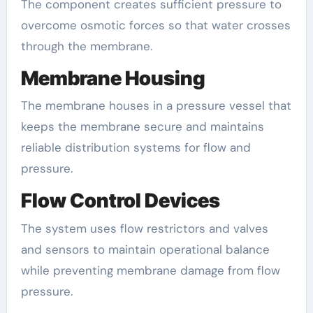
The component creates sufficient pressure to
overcome osmotic forces so that water crosses
through the membrane.
Membrane Housing
The membrane houses in a pressure vessel that
keeps the membrane secure and maintains
reliable distribution systems for flow and
pressure.
Flow Control Devices
The system uses flow restrictors and valves
and sensors to maintain operational balance
while preventing membrane damage from flow
pressure.