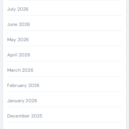
July 2026
June 2026
May 2026
April 2026
March 2026
February 2026
January 2026
December 2025