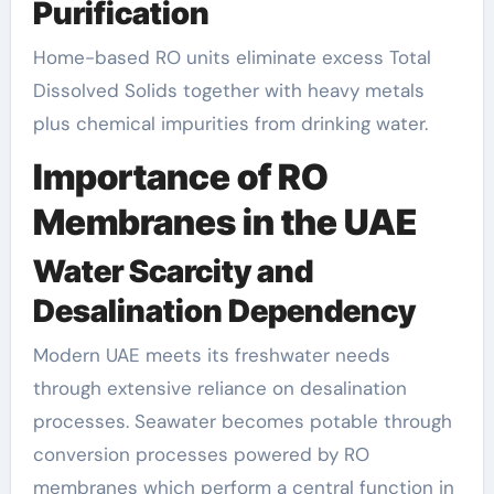
Purification
Home-based RO units eliminate excess Total
Dissolved Solids together with heavy metals
plus chemical impurities from drinking water.
Importance of RO
Membranes in the UAE
Water Scarcity and
Desalination Dependency
Modern UAE meets its freshwater needs
through extensive reliance on desalination
processes. Seawater becomes potable through
conversion processes powered by RO
membranes which perform a central function in