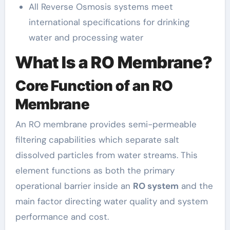
All Reverse Osmosis systems meet
international specifications for drinking
water and processing water
What Is a RO Membrane?
Core Function of an RO
Membrane
An RO membrane provides semi-permeable
filtering capabilities which separate salt
dissolved particles from water streams. This
element functions as both the primary
operational barrier inside an
RO system
and the
main factor directing water quality and system
performance and cost.