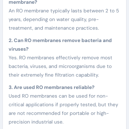
membrane?
An RO membrane typically lasts between 2 to 5
years, depending on water quality, pre-
treatment, and maintenance practices.
2. Can RO membranes remove bacteria and
viruses?
Yes. RO membranes effectively remove most
bacteria, viruses, and microorganisms due to
their extremely fine filtration capability.
3. Are used RO membranes reliable?
Used RO membranes can be used for non-
critical applications if properly tested, but they
are not recommended for portable or high-
precision industrial use.