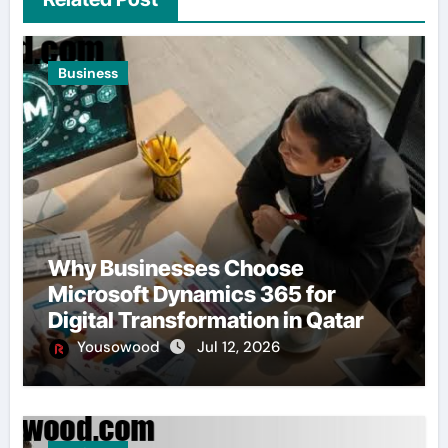
Business
Why Businesses Choose
Microsoft Dynamics 365 for
Digital Transformation in Qatar
Yousowood
Jul 12, 2026