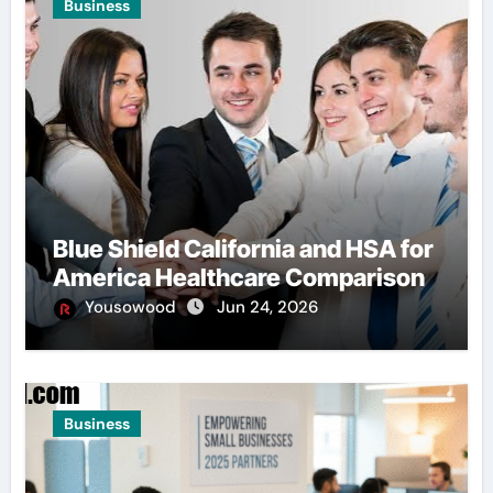
Business
Blue Shield California and HSA for
America Healthcare Comparison
Yousowood
Jun 24, 2026
Business