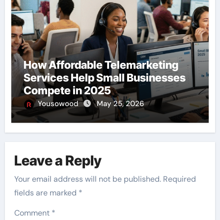
How Affordable Telemarketing
Services Help Small Businesses
Compete in 2025
Yousowood
May 25, 2026
Leave a Reply
Your email address will not be published.
Required
fields are marked
*
Comment
*