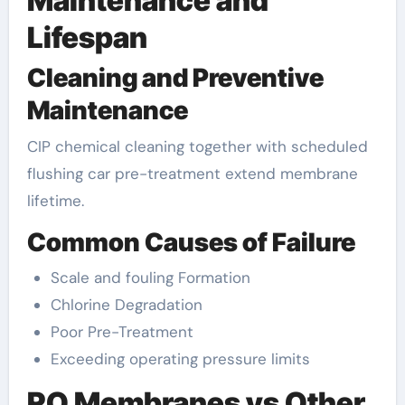
Maintenance and
Lifespan
Cleaning and Preventive
Maintenance
CIP chemical cleaning together with scheduled
flushing car pre-treatment extend membrane
lifetime.
Common Causes of Failure
Scale and fouling Formation
Chlorine Degradation
Poor Pre-Treatment
Exceeding operating pressure limits
RO Membranes vs Other