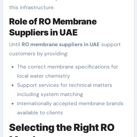
this infrastructure.
Role of RO Membrane
Suppliers in UAE
Until
RO membrane suppliers in UAE
support
customers by providing:
The correct membrane specifications for
local water chemistry
Support services for technical matters
including system matching
Internationally accepted membrane brands
available to clients
Selecting the Right RO