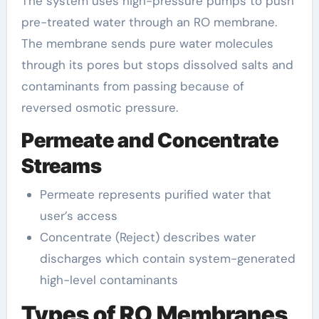
The system uses high-pressure pumps to push
pre-treated water through an RO membrane.
The membrane sends pure water molecules
through its pores but stops dissolved salts and
contaminants from passing because of
reversed osmotic pressure.
Permeate and Concentrate
Streams
Permeate represents purified water that
user’s access
Concentrate (Reject) describes water
discharges which contain system-generated
high-level contaminants
Types of RO Membranes