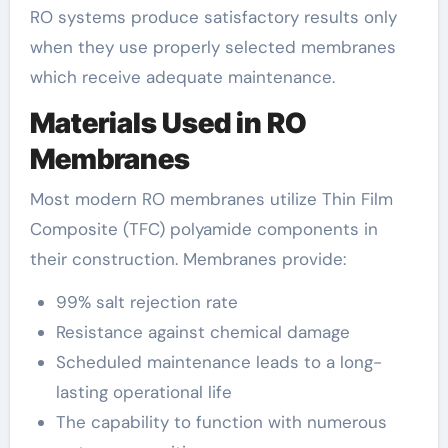
RO systems produce satisfactory results only
when they use properly selected membranes
which receive adequate maintenance.
Materials Used in RO
Membranes
Most modern RO membranes utilize Thin Film
Composite (TFC) polyamide components in
their construction. Membranes provide:
99% salt rejection rate
Resistance against chemical damage
Scheduled maintenance leads to a long-
lasting operational life
The capability to function with numerous