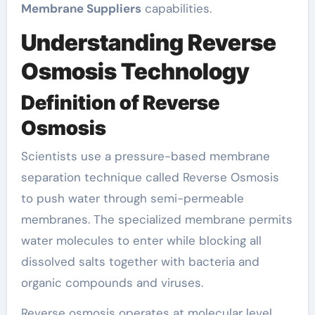
Membrane Suppliers
capabilities.
Understanding Reverse
Osmosis Technology
Definition of Reverse
Osmosis
Scientists use a pressure-based membrane
separation technique called Reverse Osmosis
to push water through semi-permeable
membranes. The specialized membrane permits
water molecules to enter while blocking all
dissolved salts together with bacteria and
organic compounds and viruses.
Reverse osmosis operates at molecular level