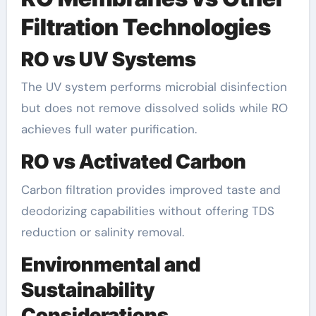
Filtration Technologies
RO vs UV Systems
The UV system performs microbial disinfection
but does not remove dissolved solids while RO
achieves full water purification.
RO vs Activated Carbon
Carbon filtration provides improved taste and
deodorizing capabilities without offering TDS
reduction or salinity removal.
Environmental and
Sustainability
Considerations