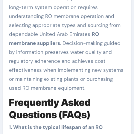
long-term system operation requires
understanding RO membrane operation and
selecting appropriate types and sourcing from
dependable United Arab Emirates
RO
membrane suppliers
. Decision-making guided
by information preserves water quality and
regulatory adherence and achieves cost
effectiveness when implementing new systems
or maintaining existing plants or purchasing
used RO membrane equipment.
Frequently Asked
Questions (FAQs)
1. What is the typical lifespan of an RO