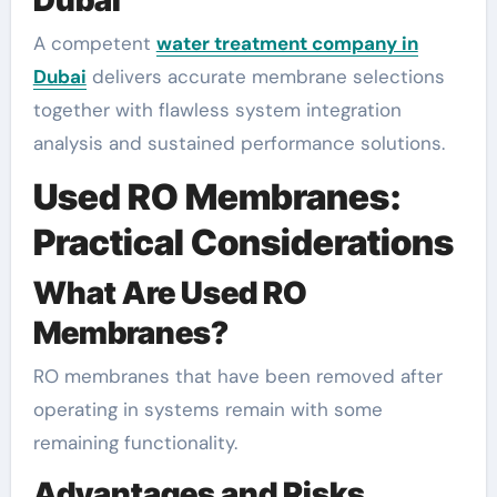
A competent
water treatment company in
Dubai
delivers accurate membrane selections
together with flawless system integration
analysis and sustained performance solutions.
Used RO Membranes:
Practical Considerations
What Are Used RO
Membranes?
RO membranes that have been removed after
operating in systems remain with some
remaining functionality.
Advantages and Risks