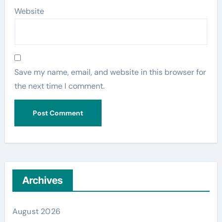
Website
Save my name, email, and website in this browser for
the next time I comment.
Archives
August 2026