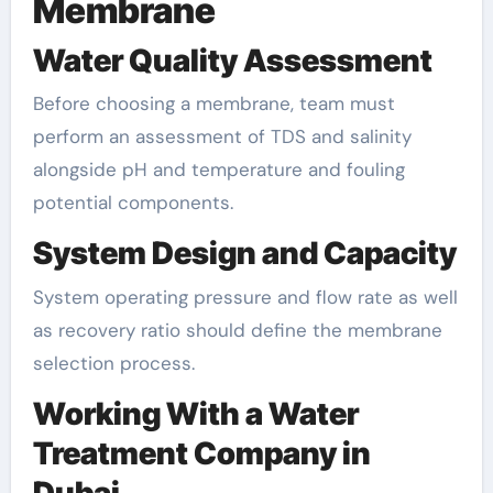
Membrane
Water Quality Assessment
Before choosing a membrane, team must
perform an assessment of TDS and salinity
alongside pH and temperature and fouling
potential components.
System Design and Capacity
System operating pressure and flow rate as well
as recovery ratio should define the membrane
selection process.
Working With a Water
Treatment Company in
Dubai