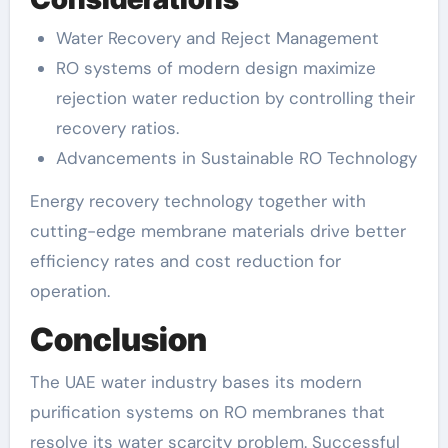
Water Recovery and Reject Management
RO systems of modern design maximize
rejection water reduction by controlling their
recovery ratios.
Advancements in Sustainable RO Technology
Energy recovery technology together with
cutting-edge membrane materials drive better
efficiency rates and cost reduction for
operation.
Conclusion
The UAE water industry bases its modern
purification systems on RO membranes that
resolve its water scarcity problem. Successful