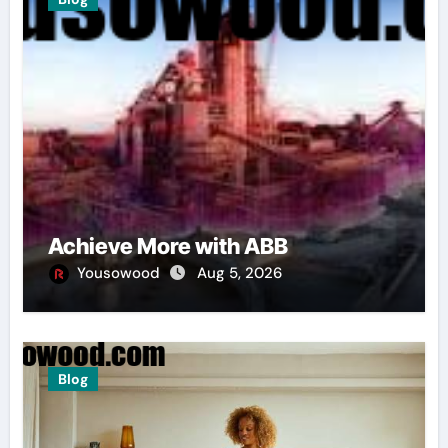
Achieve More with ABB
Yousowood
Aug 5, 2026
Blog