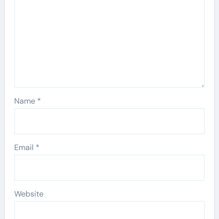
Name
*
Email
*
Website