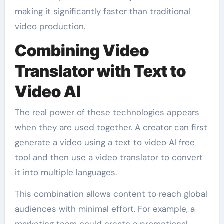
making it significantly faster than traditional
video production.
Combining Video
Translator with Text to
Video AI
The real power of these technologies appears
when they are used together. A creator can first
generate a video using a text to video AI free
tool and then use a video translator to convert
it into multiple languages.
This combination allows content to reach global
audiences with minimal effort. For example, a