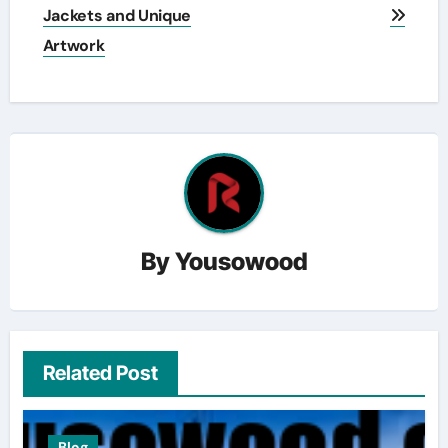
Jackets and Unique
Artwork
By
Yousowood
Related Post
Blog