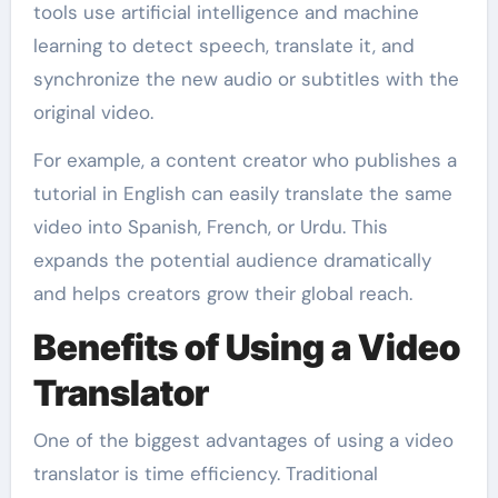
tools use artificial intelligence and machine
learning to detect speech, translate it, and
synchronize the new audio or subtitles with the
original video.
For example, a content creator who publishes a
tutorial in English can easily translate the same
video into Spanish, French, or Urdu. This
expands the potential audience dramatically
and helps creators grow their global reach.
Benefits of Using a Video
Translator
One of the biggest advantages of using a video
translator is time efficiency. Traditional