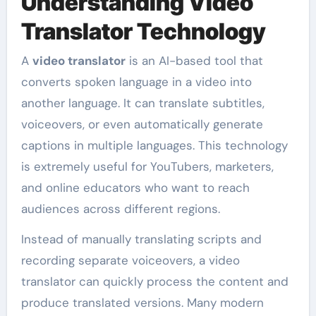
Understanding Video
Translator Technology
A
video translator
is an AI-based tool that
converts spoken language in a video into
another language. It can translate subtitles,
voiceovers, or even automatically generate
captions in multiple languages. This technology
is extremely useful for YouTubers, marketers,
and online educators who want to reach
audiences across different regions.
Instead of manually translating scripts and
recording separate voiceovers, a video
translator can quickly process the content and
produce translated versions. Many modern