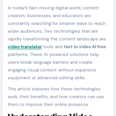
In today’s fast-moving digital world, content
creators, businesses, and educators are
constantly searching for smarter ways to reach
wider audiences. Two technologies that are
rapidly transforming the content landscape are
video translator
tools and
text to video AI free
platforms. These AI-powered solutions help
users break language barriers and create
engaging visual content without expensive
equipment or advanced editing skills.
This article explores how these technologies
work, their benefits, and how creators can use
them to improve their online presence.