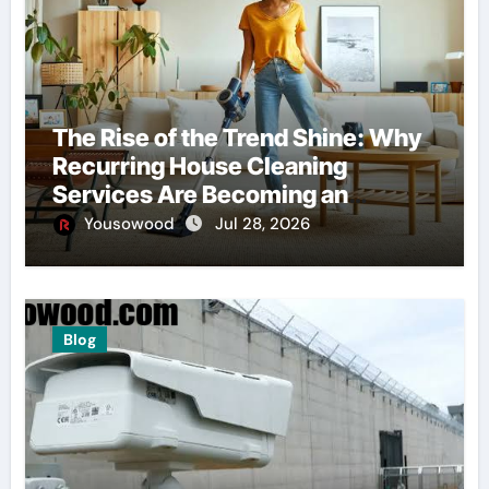
The Rise of the Trend Shine: Why
Recurring House Cleaning
Services Are Becoming an
American Household Staple
Yousowood
Jul 28, 2026
Blog