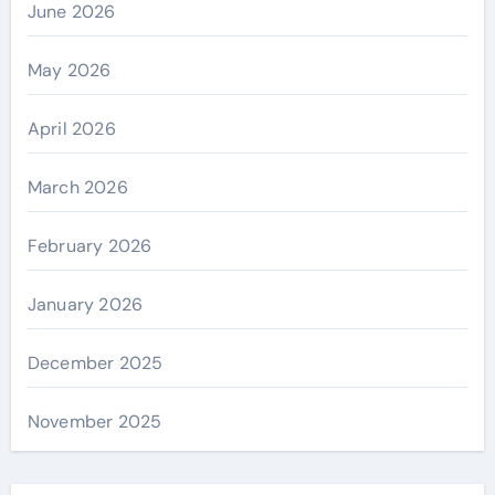
June 2026
May 2026
April 2026
March 2026
February 2026
January 2026
December 2025
November 2025