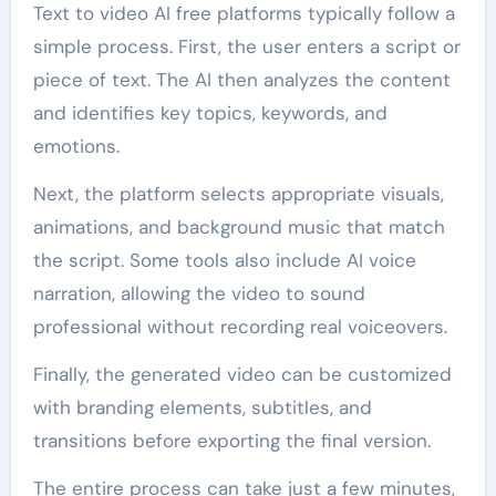
Text to video AI free platforms typically follow a
simple process. First, the user enters a script or
piece of text. The AI then analyzes the content
and identifies key topics, keywords, and
emotions.
Next, the platform selects appropriate visuals,
animations, and background music that match
the script. Some tools also include AI voice
narration, allowing the video to sound
professional without recording real voiceovers.
Finally, the generated video can be customized
with branding elements, subtitles, and
transitions before exporting the final version.
The entire process can take just a few minutes,