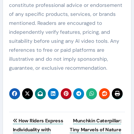
constitute professional advice or endorsement
of any specific products, services, or brands
mentioned. Readers are encouraged to
independently verify features, pricing, and
suitability before using any AI video tools. Any
references to free or paid platforms are
illustrative and do not imply sponsorship,
guarantee, or exclusive recommendation.
Post
How Riders Express
Munchkin Caterpillar:
navigation
Individuality with
Tiny Marvels of Nature