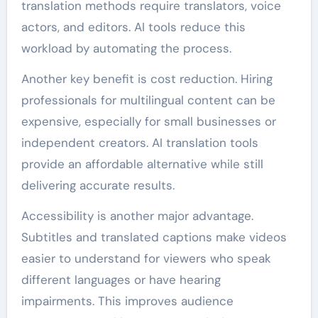
translation methods require translators, voice
actors, and editors. AI tools reduce this
workload by automating the process.
Another key benefit is cost reduction. Hiring
professionals for multilingual content can be
expensive, especially for small businesses or
independent creators. AI translation tools
provide an affordable alternative while still
delivering accurate results.
Accessibility is another major advantage.
Subtitles and translated captions make videos
easier to understand for viewers who speak
different languages or have hearing
impairments. This improves audience