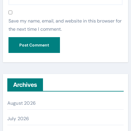
Save my name, email, and website in this browser for
the next time I comment.
Archives
August 2026
July 2026