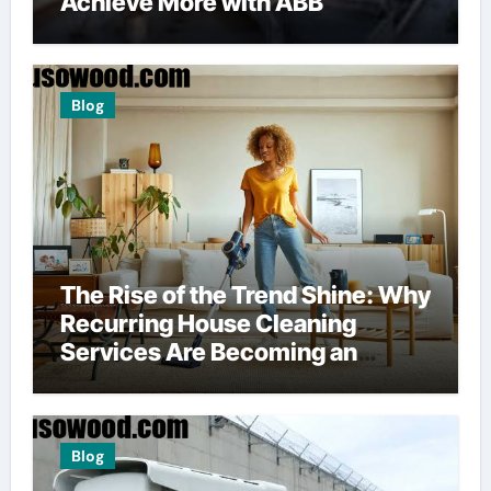
Achieve More with ABB
Blog
The Rise of the Trend Shine: Why
Recurring House Cleaning
Services Are Becoming an
American Household Staple
Blog