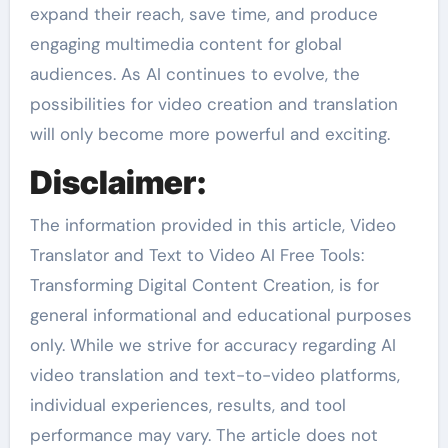
expand their reach, save time, and produce
engaging multimedia content for global
audiences. As AI continues to evolve, the
possibilities for video creation and translation
will only become more powerful and exciting.
Disclaimer:
The information provided in this article, Video
Translator and Text to Video AI Free Tools:
Transforming Digital Content Creation, is for
general informational and educational purposes
only. While we strive for accuracy regarding AI
video translation and text-to-video platforms,
individual experiences, results, and tool
performance may vary. The article does not