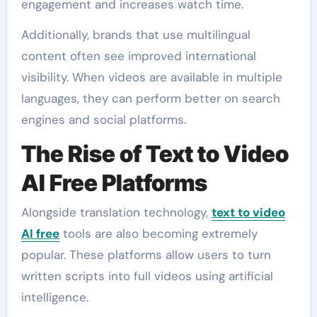
engagement and increases watch time.
Additionally, brands that use multilingual
content often see improved international
visibility. When videos are available in multiple
languages, they can perform better on search
engines and social platforms.
The Rise of Text to Video
AI Free Platforms
Alongside translation technology,
text to video
AI free
tools are also becoming extremely
popular. These platforms allow users to turn
written scripts into full videos using artificial
intelligence.