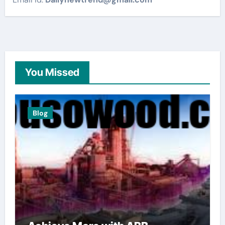
You Missed
Blog