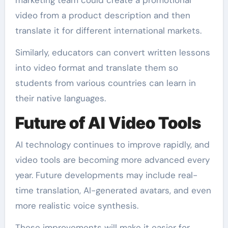
marketing team could create a promotional
video from a product description and then
translate it for different international markets.
Similarly, educators can convert written lessons
into video format and translate them so
students from various countries can learn in
their native languages.
Future of AI Video Tools
AI technology continues to improve rapidly, and
video tools are becoming more advanced every
year. Future developments may include real-
time translation, AI-generated avatars, and even
more realistic voice synthesis.
These improvements will make it easier for