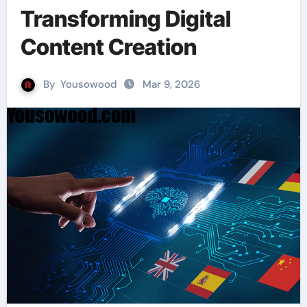
Transforming Digital
Content Creation
By
Yousowood
Mar 9, 2026