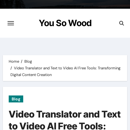
Skip
to
content
You So Wood
Home
Blog
Video Translator and Text to Video AI Free Tools: Transforming
Digital Content Creation
Blog
Video Translator and Text
to Video AI Free Tools: