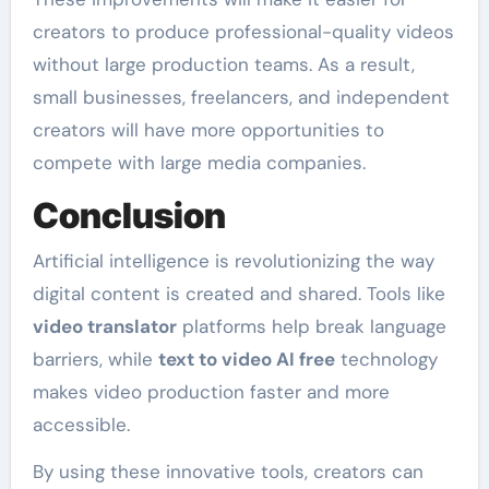
creators to produce professional-quality videos
without large production teams. As a result,
small businesses, freelancers, and independent
creators will have more opportunities to
compete with large media companies.
Conclusion
Artificial intelligence is revolutionizing the way
digital content is created and shared. Tools like
video translator
platforms help break language
barriers, while
text to video AI free
technology
makes video production faster and more
accessible.
By using these innovative tools, creators can