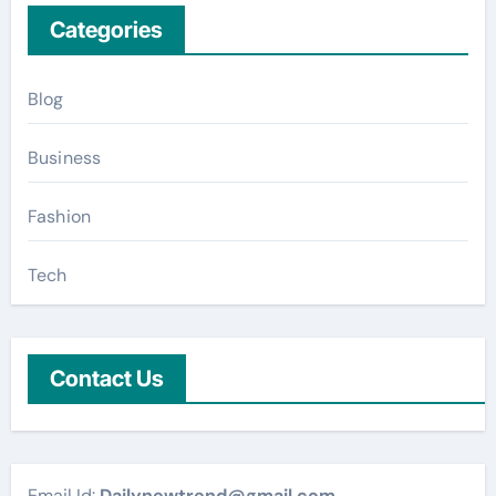
Categories
Blog
Business
Fashion
Tech
Contact Us
Email Id:
Dailynewtrend@gmail.com