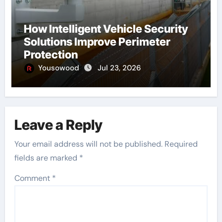
How Intelligent Vehicle Security
Solutions Improve Perimeter
Protection
Yousowood
Jul 23, 2026
Leave a Reply
Your email address will not be published.
Required
fields are marked
*
Comment
*