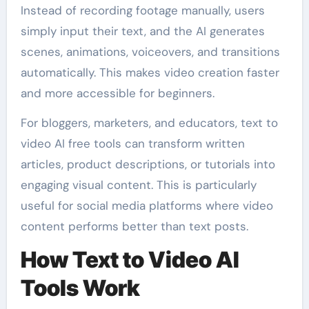
Instead of recording footage manually, users
simply input their text, and the AI generates
scenes, animations, voiceovers, and transitions
automatically. This makes video creation faster
and more accessible for beginners.
For bloggers, marketers, and educators, text to
video AI free tools can transform written
articles, product descriptions, or tutorials into
engaging visual content. This is particularly
useful for social media platforms where video
content performs better than text posts.
How Text to Video AI
Tools Work