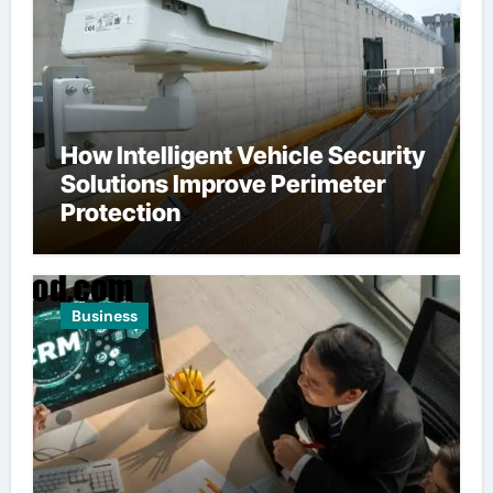
How Intelligent Vehicle Security
Solutions Improve Perimeter
Protection
Business