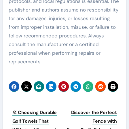
protocols, and local regulations is essential. The
publisher and authors assume no responsibility
for any damages, injuries, or losses resulting
from improper installation, misuse, or failure to
follow recommended procedures. Always
consult the manufacturer or a certified
professional when performing repairs or
replacements.
Post
Choosing Durable
Discover the Perfect
navigation
Golf Towels That
Fence with