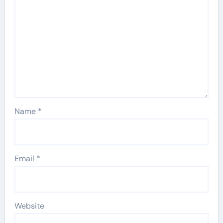
Name
*
Email
*
Website