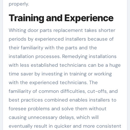
properly.
Training and Experience
Whiting door parts replacement takes shorter
periods by experienced installers because of
their familiarity with the parts and the
installation processes. Remedying installations
with less established technicians can be a huge
time saver by investing in training or working
with the experienced technicians. The
familiarity of common difficulties, cut-offs, and
best practices combined enables installers to
foresee problems and solve them without
causing unnecessary delays, which will
eventually result in quicker and more consistent