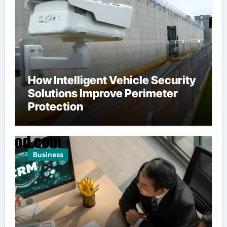
How Intelligent Vehicle Security
Solutions Improve Perimeter
Protection
Business