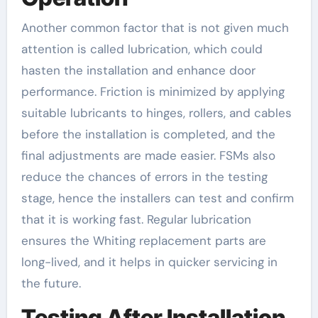
Another common factor that is not given much
attention is called lubrication, which could
hasten the installation and enhance door
performance. Friction is minimized by applying
suitable lubricants to hinges, rollers, and cables
before the installation is completed, and the
final adjustments are made easier. FSMs also
reduce the chances of errors in the testing
stage, hence the installers can test and confirm
that it is working fast. Regular lubrication
ensures the Whiting replacement parts are
long-lived, and it helps in quicker servicing in
the future.
Testing After Installation