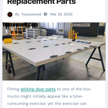
Replacement Parts
By
Yousowood
Mar 26, 2026
Fitting
whiting door parts
to one of the box
trucks might initially appear like a time-
consuming exercise, yet the exercise can