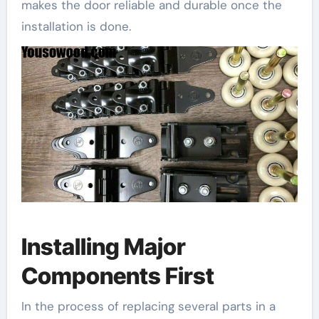
makes the door reliable and durable once the
installation is done.
Installing Major
Components First
In the process of replacing several parts in a