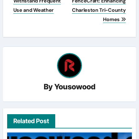
Withstand Frequent
FenceCraft: Enhancing
Use and Weather
Charleston Tri-County
Homes
By
Yousowood
Related Post