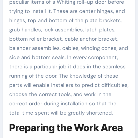
peculiar items of a Whiting roll-up door before
trying to install it. These are center hinges, end
hinges, top and bottom of the plate brackets,
grab handles, lock assemblies, latch plates,
bottom roller bracket, cable anchor bracket,
balancer assemblies, cables, winding cones, and
side and bottom seals. In every component,
there is a particular job it does in the seamless
running of the door. The knowledge of these
parts will enable installers to predict difficulties,
choose the correct tools, and work in the
correct order during installation so that the
total time spent will be greatly shortened.
Preparing the Work Area