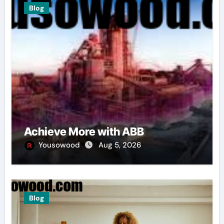
Blog
Achieve More with ABB
Yousowood
Aug 5, 2026
Blog