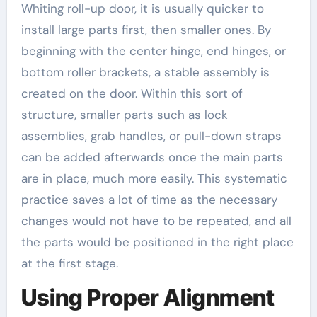
Whiting roll-up door, it is usually quicker to
install large parts first, then smaller ones. By
beginning with the center hinge, end hinges, or
bottom roller brackets, a stable assembly is
created on the door. Within this sort of
structure, smaller parts such as lock
assemblies, grab handles, or pull-down straps
can be added afterwards once the main parts
are in place, much more easily. This systematic
practice saves a lot of time as the necessary
changes would not have to be repeated, and all
the parts would be positioned in the right place
at the first stage.
Using Proper Alignment