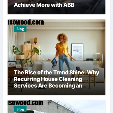
Achieve More with ABB
Blog
The Rise of the Trend Shine: Why
Recurring House Cleaning
Services Are Becoming an
American Household Staple
Blog