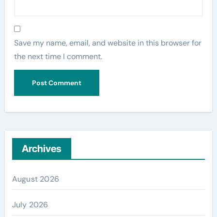
Save my name, email, and website in this browser for
the next time I comment.
Archives
August 2026
July 2026