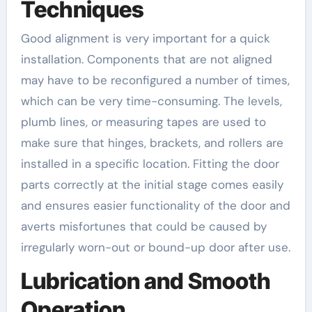
Techniques
Good alignment is very important for a quick
installation. Components that are not aligned
may have to be reconfigured a number of times,
which can be very time-consuming. The levels,
plumb lines, or measuring tapes are used to
make sure that hinges, brackets, and rollers are
installed in a specific location. Fitting the door
parts correctly at the initial stage comes easily
and ensures easier functionality of the door and
averts misfortunes that could be caused by
irregularly worn-out or bound-up door after use.
Lubrication and Smooth
Operation