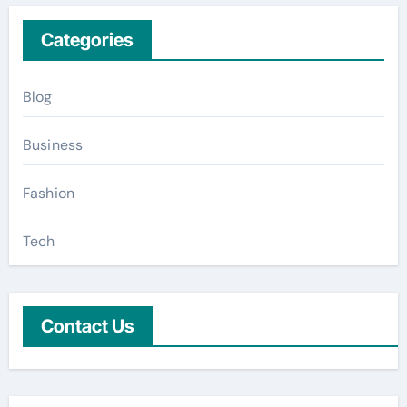
Categories
Blog
Business
Fashion
Tech
Contact Us