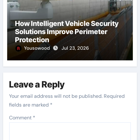
How Intelligent Vehicle Security
Solutions Improve Perimeter
Protection
Yousowood
Jul 23, 2026
Leave a Reply
Your email address will not be published.
Required
fields are marked
*
Comment
*