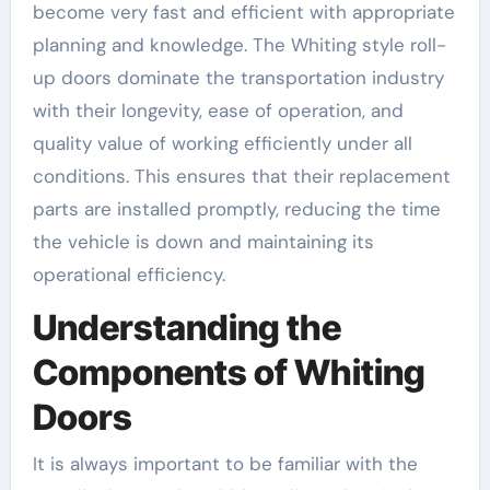
become very fast and efficient with appropriate
planning and knowledge. The Whiting style roll-
up doors dominate the transportation industry
with their longevity, ease of operation, and
quality value of working efficiently under all
conditions. This ensures that their replacement
parts are installed promptly, reducing the time
the vehicle is down and maintaining its
operational efficiency.
Understanding the
Components of Whiting
Doors
It is always important to be familiar with the