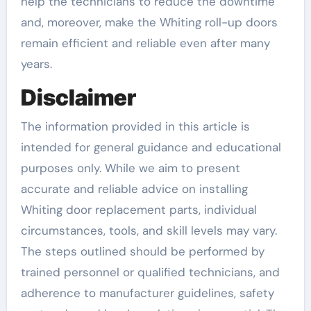
help the technicians to reduce the downtime
and, moreover, make the Whiting roll-up doors
remain efficient and reliable even after many
years.
Disclaimer
The information provided in this article is
intended for general guidance and educational
purposes only. While we aim to present
accurate and reliable advice on installing
Whiting door replacement parts, individual
circumstances, tools, and skill levels may vary.
The steps outlined should be performed by
trained personnel or qualified technicians, and
adherence to manufacturer guidelines, safety