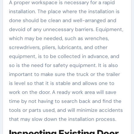
A proper workspace is necessary for a rapid
installation. The place where the installation is
done should be clean and well-arranged and
devoid of any unnecessary barriers. Equipment,
which may be needed, such as wrenches,
screwdrivers, pliers, lubricants, and other
equipment, is to be collected in advance, and
so is the need for safety equipment. It is also
important to make sure the truck or the trailer
is level so that it is stable and allows one to
work on the door. A ready work area will save
time by not having to search back and find the
tools or parts used, and will minimize accidents
that may slow down the installation process.
Inspecting Existing Door