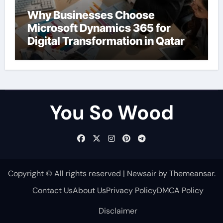
Why Businesses Choose
Microsoft Dynamics 365 for
Digital Transformation in Qatar
You So Wood
Copyright © All rights reserved
|
Newsair
by
Themeansar
.
Contact Us
About Us
Privacy Policy
DMCA Policy
Disclaimer