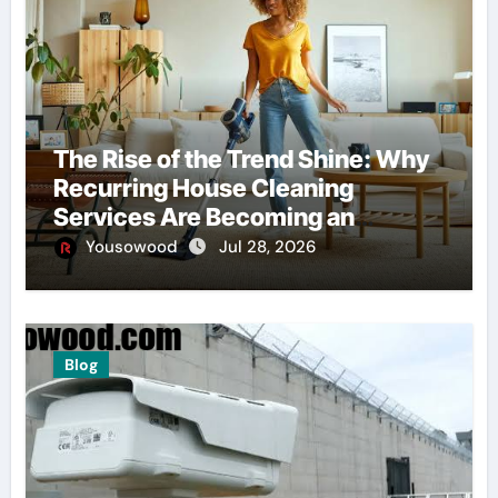
The Rise of the Trend Shine: Why
Recurring House Cleaning
Services Are Becoming an
American Household Staple
Yousowood
Jul 28, 2026
Blog