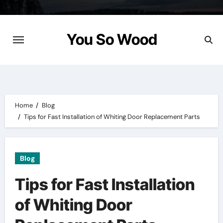
Skip
to
content
You So Wood
Home
Blog
Tips for Fast Installation of Whiting Door Replacement Parts
Blog
Tips for Fast Installation
of Whiting Door