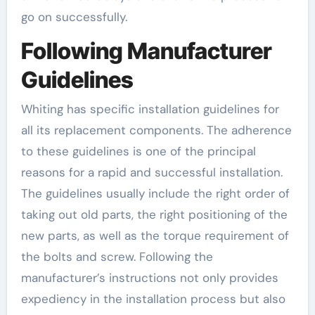
go on successfully.
Following Manufacturer
Guidelines
Whiting has specific installation guidelines for
all its replacement components. The adherence
to these guidelines is one of the principal
reasons for a rapid and successful installation.
The guidelines usually include the right order of
taking out old parts, the right positioning of the
new parts, as well as the torque requirement of
the bolts and screw. Following the
manufacturer’s instructions not only provides
expediency in the installation process but also