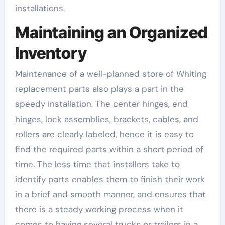
installations.
Maintaining an Organized
Inventory
Maintenance of a well-planned store of Whiting
replacement parts also plays a part in the
speedy installation. The center hinges, end
hinges, lock assemblies, brackets, cables, and
rollers are clearly labeled, hence it is easy to
find the required parts within a short period of
time. The less time that installers take to
identify parts enables them to finish their work
in a brief and smooth manner, and ensures that
there is a steady working process when it
comes to having several trucks or trailers in a