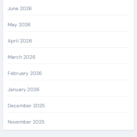
June 2026
May 2026
April 2026
March 2026
February 2026
January 2026
December 2025
November 2025