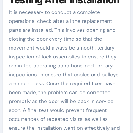
It is necessary to conduct a complete
operational check after all the replacement
parts are installed. This involves opening and
closing the door every time so that the
movement would always be smooth, tertiary
inspection of lock assemblies to ensure they
are in top operating conditions, and tertiary
inspections to ensure that cables and pulleys
are motionless. Once the required fixes have
been made, the problem can be corrected
promptly as the door will be back in service
soon. A final test would prevent frequent
occurrences of repeated visits, as well as
ensure the installation went on effectively and