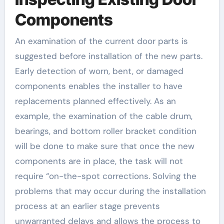
Components
An examination of the current door parts is
suggested before installation of the new parts.
Early detection of worn, bent, or damaged
components enables the installer to have
replacements planned effectively. As an
example, the examination of the cable drum,
bearings, and bottom roller bracket condition
will be done to make sure that once the new
components are in place, the task will not
require “on-the-spot corrections. Solving the
problems that may occur during the installation
process at an earlier stage prevents
unwarranted delays and allows the process to