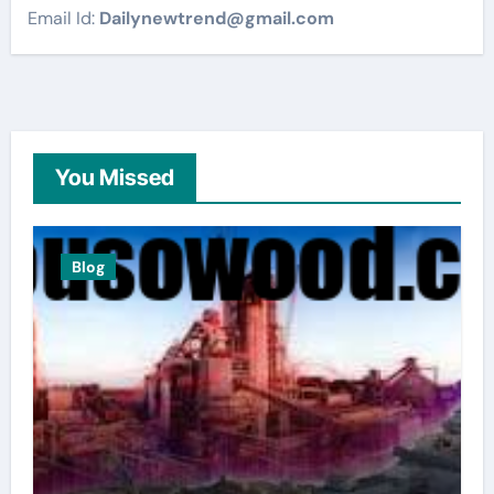
Email Id:
Dailynewtrend@gmail.com
You Missed
Blog