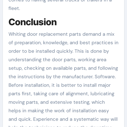
fleet.
Conclusion
Whiting door replacement parts demand a mix
of preparation, knowledge, and best practices in
order to be installed quickly. This is done by
understanding the door parts, working area
setup, checking on available parts, and following
the instructions by the manufacturer. Software.
Before installation, it is better to install major
parts first, taking care of alignment, lubricating
moving parts, and extensive testing, which
helps in making the work of installation easy
and quick. Experience and a systematic way will