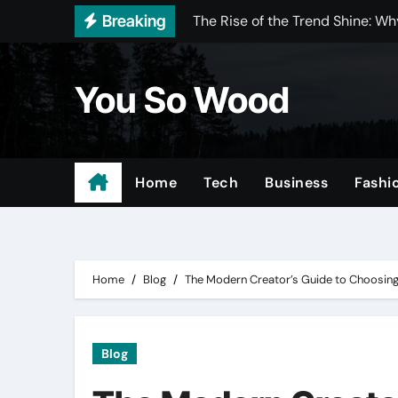
Skip
Breaking
The Rise of the Trend Shine: 
to
How Intelligent Vehicle Securit
content
You So Wood
Why Businesses Choose Microsof
Why Businesses Need Specializ
Taj Mahal Quartzite and Wood in
Home
Tech
Business
Fashi
Tree Surgeon in London: A Com
The Complete Guide to Home Ex
Tree Surgeon Gloucestershire:
Home
Blog
The Modern Creator’s Guide to Choosing 
Battersea Electricians: Reliabl
Achieve More with ABB
Blog