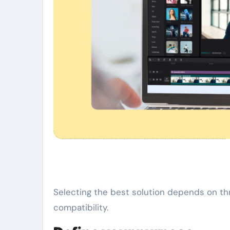
Selecting the best solution depends on thr
compatibility.