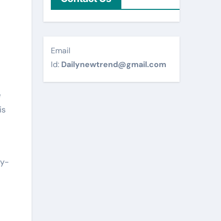
Email
Id:
Dailynewtrend@gmail.com
e
is
dy-