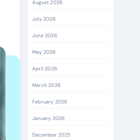
August 2026
July 2026
June 2026
May 2026
April 2026
March 2026
February 2026
January 2026
December 2025