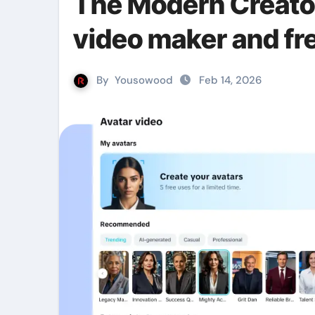
The Modern Creator
video maker and fre
By
Yousowood
Feb 14, 2026