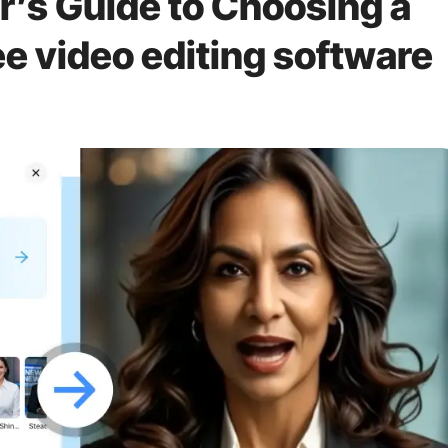
’s Guide to Choosing a
e video editing software