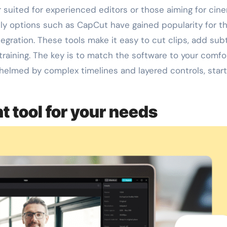
r suited for experienced editors or those aiming for cin
dly options such as CapCut have gained popularity for th
egration. These tools make it easy to cut clips, add subt
training. The key is to match the software to your comfo
whelmed by complex timelines and layered controls, start
t tool for your needs