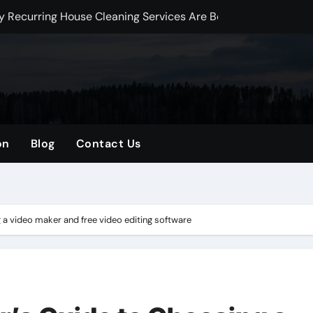
Why Recurring House Cleaning Services Are Becoming an Amer
y Solutions Improve Perimeter Protection
t Dynamics 365 for Digital Transformation in Qatar
ed Development Talent for Scalable Digital Growth
 Luxury Interior Material Selection
on
Blog
Contact Us
plete Guide to Professional Tree Care, Maintenance, and Saf
tensions, Renovations, and Loft Conversions in London
 A Complete Guide to Healthy Trees and Safe Outdoor Spaces
a video maker and free video editing software
e Electrical Services for Modern Homes and Businesses