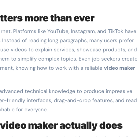
ters more than ever
net. Platforms like YouTube, Instagram, and TikTok have
Instead of reading long paragraphs, many users prefer
 use videos to explain services, showcase products, and
hem to simplify complex topics. Even job seekers creat
nment, knowing how to work with a reliable
video maker
 advanced technical knowledge to produce impressive
er-friendly interfaces, drag-and-drop features, and rea
hable for everyone.
video maker actually does