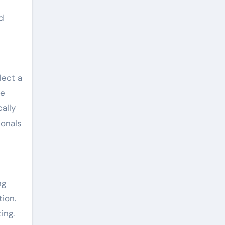
nd
lect a
he
ally
ionals
ng
ion.
ing.