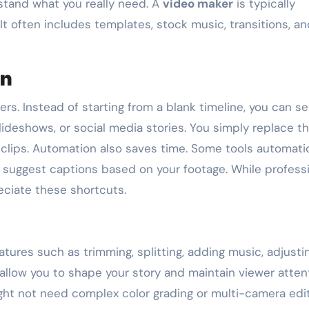
rstand what you really need. A
video maker
is typically
It often includes templates, stock music, transitions, a
on
rs. Instead of starting from a blank timeline, you can se
slideshows, or social media stories. You simply replace t
lips. Automation also saves time. Some tools automatic
 suggest captions based on your footage. While profess
eciate these shortcuts.
atures such as trimming, splitting, adding music, adjusti
allow you to shape your story and maintain viewer attent
ight not need complex color grading or multi-camera edit