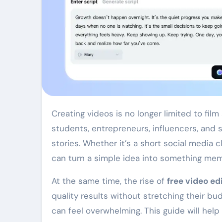
Creating videos is no longer limited to film studios or professional editors with expensive tools. Today,
students, entrepreneurs, influencers, and sm
stories. Whether it’s a short social media 
can turn a simple idea into something mem
At the same time, the rise of
free video ed
quality results without stretching their bu
can feel overwhelming. This guide will he