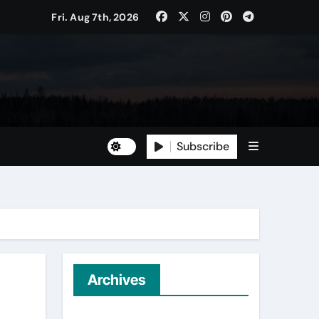
ican Household Staple
Fri. Aug 7th, 2026
Subscribe
e Tree Management
Archives