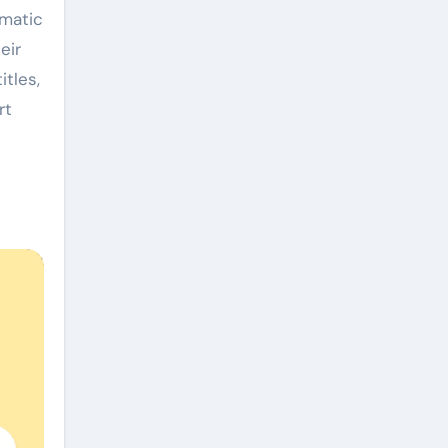
ematic
eir
itles,
rt