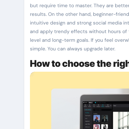
but require time to master. They are bette
results. On the other hand, beginner-frien
intuitive design and strong social media int
and apply trendy effects without hours of 
level and long-term goals. If you feel over
simple. You can always upgrade later.
How to choose the righ