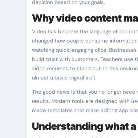
decision based on your goals.
Why video content mat
Video has become the language of the inter
changed how people consume information. 
watching quick, engaging clips. Businesses
build trust with customers. Teachers use t
video resumes to stand out. In this enviro
almost a basic digital skill.
The good news is that you no longer need
results. Modern tools are designed with us
made templates that make editing approac
Understanding what a 