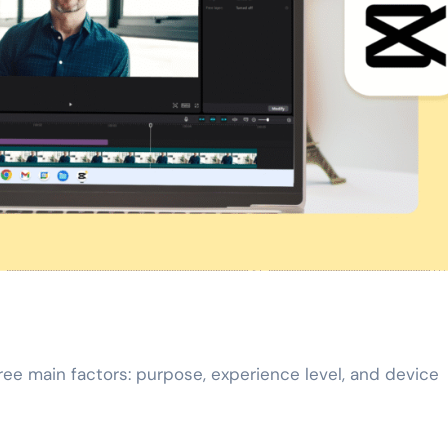
ee main factors: purpose, experience level, and device