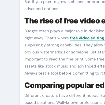
But if you plan to grow a channel or prod
advanced options.
The rise of free video 
Budget often plays a major role in decisi
right away. That’s where
free video editing
surprisingly strong capabilities. They allow
obvious watermarks. For someone just start
important to read the fine print. Some free
assets like stock music and advanced effec
Always test a tool before committing to it 
Comparing popular edi
Different creators have different needs. 
based solutions. Well-known professional t