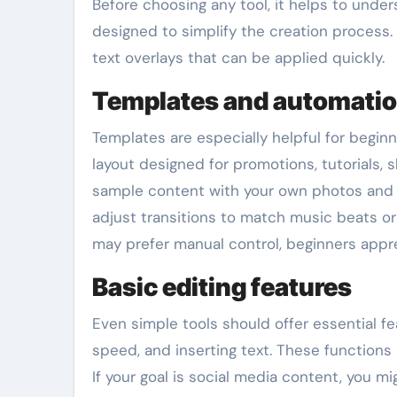
Before choosing any tool, it helps to unde
designed to simplify the creation process. 
text overlays that can be applied quickly.
Templates and automati
Templates are especially helpful for beginne
layout designed for promotions, tutorials, 
sample content with your own photos and c
adjust transitions to match music beats or
may prefer manual control, beginners appr
Basic editing features
Even simple tools should offer essential fe
speed, and inserting text. These functions 
If your goal is social media content, you m