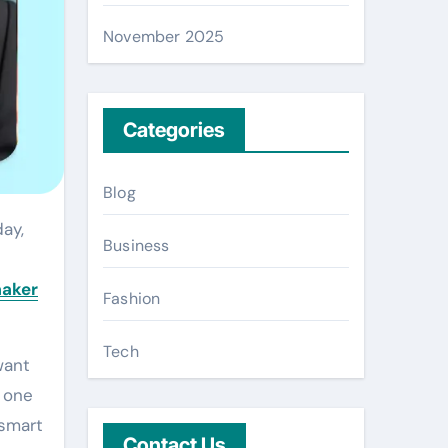
November 2025
Categories
Blog
Business
maker
Fashion
Tech
want
t one
 smart
Contact Us