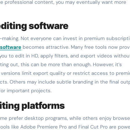
uce professional content, you may eventually want more
editing software
on-making. Not everyone can invest in premium subscript
 software
becomes attractive. Many free tools now prov
 you to edit in HD, apply filters, and export videos withou
ing out, this can be more than enough. However, it’s
 versions limit export quality or restrict access to prem
ts. Others may include subtle branding in the final out
for important projects.
ting platforms
Some prefer desktop programs, while others enjoy browse
ools like Adobe Premiere Pro and Final Cut Pro are powe