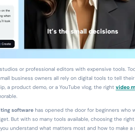
all business owners all rely on digital tools to tell their
clip, a product demo, or a YouTube vlog, the right
video 
orable.
iting software
has opened the door for beginners who 
dget. But with so many tools available, choosing the righ
lp you understand what matters most and how to make a