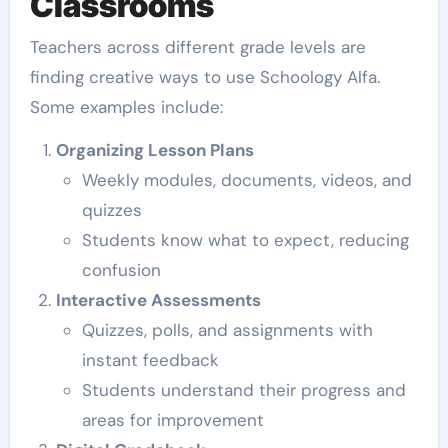
Classrooms
Teachers across different grade levels are
finding creative ways to use Schoology Alfa.
Some examples include:
Organizing Lesson Plans
Weekly modules, documents, videos, and
quizzes
Students know what to expect, reducing
confusion
Interactive Assessments
Quizzes, polls, and assignments with
instant feedback
Students understand their progress and
areas for improvement