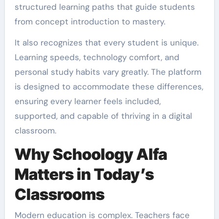
structured learning paths that guide students
from concept introduction to mastery.
It also recognizes that every student is unique.
Learning speeds, technology comfort, and
personal study habits vary greatly. The platform
is designed to accommodate these differences,
ensuring every learner feels included,
supported, and capable of thriving in a digital
classroom.
Why Schoology Alfa
Matters in Today’s
Classrooms
Modern education is complex. Teachers face