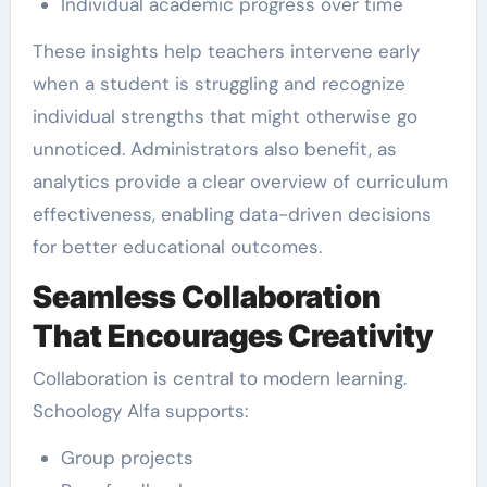
Individual academic progress over time
These insights help teachers intervene early
when a student is struggling and recognize
individual strengths that might otherwise go
unnoticed. Administrators also benefit, as
analytics provide a clear overview of curriculum
effectiveness, enabling data-driven decisions
for better educational outcomes.
Seamless Collaboration
That Encourages Creativity
Collaboration is central to modern learning.
Schoology Alfa supports:
Group projects