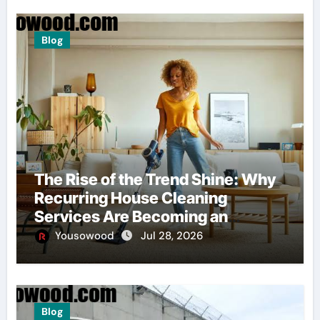
Blog
The Rise of the Trend Shine: Why
Recurring House Cleaning
Services Are Becoming an
American Household Staple
Yousowood
Jul 28, 2026
Blog