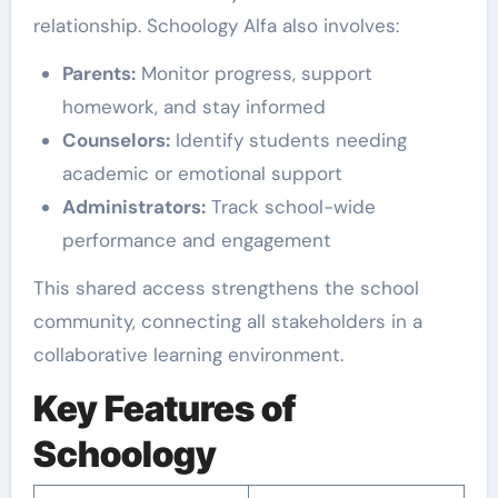
relationship. Schoology Alfa also involves:
Parents:
Monitor progress, support
homework, and stay informed
Counselors:
Identify students needing
academic or emotional support
Administrators:
Track school-wide
performance and engagement
This shared access strengthens the school
community, connecting all stakeholders in a
collaborative learning environment.
Key Features of
Schoology