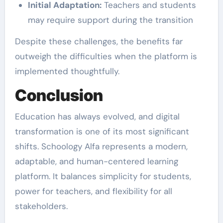
Initial Adaptation:
Teachers and students
may require support during the transition
Despite these challenges, the benefits far
outweigh the difficulties when the platform is
implemented thoughtfully.
Conclusion
Education has always evolved, and digital
transformation is one of its most significant
shifts. Schoology Alfa represents a modern,
adaptable, and human-centered learning
platform. It balances simplicity for students,
power for teachers, and flexibility for all
stakeholders.