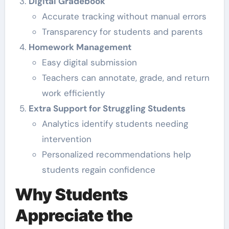
Digital Gradebook
Accurate tracking without manual errors
Transparency for students and parents
Homework Management
Easy digital submission
Teachers can annotate, grade, and return
work efficiently
Extra Support for Struggling Students
Analytics identify students needing
intervention
Personalized recommendations help
students regain confidence
Why Students
Appreciate the