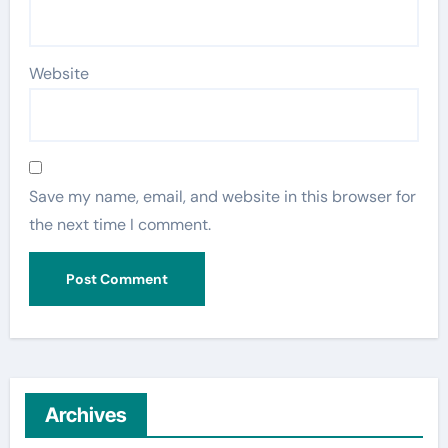
Website
Save my name, email, and website in this browser for
the next time I comment.
Archives