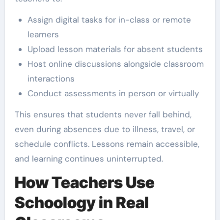
Assign digital tasks for in-class or remote
learners
Upload lesson materials for absent students
Host online discussions alongside classroom
interactions
Conduct assessments in person or virtually
This ensures that students never fall behind,
even during absences due to illness, travel, or
schedule conflicts. Lessons remain accessible,
and learning continues uninterrupted.
How Teachers Use
Schoology in Real