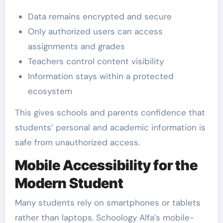
Data remains encrypted and secure
Only authorized users can access
assignments and grades
Teachers control content visibility
Information stays within a protected
ecosystem
This gives schools and parents confidence that
students’ personal and academic information is
safe from unauthorized access.
Mobile Accessibility for the
Modern Student
Many students rely on smartphones or tablets
rather than laptops. Schoology Alfa’s mobile-