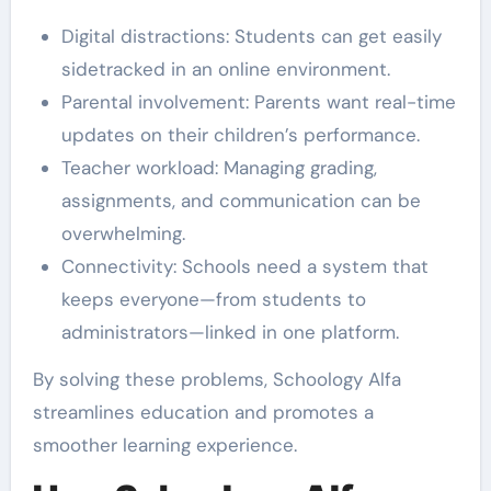
Digital distractions: Students can get easily
sidetracked in an online environment.
Parental involvement: Parents want real-time
updates on their children’s performance.
Teacher workload: Managing grading,
assignments, and communication can be
overwhelming.
Connectivity: Schools need a system that
keeps everyone—from students to
administrators—linked in one platform.
By solving these problems, Schoology Alfa
streamlines education and promotes a
smoother learning experience.