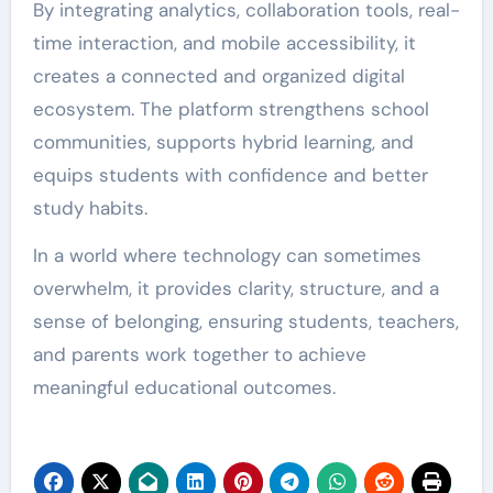
By integrating analytics, collaboration tools, real-
time interaction, and mobile accessibility, it
creates a connected and organized digital
ecosystem. The platform strengthens school
communities, supports hybrid learning, and
equips students with confidence and better
study habits.
In a world where technology can sometimes
overwhelm, it provides clarity, structure, and a
sense of belonging, ensuring students, teachers,
and parents work together to achieve
meaningful educational outcomes.