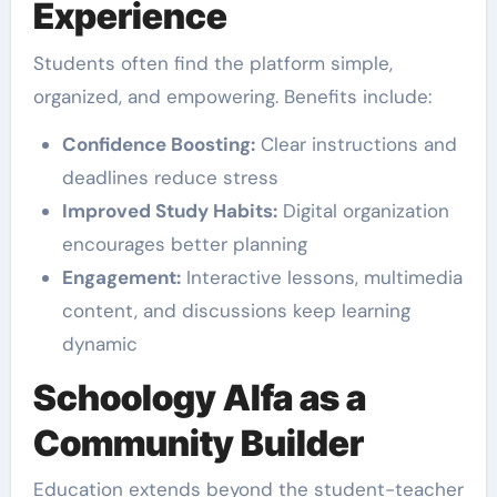
Experience
Students often find the platform simple,
organized, and empowering. Benefits include:
Confidence Boosting:
Clear instructions and
deadlines reduce stress
Improved Study Habits:
Digital organization
encourages better planning
Engagement:
Interactive lessons, multimedia
content, and discussions keep learning
dynamic
Schoology Alfa as a
Community Builder
Education extends beyond the student-teacher