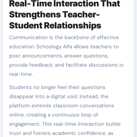
Real-Time Interaction That
Strengthens Teacher-
Student Relationships
Communication is the backbone of effective
education. Schoology Alfa allows teachers to
post announcements, answer questions,
provide feedback, and facilitate discussions in
real-time.
Students no longer feel their questions
disappear into a digital void. Instead, the
platform extends classroom conversations
online, creating a continuous loop of
engagement. This real-time interaction builds
trust and fosters academic confidence, as