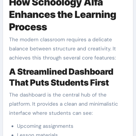
How Schoology Alfa
Enhances the Learning
Process
The modern classroom requires a delicate
balance between structure and creativity. It
achieves this through several core features:
A Streamlined Dashboard
That Puts Students First
The dashboard is the central hub of the
platform. It provides a clean and minimalistic
interface where students can see:
Upcoming assignments
Lesson materials