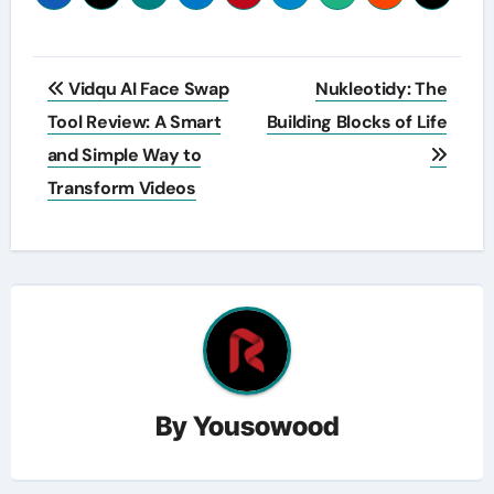
Post
Vidqu AI Face Swap
Nukleotidy: The
navigation
Tool Review: A Smart
Building Blocks of Life
and Simple Way to
Transform Videos
By
Yousowood