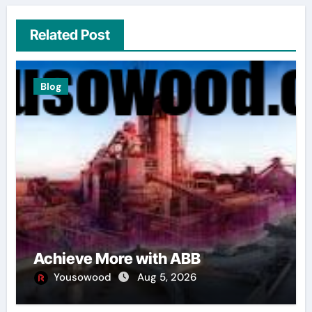
Related Post
Blog
Achieve More with ABB
Yousowood
Aug 5, 2026