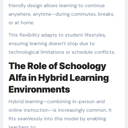
friendly design allows learning to continue
anywhere, anytime—during commutes, breaks,
or at home.
This flexibility adapts to student lifestyles,
ensuring learning doesn’t stop due to
technological limitations or schedule conflicts.
The Role of Schoology
Alfa in Hybrid Learning
Environments
Hybrid learning—combining in-person and
online instruction—is increasingly common. It
fits seamlessly into this model by enabling
teachers to: