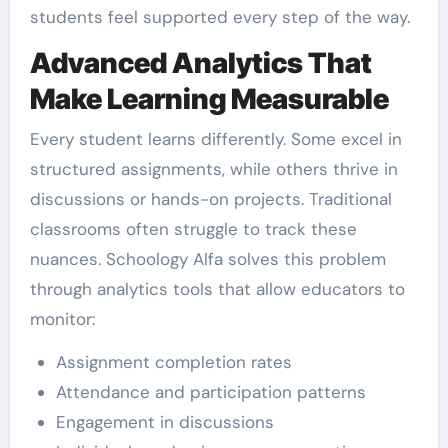
students feel supported every step of the way.
Advanced Analytics That
Make Learning Measurable
Every student learns differently. Some excel in
structured assignments, while others thrive in
discussions or hands-on projects. Traditional
classrooms often struggle to track these
nuances. Schoology Alfa solves this problem
through analytics tools that allow educators to
monitor:
Assignment completion rates
Attendance and participation patterns
Engagement in discussions