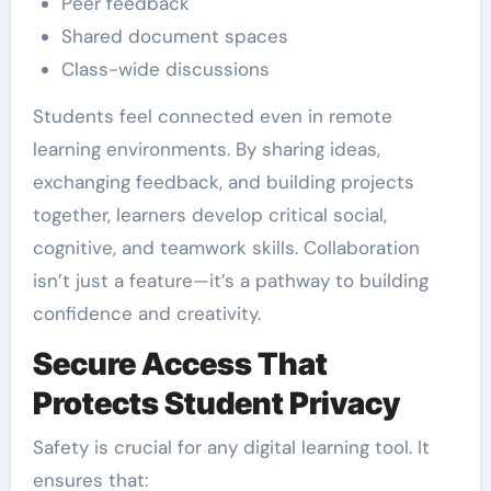
Peer feedback
Shared document spaces
Class-wide discussions
Students feel connected even in remote
learning environments. By sharing ideas,
exchanging feedback, and building projects
together, learners develop critical social,
cognitive, and teamwork skills. Collaboration
isn’t just a feature—it’s a pathway to building
confidence and creativity.
Secure Access That
Protects Student Privacy
Safety is crucial for any digital learning tool. It
ensures that: