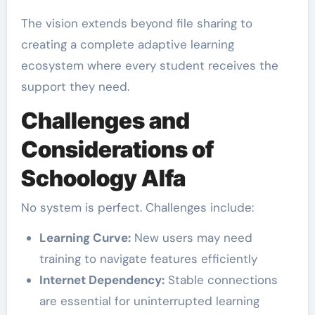
The vision extends beyond file sharing to
creating a complete adaptive learning
ecosystem where every student receives the
support they need.
Challenges and
Considerations of
Schoology Alfa
No system is perfect. Challenges include:
Learning Curve:
New users may need
training to navigate features efficiently
Internet Dependency:
Stable connections
are essential for uninterrupted learning