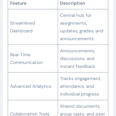
Feature
Description
Central hub for
Streamlined
assignments,
Dashboard
updates, grades, and
announcements
Announcements,
Real-Time
discussions, and
Communication
instant feedback
Tracks engagement,
Advanced Analytics
attendance, and
individual progress
Shared documents,
Collaboration Tools
group tasks, and peer