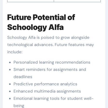
Future Potential of
Schoology Alfa
Schoology Alfa is poised to grow alongside
technological advances. Future features may
include:
Personalized learning recommendations
Smart reminders for assignments and
deadlines
Predictive performance analytics
Enhanced multimedia assignments
Emotional learning tools for student well-
being