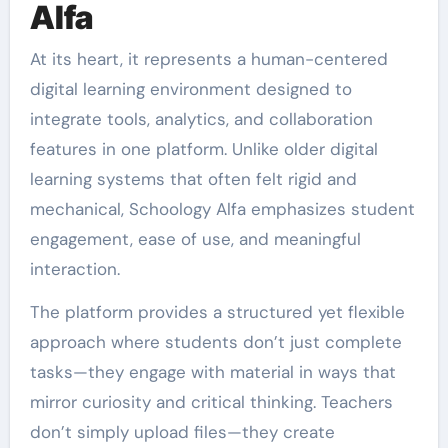
Alfa
At its heart, it represents a human-centered
digital learning environment designed to
integrate tools, analytics, and collaboration
features in one platform. Unlike older digital
learning systems that often felt rigid and
mechanical, Schoology Alfa emphasizes student
engagement, ease of use, and meaningful
interaction.
The platform provides a structured yet flexible
approach where students don’t just complete
tasks—they engage with material in ways that
mirror curiosity and critical thinking. Teachers
don’t simply upload files—they create