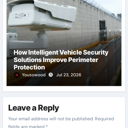
How Intelligent Vehicle Security
Solutions Improve Perimeter
Protection
Yousowood
Jul 23, 2026
Leave a Reply
Your email address will not be published.
Required
fields are marked
*