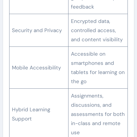
feedback
Encrypted data,
Security and Privacy
controlled access,
and content visibility
Accessible on
smartphones and
Mobile Accessibility
tablets for learning on
the go
Assignments,
discussions, and
Hybrid Learning
assessments for both
Support
in-class and remote
use