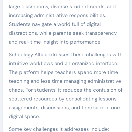
large classrooms, diverse student needs, and
increasing administrative responsibilities.
Students navigate a world full of digital
distractions, while parents seek transparency
and real-time insight into performance.
Schoology Alfa addresses these challenges with
intuitive workflows and an organized interface.
The platform helps teachers spend more time
teaching and less time managing administrative
chaos. For students, it reduces the confusion of
scattered resources by consolidating lessons,
assignments, discussions, and feedback in one
digital space.
Some key challenges it addresses include: