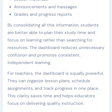
Announcements and messages
Grades and progress reports
By consolidating all this information, students
are better able to plan their study time and
focus on learning rather than searching for
resources. The dashboard reduces unnecessary
confusion and promotes consistent,
independent learning.
For teachers, the dashboard is equally powerful.
They can organize lesson plans, schedule
assignments, and track progress in one place.
This clarity saves time and helps educators
focus on delivering quality instruction.