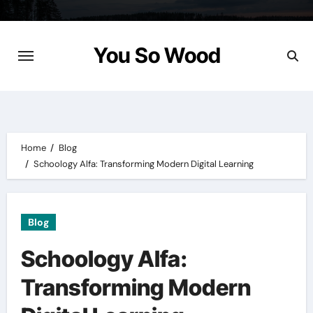
Skip
to
content
You So Wood
Home
Blog
Schoology Alfa: Transforming Modern Digital Learning
Blog
Schoology Alfa:
Transforming Modern