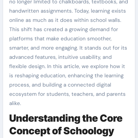
no longer limited to chalkboards, textbooks, and
handwritten assignments. Today, learning exists
online as much as it does within school walls.
This shift has created a growing demand for
platforms that make education smoother,
smarter, and more engaging. It stands out for its
advanced features, intuitive usability, and
flexible design. In this article, we explore how it
is reshaping education, enhancing the learning
process, and building a connected digital
ecosystem for students, teachers, and parents
alike.
Understanding the Core
Concept of Schoology