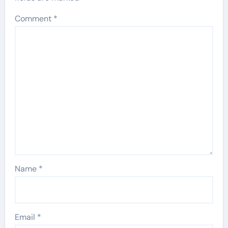
Comment
*
Name
*
Email
*