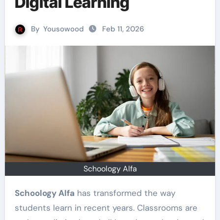
Digital Learning
By
Yousowood
Feb 11, 2026
Schoology Alfa
Schoology Alfa
has transformed the way
students learn in recent years. Classrooms are