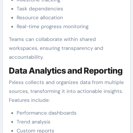
Task dependencies
Resource allocation
Real-time progress monitoring
Teams can collaborate within shared
workspaces, ensuring transparency and
accountability.
Data Analytics and Reporting
Pxless collects and organizes data from multiple
sources, transforming it into actionable insights.
Features include:
Performance dashboards
Trend analysis
Custom reports