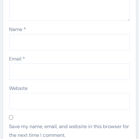
Name
*
Email
*
Website
Save my name, email, and website in this browser for
the next time I comment.