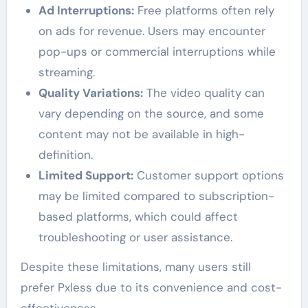
Ad Interruptions:
Free platforms often rely
on ads for revenue. Users may encounter
pop-ups or commercial interruptions while
streaming.
Quality Variations:
The video quality can
vary depending on the source, and some
content may not be available in high-
definition.
Limited Support:
Customer support options
may be limited compared to subscription-
based platforms, which could affect
troubleshooting or user assistance.
Despite these limitations, many users still
prefer Pxless due to its convenience and cost-