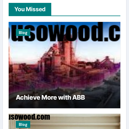
You Missed
Blog
Achieve More with ABB
Blog