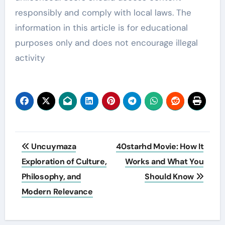
responsibly and comply with local laws. The
information in this article is for educational
purposes only and does not encourage illegal
activity
Post
Uncuymaza
40starhd Movie: How It
navigation
Exploration of Culture,
Works and What You
Philosophy, and
Should Know
Modern Relevance