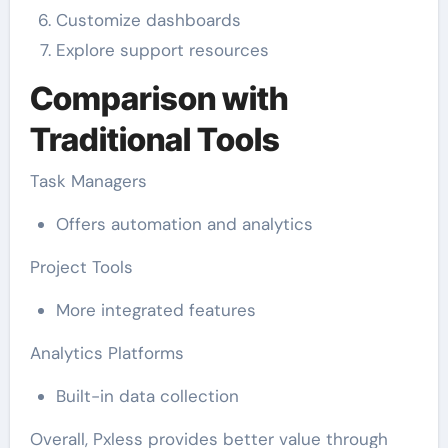
Customize dashboards
Explore support resources
Comparison with
Traditional Tools
Task Managers
Offers automation and analytics
Project Tools
More integrated features
Analytics Platforms
Built-in data collection
Overall, Pxless provides better value through