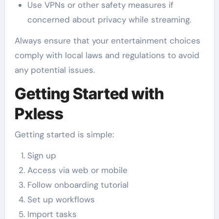
Use VPNs or other safety measures if
concerned about privacy while streaming.
Always ensure that your entertainment choices
comply with local laws and regulations to avoid
any potential issues.
Getting Started with
Pxless
Getting started is simple:
Sign up
Access via web or mobile
Follow onboarding tutorial
Set up workflows
Import tasks