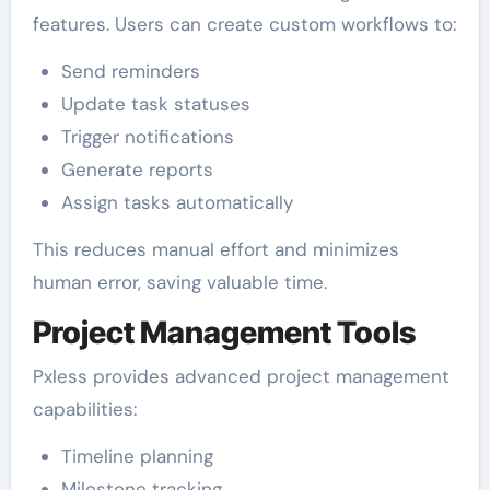
features. Users can create custom workflows to:
Send reminders
Update task statuses
Trigger notifications
Generate reports
Assign tasks automatically
This reduces manual effort and minimizes
human error, saving valuable time.
Project Management Tools
Pxless provides advanced project management
capabilities:
Timeline planning
Milestone tracking