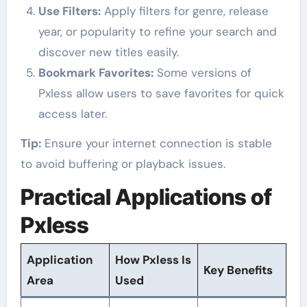
Use Filters:
Apply filters for genre, release
year, or popularity to refine your search and
discover new titles easily.
Bookmark Favorites:
Some versions of
Pxless allow users to save favorites for quick
access later.
Tip:
Ensure your internet connection is stable
to avoid buffering or playback issues.
Practical Applications of
Pxless
Application
How Pxless Is
Key Benefits
Area
Used