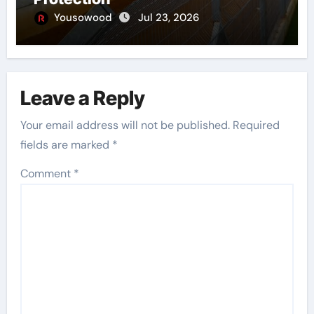
Yousowood
Jul 23, 2026
Leave a Reply
Your email address will not be published.
Required
fields are marked
*
Comment
*