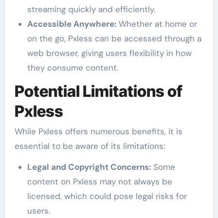
streaming quickly and efficiently.
Accessible Anywhere:
Whether at home or
on the go, Pxless can be accessed through a
web browser, giving users flexibility in how
they consume content.
Potential Limitations of
Pxless
While Pxless offers numerous benefits, it is
essential to be aware of its limitations:
Legal and Copyright Concerns:
Some
content on Pxless may not always be
licensed, which could pose legal risks for
users.