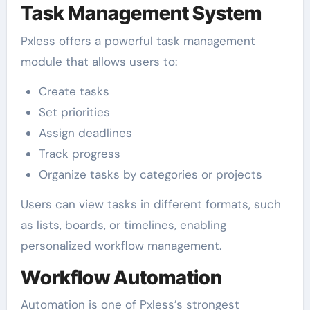
Task Management System
Pxless offers a powerful task management
module that allows users to:
Create tasks
Set priorities
Assign deadlines
Track progress
Organize tasks by categories or projects
Users can view tasks in different formats, such
as lists, boards, or timelines, enabling
personalized workflow management.
Workflow Automation
Automation is one of Pxless’s strongest