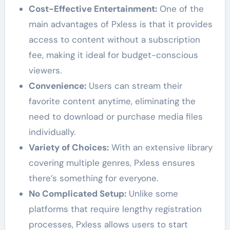
Cost-Effective Entertainment:
One of the
main advantages of Pxless is that it provides
access to content without a subscription
fee, making it ideal for budget-conscious
viewers.
Convenience:
Users can stream their
favorite content anytime, eliminating the
need to download or purchase media files
individually.
Variety of Choices:
With an extensive library
covering multiple genres, Pxless ensures
there’s something for everyone.
No Complicated Setup:
Unlike some
platforms that require lengthy registration
processes, Pxless allows users to start