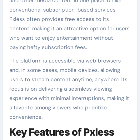
and other media content in one place. Unlike
conventional subscription-based services,
Pxless often provides free access to its
content, making it an attractive option for users
who want to enjoy entertainment without
paying hefty subscription fees.
The platform is accessible via web browsers
and, in some cases, mobile devices, allowing
users to stream content anytime, anywhere. Its
focus is on delivering a seamless viewing
experience with minimal interruptions, making it
a favorite among viewers who prioritize
convenience.
Key Features of Pxless