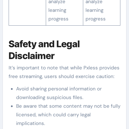
analyze
analyze
learning
learning
progress
progress
Safety and Legal
Disclaimer
It’s important to note that while Pxless provides
free streaming, users should exercise caution:
Avoid sharing personal information or
downloading suspicious files.
Be aware that some content may not be fully
licensed, which could carry legal
implications.