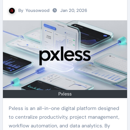
By
Yousowood
Jan 20, 2026
Pxless
Pxless is an all-in-one digital platform designed
to centralize productivity, project management,
workflow automation, and data analytics. By