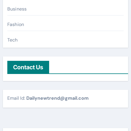
Business
Fashion
Tech
Contact Us
Email Id:
Dailynewtrend@gmail.com