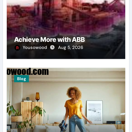
Achieve More with ABB
Yousowood
Aug 5, 2026
Blog