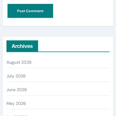
Archives
August 2026
July 2026
June 2026
May 2026