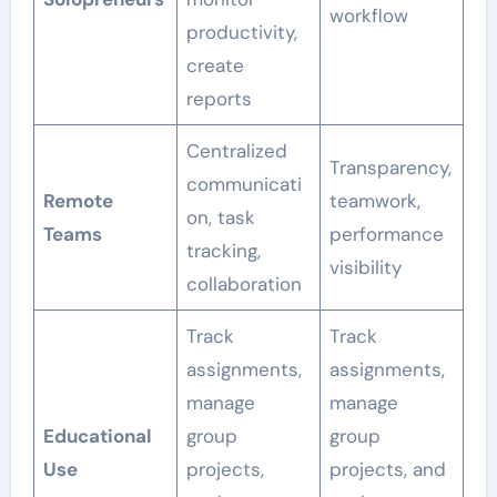
workflow
productivity,
create
reports
Centralized
Transparency,
communicati
Remote
teamwork,
on, task
Teams
performance
tracking,
visibility
collaboration
Track
Track
assignments,
assignments,
manage
manage
Educational
group
group
Use
projects,
projects, and