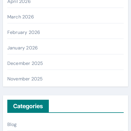
April 2026
March 2026
February 2026
January 2026
December 2025
November 2025
Categories
Blog