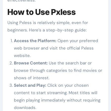
effectiveness.
How to Use Pxless
Using Pxless is relatively simple, even for
beginners. Here’s a step-by-step guide:
Access the Platform:
Open your preferred
web browser and visit the official Pxless
website.
Browse Content:
Use the search bar or
browse through categories to find movies or
shows of interest.
Select and Play:
Click on your chosen
content to start streaming. Most titles will
begin playing immediately without requiring
downloads.