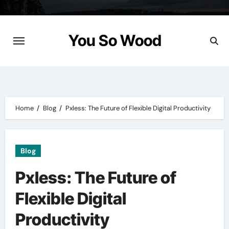
Skip
to
content
You So Wood
Home
Blog
Pxless: The Future of Flexible Digital Productivity
Blog
Pxless: The Future of
Flexible Digital
Productivity