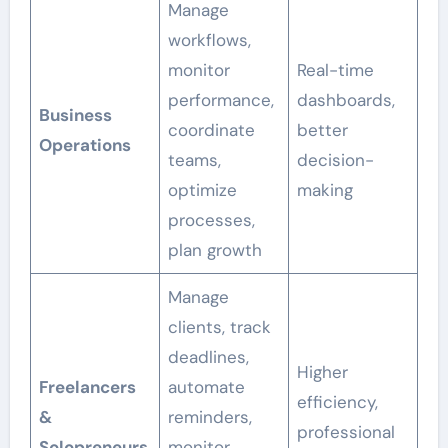
Manage
workflows,
monitor
Real-time
performance,
dashboards,
Business
coordinate
better
Operations
teams,
decision-
optimize
making
processes,
plan growth
Manage
clients, track
deadlines,
Higher
Freelancers
automate
efficiency,
&
reminders,
professional
Solopreneurs
monitor