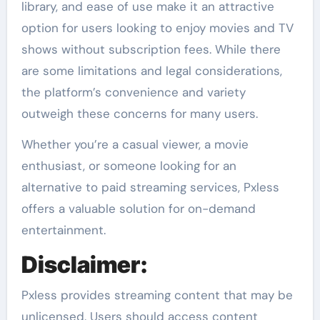
library, and ease of use make it an attractive
option for users looking to enjoy movies and TV
shows without subscription fees. While there
are some limitations and legal considerations,
the platform’s convenience and variety
outweigh these concerns for many users.
Whether you’re a casual viewer, a movie
enthusiast, or someone looking for an
alternative to paid streaming services, Pxless
offers a valuable solution for on-demand
entertainment.
Disclaimer:
Pxless provides streaming content that may be
unlicensed. Users should access content