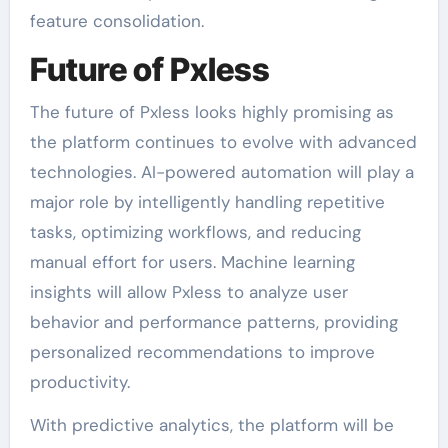
feature consolidation.
Future of Pxless
The future of Pxless looks highly promising as
the platform continues to evolve with advanced
technologies. AI-powered automation will play a
major role by intelligently handling repetitive
tasks, optimizing workflows, and reducing
manual effort for users. Machine learning
insights will allow Pxless to analyze user
behavior and performance patterns, providing
personalized recommendations to improve
productivity.
With predictive analytics, the platform will be