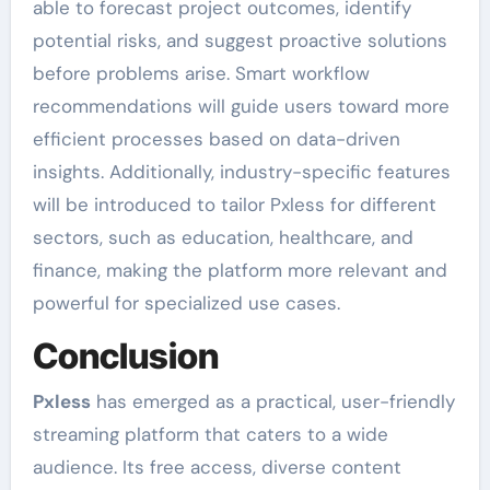
able to forecast project outcomes, identify
potential risks, and suggest proactive solutions
before problems arise. Smart workflow
recommendations will guide users toward more
efficient processes based on data-driven
insights. Additionally, industry-specific features
will be introduced to tailor Pxless for different
sectors, such as education, healthcare, and
finance, making the platform more relevant and
powerful for specialized use cases.
Conclusion
Pxless
has emerged as a practical, user-friendly
streaming platform that caters to a wide
audience. Its free access, diverse content