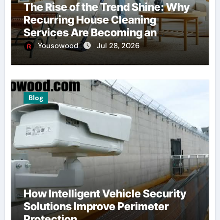
The Rise of the Trend Shine: Why
Recurring House Cleaning
Services Are Becoming an
American Household Staple
Yousowood
Jul 28, 2026
Blog
How Intelligent Vehicle Security
Solutions Improve Perimeter
Protection