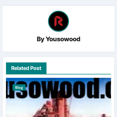
By
Yousowood
Related Post
Blog