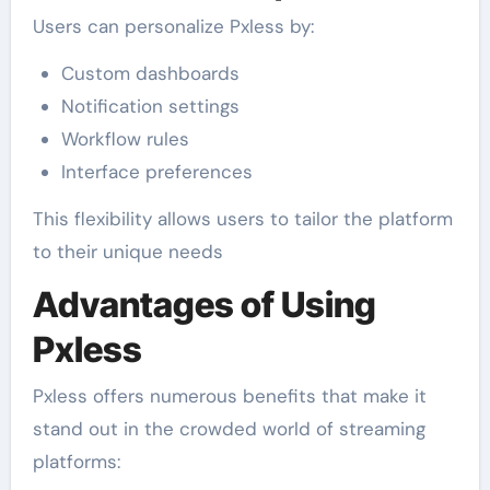
Users can personalize Pxless by:
Custom dashboards
Notification settings
Workflow rules
Interface preferences
This flexibility allows users to tailor the platform
to their unique needs
Advantages of Using
Pxless
Pxless offers numerous benefits that make it
stand out in the crowded world of streaming
platforms: