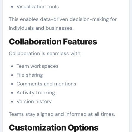
Visualization tools
This enables data-driven decision-making for
individuals and businesses.
Collaboration Features
Collaboration is seamless with:
Team workspaces
File sharing
Comments and mentions
Activity tracking
Version history
Teams stay aligned and informed at all times.
Customization Options