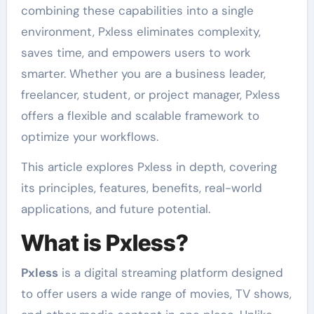
combining these capabilities into a single
environment, Pxless eliminates complexity,
saves time, and empowers users to work
smarter. Whether you are a business leader,
freelancer, student, or project manager, Pxless
offers a flexible and scalable framework to
optimize your workflows.
This article explores Pxless in depth, covering
its principles, features, benefits, real-world
applications, and future potential.
What is Pxless?
Pxless
is a digital streaming platform designed
to offer users a wide range of movies, TV shows,