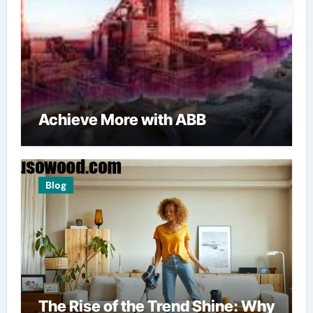
Achieve More with ABB
Blog
The Rise of the Trend Shine: Why