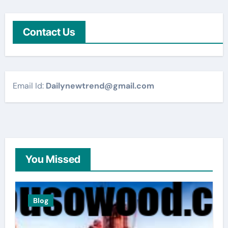
Contact Us
Email Id:
Dailynewtrend@gmail.com
You Missed
Blog