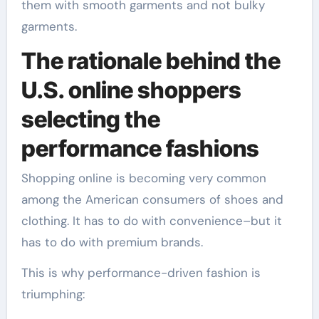
them with smooth garments and not bulky
garments.
The rationale behind the
U.S. online shoppers
selecting the
performance fashions
Shopping online is becoming very common
among the American consumers of shoes and
clothing. It has to do with convenience–but it
has to do with premium brands.
This is why performance-driven fashion is
triumphing: