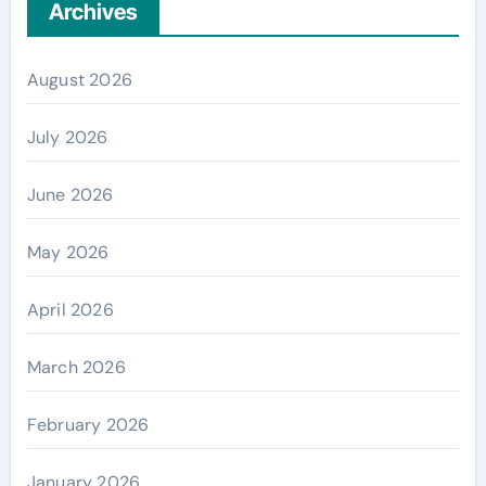
Archives
August 2026
July 2026
June 2026
May 2026
April 2026
March 2026
February 2026
January 2026