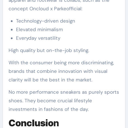
concept Oncloud x Parkeofficial:
Technology-driven design
Elevated minimalism
Everyday versatility
High quality but on-the-job styling.
With the consumer being more discriminating,
brands that combine innovation with visual
clarity will be the best in the market.
No more performance sneakers as purely sports
shoes. They become crucial lifestyle
investments in fashions of the day.
Conclusio
n