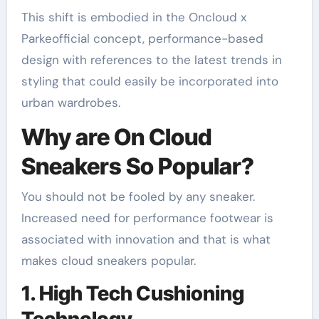
This shift is embodied in the Oncloud x
Parkeofficial concept, performance-based
design with references to the latest trends in
styling that could easily be incorporated into
urban wardrobes.
Why are On Cloud
Sneakers So Popular?
You should not be fooled by any sneaker.
Increased need for performance footwear is
associated with innovation and that is what
makes cloud sneakers popular.
1. High Tech Cushioning
Technology.