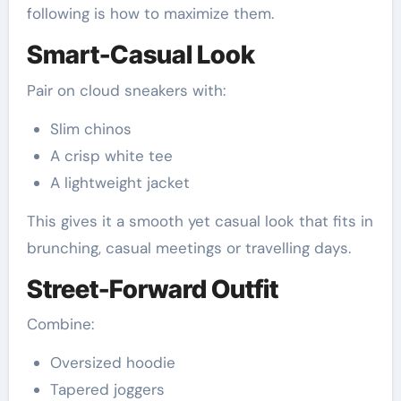
following is how to maximize them.
Smart-Casual Look
Pair on cloud sneakers with:
Slim chinos
A crisp white tee
A lightweight jacket
This gives it a smooth yet casual look that fits in
brunching, casual meetings or travelling days.
Street-Forward Outfit
Combine:
Oversized hoodie
Tapered joggers