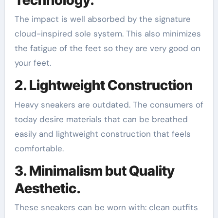
The impact is well absorbed by the signature
cloud-inspired sole system. This also minimizes
the fatigue of the feet so they are very good on
your feet.
2. Lightweight Construction
Heavy sneakers are outdated. The consumers of
today desire materials that can be breathed
easily and lightweight construction that feels
comfortable.
3. Minimalism but Quality
Aesthetic.
These sneakers can be worn with: clean outfits