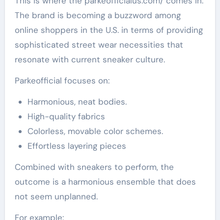
This is where the parkeofficialus.com/ comes in.
The brand is becoming a buzzword among
online shoppers in the U.S. in terms of providing
sophisticated street wear necessities that
resonate with current sneaker culture.
Parkeofficial focuses on:
Harmonious, neat bodies.
High-quality fabrics
Colorless, movable color schemes.
Effortless layering pieces
Combined with sneakers to perform, the
outcome is a harmonious ensemble that does
not seem unplanned.
For example: