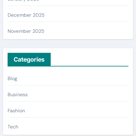
December 2025
November 2025
Categories
Blog
Business
Fashion
Tech