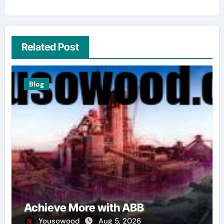
Related Post
Blog
Achieve More with ABB
Yousowood
Aug 5, 2026