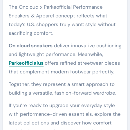
The Oncloud x Parkeofficial Performance
Sneakers & Apparel concept reflects what
today’s U.S. shoppers truly want: style without
sacrificing comfort.
On cloud sneakers
deliver innovative cushioning
and lightweight performance. Meanwhile,
Parkeofficialus
offers refined streetwear pieces
that complement modern footwear perfectly.
Together, they represent a smart approach to
building a versatile, fashion-forward wardrobe.
If you’re ready to upgrade your everyday style
with performance-driven essentials, explore the
latest collections and discover how comfort