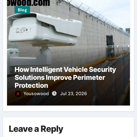
Blog
How Intelligent Vehicle Security
Solutions Improve Perimeter
Protection
Yousowood
Jul 23, 2026
Leave a Reply