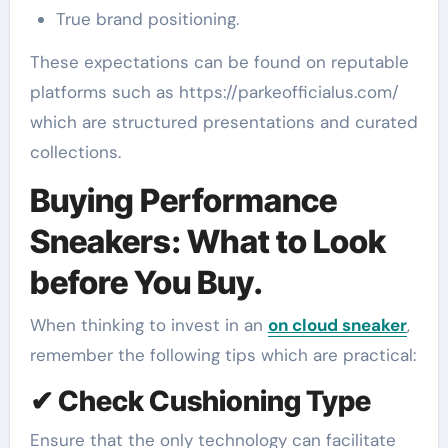
True brand positioning.
These expectations can be found on reputable
platforms such as https://parkeofficialus.com/
which are structured presentations and curated
collections.
Buying Performance
Sneakers: What to Look
before You Buy.
When thinking to invest in an
on cloud sneaker
,
remember the following tips which are practical:
✔ Check Cushioning Type
Ensure that the only technology can facilitate