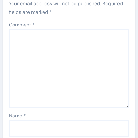
Your email address will not be published.
Required
fields are marked
*
Comment
*
Name
*