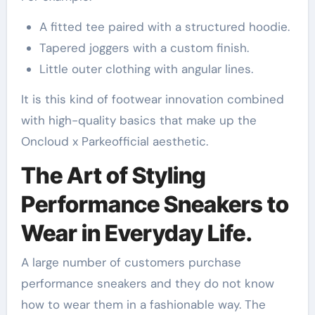
A fitted tee paired with a structured hoodie.
Tapered joggers with a custom finish.
Little outer clothing with angular lines.
It is this kind of footwear innovation combined
with high-quality basics that make up the
Oncloud x Parkeofficial aesthetic.
The Art of Styling
Performance Sneakers to
Wear in Everyday Life.
A large number of customers purchase
performance sneakers and they do not know
how to wear them in a fashionable way. The