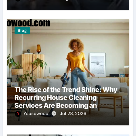
Blog
The Rise of the Trend Shine: Why
Recurring House Cleaning
Services Are Becoming an
American Household Staple
Yousowood
Jul 28, 2026