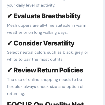
your daily level of activity.
✔ Evaluate Breathability
Mesh uppers are all-time suitable in warm
weather or on long walking days.
✔ Consider Versatility
Select neutral colors such as black, grey, or
white to pair the most outfits.
✔ Review Return Policies
The use of online shopping needs to be
flexible- always check size and option of
returning.
FOCUS On Quality Not