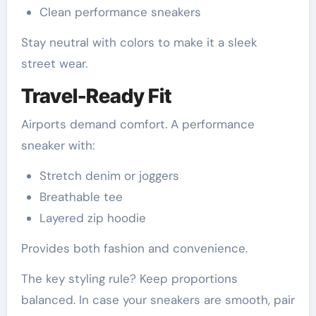
Clean performance sneakers
Stay neutral with colors to make it a sleek
street wear.
Travel-Ready Fit
Airports demand comfort. A performance
sneaker with:
Stretch denim or joggers
Breathable tee
Layered zip hoodie
Provides both fashion and convenience.
The key styling rule? Keep proportions
balanced. In case your sneakers are smooth, pair