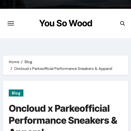
Skip
to
content
You So Wood
Home
Blog
Oncloud x Parkeofficial Performance Sneakers & Apparel
Blog
Oncloud x Parkeofficial
Performance Sneakers &