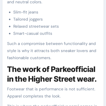
and neutral colors.
Slim-fit jeans
Tailored joggers
Relaxed streetwear sets
Smart-casual outfits
Such a compromise between functionality and
style is why it attracts both sneaker lovers and
fashionable customers.
The work of Parkeofficial
in the Higher Street wear.
Footwear that is performance is not sufficient.
Apparel completes the look.