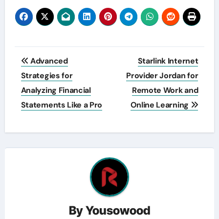
Post
Advanced
Starlink Internet
navigation
Strategies for
Provider Jordan for
Analyzing Financial
Remote Work and
Statements Like a Pro
Online Learning
By
Yousowood