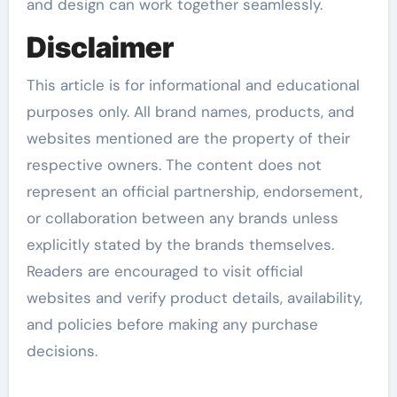
and design can work together seamlessly.
Disclaimer
This article is for informational and educational
purposes only. All brand names, products, and
websites mentioned are the property of their
respective owners. The content does not
represent an official partnership, endorsement,
or collaboration between any brands unless
explicitly stated by the brands themselves.
Readers are encouraged to visit official
websites and verify product details, availability,
and policies before making any purchase
decisions.