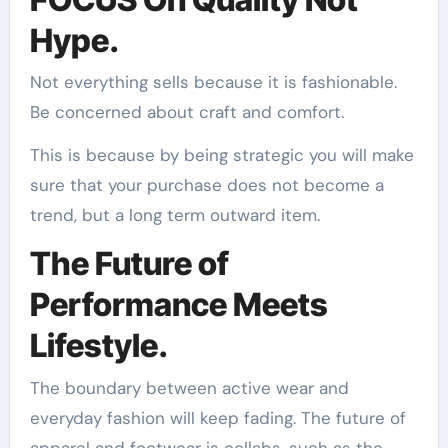
Hype.
Not everything sells because it is fashionable.
Be concerned about craft and comfort.
This is because by being strategic you will make
sure that your purchase does not become a
trend, but a long term outward item.
The Future of
Performance Meets
Lifestyle.
The boundary between active wear and
everyday fashion will keep fading. The future of
apparel and footwear is collabs, such as the