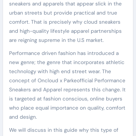
sneakers and apparels that appear slick in the
urban streets but provide practical and true
comfort. That is precisely why cloud sneakers
and high-quality lifestyle apparel partnerships
are reigning supreme in the U.S market.
Performance driven fashion has introduced a
new genre; the genre that incorporates athletic
technology with high end street wear. The
concept of Oncloud x Parkeofficial Performance
Sneakers and Apparel represents this change. It
is targeted at fashion conscious, online buyers
who place equal importance on quality, comfort
and design.
We will discuss in this guide why this type of