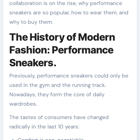
collaboration is on the rise, why performance
sneakers are so popular, how to wear them, and
why to buy them.
The History of Modern
Fashion: Performance
Sneakers.
Previously, performance sneakers could only be
used in the gym and the running track.
Nowadays, they form the core of daily
wardrobes.
The tastes of consumers have changed
radically in the last 10 years: