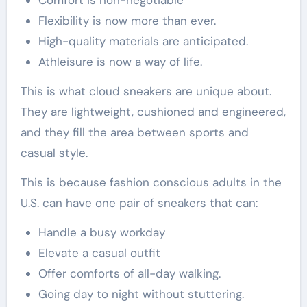
Comfort is non-negotiable
Flexibility is now more than ever.
High-quality materials are anticipated.
Athleisure is now a way of life.
This is what cloud sneakers are unique about.
They are lightweight, cushioned and engineered,
and they fill the area between sports and
casual style.
This is because fashion conscious adults in the
U.S. can have one pair of sneakers that can:
Handle a busy workday
Elevate a casual outfit
Offer comforts of all-day walking.
Going day to night without stuttering.