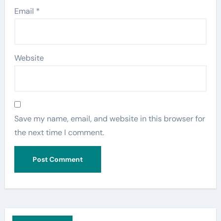
Email
*
Website
Save my name, email, and website in this browser for
the next time I comment.