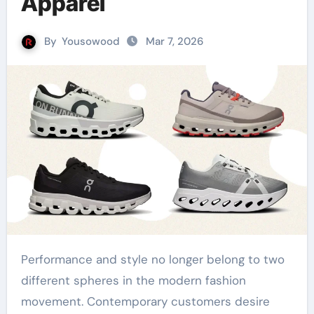
Apparel
By
Yousowood
Mar 7, 2026
Performance and style no longer belong to two
different spheres in the modern fashion
movement. Contemporary customers desire