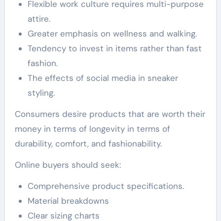
Flexible work culture requires multi-purpose
attire.
Greater emphasis on wellness and walking.
Tendency to invest in items rather than fast
fashion.
The effects of social media in sneaker
styling.
Consumers desire products that are worth their
money in terms of longevity in terms of
durability, comfort, and fashionability.
Online buyers should seek:
Comprehensive product specifications.
Material breakdowns
Clear sizing charts