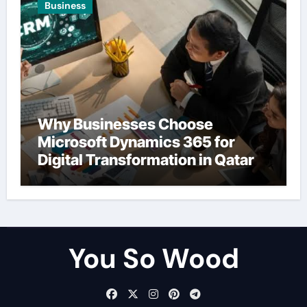
Business
Why Businesses Choose
Microsoft Dynamics 365 for
Digital Transformation in Qatar
You So Wood