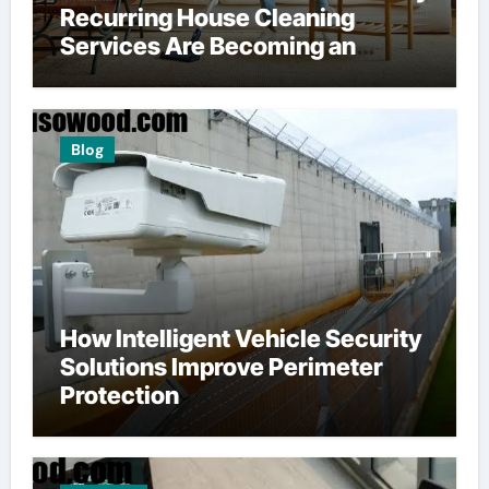
Recurring House Cleaning
Services Are Becoming an
American Household Staple
Blog
How Intelligent Vehicle Security
Solutions Improve Perimeter
Protection