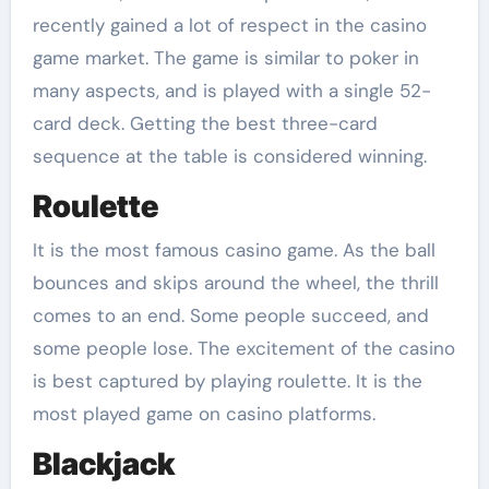
recently gained a lot of respect in the casino
game market. The game is similar to poker in
many aspects, and is played with a single 52-
card deck. Getting the best three-card
sequence at the table is considered winning.
Roulette
It is the most famous casino game. As the ball
bounces and skips around the wheel, the thrill
comes to an end. Some people succeed, and
some people lose. The excitement of the casino
is best captured by playing roulette. It is the
most played game on casino platforms.
Blackjack