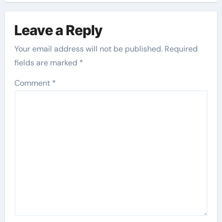
Leave a Reply
Your email address will not be published.
Required
fields are marked
*
Comment
*