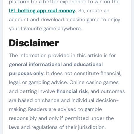
platform for a better experience to win on the
IPL betting app real money
.
So, create an
account and download a casino game to enjoy
your favourite game anywhere.
Disclaimer
The information provided in this article is for
general informational and educational
purposes only
. It does not constitute financial,
legal, or gambling advice. Online casino games
and betting involve
financial risk
, and outcomes
are based on chance and individual decision-
making. Readers are advised to gamble
responsibly and only if permitted under the
laws and regulations of their jurisdiction.