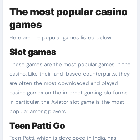
The most popular casino
games
Here are the popular games listed below
Slot games
These games are the most popular games in the
casino. Like their land-based counterparts, they
are often the most downloaded and played
casino games on the internet gaming platforms.
In particular, the Aviator slot game is the most
popular among players.
Teen Patti Go
Teen Patti, which is developed in India, has