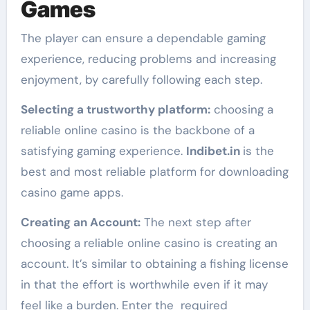
Games
The player can ensure a dependable gaming
experience, reducing problems and increasing
enjoyment, by carefully following each step.
Selecting a trustworthy platform:
choosing a
reliable online casino is the backbone of a
satisfying gaming experience.
Indibet.in
is the
best and most reliable platform for downloading
casino game apps.
Creating an Account:
The next step after
choosing a reliable online casino is creating an
account. It’s similar to obtaining a fishing license
in that the effort is worthwhile even if it may
feel like a burden. Enter the required