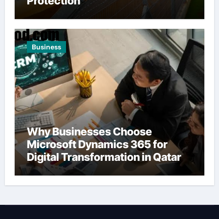
Protection
Business
Why Businesses Choose
Microsoft Dynamics 365 for
Digital Transformation in Qatar