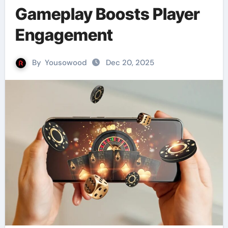
Gameplay Boosts Player
Engagement
By
Yousowood
Dec 20, 2025