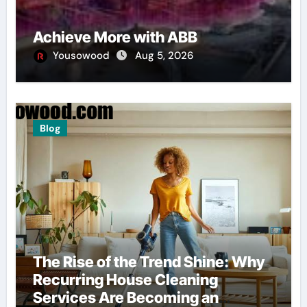
Achieve More with ABB
Yousowood
Aug 5, 2026
Blog
The Rise of the Trend Shine: Why
Recurring House Cleaning
Services Are Becoming an