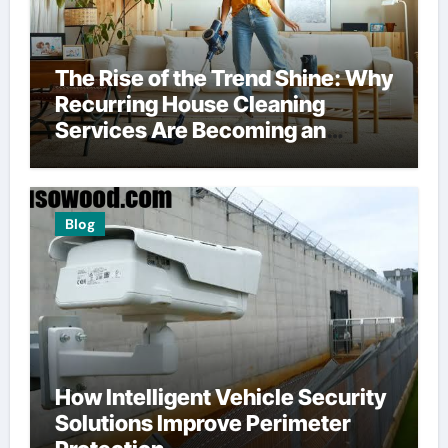
The Rise of the Trend Shine: Why
Recurring House Cleaning
Services Are Becoming an
American Household Staple
Blog
How Intelligent Vehicle Security
Solutions Improve Perimeter