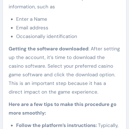
information, such as
Enter a Name
Email address
Occasionally identification
Getting the software downloaded
: After setting
up the account, it’s time to download the
casino software. Select your preferred casino
game software and click the download option.
This is an important step because it has a
direct impact on the game experience.
Here are a few tips to make this procedure go
more smoothly:
Follow the platform’s instructions:
Typically,