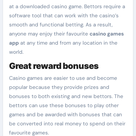
at a downloaded casino game. Bettors require a
software tool that can work with the casino’s
smooth and functional betting. As a result,
anyone may enjoy their favourite
casino games
app
at any time and from any location in the
world.
Great reward bonuses
Casino games are easier to use and become
popular because they provide prizes and
bonuses to both existing and new bettors. The
bettors can use these bonuses to play other
games and be awarded with bonuses that can
be converted into real money to spend on their
favourite games.