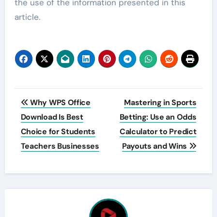
the use of the information presented in this
article.
Post
Why WPS Office
Mastering in Sports
navigation
Download Is Best
Betting: Use an Odds
Choice for Students
Calculator to Predict
Teachers Businesses
Payouts and Wins