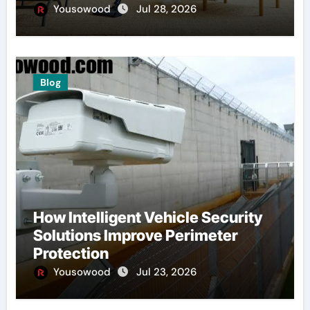
American Household Staple
Yousowood
Jul 28, 2026
Blog
How Intelligent Vehicle Security
Solutions Improve Perimeter
Protection
Yousowood
Jul 23, 2026