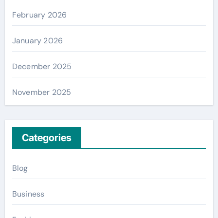
February 2026
January 2026
December 2025
November 2025
Categories
Blog
Business