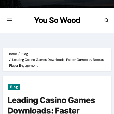
Skip
to
content
You So Wood
Home
Blog
Leading Casino Games Downloads: Faster Gameplay Boosts
Player Engagement
Blog
Leading Casino Games
Downloads: Faster