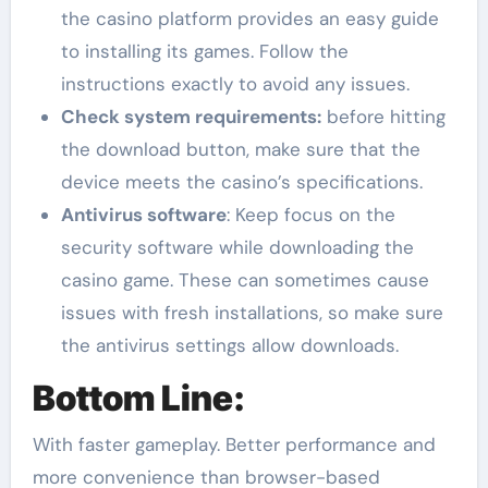
the casino platform provides an easy guide
to installing its games. Follow the
instructions exactly to avoid any issues.
Check system requirements:
before hitting
the download button, make sure that the
device meets the casino’s specifications.
Antivirus software
: Keep focus on the
security software while downloading the
casino game. These can sometimes cause
issues with fresh installations, so make sure
the antivirus settings allow downloads.
Bottom Line:
With faster gameplay. Better performance and
more convenience than browser-based