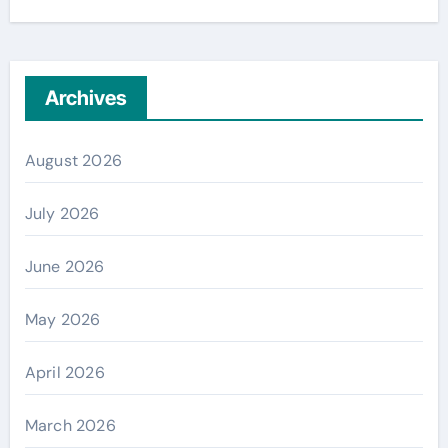
Archives
August 2026
July 2026
June 2026
May 2026
April 2026
March 2026