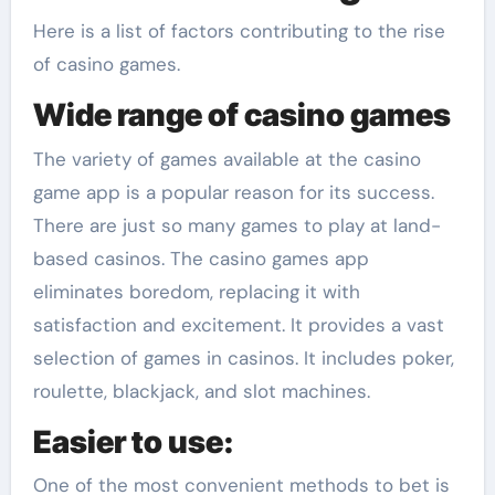
Here is a list of factors contributing to the rise
of casino games.
Wide range of casino games
The variety of games available at the casino
game app is a popular reason for its success.
There are just so many games to play at land-
based casinos. The casino games app
eliminates boredom, replacing it with
satisfaction and excitement. It provides a vast
selection of games in casinos. It includes poker,
roulette, blackjack, and slot machines.
Easier to use:
One of the most convenient methods to bet is