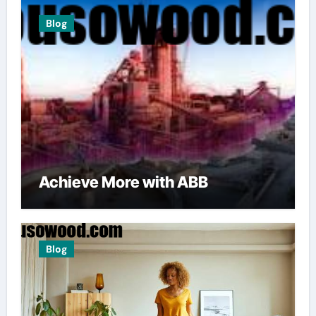
Blog
Achieve More with ABB
Blog