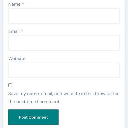
Name
*
Email
*
Website
Save my name, email, and website in this browser for
the next time I comment.