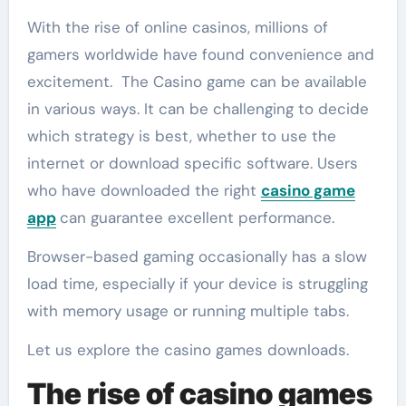
With the rise of online casinos, millions of
gamers worldwide have found convenience and
excitement. The Casino game can be available
in various ways. It can be challenging to decide
which strategy is best, whether to use the
internet or download specific software. Users
who have downloaded the right
casino game
app
can guarantee excellent performance.
Browser-based gaming occasionally has a slow
load time, especially if your device is struggling
with memory usage or running multiple tabs.
Let us explore the casino games downloads.
The rise of casino games