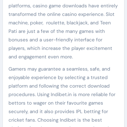
platforms, casino game downloads have entirely
transformed the online casino experience. Slot
machine, poker, roulette, blackjack, and Teen
Pati are just a few of the many games with
bonuses and a user-friendly interface for
players, which increase the player excitement
and engagement even more.
Gamers may guarantee a seamless, safe, and
enjoyable experience by selecting a trusted
platform and following the correct download
procedures. Using Indibet.in is more reliable for
bettors to wager on their favourite games
securely, and it also provides IPL betting for
cricket fans. Choosing Indibet is the best