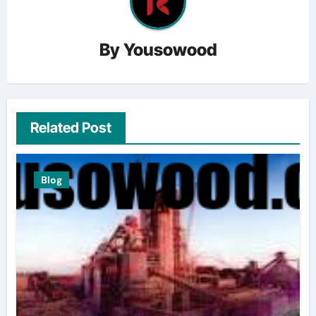
By
Yousowood
Related Post
Blog