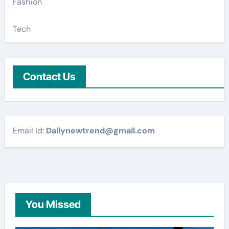
Fashion
Tech
Contact Us
Email Id:
Dailynewtrend@gmail.com
You Missed