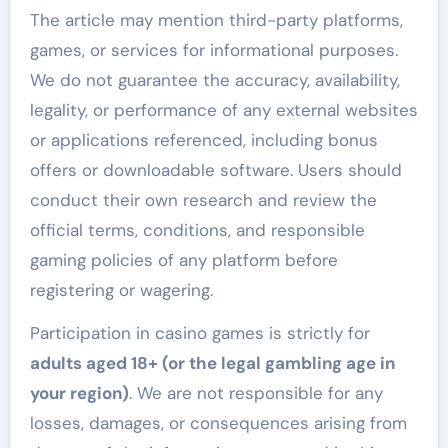
The article may mention third-party platforms,
games, or services for informational purposes.
We do not guarantee the accuracy, availability,
legality, or performance of any external websites
or applications referenced, including bonus
offers or downloadable software. Users should
conduct their own research and review the
official terms, conditions, and responsible
gaming policies of any platform before
registering or wagering.
Participation in casino games is strictly for
adults aged 18+ (or the legal gambling age in
your region)
. We are not responsible for any
losses, damages, or consequences arising from