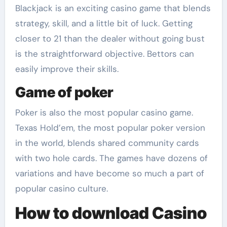
Blackjack is an exciting casino game that blends
strategy, skill, and a little bit of luck. Getting
closer to 21 than the dealer without going bust
is the straightforward objective. Bettors can
easily improve their skills.
Game of poker
Poker is also the most popular casino game.
Texas Hold’em, the most popular poker version
in the world, blends shared community cards
with two hole cards. The games have dozens of
variations and have become so much a part of
popular casino culture.
How to download Casino