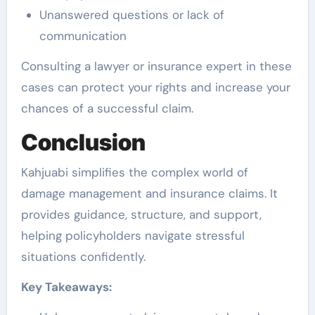
Unanswered questions or lack of
communication
Consulting a lawyer or insurance expert in these
cases can protect your rights and increase your
chances of a successful claim.
Conclusion
Kahjuabi simplifies the complex world of
damage management and insurance claims. It
provides guidance, structure, and support,
helping policyholders navigate stressful
situations confidently.
Key Takeaways: