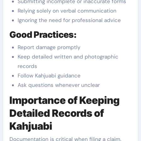
Submitting incomplete or inaccurate forms
Relying solely on verbal communication
Ignoring the need for professional advice
Good Practices:
Report damage promptly
Keep detailed written and photographic
records
Follow Kahjuabi guidance
Ask questions whenever unclear
Importance of Keeping
Detailed Records of
Kahjuabi
Documentation is critical when filing a claim.