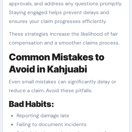
approvals, and address any questions promptly.
Staying engaged helps prevent delays and
ensures your claim progresses efficiently.
These strategies increase the likelihood of fair
compensation and a smoother claims process.
Common Mistakes to
Avoid in Kahjuabi
Even small mistakes can significantly delay or
reduce a claim. Avoid these pitfalls:
Bad Habits:
Reporting damage late
Failing to document incidents