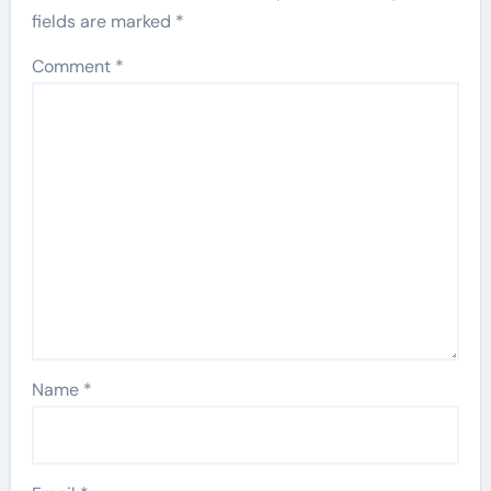
fields are marked
*
Comment
*
Name
*