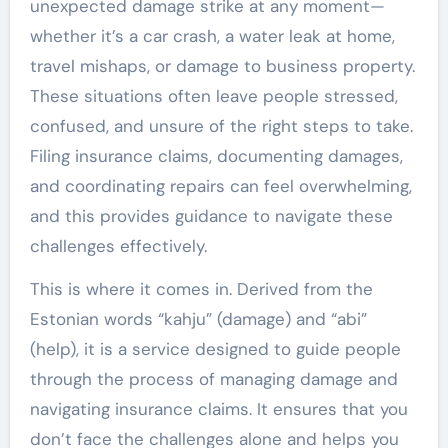
unexpected damage strike at any moment—
whether it’s a car crash, a water leak at home,
travel mishaps, or damage to business property.
These situations often leave people stressed,
confused, and unsure of the right steps to take.
Filing insurance claims, documenting damages,
and coordinating repairs can feel overwhelming,
and this provides guidance to navigate these
challenges effectively.
This is where it comes in. Derived from the
Estonian words “kahju” (damage) and “abi”
(help), it is a service designed to guide people
through the process of managing damage and
navigating insurance claims. It ensures that you
don’t face the challenges alone and helps you