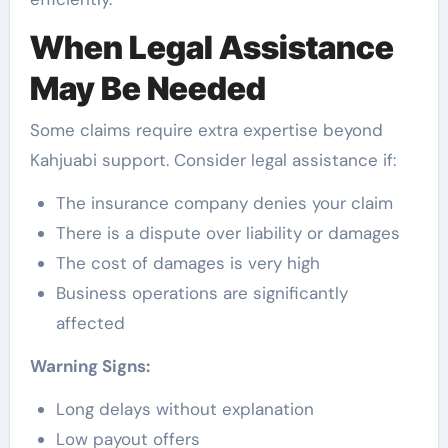
When Legal Assistance
May Be Needed
Some claims require extra expertise beyond
Kahjuabi support. Consider legal assistance if:
The insurance company denies your claim
There is a dispute over liability or damages
The cost of damages is very high
Business operations are significantly
affected
Warning Signs:
Long delays without explanation
Low payout offers