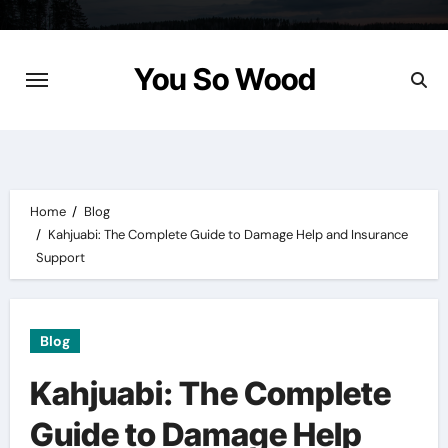
Skip
to
content
You So Wood
Home
Blog
Kahjuabi: The Complete Guide to Damage Help and Insurance
Support
Blog
Kahjuabi: The Complete
Guide to Damage Help