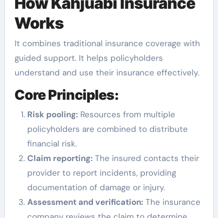
How Kahjuabi Insurance
Works
It combines traditional insurance coverage with
guided support. It helps policyholders
understand and use their insurance effectively.
Core Principles:
Risk pooling:
Resources from multiple
policyholders are combined to distribute
financial risk.
Claim reporting:
The insured contacts their
provider to report incidents, providing
documentation of damage or injury.
Assessment and verification:
The insurance
company reviews the claim to determine