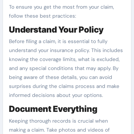
To ensure you get the most from your claim,
follow these best practices:
Understand Your Policy
Before filing a claim, it is essential to fully
understand your insurance policy. This includes
knowing the coverage limits, what is excluded,
and any special conditions that may apply. By
being aware of these details, you can avoid
surprises during the claims process and make
informed decisions about your options.
Document Everything
Keeping thorough records is crucial when
making a claim. Take photos and videos of