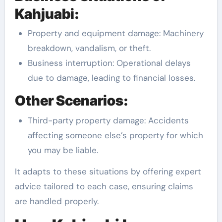
Kahjuabi:
Property and equipment damage: Machinery
breakdown, vandalism, or theft.
Business interruption: Operational delays
due to damage, leading to financial losses.
Other Scenarios:
Third-party property damage: Accidents
affecting someone else’s property for which
you may be liable.
It adapts to these situations by offering expert
advice tailored to each case, ensuring claims
are handled properly.