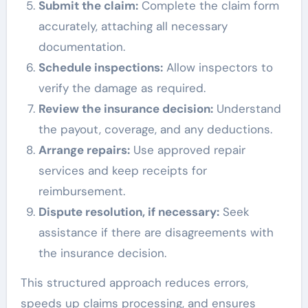
Submit the claim:
Complete the claim form
accurately, attaching all necessary
documentation.
Schedule inspections:
Allow inspectors to
verify the damage as required.
Review the insurance decision:
Understand
the payout, coverage, and any deductions.
Arrange repairs:
Use approved repair
services and keep receipts for
reimbursement.
Dispute resolution, if necessary:
Seek
assistance if there are disagreements with
the insurance decision.
This structured approach reduces errors,
speeds up claims processing, and ensures