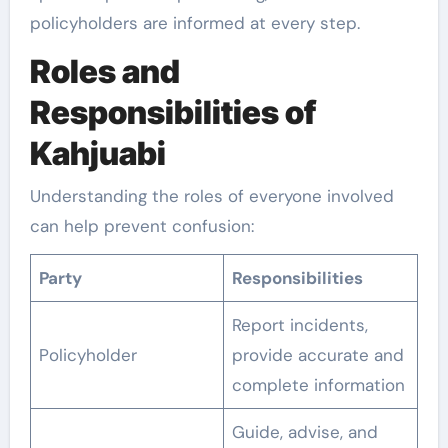
policyholders are informed at every step.
Roles and
Responsibilities of
Kahjuabi
Understanding the roles of everyone involved
can help prevent confusion:
Party
Responsibilities
Report incidents,
Policyholder
provide accurate and
complete information
Guide, advise, and