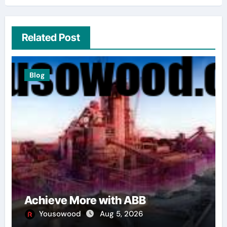
Related Post
Blog
Achieve More with ABB
Yousowood
Aug 5, 2026