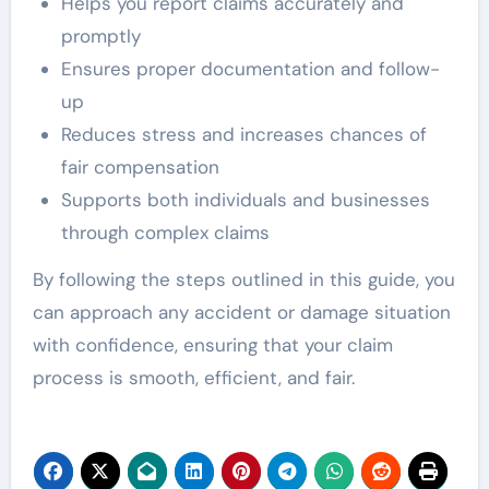
Helps you report claims accurately and
promptly
Ensures proper documentation and follow-
up
Reduces stress and increases chances of
fair compensation
Supports both individuals and businesses
through complex claims
By following the steps outlined in this guide, you
can approach any accident or damage situation
with confidence, ensuring that your claim
process is smooth, efficient, and fair.