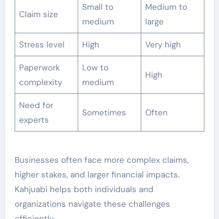
Small to
Medium to
Claim size
medium
large
Stress level
High
Very high
Paperwork
Low to
High
complexity
medium
Need for
Sometimes
Often
experts
Businesses often face more complex claims,
higher stakes, and larger financial impacts.
Kahjuabi helps both individuals and
organizations navigate these challenges
efficiently.