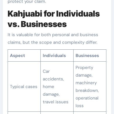
protect your claim.
Kahjuabi for Individuals
vs. Businesses
It is valuable for both personal and business
claims, but the scope and complexity differ.
Aspect
Individuals
Businesses
Property
Car
damage,
accidents,
machinery
Typical cases
home
breakdown,
damage,
operational
travel issues
loss