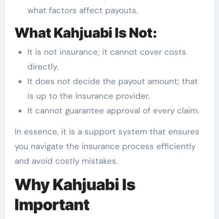
what factors affect payouts.
What Kahjuabi Is Not:
It is not insurance; it cannot cover costs
directly.
It does not decide the payout amount; that
is up to the insurance provider.
It cannot guarantee approval of every claim.
In essence, it is a support system that ensures
you navigate the insurance process efficiently
and avoid costly mistakes.
Why Kahjuabi Is
Important