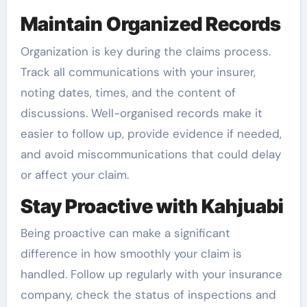
Maintain Organized Records
Organization is key during the claims process.
Track all communications with your insurer,
noting dates, times, and the content of
discussions. Well-organised records make it
easier to follow up, provide evidence if needed,
and avoid miscommunications that could delay
or affect your claim.
Stay Proactive with Kahjuabi
Being proactive can make a significant
difference in how smoothly your claim is
handled. Follow up regularly with your insurance
company, check the status of inspections and