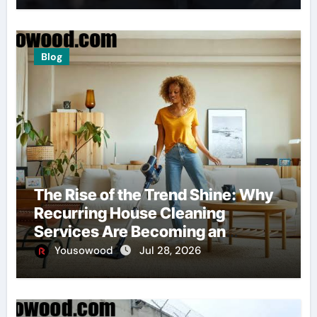
Blog
The Rise of the Trend Shine: Why
Recurring House Cleaning
Services Are Becoming an
American Household Staple
Yousowood
Jul 28, 2026