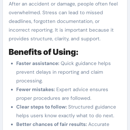
After an accident or damage, people often feel
overwhelmed. Stress can lead to missed
deadlines, forgotten documentation, or
incorrect reporting. It is important because it
provides structure, clarity, and support.
Benefits of Using:
Faster assistance:
Quick guidance helps
prevent delays in reporting and claim
processing.
Fewer mistakes:
Expert advice ensures
proper procedures are followed.
Clear steps to follow:
Structured guidance
helps users know exactly what to do next.
Better chances of fair results:
Accurate