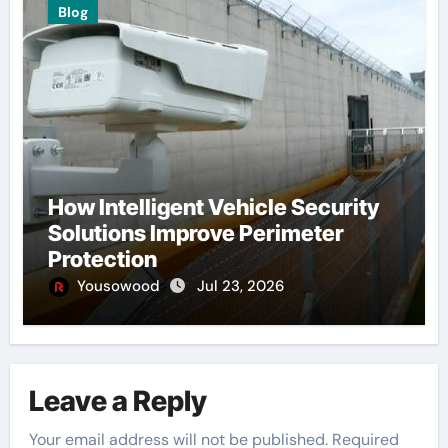
Blog
How Intelligent Vehicle Security
Solutions Improve Perimeter
Protection
Yousowood
Jul 23, 2026
Leave a Reply
Your email address will not be published.
Required