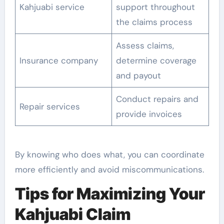
Kahjuabi service
support throughout
the claims process
Assess claims,
Insurance company
determine coverage
and payout
Conduct repairs and
Repair services
provide invoices
By knowing who does what, you can coordinate
more efficiently and avoid miscommunications.
Tips for Maximizing Your
Kahjuabi Claim