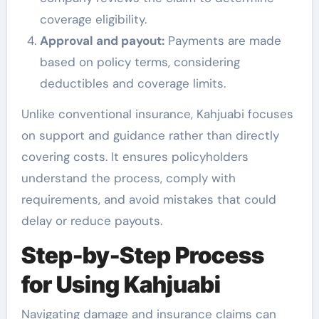
coverage eligibility.
Approval and payout:
Payments are made
based on policy terms, considering
deductibles and coverage limits.
Unlike conventional insurance, Kahjuabi focuses
on support and guidance rather than directly
covering costs. It ensures policyholders
understand the process, comply with
requirements, and avoid mistakes that could
delay or reduce payouts.
Step-by-Step Process
for Using Kahjuabi
Navigating damage and insurance claims can