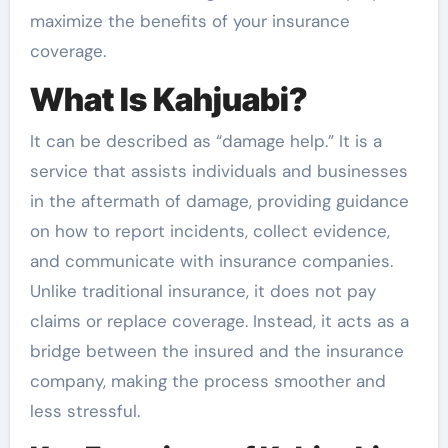
maximize the benefits of your insurance
coverage.
What Is Kahjuabi?
It can be described as “damage help.” It is a
service that assists individuals and businesses
in the aftermath of damage, providing guidance
on how to report incidents, collect evidence,
and communicate with insurance companies.
Unlike traditional insurance, it does not pay
claims or replace coverage. Instead, it acts as a
bridge between the insured and the insurance
company, making the process smoother and
less stressful.