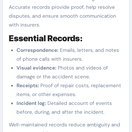
Accurate records provide proof, help resolve
disputes, and ensure smooth communication
with insurers.
Essential Records:
Correspondence:
Emails, letters, and notes
of phone calls with insurers.
Visual evidence:
Photos and videos of
damage or the accident scene.
Receipts:
Proof of repair costs, replacement
items, or other expenses.
Incident log:
Detailed account of events
before, during, and after the incident.
Well-maintained records reduce ambiguity and