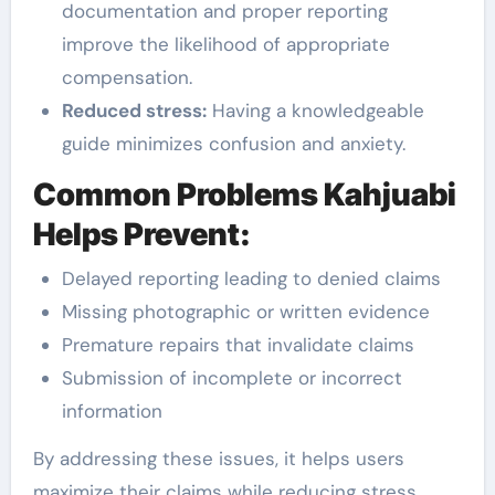
documentation and proper reporting
improve the likelihood of appropriate
compensation.
Reduced stress:
Having a knowledgeable
guide minimizes confusion and anxiety.
Common Problems Kahjuabi
Helps Prevent:
Delayed reporting leading to denied claims
Missing photographic or written evidence
Premature repairs that invalidate claims
Submission of incomplete or incorrect
information
By addressing these issues, it helps users
maximize their claims while reducing stress.