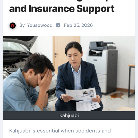
and Insurance Support
By
Yousowood
Feb 25, 2026
Kahjuabi
Kahjuabi is essential when accidents and