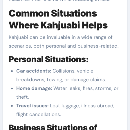
Common Situations
Where Kahjuabi Helps
Kahjuabi can be invaluable in a wide range of
scenarios, both personal and business-related.
Personal Situations:
Car accidents:
Collisions, vehicle
breakdowns, towing, or damage claims.
Home damage:
Water leaks, fires, storms, or
theft.
Travel issues:
Lost luggage, illness abroad,
flight cancellations.
Business Situations of