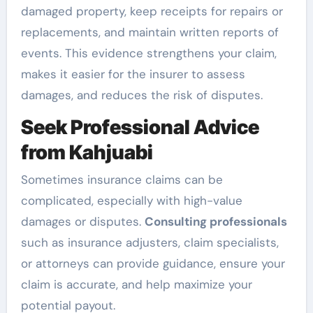
damaged property, keep receipts for repairs or
replacements, and maintain written reports of
events. This evidence strengthens your claim,
makes it easier for the insurer to assess
damages, and reduces the risk of disputes.
Seek Professional Advice
from Kahjuabi
Sometimes insurance claims can be
complicated, especially with high-value
damages or disputes.
Consulting professionals
such as insurance adjusters, claim specialists,
or attorneys can provide guidance, ensure your
claim is accurate, and help maximize your
potential payout.