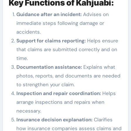
Key Functions of Kahjuabi:
Guidance after an incident:
Advises on
immediate steps following damage or
accidents.
Support for claims reporting:
Helps ensure
that claims are submitted correctly and on
time.
Documentation assistance:
Explains what
photos, reports, and documents are needed
to strengthen your claim.
Inspection and repair coordination:
Helps
arrange inspections and repairs when
necessary.
Insurance decision explanation:
Clarifies
how insurance companies assess claims and