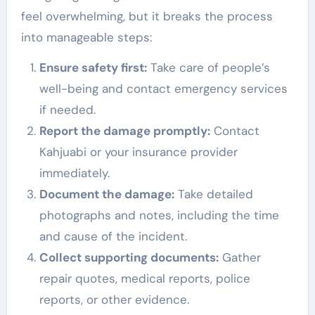
feel overwhelming, but it breaks the process
into manageable steps:
Ensure safety first:
Take care of people’s
well-being and contact emergency services
if needed.
Report the damage promptly:
Contact
Kahjuabi or your insurance provider
immediately.
Document the damage:
Take detailed
photographs and notes, including the time
and cause of the incident.
Collect supporting documents:
Gather
repair quotes, medical reports, police
reports, or other evidence.