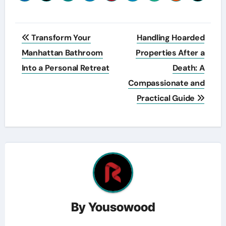
Post
Transform Your
Handling Hoarded
navigation
Manhattan Bathroom
Properties After a
Into a Personal Retreat
Death: A
Compassionate and
Practical Guide
By
Yousowood