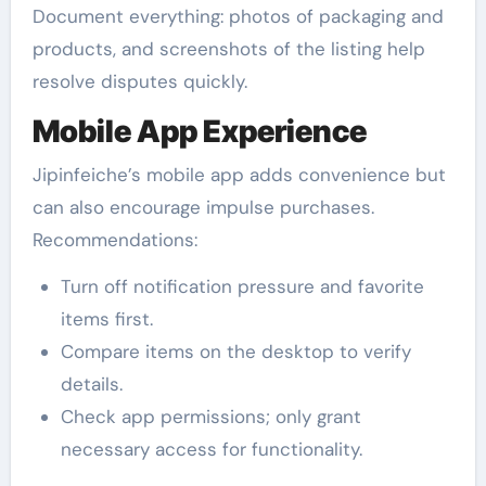
Document everything: photos of packaging and
products, and screenshots of the listing help
resolve disputes quickly.
Mobile App Experience
Jipinfeiche’s mobile app adds convenience but
can also encourage impulse purchases.
Recommendations:
Turn off notification pressure and favorite
items first.
Compare items on the desktop to verify
details.
Check app permissions; only grant
necessary access for functionality.