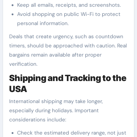
Keep all emails, receipts, and screenshots.
Avoid shopping on public Wi-Fi to protect
personal information.
Deals that create urgency, such as countdown
timers, should be approached with caution. Real
bargains remain available after proper
verification.
Shipping and Tracking to the
USA
International shipping may take longer,
especially during holidays. Important
considerations include:
Check the estimated delivery range, not just