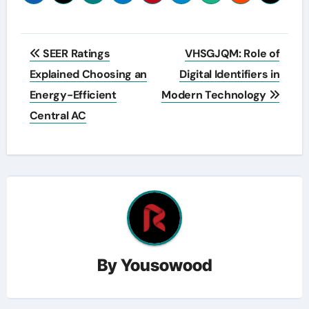
Post
SEER Ratings
VHSGJQM: Role of
navigation
Explained Choosing an
Digital Identifiers in
Energy-Efficient
Modern Technology
Central AC
By
Yousowood