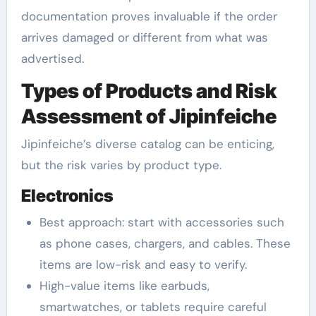
documentation proves invaluable if the order
arrives damaged or different from what was
advertised.
Types of Products and Risk
Assessment of Jipinfeiche
Jipinfeiche’s diverse catalog can be enticing,
but the risk varies by product type.
Electronics
Best approach: start with accessories such
as phone cases, chargers, and cables. These
items are low-risk and easy to verify.
High-value items like earbuds,
smartwatches, or tablets require careful