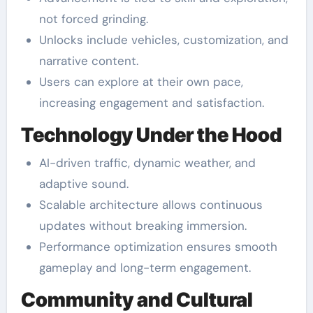
not forced grinding.
Unlocks include vehicles, customization, and
narrative content.
Users can explore at their own pace,
increasing engagement and satisfaction.
Technology Under the Hood
AI-driven traffic, dynamic weather, and
adaptive sound.
Scalable architecture allows continuous
updates without breaking immersion.
Performance optimization ensures smooth
gameplay and long-term engagement.
Community and Cultural