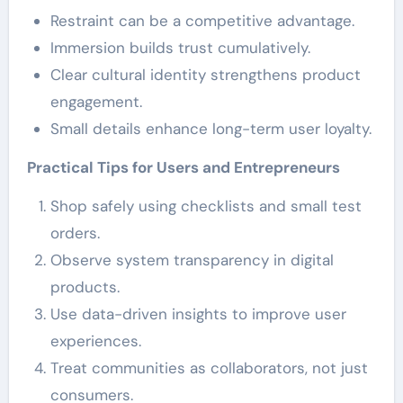
Restraint can be a competitive advantage.
Immersion builds trust cumulatively.
Clear cultural identity strengthens product
engagement.
Small details enhance long-term user loyalty.
Practical Tips for Users and Entrepreneurs
Shop safely using checklists and small test
orders.
Observe system transparency in digital
products.
Use data-driven insights to improve user
experiences.
Treat communities as collaborators, not just
consumers.