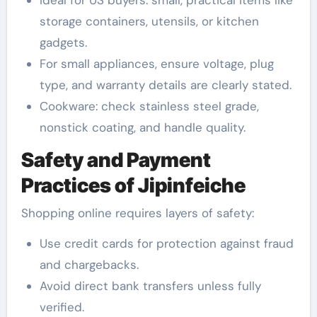
storage containers, utensils, or kitchen
gadgets.
For small appliances, ensure voltage, plug
type, and warranty details are clearly stated.
Cookware: check stainless steel grade,
nonstick coating, and handle quality.
Safety and Payment
Practices of Jipinfeiche
Shopping online requires layers of safety:
Use credit cards for protection against fraud
and chargebacks.
Avoid direct bank transfers unless fully
verified.