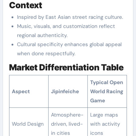
Context
Inspired by East Asian street racing culture.
Music, visuals, and customization reflect
regional authenticity.
Cultural specificity enhances global appeal
when done respectfully.
Market Differentiation Table
Typical Open
Aspect
Jipinfeiche
World Racing
Game
Atmosphere-
Large maps
World Design
driven, lived-
with activity
in cities
icons