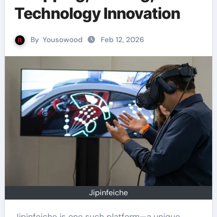
Technology Innovation
By
Yousowood
Feb 12, 2026
Jipinfeiche
Jipinfeiche is one such platform—a unique