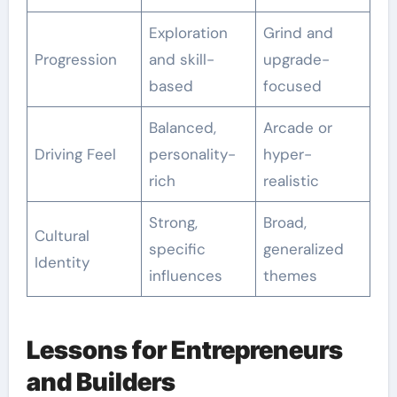
Exploration
Grind and
Progression
and skill-
upgrade-
based
focused
Balanced,
Arcade or
Driving Feel
personality-
hyper-
rich
realistic
Strong,
Broad,
Cultural
specific
generalized
Identity
influences
themes
Lessons for Entrepreneurs
and Builders