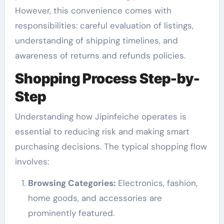
However, this convenience comes with
responsibilities: careful evaluation of listings,
understanding of shipping timelines, and
awareness of returns and refunds policies.
Shopping Process Step-by-
Step
Understanding how Jipinfeiche operates is
essential to reducing risk and making smart
purchasing decisions. The typical shopping flow
involves:
Browsing Categories:
Electronics, fashion,
home goods, and accessories are
prominently featured.