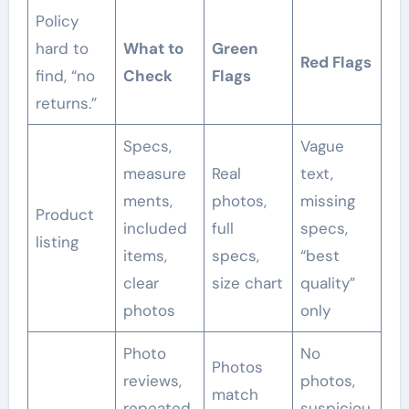
Policy
hard to
What to
Green
Red Flags
find, “no
Check
Flags
returns.”
Specs,
Vague
measure
Real
text,
ments,
photos,
missing
Product
included
full
specs,
listing
items,
specs,
“best
clear
size chart
quality”
photos
only
Photo
No
Photos
reviews,
photos,
match
repeated
suspiciou