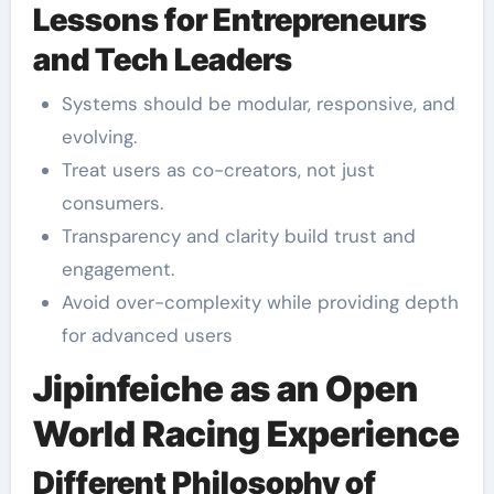
Lessons for Entrepreneurs
and Tech Leaders
Systems should be modular, responsive, and
evolving.
Treat users as co-creators, not just
consumers.
Transparency and clarity build trust and
engagement.
Avoid over-complexity while providing depth
for advanced users
Jipinfeiche as an Open
World Racing Experience
Different Philosophy of