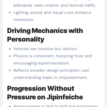
billboards, radio chatter, and festival traffic.
Lighting, sound, and visual cues enhance
immersion.
Driving Mechanics with
Personality
Vehicles are intuitive but distinct.
Physics is consistent, fostering trust and
encouraging experimentation.
Reflects broader design principles: user
understanding leads to empowerment.
Progression Without
Pressure on Jipinfeiche
Advancement is tied to skill and exploration,