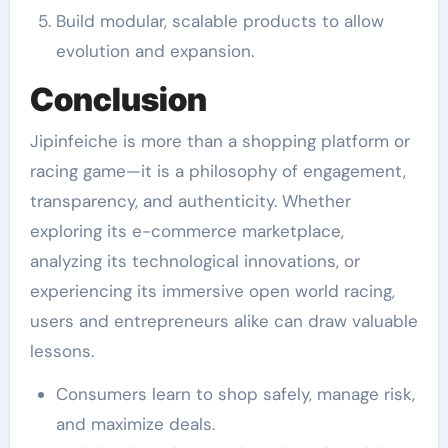
Build modular, scalable products to allow
evolution and expansion.
Conclusion
Jipinfeiche is more than a shopping platform or
racing game—it is a philosophy of engagement,
transparency, and authenticity. Whether
exploring its e-commerce marketplace,
analyzing its technological innovations, or
experiencing its immersive open world racing,
users and entrepreneurs alike can draw valuable
lessons.
Consumers learn to shop safely, manage risk,
and maximize deals.