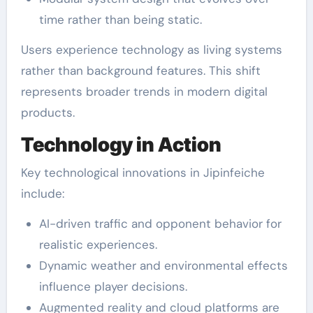
time rather than being static.
Users experience technology as living systems
rather than background features. This shift
represents broader trends in modern digital
products.
Technology in Action
Key technological innovations in Jipinfeiche
include:
AI-driven traffic and opponent behavior for
realistic experiences.
Dynamic weather and environmental effects
influence player decisions.
Augmented reality and cloud platforms are