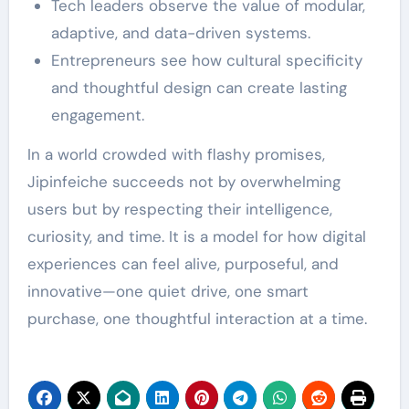
Tech leaders observe the value of modular,
adaptive, and data-driven systems.
Entrepreneurs see how cultural specificity
and thoughtful design can create lasting
engagement.
In a world crowded with flashy promises,
Jipinfeiche succeeds not by overwhelming
users but by respecting their intelligence,
curiosity, and time. It is a model for how digital
experiences can feel alive, purposeful, and
innovative—one quiet drive, one smart
purchase, one thoughtful interaction at a time.