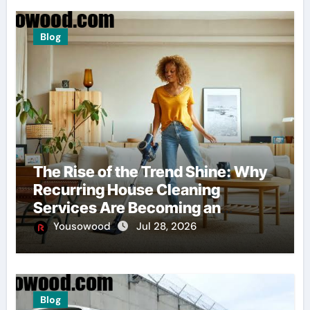
Blog
The Rise of the Trend Shine: Why
Recurring House Cleaning
Services Are Becoming an
American Household Staple
Yousowood
Jul 28, 2026
Blog