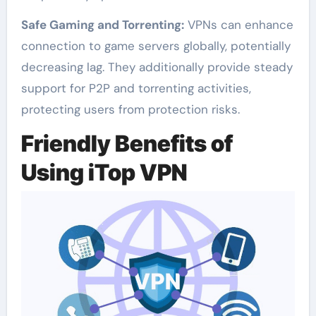
Safe Gaming and Torrenting:
VPNs can enhance
connection to game servers globally, potentially
decreasing lag. They additionally provide steady
support for P2P and torrenting activities,
protecting users from protection risks.
Friendly Benefits of
Using iTop VPN