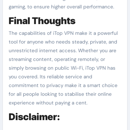
gaming, to ensure higher overall performance.
Final Thoughts
The capabilities of iTop VPN make it a powerful
tool for anyone who needs steady, private, and
unrestricted internet access. Whether you are
streaming content, operating remotely, or
simply browsing on public Wi-Fi, iTop VPN has
you covered. Its reliable service and
commitment to privacy make it a smart choice
for all people looking to stabilise their online
experience without paying a cent.
Disclaimer: