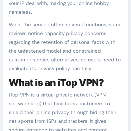
your IP deal with, making your online hobby
nameless.
While the service offers several functions, some
reviews notice capacity privacy concerns
regarding the retention of personal facts with
the unfastened model and constrained
customer service alternatives, so users need to
evaluate its privacy policy carefully.
What is an iTop VPN?
iTop VPN is a virtual private network (VPN
software app) that facilitates customers to
shield their online privacy through hiding their
net sports from ISPs and trackers. It gives
secure entrance to websites and content,