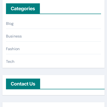
Categories
Blog
Business
Fashion
Tech
Contact Us