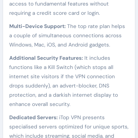
access to fundamental features without
requiring a credit score card or login.
Multi-Device Support:
The top rate plan helps
a couple of simultaneous connections across
Windows, Mac, iOS, and Android gadgets.
Additional Security Features:
It includes
functions like a Kill Switch (which stops all
internet site visitors if the VPN connection
drops suddenly), an advert-blocker, DNS
protection, and a darkish internet display to
enhance overall security.
Dedicated Servers:
iTop VPN presents
specialised servers optimized for unique sports,
which include streaming, social media, and