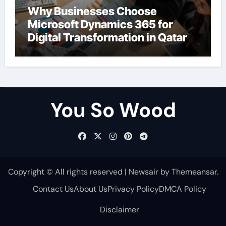
Why Businesses Choose
Microsoft Dynamics 365 for
Digital Transformation in Qatar
You So Wood
Copyright © All rights reserved
|
Newsair
by
Themeansar
.
Contact Us
About Us
Privacy Policy
DMCA Policy
Disclaimer