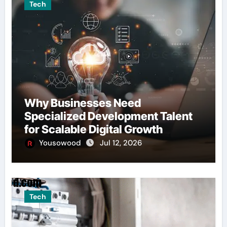
Tech
Why Businesses Need
Specialized Development Talent
for Scalable Digital Growth
Yousowood
Jul 12, 2026
Tech