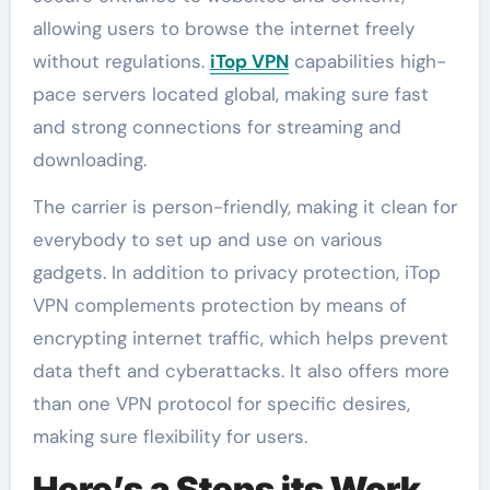
allowing users to browse the internet freely
without regulations.
iTop VPN
capabilities high-
pace servers located global, making sure fast
and strong connections for streaming and
downloading.
The carrier is person-friendly, making it clean for
everybody to set up and use on various
gadgets. In addition to privacy protection, iTop
VPN complements protection by means of
encrypting internet traffic, which helps prevent
data theft and cyberattacks. It also offers more
than one VPN protocol for specific desires,
making sure flexibility for users.
Here’s a Steps its Work