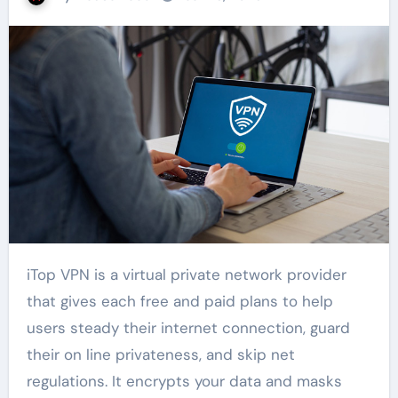
iTop VPN is a virtual private network provider
that gives each free and paid plans to help
users steady their internet connection, guard
their on line privateness, and skip net
regulations. It encrypts your data and masks