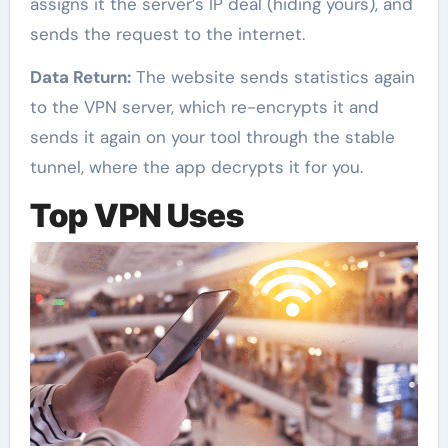
assigns it the server’s IP deal (hiding yours), and
sends the request to the internet.
Data Return:
The website sends statistics again
to the VPN server, which re-encrypts it and
sends it again on your tool through the stable
tunnel, where the app decrypts it for you.
Top VPN Uses