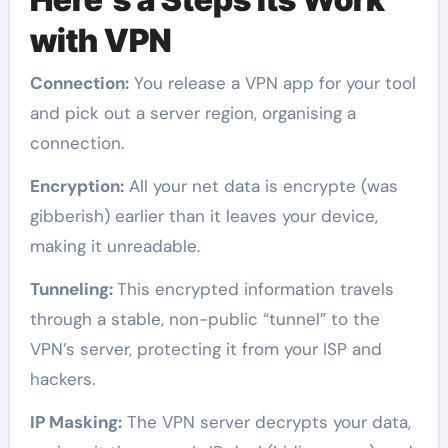
with VPN
Connection:
You release a VPN app for your tool
and pick out a server region, organising a
connection.
Encryption:
All your net data is encrypte (was
gibberish) earlier than it leaves your device,
making it unreadable.
Tunneling:
This encrypted information travels
through a stable, non-public “tunnel” to the
VPN’s server, protecting it from your ISP and
hackers.
IP Masking:
The VPN server decrypts your data,