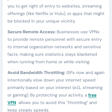
you to get right of entry to websites, streaming
offerings (like Netflix or Hulu), or apps that might
be blocked in your unique vicinity.
Secure Remote Access:
Businesses use VPNs
to provide remote personnel with secure entry
to internal organization networks and sensitive
facts, making sure statistics stays blanketed
when running from home or while visiting.
Avoid Bandwidth Throttling:
ISPs now and again
intentionally slow down your internet speed
primarily based on your interest (e.G., streaming
or gaming). By protecting your activity, a
free
VPN
allows you to avoid this “throttling” and
keep steady speeds.