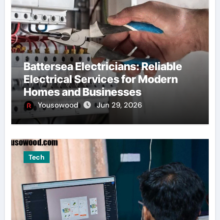
Battersea Electricians: Reliable
Electrical Services for Modern
Homes and Businesses
Yousowood
Jun 29, 2026
Tech