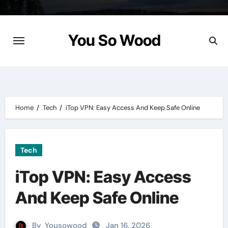
Skip
to
content
You So Wood
Home
Tech
iTop VPN: Easy Access And Keep Safe Online
Tech
iTop VPN: Easy Access
And Keep Safe Online
By
Yousowood
Jan 16, 2026