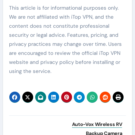
This article is for informational purposes only.
We are not affiliated with iTop VPN, and the
content does not constitute professional
security or legal advice. Features, pricing, and
privacy practices may change over time. Users
are encouraged to review the official iTop VPN
website and privacy policy before installing or
using the service.
Post
Auto-Vox Wireless RV
navigation
Backup Camera