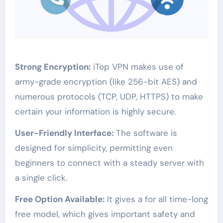
Strong Encryption:
iTop VPN makes use of
army-grade encryption (like 256-bit AES) and
numerous protocols (TCP, UDP, HTTPS) to make
certain your information is highly secure.
User-Friendly Interface:
The software is
designed for simplicity, permitting even
beginners to connect with a steady server with
a single click.
Free Option Available:
It gives a for all time-long
free model, which gives important safety and