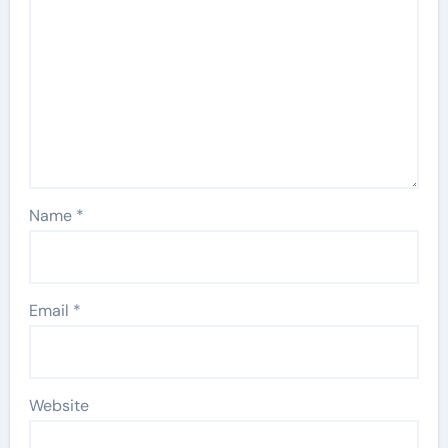
Name
*
Email
*
Website