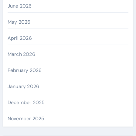
June 2026
May 2026
April 2026
March 2026
February 2026
January 2026
December 2025
November 2025