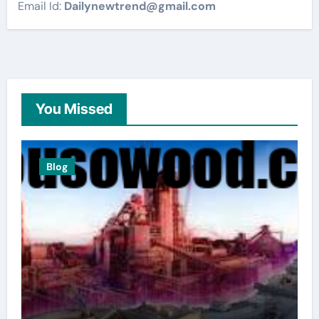
Email Id:
Dailynewtrend@gmail.com
You Missed
Blog