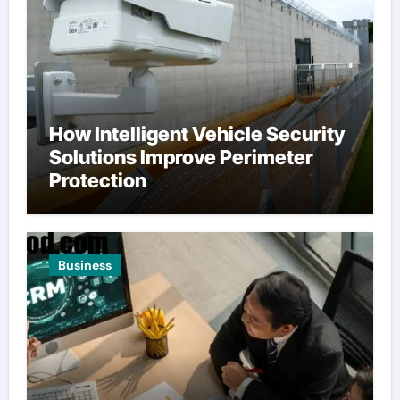
How Intelligent Vehicle Security
Solutions Improve Perimeter
Protection
Business