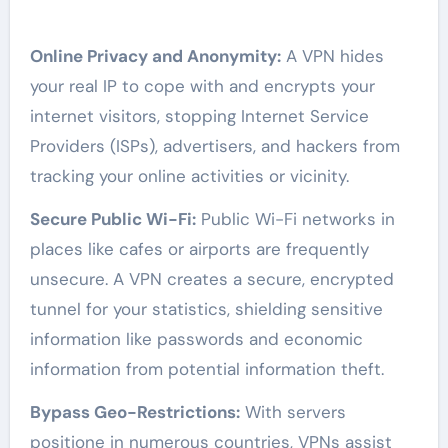
Online Privacy and Anonymity:
A VPN hides
your real IP to cope with and encrypts your
internet visitors, stopping Internet Service
Providers (ISPs), advertisers, and hackers from
tracking your online activities or vicinity.
Secure Public Wi-Fi:
Public Wi-Fi networks in
places like cafes or airports are frequently
unsecure. A VPN creates a secure, encrypted
tunnel for your statistics, shielding sensitive
information like passwords and economic
information from potential information theft.
Bypass Geo-Restrictions:
With servers
positione in numerous countries, VPNs assist