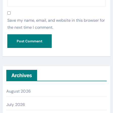
Save my name, email, and website in this browser for
the next time I comment.
Archives
August 2026
July 2026