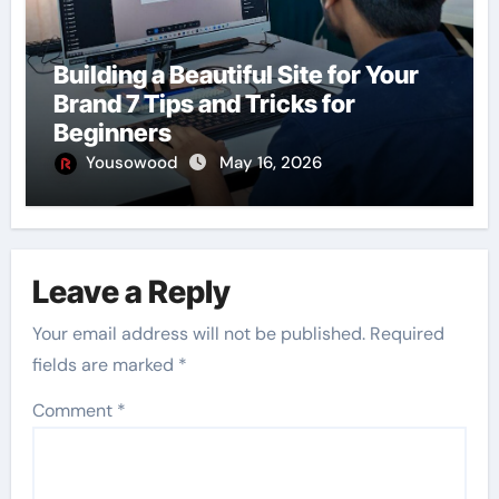
Building a Beautiful Site for Your
Brand 7 Tips and Tricks for
Beginners
Yousowood
May 16, 2026
Leave a Reply
Your email address will not be published.
Required
fields are marked
*
Comment
*