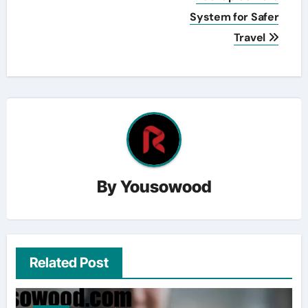
System for Safer
Travel
By
Yousowood
Related Post