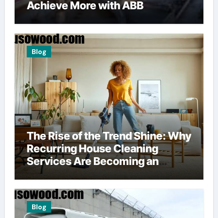
Achieve More with ABB
Blog
The Rise of the Trend Shine: Why
Recurring House Cleaning
Services Are Becoming an
American Household Staple
Blog