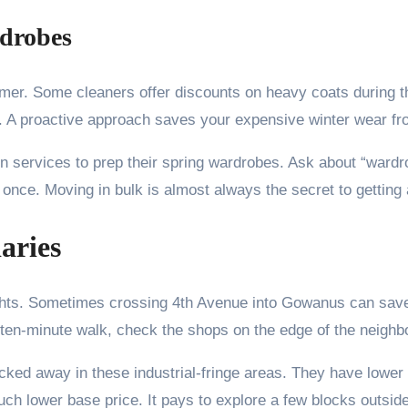
rdrobes
mmer. Some cleaners offer discounts on heavy coats during t
ns. A proactive approach saves your expensive winter wear 
n services to prep their spring wardrobes. Ask about “ward
once. Moving in bulk is almost always the secret to getting a 
aries
ghts. Sometimes crossing 4th Avenue into Gowanus can save
a ten-minute walk, check the shops on the edge of the neighb
ucked away in these industrial-fringe areas. They have lowe
uch lower base price. It pays to explore a few blocks outsid