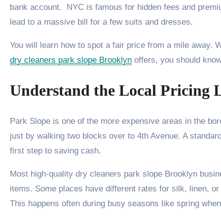
bank account. NYC is famous for hidden fees and premiu
lead to a massive bill for a few suits and dresses.
You will learn how to spot a fair price from a mile away.
dry cleaners park slope Brooklyn
offers, you should know 
Understand the Local Pricing 
Park Slope is one of the more expensive areas in the bor
just by walking two blocks over to 4th Avenue. A standar
first step to saving cash.
Most high-quality dry cleaners park slope Brooklyn busine
items. Some places have different rates for silk, linen, or
This happens often during busy seasons like spring when 