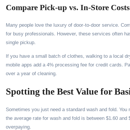
Compare Pick-up vs. In-Store Costs
Many people love the luxury of door-to-door service. Com
for busy professionals. However, these services often 
single pickup.
If you have a small batch of clothes, walking to a local 
mobile apps add a 4% processing fee for credit cards. Pay
over a year of cleaning.
Spotting the Best Value for Ba
Sometimes you just need a standard wash and fold. You mi
the average rate for wash and fold is between $1.60 and $
overpaying.