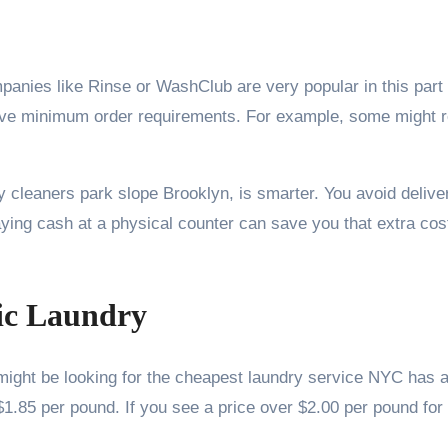
panies like Rinse or WashClub are very popular in this part
have minimum order requirements. For example, some might r
dry cleaners park slope Brooklyn, is smarter. You avoid deli
ing cash at a physical counter can save you that extra cost
sic Laundry
ght be looking for the cheapest laundry service NYC has av
1.85 per pound. If you see a price over $2.00 per pound for 