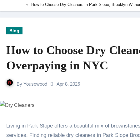
How to Choose Dry Cleaners in Park Slope, Brooklyn Witho
Blog
How to Choose Dry Cleane
Overpaying in NYC
By
Yousowood
Apr 8, 2026
Living in Park Slope offers a beautiful mix of brownstones and tree-lined streets. However, this neighborhood often comes with a high price tag for simple
services. Finding reliable dry cleaners in Park Slope Broo