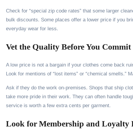
Check for “special zip code rates” that some larger clean
bulk discounts. Some places offer a lower price if you br
everyday wear for less.
Vet the Quality Before You Commit
A low price is not a bargain if your clothes come back r
Look for mentions of “lost items” or “chemical smells.” M
Ask if they do the work on-premises. Shops that ship clot
take more pride in their work. They can often handle tough
service is worth a few extra cents per garment.
Look for Membership and Loyalty