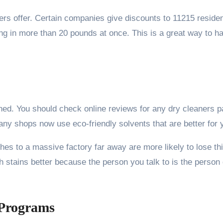
ers offer. Certain companies give discounts to 11215 resident
ing in more than 20 pounds at once. This is a great way to h
uined. You should check online reviews for any dry cleaners 
any shops now use eco-friendly solvents that are better for
hes to a massive factory far away are more likely to lose thi
 stains better because the person you talk to is the person d
 Programs