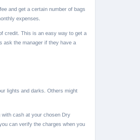
fee and get a certain number of bags
monthly expenses.
f credit. This is an easy way to get a
ys ask the manager if they have a
ur lights and darks. Others might
g with cash at your chosen Dry
 you can verify the charges when you