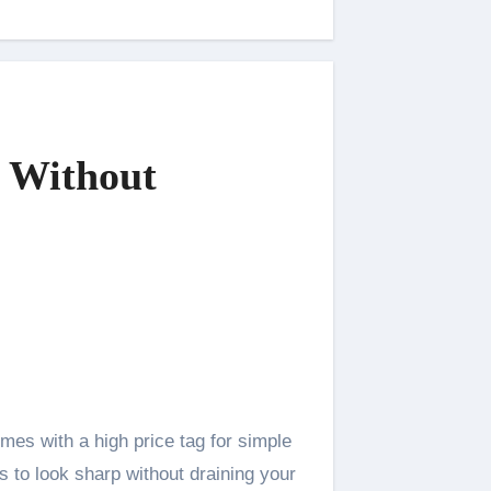
n Without
s to look sharp without draining your