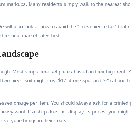
m markups. Many residents simply walk to the nearest shop
 We will also look at how to avoid the “convenience tax” that
the local market rates first.
Landscape
ough. Most shops here set prices based on their high rent. Y
d two-piece suit might cost $17 at one spot and $25 at anoth
sses charge per item. You should always ask for a printed pr
 heavy wool. If a shop does not display its prices, you might 
everyone brings in their coats.