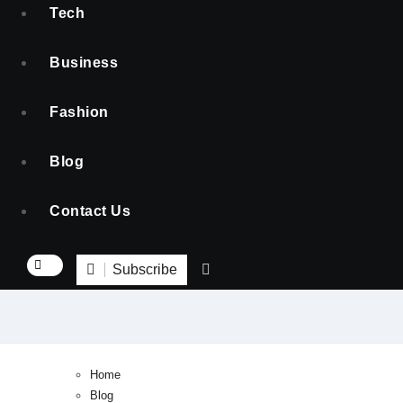
Tech
Business
Fashion
Blog
Contact Us
Subscribe
Home
Blog