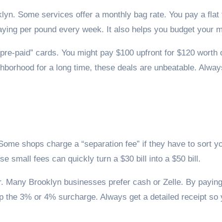
n. Some services offer a monthly bag rate. You pay a flat 
ying per pound every week. It also helps you budget your 
“pre-paid” cards. You might pay $100 upfront for $120 worth o
ighborhood for a long time, these deals are unbeatable. Alwa
Some shops charge a “separation fee” if they have to sort yo
 small fees can quickly turn a $30 bill into a $50 bill.
or. Many Brooklyn businesses prefer cash or Zelle. By payin
ip the 3% or 4% surcharge. Always get a detailed receipt so