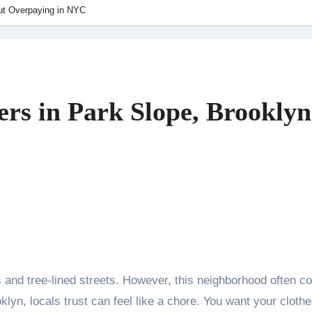
ut Overpaying in NYC
rs in Park Slope, Brookly
klyn, locals trust can feel like a chore. You want your clothe