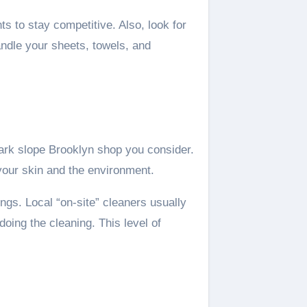
s to stay competitive. Also, look for
andle your sheets, towels, and
park slope Brooklyn shop you consider.
 your skin and the environment.
ngs. Local “on-site” cleaners usually
oing the cleaning. This level of