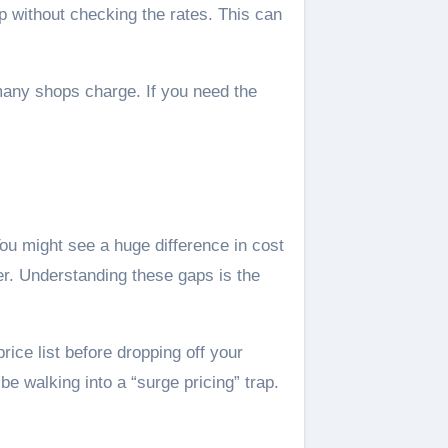
 without checking the rates. This can
 many shops charge. If you need the
ou might see a huge difference in cost
er. Understanding these gaps is the
ice list before dropping off your
be walking into a “surge pricing” trap.