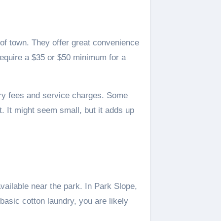
 of town. They offer great convenience
equire a $35 or $50 minimum for a
very fees and service charges. Some
. It might seem small, but it adds up
ailable near the park. In Park Slope,
basic cotton laundry, you are likely