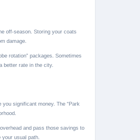
he off-season. Storing your coats
from damage.
robe rotation” packages. Sometimes
better rate in the city.
 you significant money. The “Park
orhood.
r overhead and pass those savings to
e your usual path.