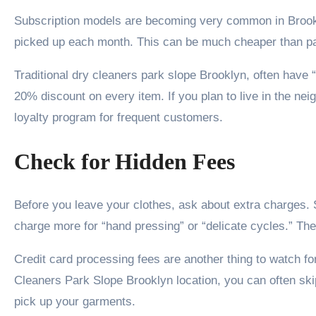
Subscription models are becoming very common in Brookly
picked up each month. This can be much cheaper than pa
Traditional dry cleaners park slope Brooklyn, often have 
20% discount on every item. If you plan to live in the ne
loyalty program for frequent customers.
Check for Hidden Fees
Before you leave your clothes, ask about extra charges. 
charge more for “hand pressing” or “delicate cycles.” These
Credit card processing fees are another thing to watch f
Cleaners Park Slope Brooklyn location, you can often sk
pick up your garments.