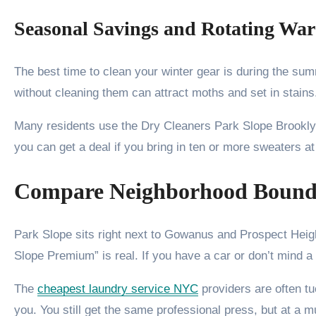
Seasonal Savings and Rotating Wa
The best time to clean your winter gear is during the su
without cleaning them can attract moths and set in stai
Many residents use the Dry Cleaners Park Slope Brookly
you can get a deal if you bring in ten or more sweaters at 
Compare Neighborhood Bound
Park Slope sits right next to Gowanus and Prospect Hei
Slope Premium” is real. If you have a car or don’t mind 
The
cheapest laundry service NYC
providers are often t
you. You still get the same professional press, but at a m