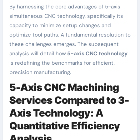
By harnessing the core advantages of 5-axis
simultaneous CNC technology, specifically its
capacity to minimize setup changes and
optimize tool paths. A fundamental resolution to
these challenges emerges. The subsequent
analysis will detail how
5-axis CNC technology
is redefining the benchmarks for efficient,
precision manufacturing.
5-Axis CNC Machining
Services Compared to 3-
Axis Technology: A
Quantitative Efficiency
Analysis