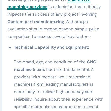
machining services
is a decision that critically
impacts the success of any project involving
Custom part manufacturing
. A thorough
evaluation should extend beyond simple price
comparison to assess several key factors:
Technical Capability and Equipment:
The brand, age, and condition of the
CNC
machine 5 axis
fleet are fundamental. A
provider with modern, well-maintained
machines from leading manufacturers is
more likely to deliver high accuracy and
reliability. Inquire about their experience with
specific materials and geometries relevant