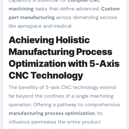
machining
tasks that define advanced.
Custom
part manufacturing
across demanding sectors
like aerospace and medical.
Achieving Holistic
Manufacturing Process
Optimization with 5-Axis
CNC Technology
The benefits of 5-axis CNC technology extend
far beyond the confines of a single machining
operation. Offering a pathway to comprehensive
manufacturing process optimization
. Its
influence permeates the entire product