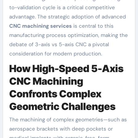
to-validation cycle is a critical competitive
advantage. The strategic adoption of advanced
CNC machining services
is central to this
manufacturing process optimization, making the
debate of 3-axis vs 5-axis CNC a pivotal
consideration for modern production.
How High-Speed 5-Axis
CNC Machining
Confronts Complex
Geometric Challenges
The machining of complex geometries—such as
aerospace brackets with deep pockets or
medical implants with organic, free-form