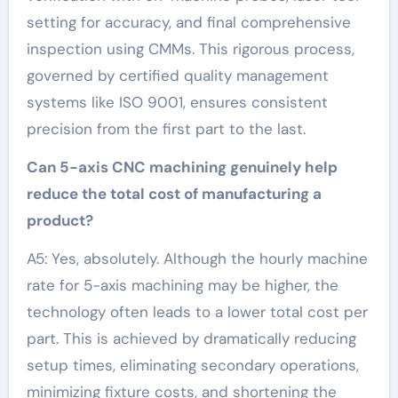
setting for accuracy, and final comprehensive
inspection using CMMs. This rigorous process,
governed by certified quality management
systems like ISO 9001, ensures consistent
precision from the first part to the last.
Can 5-axis CNC machining genuinely help
reduce the total cost of manufacturing a
product?
A5: Yes, absolutely. Although the hourly machine
rate for 5-axis machining may be higher, the
technology often leads to a lower total cost per
part. This is achieved by dramatically reducing
setup times, eliminating secondary operations,
minimizing fixture costs, and shortening the