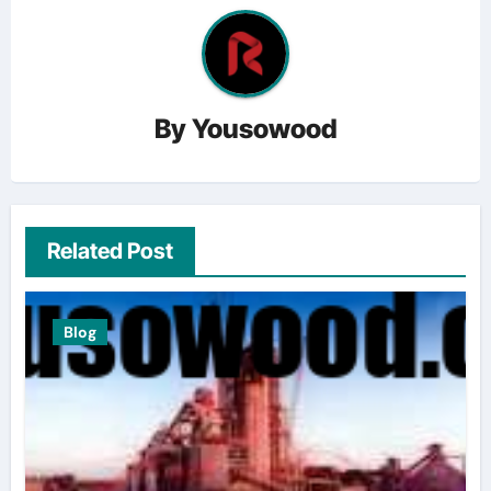
By
Yousowood
Related Post
Blog