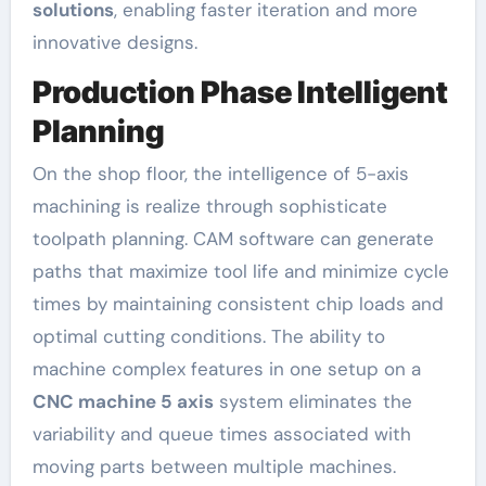
solutions
, enabling faster iteration and more
innovative designs.
Production Phase Intelligent
Planning
On the shop floor, the intelligence of 5-axis
machining is realize through sophisticate
toolpath planning. CAM software can generate
paths that maximize tool life and minimize cycle
times by maintaining consistent chip loads and
optimal cutting conditions. The ability to
machine complex features in one setup on a
CNC machine 5 axis
system eliminates the
variability and queue times associated with
moving parts between multiple machines.