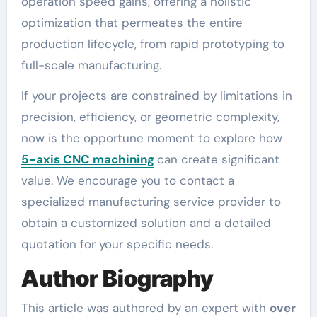
operation speed gains, offering a holistic
optimization that permeates the entire
production lifecycle, from rapid prototyping to
full-scale manufacturing.
If your projects are constrained by limitations in
precision, efficiency, or geometric complexity,
now is the opportune moment to explore how
5-axis CNC machining
can create significant
value. We encourage you to contact a
specialized manufacturing service provider to
obtain a customized solution and a detailed
quotation for your specific needs.
Author Biography
This article was authored by an expert with
over