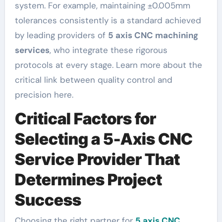
system. For example, maintaining ±0.005mm
tolerances consistently is a standard achieved
by leading providers of
5 axis CNC machining
services
, who integrate these rigorous
protocols at every stage. Learn more about the
critical link between quality control and
precision here.
Critical Factors for
Selecting a 5-Axis CNC
Service Provider That
Determines Project
Success
Choosing the right partner for
5 axis CNC