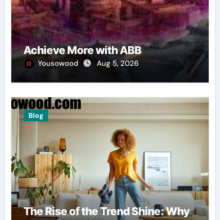
Achieve More with ABB
Yousowood
Aug 5, 2026
Blog
The Rise of the Trend Shine: Why