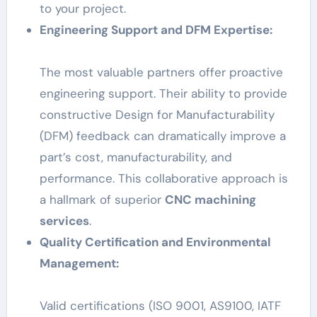
to your project.
Engineering Support and DFM Expertise:
The most valuable partners offer proactive
engineering support. Their ability to provide
constructive Design for Manufacturability
(DFM) feedback can dramatically improve a
part’s cost, manufacturability, and
performance. This collaborative approach is
a hallmark of superior
CNC machining
services
.
Quality Certification and Environmental
Management:
Valid certifications (ISO 9001, AS9100, IATF