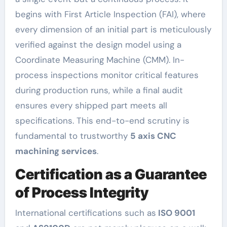
begins with First Article Inspection (FAI), where
every dimension of an initial part is meticulously
verified against the design model using a
Coordinate Measuring Machine (CMM). In-
process inspections monitor critical features
during production runs, while a final audit
ensures every shipped part meets all
specifications. This end-to-end scrutiny is
fundamental to trustworthy
5 axis CNC
machining services
.
Certification as a Guarantee
of Process Integrity
International certifications such as
ISO 9001