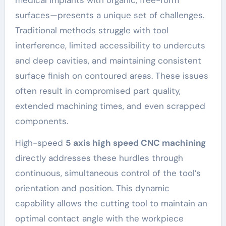
surfaces—presents a unique set of challenges.
Traditional methods struggle with tool
interference, limited accessibility to undercuts
and deep cavities, and maintaining consistent
surface finish on contoured areas. These issues
often result in compromised part quality,
extended machining times, and even scrapped
components.
High-speed
5 axis high speed CNC machining
directly addresses these hurdles through
continuous, simultaneous control of the tool’s
orientation and position. This dynamic
capability allows the cutting tool to maintain an
optimal contact angle with the workpiece