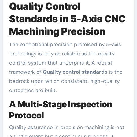
Quality Control
Standards in 5-Axis CNC
Machining Precision
The exceptional precision promised by 5-axis
technology is only as reliable as the quality
control system that underpins it. A robust
framework of
Quality control standards
is the
bedrock upon which consistent, high-quality
outcomes are built.
A Multi-Stage Inspection
Protocol
Quality assurance in precision machining is not
a single event but a continuous process. It