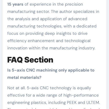
15 years
of experience in the precision
manufacturing sector. The author specializes in
the analysis and application of advanced
manufacturing technologies, with a dedicated
focus on providing deep insights to drive
efficiency enhancement and technological
innovation within the manufacturing industry.
FAQ Section
Is 5-axis CNC machining only applicable to
metal materials?
Not at all. 5-axis CNC technology is equally
effective for a wide range of high-performance
engineering plastics, including PEEK and ULTEM.