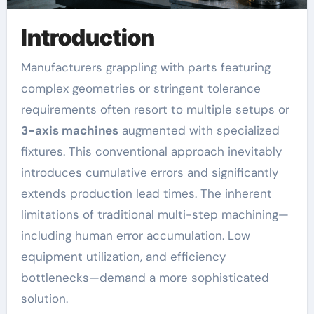
Introduction
Manufacturers grappling with parts featuring
complex geometries or stringent tolerance
requirements often resort to multiple setups or
3-axis machines
augmented with specialized
fixtures. This conventional approach inevitably
introduces cumulative errors and significantly
extends production lead times. The inherent
limitations of traditional multi-step machining—
including human error accumulation. Low
equipment utilization, and efficiency
bottlenecks—demand a more sophisticated
solution.