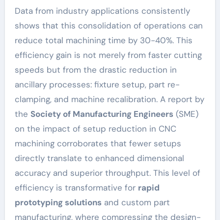
Data from industry applications consistently
shows that this consolidation of operations can
reduce total machining time by 30-40%. This
efficiency gain is not merely from faster cutting
speeds but from the drastic reduction in
ancillary processes: fixture setup, part re-
clamping, and machine recalibration. A report by
the
Society of Manufacturing Engineers
(SME)
on the impact of setup reduction in CNC
machining corroborates that fewer setups
directly translate to enhanced dimensional
accuracy and superior throughput. This level of
efficiency is transformative for
rapid
prototyping solutions
and custom part
manufacturing, where compressing the design-