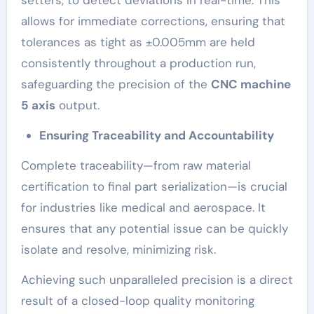
allows for immediate corrections, ensuring that
tolerances as tight as ±0.005mm are held
consistently throughout a production run,
safeguarding the precision of the
CNC machine
5 axis
output.
Ensuring Traceability and Accountability
Complete traceability—from raw material
certification to final part serialization—is crucial
for industries like medical and aerospace. It
ensures that any potential issue can be quickly
isolate and resolve, minimizing risk.
Achieving such unparalleled precision is a direct
result of a closed-loop quality monitoring