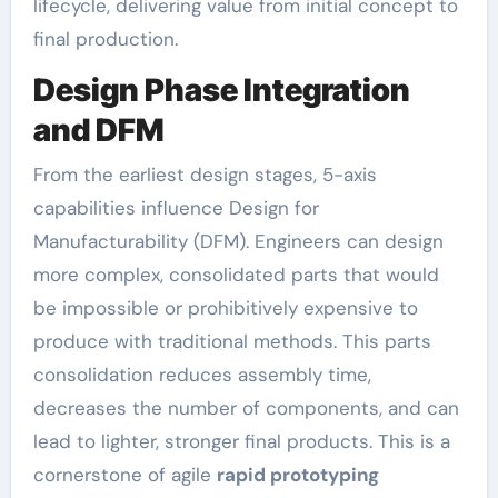
lifecycle, delivering value from initial concept to
final production.
Design Phase Integration
and DFM
From the earliest design stages, 5-axis
capabilities influence Design for
Manufacturability (DFM). Engineers can design
more complex, consolidated parts that would
be impossible or prohibitively expensive to
produce with traditional methods. This parts
consolidation reduces assembly time,
decreases the number of components, and can
lead to lighter, stronger final products. This is a
cornerstone of agile
rapid prototyping