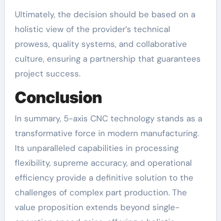
Ultimately, the decision should be based on a
holistic view of the provider’s technical
prowess, quality systems, and collaborative
culture, ensuring a partnership that guarantees
project success.
Conclusion
In summary, 5-axis CNC technology stands as a
transformative force in modern manufacturing.
Its unparalleled capabilities in processing
flexibility, supreme accuracy, and operational
efficiency provide a definitive solution to the
challenges of complex part production. The
value proposition extends beyond single-