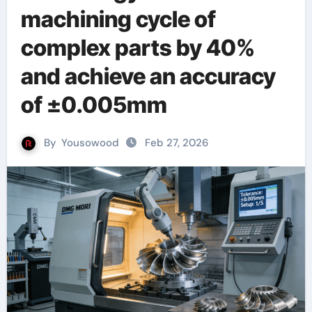
machining cycle of
complex parts by 40%
and achieve an accuracy
of ±0.005mm
By
Yousowood
Feb 27, 2026