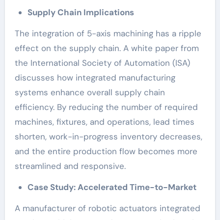
Supply Chain Implications
The integration of 5-axis machining has a ripple
effect on the supply chain. A white paper from
the International Society of Automation (ISA)
discusses how integrated manufacturing
systems enhance overall supply chain
efficiency. By reducing the number of required
machines, fixtures, and operations, lead times
shorten, work-in-progress inventory decreases,
and the entire production flow becomes more
streamlined and responsive.
Case Study: Accelerated Time-to-Market
A manufacturer of robotic actuators integrated