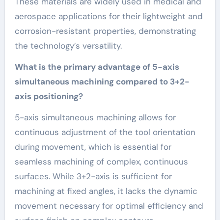
These materials are widely used in medical and
aerospace applications for their lightweight and
corrosion-resistant properties, demonstrating
the technology’s versatility.
What is the primary advantage of 5-axis
simultaneous machining compared to 3+2-
axis positioning?
5-axis simultaneous machining allows for
continuous adjustment of the tool orientation
during movement, which is essential for
seamless machining of complex, continuous
surfaces. While 3+2-axis is sufficient for
machining at fixed angles, it lacks the dynamic
movement necessary for optimal efficiency and