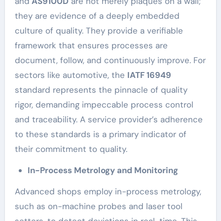
and
AS9100D
are not merely plaques on a wall;
they are evidence of a deeply embedded
culture of quality. They provide a verifiable
framework that ensures processes are
document, follow, and continuously improve. For
sectors like automotive, the
IATF 16949
standard represents the pinnacle of quality
rigor, demanding impeccable process control
and traceability. A service provider’s adherence
to these standards is a primary indicator of
their commitment to quality.
In-Process Metrology and Monitoring
Advanced shops employ in-process metrology,
such as on-machine probes and laser tool
setters, to detect deviations in real-time. This