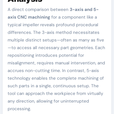
A direct comparison between
3-axis and 5-
axis CNC machining
for a component like a
typical impeller reveals profound procedural
differences. The 3-axis method necessitates
multiple distinct setups—often as many as five
—to access all necessary part geometries. Each
repositioning introduces potential for
misalignment, requires manual intervention, and
accrues non-cutting time. In contrast, 5-axis
technology enables the complete machining of
such parts in a single, continuous setup. The
tool can approach the workpiece from virtually
any direction, allowing for uninterrupted
processing.