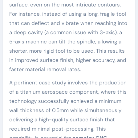
surface, even on the most intricate contours.
For instance, instead of using a long, fragile tool
that can deflect and vibrate when reaching into
a deep cavity (a common issue with 3-axis), a
5-axis machine can tilt the spindle, allowing a
shorter, more rigid tool to be used. This results
in improved surface finish, higher accuracy, and
faster material removal rates.
A pertinent case study involves the production
of a titanium aerospace component, where this
technology successfully achieved a minimum
wall thickness of 0.5mm while simultaneously
delivering a high-quality surface finish that
required minimal post-processing. This
capability is essential for
complex CNC