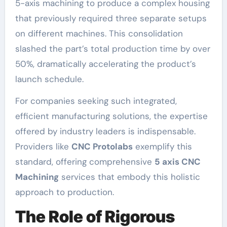
5-axis machining to produce a complex housing
that previously required three separate setups
on different machines. This consolidation
slashed the part’s total production time by over
50%, dramatically accelerating the product’s
launch schedule.
For companies seeking such integrated,
efficient manufacturing solutions, the expertise
offered by industry leaders is indispensable.
Providers like
CNC Protolabs
exemplify this
standard, offering comprehensive
5 axis CNC
Machining
services that embody this holistic
approach to production.
The Role of Rigorous