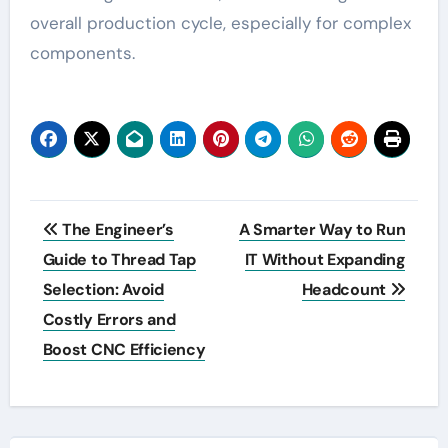
overall production cycle, especially for complex
components.
Post
The Engineer’s
A Smarter Way to Run
navigation
Guide to Thread Tap
IT Without Expanding
Selection: Avoid
Headcount
Costly Errors and
Boost CNC Efficiency