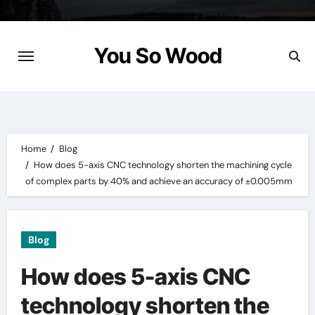
Skip
to
content
You So Wood
Home
Blog
How does 5-axis CNC technology shorten the machining cycle
of complex parts by 40% and achieve an accuracy of ±0.005mm
Blog
How does 5-axis CNC
technology shorten the