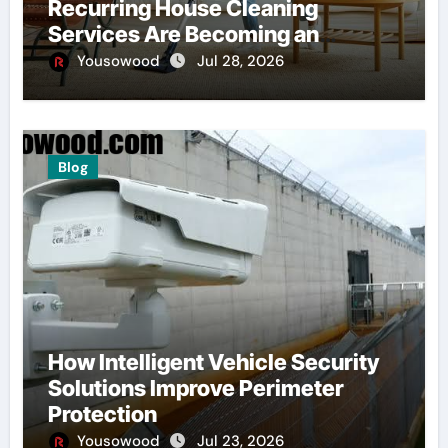
Recurring House Cleaning
Services Are Becoming an
American Household Staple
Yousowood
Jul 28, 2026
Blog
How Intelligent Vehicle Security
Solutions Improve Perimeter
Protection
Yousowood
Jul 23, 2026