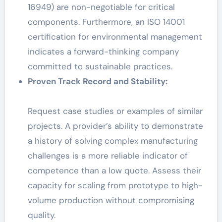
16949) are non-negotiable for critical
components. Furthermore, an ISO 14001
certification for environmental management
indicates a forward-thinking company
committed to sustainable practices.
Proven Track Record and Stability:
Request case studies or examples of similar
projects. A provider’s ability to demonstrate
a history of solving complex manufacturing
challenges is a more reliable indicator of
competence than a low quote. Assess their
capacity for scaling from prototype to high-
volume production without compromising
quality.