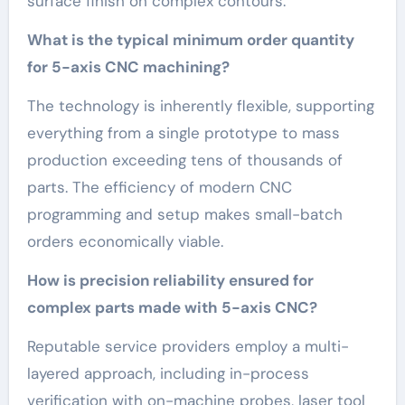
surface finish on complex contours.
What is the typical minimum order quantity
for 5-axis CNC machining?
The technology is inherently flexible, supporting
everything from a single prototype to mass
production exceeding tens of thousands of
parts. The efficiency of modern CNC
programming and setup makes small-batch
orders economically viable.
How is precision reliability ensured for
complex parts made with 5-axis CNC?
Reputable service providers employ a multi-
layered approach, including in-process
verification with on-machine probes, laser tool