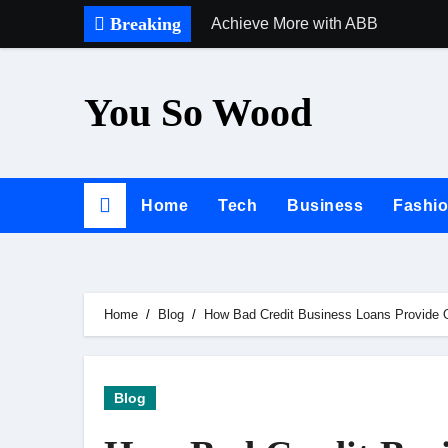
Skip
Breaking
Achieve More with ABB
to
content
You So Wood
Home
Tech
Business
Fashi
Home
Blog
How Bad Credit Business Loans Provide O
Blog