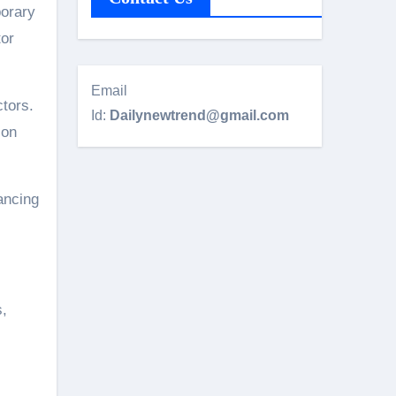
porary
tor
Email
ctors.
Id:
Dailynewtrend@gmail.com
 on
ancing
s,