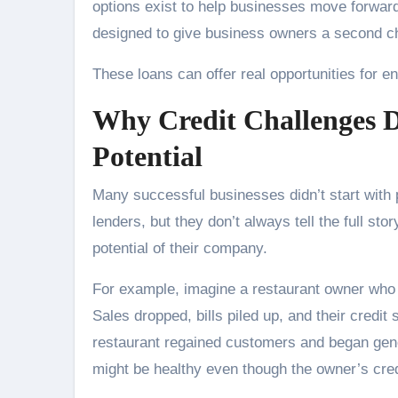
options exist to help businesses move forward
designed to give business owners a second ch
These loans can offer real opportunities for e
Why Credit Challenges D
Potential
Many successful businesses didn’t start with pe
lenders, but they don’t always tell the full st
potential of their company.
For example, imagine a restaurant owner who 
Sales dropped, bills piled up, and their credi
restaurant regained customers and began gener
might be healthy even though the owner’s credi