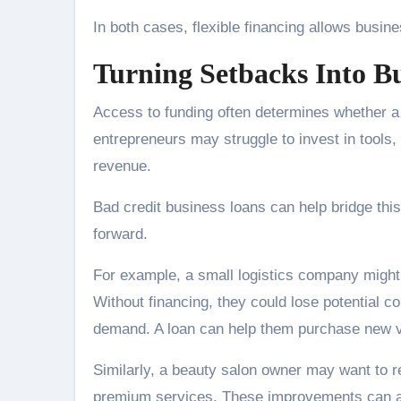
In both cases, flexible financing allows busin
Turning Setbacks Into B
Access to funding often determines whether a
entrepreneurs may struggle to invest in tools, 
revenue.
Bad credit business loans can help bridge thi
forward.
For example, a small logistics company might 
Without financing, they could lose potential 
demand. A loan can help them purchase new veh
Similarly, a beauty salon owner may want to re
premium services. These improvements can at