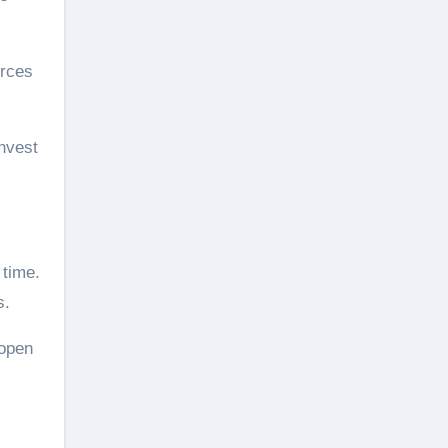
urces
invest
 time.
s.
 open