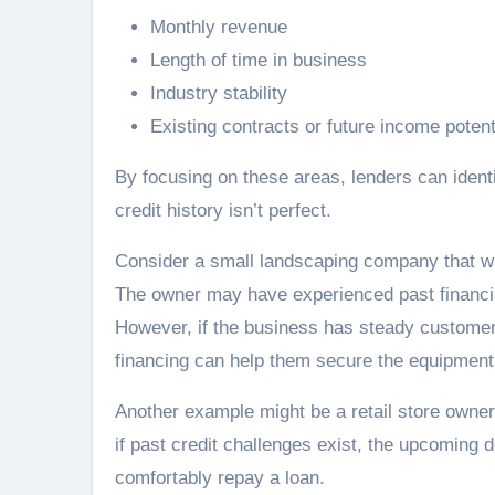
Monthly revenue
Length of time in business
Industry stability
Existing contracts or future income potent
By focusing on these areas, lenders can identi
credit history isn’t perfect.
Consider a small landscaping company that 
The owner may have experienced past financ
However, if the business has steady customer
financing can help them secure the equipment
Another example might be a retail store owne
if past credit challenges exist, the upcoming
comfortably repay a loan.