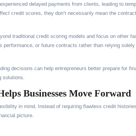
 experienced delayed payments from clients, leading to tem
fect credit scores, they don’t necessarily mean the contrac
eyond traditional credit scoring models and focus on other fa
 performance, or future contracts rather than relying solely
ding decisions can help entrepreneurs better prepare for fin
g solutions.
Helps Businesses Move Forward
ibility in mind. Instead of requiring flawless credit historie
nancial picture.