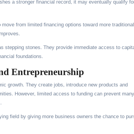
es a stronger financial record, it may eventually qualify fo
 move from limited financing options toward more traditional
 improves.
as stepping stones. They provide immediate access to capit
nancial foundations.
nd Entrepreneurship
omic growth. They create jobs, introduce new products and
nities. However, limited access to funding can prevent man
.
laying field by giving more business owners the chance to pu