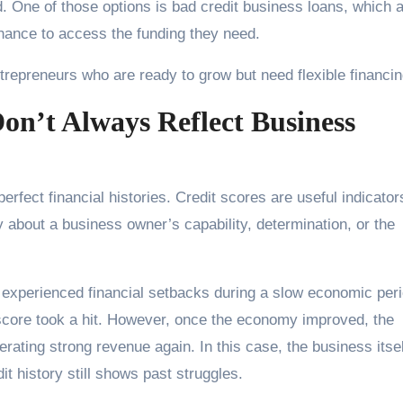
. One of those options is bad credit business loans, which 
ance to access the funding they need.
ntrepreneurs who are ready to grow but need flexible financin
on’t Always Reflect Business
rfect financial histories. Credit scores are useful indicator
ory about a business owner’s capability, determination, or the
experienced financial setbacks during a slow economic peri
t score took a hit. However, once the economy improved, the
ating strong revenue again. In this case, the business itsel
t history still shows past struggles.