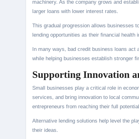
machinery. As the company grows and establish
larger loans with lower interest rates.
This gradual progression allows businesses to
lending opportunities as their financial health
In many ways, bad credit business loans act 
while helping businesses establish stronger fi
Supporting Innovation a
Small businesses play a critical role in econ
services, and bring innovation to local commu
entrepreneurs from reaching their full potential
Alternative lending solutions help level the p
their ideas.