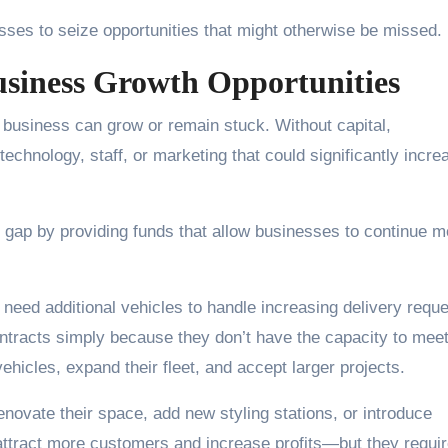
esses to seize opportunities that might otherwise be missed.
usiness Growth Opportunities
 business can grow or remain stuck. Without capital,
technology, staff, or marketing that could significantly incre
s gap by providing funds that allow businesses to continue 
need additional vehicles to handle increasing delivery reque
contracts simply because they don’t have the capacity to mee
icles, expand their fleet, and accept larger projects.
novate their space, add new styling stations, or introduce
tract more customers and increase profits—but they requi