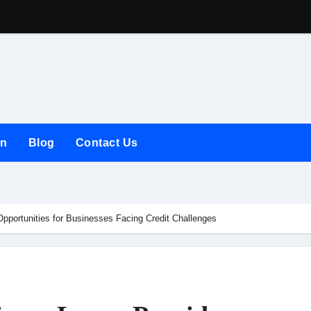
The Rise of the
on
Blog
Contact Us
pportunities for Businesses Facing Credit Challenges