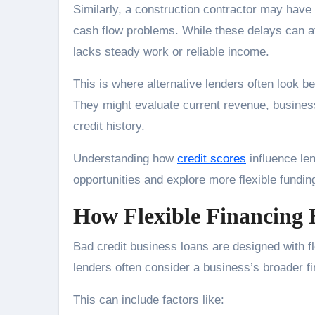
Similarly, a construction contractor may have
cash flow problems. While these delays can af
lacks steady work or reliable income.
This is where alternative lenders often look b
They might evaluate current revenue, business
credit history.
Understanding how
credit scores
influence len
opportunities and explore more flexible fundin
How Flexible Financing 
Bad credit business loans are designed with flex
lenders often consider a business’s broader fi
This can include factors like: