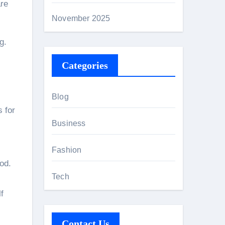
are
November 2025
g.
Categories
Blog
s for
Business
Fashion
od.
Tech
f
Contact Us