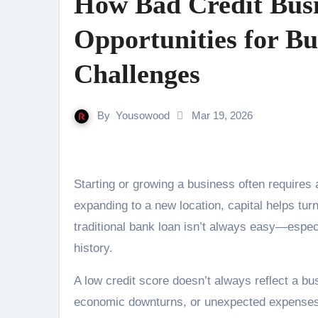
How Bad Credit Busi
Opportunities for Bu
Challenges
By
Yousowood
Mar 19, 2026
Starting or growing a business often requires access to funding. Whether it’s buying equipment, hiring staff, or
expanding to a new location, capital helps turn
traditional bank loan isn’t always easy—especi
history.
A low credit score doesn’t always reflect a bu
economic downturns, or unexpected expenses ca