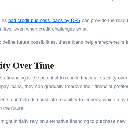
h as
bad credit business loans by DFS
can provide the reso
ities, even when credit challenges exist.
 define future possibilities, these loans help entrepreneurs 
lity Over Time
s financing is the potential to rebuild financial stability over
 loans, they can gradually improve their financial profile
nts can help demonstrate reliability to lenders, which may
n the future.
ght initially rely on alternative financing to purchase new