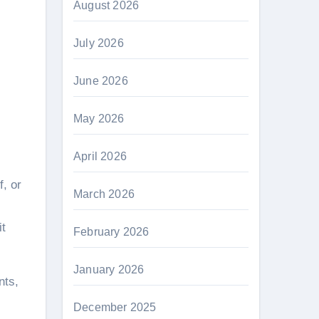
August 2026
July 2026
June 2026
May 2026
April 2026
March 2026
it
February 2026
January 2026
nts,
December 2025