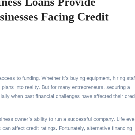
ness Loans Provide
sinesses Facing Credit
 plans into reality. But for many entrepreneurs, securing a
ally when past financial challenges have affected their cred
siness owner’s ability to run a successful company. Life eve
n affect credit ratings. Fortunately, alternative financing