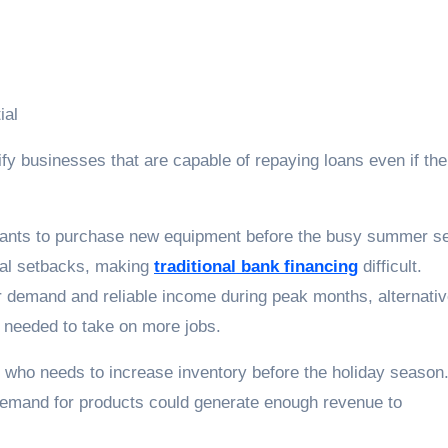
ial
fy businesses that are capable of repaying loans even if the
wants to purchase new equipment before the busy summer s
ial setbacks, making
traditional bank financing
difficult.
 demand and reliable income during peak months, alternati
 needed to take on more jobs.
r who needs to increase inventory before the holiday season
 demand for products could generate enough revenue to