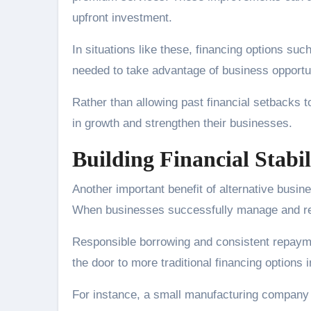
upfront investment.
In situations like these, financing options suc
needed to take advantage of business opportun
Rather than allowing past financial setbacks to
in growth and strengthen their businesses.
Building Financial Stabi
Another important benefit of alternative busines
When businesses successfully manage and repay
Responsible borrowing and consistent repayme
the door to more traditional financing options i
For instance, a small manufacturing company mi