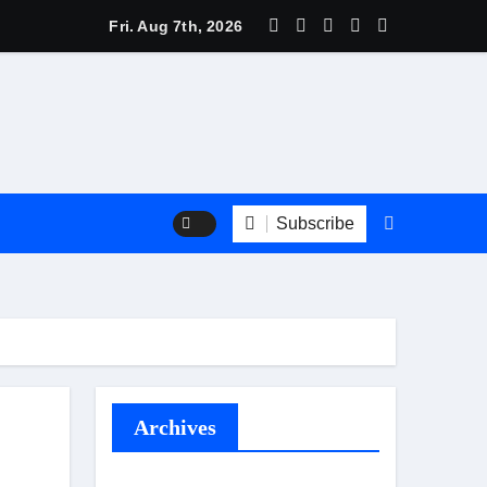
 Trend Shine: Why Recurring House Cleaning Services Are Be
Fri. Aug 7th, 2026
Subscribe
Archives