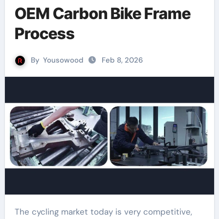
OEM Carbon Bike Frame
Process
By
Yousowood
Feb 8, 2026
The cycling market today is very competitive,