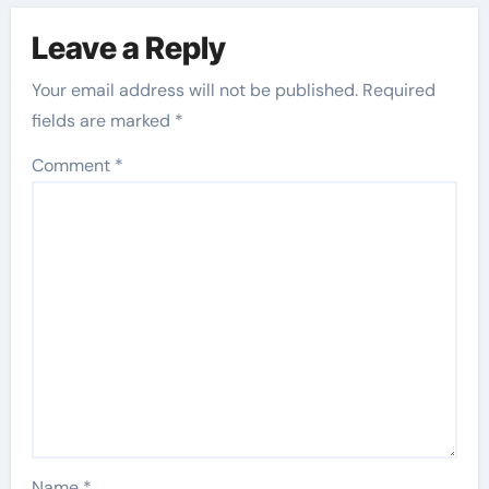
Leave a Reply
Your email address will not be published.
Required
fields are marked
*
Comment
*
Name
*