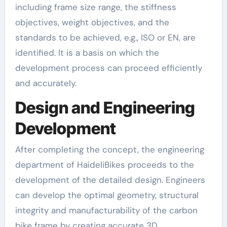
including frame size range, the stiffness
objectives, weight objectives, and the
standards to be achieved, e.g., ISO or EN, are
identified. It is a basis on which the
development process can proceed efficiently
and accurately.
Design and Engineering
Development
After completing the concept, the engineering
department of HaideliBikes proceeds to the
development of the detailed design. Engineers
can develop the optimal geometry, structural
integrity and manufacturability of the carbon
bike frame by creating accurate 3D