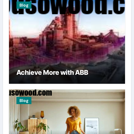
Blog
Achieve More with ABB
Blog