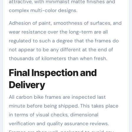
attractive, with minimalist matte finishes and
complex multi-color designs.
Adhesion of paint, smoothness of surfaces, and
wear resistance over the long-term are all
regulated to such a degree that the frames do
not appear to be any different at the end of
thousands of kilometers than when fresh.
Final Inspection and
Delivery
All carbon bike frames are inspected last
minute before being shipped. This takes place
in terms of visual checks, dimensional
verification and quality assurance reviews.