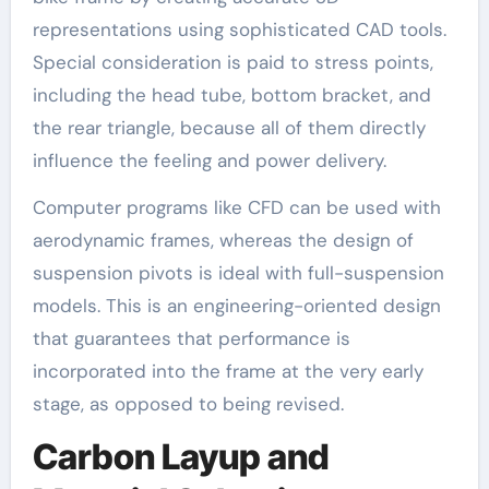
representations using sophisticated CAD tools.
Special consideration is paid to stress points,
including the head tube, bottom bracket, and
the rear triangle, because all of them directly
influence the feeling and power delivery.
Computer programs like CFD can be used with
aerodynamic frames, whereas the design of
suspension pivots is ideal with full-suspension
models. This is an engineering-oriented design
that guarantees that performance is
incorporated into the frame at the very early
stage, as opposed to being revised.
Carbon Layup and