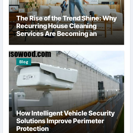
The Rise of the Trend Shine: Why
Recurring House Cleaning
Services Are Becoming an
American Household Staple
Blog
How Intelligent Vehicle Security
Solutions Improve Perimeter
Protection