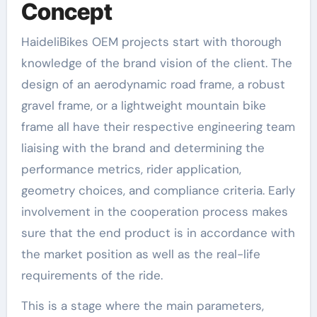
Concept
HaideliBikes OEM projects start with thorough
knowledge of the brand vision of the client. The
design of an aerodynamic road frame, a robust
gravel frame, or a lightweight mountain bike
frame all have their respective engineering team
liaising with the brand and determining the
performance metrics, rider application,
geometry choices, and compliance criteria. Early
involvement in the cooperation process makes
sure that the end product is in accordance with
the market position as well as the real-life
requirements of the ride.
This is a stage where the main parameters,