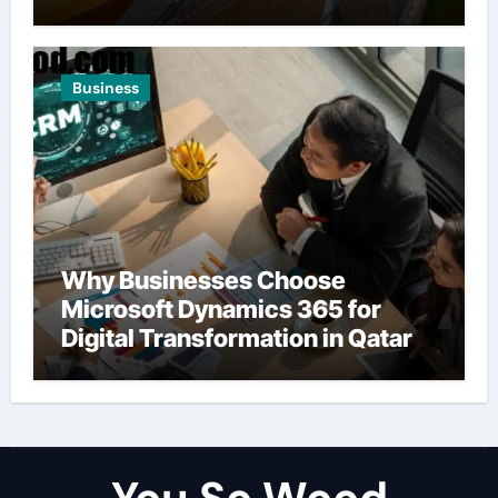
Business
Why Businesses Choose
Microsoft Dynamics 365 for
Digital Transformation in Qatar