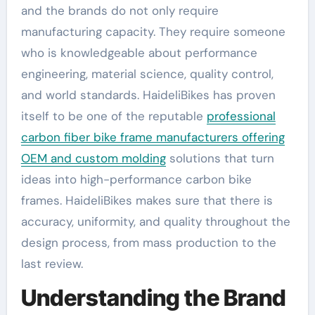
and the brands do not only require
manufacturing capacity. They require someone
who is knowledgeable about performance
engineering, material science, quality control,
and world standards. HaideliBikes has proven
itself to be one of the reputable
professional
carbon fiber bike frame manufacturers offering
OEM and custom molding
solutions that turn
ideas into high-performance carbon bike
frames. HaideliBikes makes sure that there is
accuracy, uniformity, and quality throughout the
design process, from mass production to the
last review.
Understanding the Brand