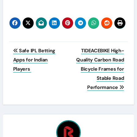
Post
Safe IPL Betting
TIDEACEBIKE High-
navigation
Apps for Indian
Quality Carbon Road
Players
Bicycle Frames for
Stable Road
Performance