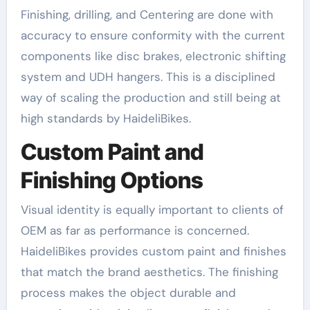
Finishing, drilling, and Centering are done with
accuracy to ensure conformity with the current
components like disc brakes, electronic shifting
system and UDH hangers. This is a disciplined
way of scaling the production and still being at
high standards by HaideliBikes.
Custom Paint and
Finishing Options
Visual identity is equally important to clients of
OEM as far as performance is concerned.
HaideliBikes provides custom paint and finishes
that match the brand aesthetics. The finishing
process makes the object durable and