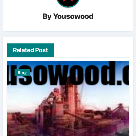
By
Yousowood
Related Post
Blog