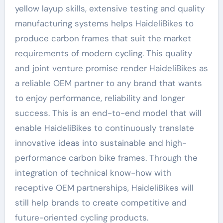
yellow layup skills, extensive testing and quality
manufacturing systems helps HaideliBikes to
produce carbon frames that suit the market
requirements of modern cycling. This quality
and joint venture promise render HaideliBikes as
a reliable OEM partner to any brand that wants
to enjoy performance, reliability and longer
success. This is an end-to-end model that will
enable HaideliBikes to continuously translate
innovative ideas into sustainable and high-
performance carbon bike frames. Through the
integration of technical know-how with
receptive OEM partnerships, HaideliBikes will
still help brands to create competitive and
future-oriented cycling products.