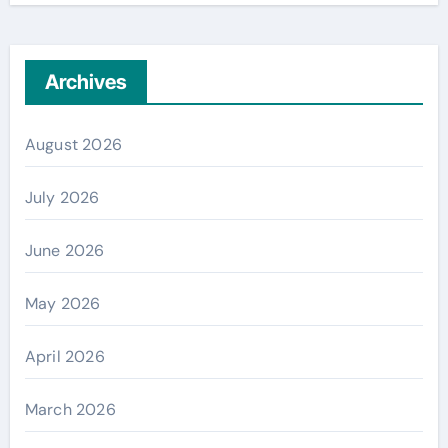
Archives
August 2026
July 2026
June 2026
May 2026
April 2026
March 2026