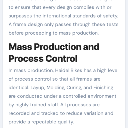
to ensure that every design complies with or
surpasses the international standards of safety.
A frame design only passes through these tests
before proceeding to mass production.
Mass Production and
Process Control
In mass production, HaideliBikes has a high level
of process control so that all frames are
identical. Layup, Molding, Curing, and Finishing
are conducted under a controlled environment
by highly trained staff. All processes are
recorded and tracked to reduce variation and
provide a repeatable quality.