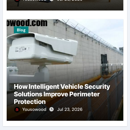
Blog
How Intelligent Vehicle Security
Solutions Improve Perimeter
Protection
Yousowood
Jul 23, 2026