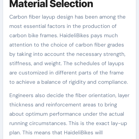
Material Selection
Carbon fiber layup design has been among the
most essential factors in the production of
carbon bike frames. HaideliBikes pays much
attention to the choice of carbon fiber grades
by taking into account the necessary strength,
stiffness, and weight. The schedules of layups
are customized in different parts of the frame
to achieve a balance of rigidity and compliance.
Engineers also decide the fiber orientation, layer
thickness and reinforcement areas to bring
about optimum performance under the actual
running circumstances. This is the exact lay-up
plan. This means that HaideliBikes will