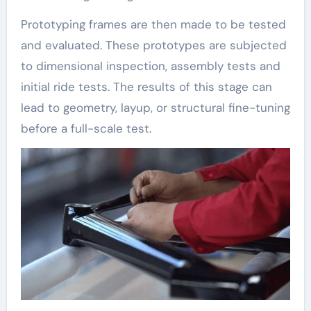
Prototyping frames are then made to be tested
and evaluated. These prototypes are subjected
to dimensional inspection, assembly tests and
initial ride tests. The results of this stage can
lead to geometry, layup, or structural fine-tuning
before a full-scale test.