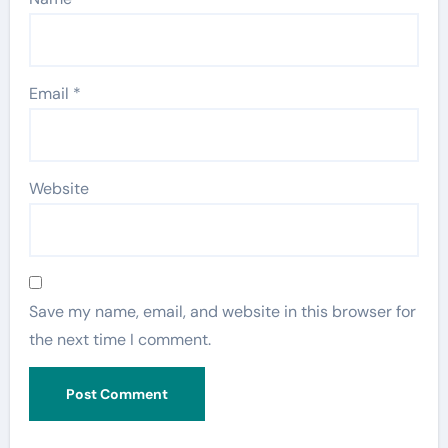
Email
*
Website
Save my name, email, and website in this browser for
the next time I comment.