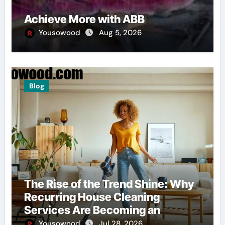
Achieve More with ABB
Yousowood
Aug 5, 2026
Blog
The Rise of the Trend Shine: Why
Recurring House Cleaning
Services Are Becoming an
American Household Staple
Yousowood
Jul 28, 2026