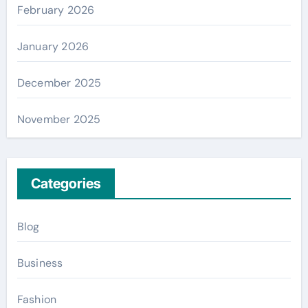
February 2026
January 2026
December 2025
November 2025
Categories
Blog
Business
Fashion