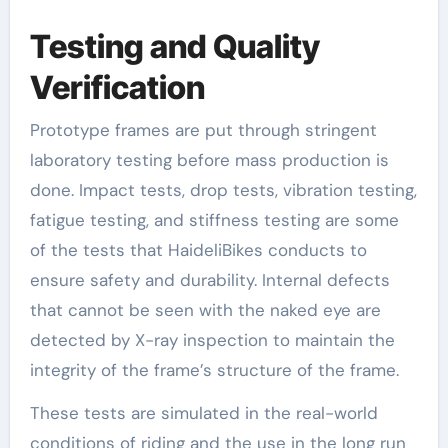
Testing and Quality
Verification
Prototype frames are put through stringent
laboratory testing before mass production is
done. Impact tests, drop tests, vibration testing,
fatigue testing, and stiffness testing are some
of the tests that HaideliBikes conducts to
ensure safety and durability. Internal defects
that cannot be seen with the naked eye are
detected by X-ray inspection to maintain the
integrity of the frame’s structure of the frame.
These tests are simulated in the real-world
conditions of riding and the use in the long run