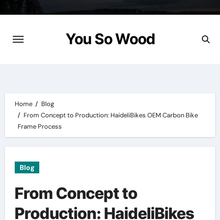
Skip
to
content
You So Wood
Home
Blog
From Concept to Production: HaideliBikes OEM Carbon Bike
Frame Process
Blog
From Concept to
Production: HaideliBikes