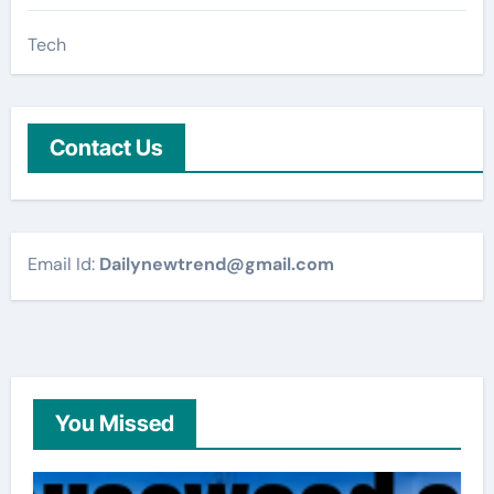
Tech
Contact Us
Email Id:
Dailynewtrend@gmail.com
You Missed