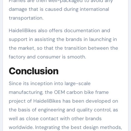
Frames are then well-packaged to avoid any
damage that is caused during international
transportation.
HaideliBikes also offers documentation and
support in assisting the brands in launching in
the market, so that the transition between the
factory and consumer is smooth.
Conclusion
Since its inception into large-scale
manufacturing, the OEM carbon bike frame
project of HaideliBikes has been developed on
the basis of engineering and quality control, as
well as close contact with other brands
worldwide. Integrating the best design methods,