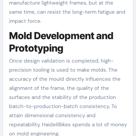
manufacture lightweight frames, but at the
same time, can resist the long-term fatigue and
impact force.
Mold Development and
Prototyping
Once design validation is completed, high-
precision tooling is used to make molds. The
accuracy of the mould directly influences the
alignment of the frame, the quality of the
surfaces and the stability of the production
batch-to-production-batch consistency. To
attain dimensional consistency and
repeatability, HaideliBikes spends a lot of money
on mold engineering.