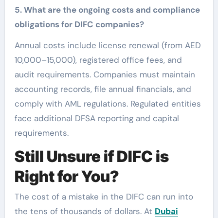
5. What are the ongoing costs and compliance
obligations for DIFC companies?
Annual costs include license renewal (from AED
10,000–15,000), registered office fees, and
audit requirements. Companies must maintain
accounting records, file annual financials, and
comply with AML regulations. Regulated entities
face additional DFSA reporting and capital
requirements.
Still Unsure if DIFC is
Right for You?
The cost of a mistake in the DIFC can run into
the tens of thousands of dollars. At
Dubai