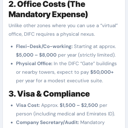
2. Office Costs (The
Mandatory Expense)
Unlike other zones where you can use a “virtual”
office, DIFC requires a physical nexus.
Flexi-Desk/Co-working:
Starting at approx.
$5,000 – $8,000
per year (strictly limited).
Physical Office:
In the DIFC “Gate” buildings
or nearby towers, expect to pay
$50,000+
per year for a modest executive suite.
3. Visa & Compliance
Visa Cost:
Approx.
$1,500 – $2,500
per
person (including medical and Emirates ID).
Company Secretary/Audit:
Mandatory