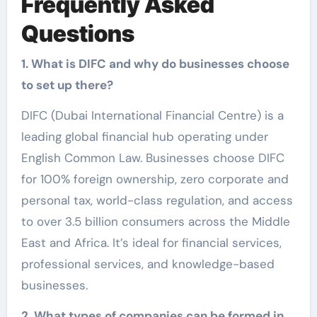
Frequently Asked
Questions
1. What is DIFC and why do businesses choose
to set up there?
DIFC (Dubai International Financial Centre) is a
leading global financial hub operating under
English Common Law. Businesses choose DIFC
for 100% foreign ownership, zero corporate and
personal tax, world-class regulation, and access
to over 3.5 billion consumers across the Middle
East and Africa. It’s ideal for financial services,
professional services, and knowledge-based
businesses.
2. What types of companies can be formed in