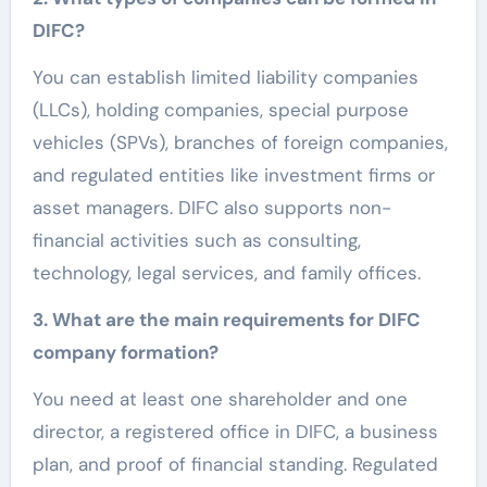
DIFC?
You can establish limited liability companies
(LLCs), holding companies, special purpose
vehicles (SPVs), branches of foreign companies,
and regulated entities like investment firms or
asset managers. DIFC also supports non-
financial activities such as consulting,
technology, legal services, and family offices.
3. What are the main requirements for DIFC
company formation?
You need at least one shareholder and one
director, a registered office in DIFC, a business
plan, and proof of financial standing. Regulated