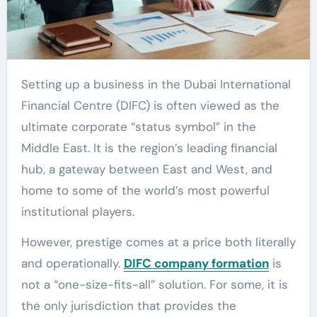
Setting up a business in the Dubai International
Financial Centre (DIFC) is often viewed as the
ultimate corporate “status symbol” in the
Middle East. It is the region’s leading financial
hub, a gateway between East and West, and
home to some of the world’s most powerful
institutional players.
However, prestige comes at a price both literally
and operationally.
DIFC company formation
is
not a “one-size-fits-all” solution. For some, it is
the only jurisdiction that provides the