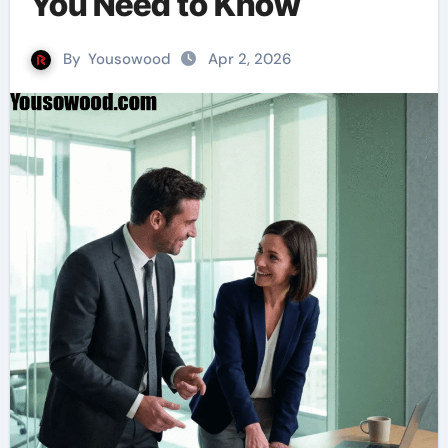
You Need to Know
By
Yousowood
Apr 2, 2026