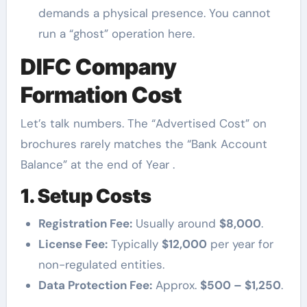
demands a physical presence. You cannot
run a “ghost” operation here.
DIFC Company
Formation Cost
Let’s talk numbers. The “Advertised Cost” on
brochures rarely matches the “Bank Account
Balance” at the end of Year .
1. Setup Costs
Registration Fee:
Usually around
$8,000
.
License Fee:
Typically
$12,000
per year for
non-regulated entities.
Data Protection Fee:
Approx.
$500 – $1,250
.