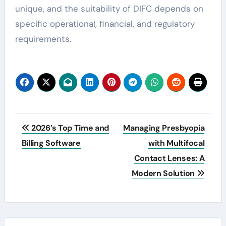
unique, and the suitability of DIFC depends on
specific operational, financial, and regulatory
requirements.
Post
2026’s Top Time and
Managing Presbyopia
navigation
Billing Software
with Multifocal
Contact Lenses: A
Modern Solution