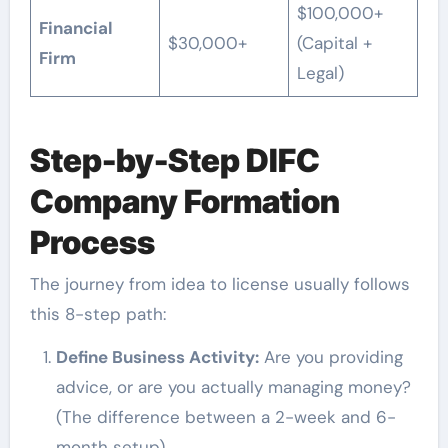
$100,000+
Financial
$30,000+
(Capital +
Firm
Legal)
Step-by-Step DIFC
Company Formation
Process
The journey from idea to license usually follows
this 8-step path:
Define Business Activity:
Are you providing
advice, or are you actually managing money?
(The difference between a 2-week and 6-
month setup).