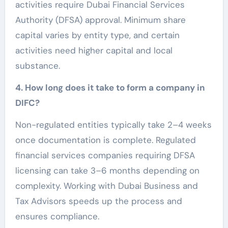
activities require Dubai Financial Services
Authority (DFSA) approval. Minimum share
capital varies by entity type, and certain
activities need higher capital and local
substance.
4. How long does it take to form a company in
DIFC?
Non-regulated entities typically take 2–4 weeks
once documentation is complete. Regulated
financial services companies requiring DFSA
licensing can take 3–6 months depending on
complexity. Working with Dubai Business and
Tax Advisors speeds up the process and
ensures compliance.