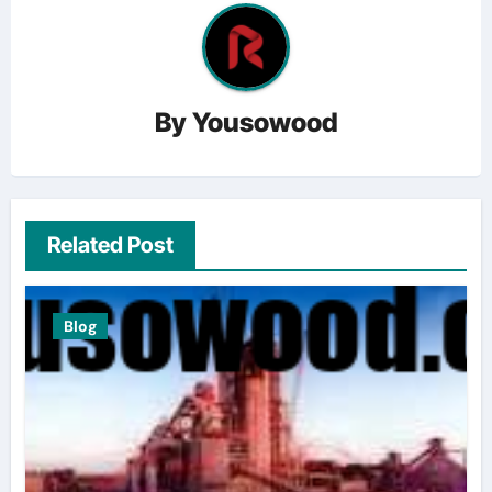
By
Yousowood
Related Post
Blog