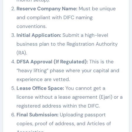
Reserve Company Name:
Must be unique
and compliant with DIFC naming
conventions.
Initial Application:
Submit a high-level
business plan to the Registration Authority
(RA).
DFSA Approval (If Regulated):
This is the
“heavy lifting” phase where your capital and
experience are vetted.
Lease Office Space:
You cannot get a
license without a lease agreement (Ejari) or a
registered address within the DIFC.
Final Submission:
Uploading passport
copies, proof of address, and Articles of