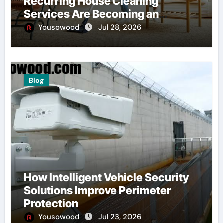
Recurring House Cleaning
Services Are Becoming an
American Household Staple
Yousowood
Jul 28, 2026
Blog
How Intelligent Vehicle Security
Solutions Improve Perimeter
Protection
Yousowood
Jul 23, 2026