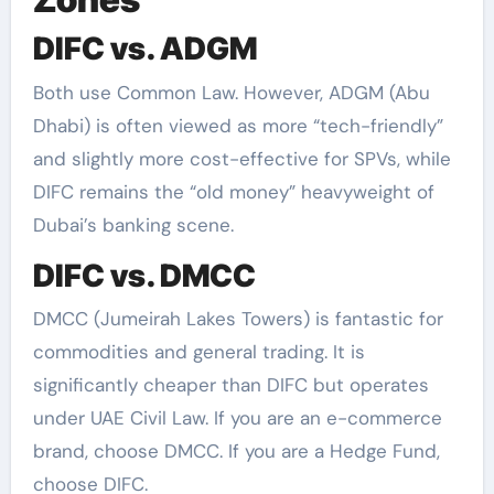
DIFC vs. ADGM
Both use Common Law. However, ADGM (Abu
Dhabi) is often viewed as more “tech-friendly”
and slightly more cost-effective for SPVs, while
DIFC remains the “old money” heavyweight of
Dubai’s banking scene.
DIFC vs. DMCC
DMCC (Jumeirah Lakes Towers) is fantastic for
commodities and general trading. It is
significantly cheaper than DIFC but operates
under UAE Civil Law. If you are an e-commerce
brand, choose DMCC. If you are a Hedge Fund,
choose DIFC.