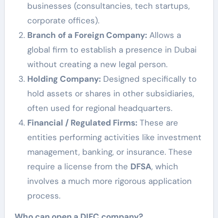
businesses (consultancies, tech startups,
corporate offices).
Branch of a Foreign Company:
Allows a
global firm to establish a presence in Dubai
without creating a new legal person.
Holding Company:
Designed specifically to
hold assets or shares in other subsidiaries,
often used for regional headquarters.
Financial / Regulated Firms:
These are
entities performing activities like investment
management, banking, or insurance. These
require a license from the
DFSA
, which
involves a much more rigorous application
process.
Who can open a DIFC company?