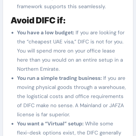
framework supports this seamlessly.
Avoid DIFC if:
You have a low budget:
If you are looking for
the “cheapest UAE visa,” DIFC is not for you.
You will spend more on your office lease
here than you would on an entire setup in a
Northern Emirate.
You run a simple trading business:
If you are
moving physical goods through a warehouse,
the logistical costs and office requirements
of DIFC make no sense. A Mainland or JAFZA
license is far superior.
You want a “Virtual” setup:
While some
flexi-desk options exist, the DIFC generally