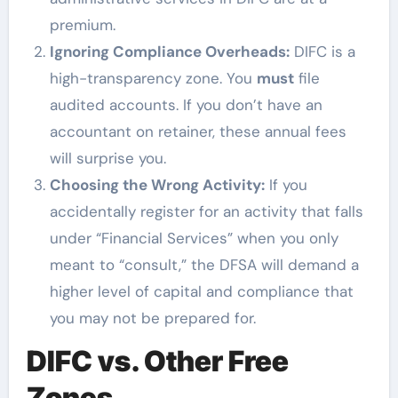
premium.
Ignoring Compliance Overheads:
DIFC is a
high-transparency zone. You
must
file
audited accounts. If you don’t have an
accountant on retainer, these annual fees
will surprise you.
Choosing the Wrong Activity:
If you
accidentally register for an activity that falls
under “Financial Services” when you only
meant to “consult,” the DFSA will demand a
higher level of capital and compliance that
you may not be prepared for.
DIFC vs. Other Free
Zones