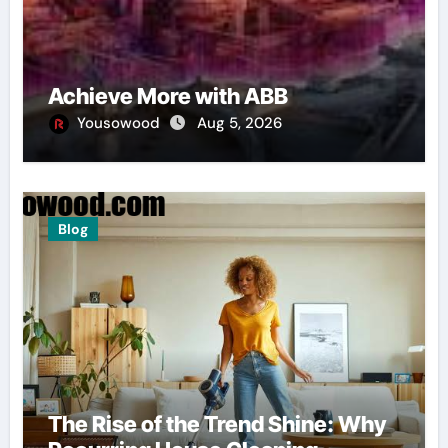
Achieve More with ABB
Yousowood
Aug 5, 2026
Blog
The Rise of the Trend Shine: Why