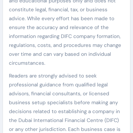
and educational purposes only and does not
constitute legal, financial, tax, or business
advice. While every effort has been made to
ensure the accuracy and relevance of the
information regarding DIFC company formation,
regulations, costs, and procedures may change
over time and can vary based on individual
circumstances.
Readers are strongly advised to seek
professional guidance from qualified legal
advisors, financial consultants, or licensed
business setup specialists before making any
decisions related to establishing a company in
the Dubai International Financial Centre (DIFC)
or any other jurisdiction. Each business case is