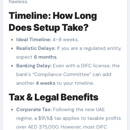
flawless.
Timeline: How Long
Does Setup Take?
Ideal Timeline:
4–8 weeks.
Realistic Delays:
If you are a regulated entity,
expect
6 months
.
Banking Delay:
Even with a DIFC license, the
bank’s “Compliance Committee” can add
another
4 weeks
to your timeline.
Tax & Legal Benefits
Corporate Tax:
Following the new UAE
regime, a $9\%$ tax applies to taxable profits
over AED 375,000. However, most DIFC