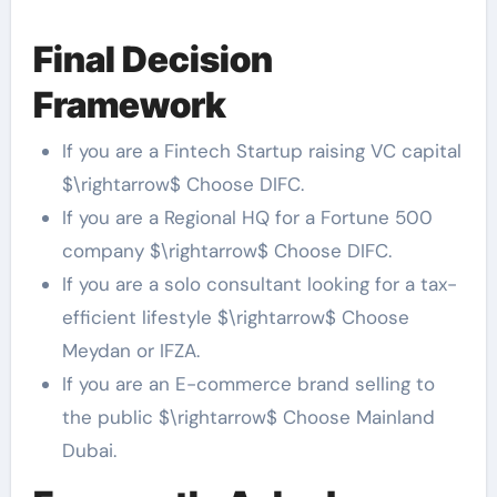
Final Decision
Framework
If you are a Fintech Startup raising VC capital
$\rightarrow$ Choose DIFC.
If you are a Regional HQ for a Fortune 500
company $\rightarrow$ Choose DIFC.
If you are a solo consultant looking for a tax-
efficient lifestyle $\rightarrow$ Choose
Meydan or IFZA.
If you are an E-commerce brand selling to
the public $\rightarrow$ Choose Mainland
Dubai.