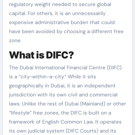
regulatory weight needed to secure global
capital. For others, it is an unnecessarily
expensive administrative burden that could
have been avoided by choosing a different free
zone.
What is DIFC?
The Dubai International Financial Centre (DIFC)
is a “city-within-a-city.” While it sits
geographically in Dubai, it is an independent
jurisdiction with its own civil and commercial
laws. Unlike the rest of Dubai (Mainland) or other
“lifestyle” free zones, the DIFC is built on a
framework of English Common Law. It operates
its own judicial system (DIFC Courts) and its