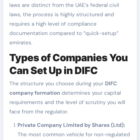
laws are distinct from the UAE’s federal civil
laws, the process is highly structured and
requires a high level of compliance
documentation compared to “quick-setup”
emirates.
Types of Companies You
Can Set Up in DIFC
The structure you choose during your
DIFC
company formation
determines your capital
requirements and the level of scrutiny you will
face from the regulator.
Private Company Limited by Shares (Ltd):
The most common vehicle for non-regulated