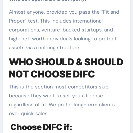
Almost anyone, provided you pass the “Fit and
Proper” test. This includes international
corporations, venture-backed startups, and
high-net-worth individuals looking to protect
assets via a holding structure.
WHO SHOULD & SHOULD
NOT CHOOSE DIFC
This is the section most competitors skip
because they want to sell you a license
regardless of fit. We prefer long-term clients
over quick sales.
Choose DIFC if: