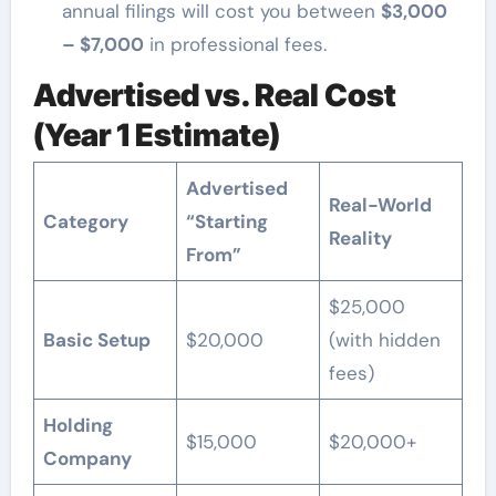
annual filings will cost you between
$3,000
– $7,000
in professional fees.
Advertised vs. Real Cost
(Year 1 Estimate)
Advertised
Real-World
Category
“Starting
Reality
From”
$25,000
Basic Setup
$20,000
(with hidden
fees)
Holding
$15,000
$20,000+
Company