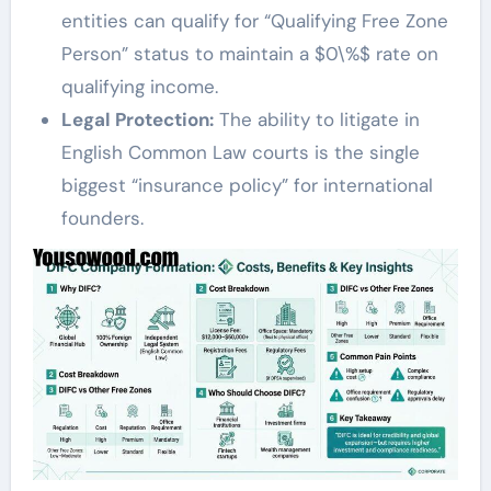
entities can qualify for “Qualifying Free Zone
Person” status to maintain a $0\%$ rate on
qualifying income.
Legal Protection:
The ability to litigate in
English Common Law courts is the single
biggest “insurance policy” for international
founders.