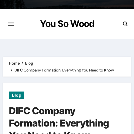
Skip
to
content
You So Wood
Home
Blog
DIFC Company Formation: Everything You Need to Know
Blog
DIFC Company
Formation: Everything