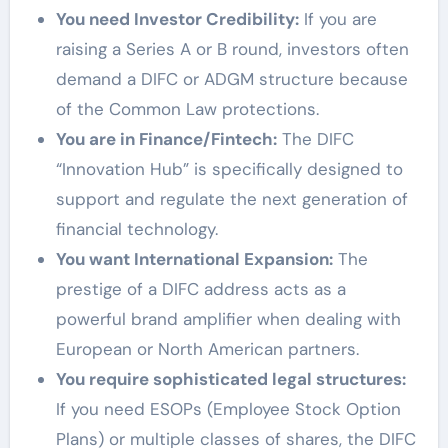
You need Investor Credibility:
If you are
raising a Series A or B round, investors often
demand a DIFC or ADGM structure because
of the Common Law protections.
You are in Finance/Fintech:
The DIFC
“Innovation Hub” is specifically designed to
support and regulate the next generation of
financial technology.
You want International Expansion:
The
prestige of a DIFC address acts as a
powerful brand amplifier when dealing with
European or North American partners.
You require sophisticated legal structures:
If you need ESOPs (Employee Stock Option
Plans) or multiple classes of shares, the DIFC