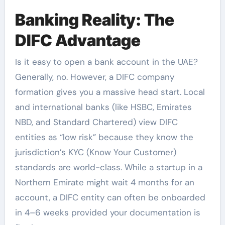
Banking Reality: The
DIFC Advantage
Is it easy to open a bank account in the UAE?
Generally, no. However, a DIFC company
formation gives you a massive head start. Local
and international banks (like HSBC, Emirates
NBD, and Standard Chartered) view DIFC
entities as “low risk” because they know the
jurisdiction’s KYC (Know Your Customer)
standards are world-class. While a startup in a
Northern Emirate might wait 4 months for an
account, a DIFC entity can often be onboarded
in 4–6 weeks provided your documentation is