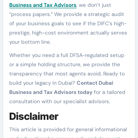
Business and Tax Advisors
, we don’t just
“process papers.” We provide a strategic audit
of your business goals to see if the DIFC’s high-
prestige, high-cost environment actually serves
your bottom line.
Whether you need a full DFSA-regulated setup
or a simple holding structure, we provide the
transparency that most agents avoid. Ready to
build your legacy in Dubai?
Contact Dubai
Business and Tax Advisors today
for a tailored
consultation with our specialist advisors.
Disclaimer
This article is provided for general informational