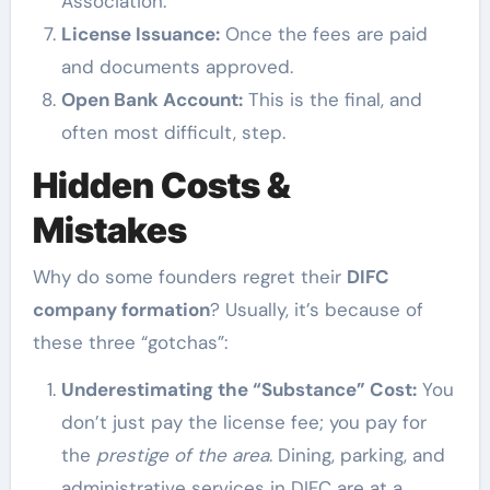
Association.
License Issuance:
Once the fees are paid
and documents approved.
Open Bank Account:
This is the final, and
often most difficult, step.
Hidden Costs &
Mistakes
Why do some founders regret their
DIFC
company formation
? Usually, it’s because of
these three “gotchas”:
Underestimating the “Substance” Cost:
You
don’t just pay the license fee; you pay for
the
prestige of the area
. Dining, parking, and
administrative services in DIFC are at a