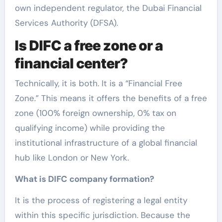
own independent regulator, the Dubai Financial
Services Authority (DFSA).
Is DIFC a free zone or a
financial center?
Technically, it is both. It is a “Financial Free
Zone.” This means it offers the benefits of a free
zone (100% foreign ownership, 0% tax on
qualifying income) while providing the
institutional infrastructure of a global financial
hub like London or New York.
What is DIFC company formation?
It is the process of registering a legal entity
within this specific jurisdiction. Because the