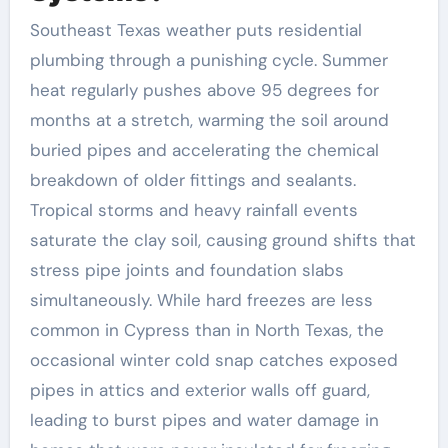
Southeast Texas weather puts residential
plumbing through a punishing cycle. Summer
heat regularly pushes above 95 degrees for
months at a stretch, warming the soil around
buried pipes and accelerating the chemical
breakdown of older fittings and sealants.
Tropical storms and heavy rainfall events
saturate the clay soil, causing ground shifts that
stress pipe joints and foundation slabs
simultaneously. While hard freezes are less
common in Cypress than in North Texas, the
occasional winter cold snap catches exposed
pipes in attics and exterior walls off guard,
leading to burst pipes and water damage in