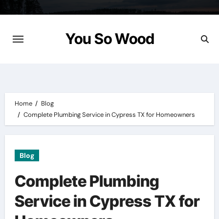
Skip
to
content
You So Wood
Home
Blog
Complete Plumbing Service in Cypress TX for Homeowners
Blog
Complete Plumbing
Service in Cypress TX for