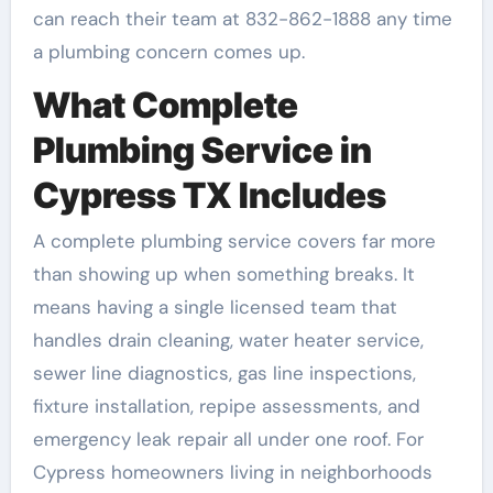
can reach their team at 832-862-1888 any time
a plumbing concern comes up.
What Complete
Plumbing Service in
Cypress TX Includes
A complete plumbing service covers far more
than showing up when something breaks. It
means having a single licensed team that
handles drain cleaning, water heater service,
sewer line diagnostics, gas line inspections,
fixture installation, repipe assessments, and
emergency leak repair all under one roof. For
Cypress homeowners living in neighborhoods