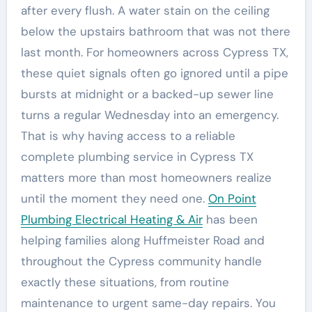
after every flush. A water stain on the ceiling
below the upstairs bathroom that was not there
last month. For homeowners across Cypress TX,
these quiet signals often go ignored until a pipe
bursts at midnight or a backed-up sewer line
turns a regular Wednesday into an emergency.
That is why having access to a reliable
complete plumbing service in Cypress TX
matters more than most homeowners realize
until the moment they need one.
On Point
Plumbing Electrical Heating & Air
has been
helping families along Huffmeister Road and
throughout the Cypress community handle
exactly these situations, from routine
maintenance to urgent same-day repairs. You