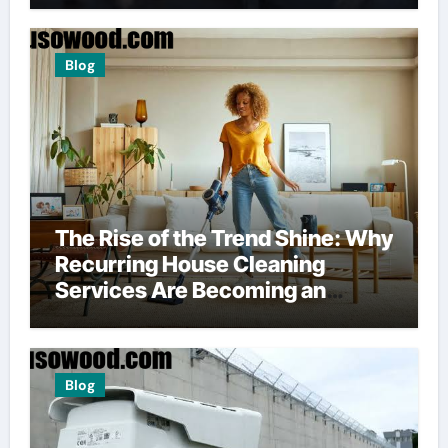
Blog
The Rise of the Trend Shine: Why
Recurring House Cleaning
Services Are Becoming an
American Household Staple
Blog