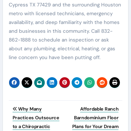
Cypress TX 77429 and the surrounding Houston
metro with licensed technicians, emergency
availability, and deep familiarity with the homes
and businesses in this community. Call 832-
862-1888 to schedule an inspection or ask
about any plumbing, electrical, heating, or gas
line concern you have been putting off.
Post
Why Many
Affordable Ranch
navigation
Practices Outsource
Barndominium Floor
to a Chiropractic
Plans for Your Dream