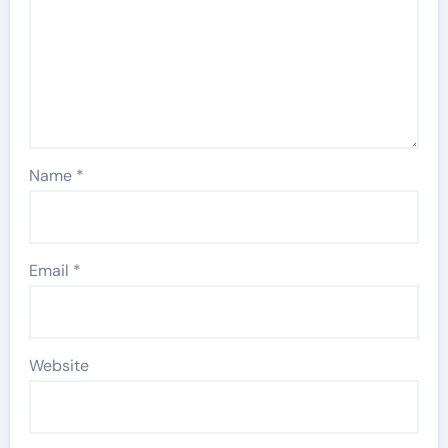
Name
*
Email
*
Website