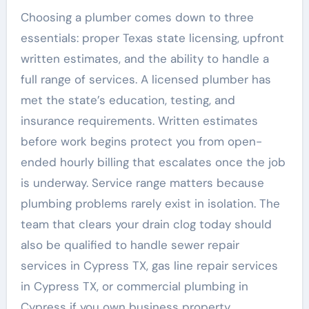
Choosing a plumber comes down to three
essentials: proper Texas state licensing, upfront
written estimates, and the ability to handle a
full range of services. A licensed plumber has
met the state’s education, testing, and
insurance requirements. Written estimates
before work begins protect you from open-
ended hourly billing that escalates once the job
is underway. Service range matters because
plumbing problems rarely exist in isolation. The
team that clears your drain clog today should
also be qualified to handle sewer repair
services in Cypress TX, gas line repair services
in Cypress TX, or commercial plumbing in
Cypress if you own business property.