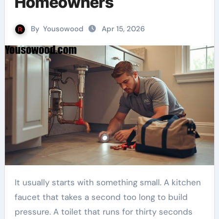
Homeowners
By
Yousowood
Apr 15, 2026
It usually starts with something small. A kitchen
faucet that takes a second too long to build
pressure. A toilet that runs for thirty seconds