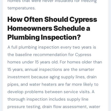
homes that were never insulated for freezing
temperatures.
How Often Should Cypress
Homeowners Schedule a
Plumbing Inspection?
A full plumbing inspection every two years is
the baseline recommendation for Cypress
homes under 15 years old. For homes older than
15 years, annual inspections are the smarter
investment because aging supply lines, drain
pipes, and water heaters are far more likely to
develop problems between service visits. A
thorough inspection includes supply line
pressure testing, drain flow assessment, water