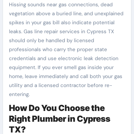
Hissing sounds near gas connections, dead
vegetation above a buried line, and unexplained
spikes in your gas bill also indicate potential
leaks. Gas line repair services in Cypress TX
should only be handled by licensed
professionals who carry the proper state
credentials and use electronic leak detection
equipment. If you ever smell gas inside your
home, leave immediately and call both your gas
utility and a licensed contractor before re-
entering.
How Do You Choose the
Right Plumber in Cypress
TX?