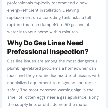
professionals typically recommend a new
energy-efficient installation. Delaying
replacement on a corroding tank risks a full
rupture that can dump 40 to 50 gallons of
water into your home within minutes.
Why Do Gas Lines Need
Professional Inspection?
Gas line issues are among the most dangerous
plumbing-related problems a homeowner can
face, and they require licensed technicians with
specialized equipment to diagnose and repair
safely. The most common warning sign is the
smell of rotten eggs near a gas appliance, along
the supply line, or outside near the meter.