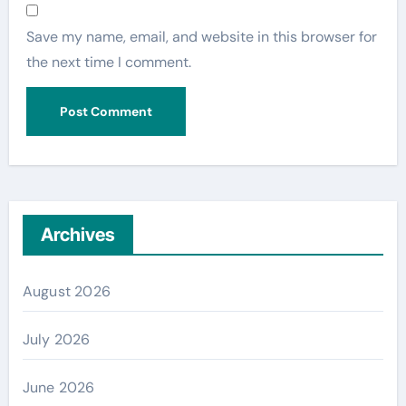
Save my name, email, and website in this browser for
the next time I comment.
Archives
August 2026
July 2026
June 2026