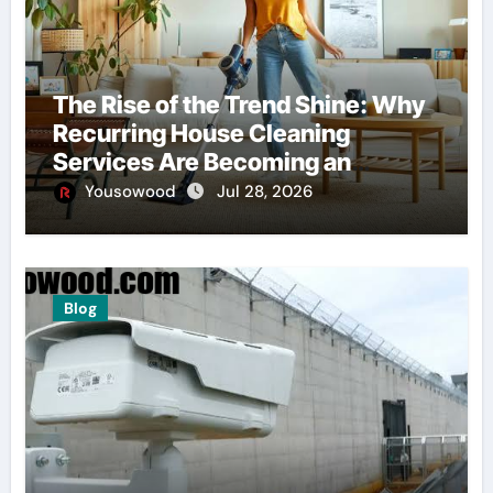
The Rise of the Trend Shine: Why
Recurring House Cleaning
Services Are Becoming an
American Household Staple
Yousowood
Jul 28, 2026
Blog