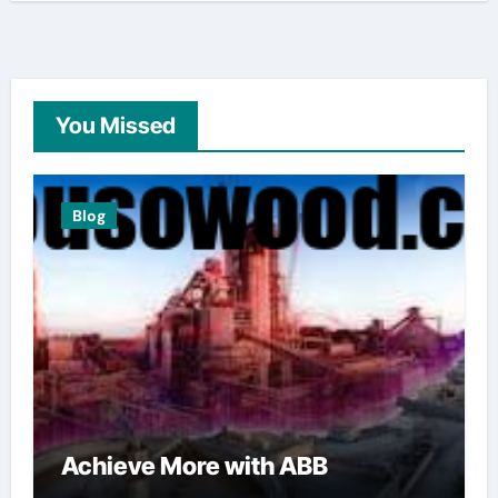
You Missed
Blog
Achieve More with ABB