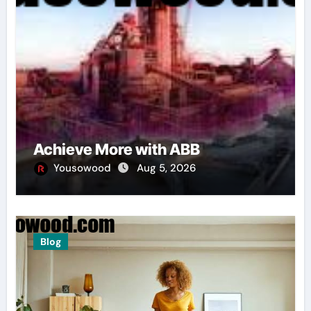
Achieve More with ABB
Yousowood
Aug 5, 2026
Blog