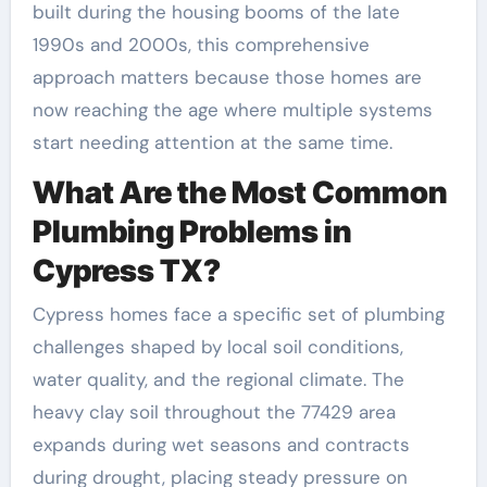
built during the housing booms of the late
1990s and 2000s, this comprehensive
approach matters because those homes are
now reaching the age where multiple systems
start needing attention at the same time.
What Are the Most Common
Plumbing Problems in
Cypress TX?
Cypress homes face a specific set of plumbing
challenges shaped by local soil conditions,
water quality, and the regional climate. The
heavy clay soil throughout the 77429 area
expands during wet seasons and contracts
during drought, placing steady pressure on