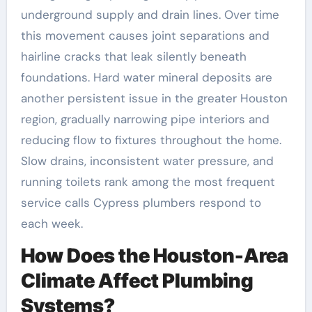
underground supply and drain lines. Over time
this movement causes joint separations and
hairline cracks that leak silently beneath
foundations. Hard water mineral deposits are
another persistent issue in the greater Houston
region, gradually narrowing pipe interiors and
reducing flow to fixtures throughout the home.
Slow drains, inconsistent water pressure, and
running toilets rank among the most frequent
service calls Cypress plumbers respond to
each week.
How Does the Houston-Area
Climate Affect Plumbing
Systems?