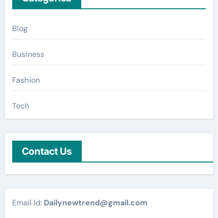
Blog
Business
Fashion
Tech
Contact Us
Email Id:
Dailynewtrend@gmail.com