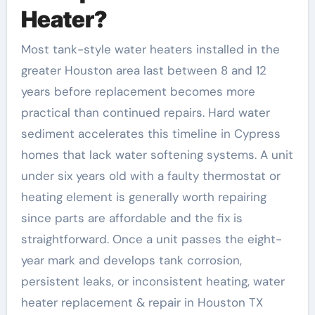
Heater?
Most tank-style water heaters installed in the
greater Houston area last between 8 and 12
years before replacement becomes more
practical than continued repairs. Hard water
sediment accelerates this timeline in Cypress
homes that lack water softening systems. A unit
under six years old with a faulty thermostat or
heating element is generally worth repairing
since parts are affordable and the fix is
straightforward. Once a unit passes the eight-
year mark and develops tank corrosion,
persistent leaks, or inconsistent heating, water
heater replacement & repair in Houston TX