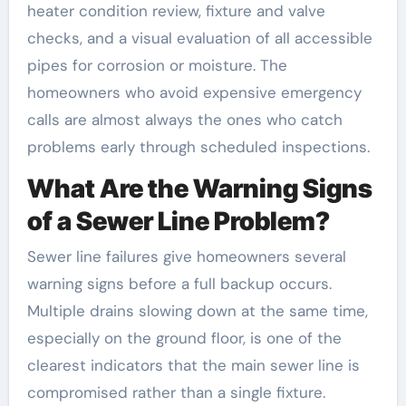
heater condition review, fixture and valve
checks, and a visual evaluation of all accessible
pipes for corrosion or moisture. The
homeowners who avoid expensive emergency
calls are almost always the ones who catch
problems early through scheduled inspections.
What Are the Warning Signs
of a Sewer Line Problem?
Sewer line failures give homeowners several
warning signs before a full backup occurs.
Multiple drains slowing down at the same time,
especially on the ground floor, is one of the
clearest indicators that the main sewer line is
compromised rather than a single fixture.