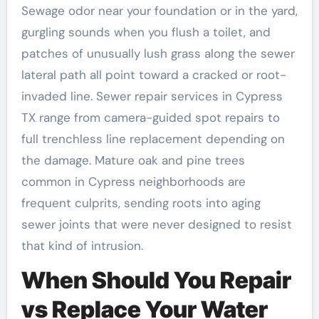
Sewage odor near your foundation or in the yard,
gurgling sounds when you flush a toilet, and
patches of unusually lush grass along the sewer
lateral path all point toward a cracked or root-
invaded line. Sewer repair services in Cypress
TX range from camera-guided spot repairs to
full trenchless line replacement depending on
the damage. Mature oak and pine trees
common in Cypress neighborhoods are
frequent culprits, sending roots into aging
sewer joints that were never designed to resist
that kind of intrusion.
When Should You Repair
vs Replace Your Water