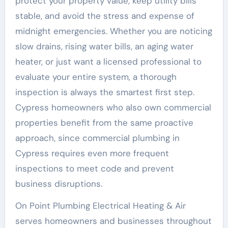
protect your property value, keep utility bills
stable, and avoid the stress and expense of
midnight emergencies. Whether you are noticing
slow drains, rising water bills, an aging water
heater, or just want a licensed professional to
evaluate your entire system, a thorough
inspection is always the smartest first step.
Cypress homeowners who also own commercial
properties benefit from the same proactive
approach, since commercial plumbing in
Cypress requires even more frequent
inspections to meet code and prevent
business disruptions.
On Point Plumbing Electrical Heating & Air
serves homeowners and businesses throughout