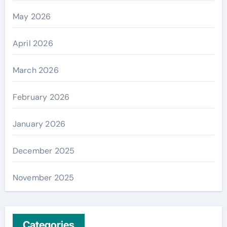
May 2026
April 2026
March 2026
February 2026
January 2026
December 2025
November 2025
Categories