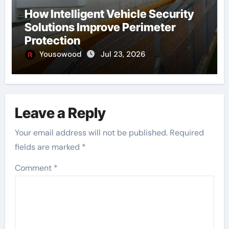
How Intelligent Vehicle Security
Solutions Improve Perimeter
Protection
Yousowood
Jul 23, 2026
Leave a Reply
Your email address will not be published.
Required
fields are marked
*
Comment
*