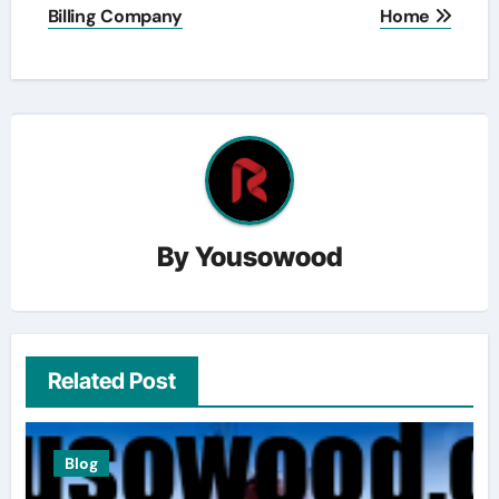
Billing Company
Home
By
Yousowood
Related Post
Blog