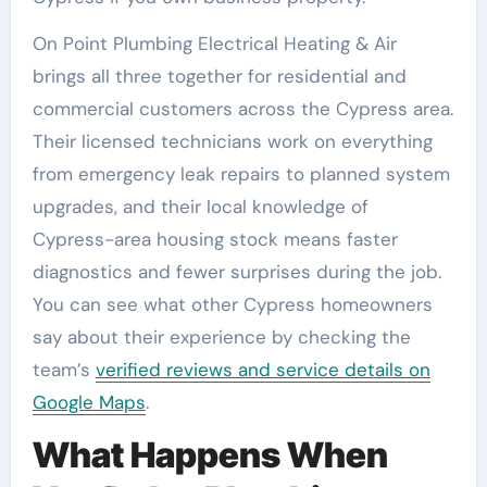
On Point Plumbing Electrical Heating & Air
brings all three together for residential and
commercial customers across the Cypress area.
Their licensed technicians work on everything
from emergency leak repairs to planned system
upgrades, and their local knowledge of
Cypress-area housing stock means faster
diagnostics and fewer surprises during the job.
You can see what other Cypress homeowners
say about their experience by checking the
team’s
verified reviews and service details on
Google Maps
.
What Happens When