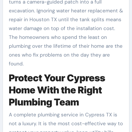
turns a camera-guided patch into a full
excavation. Ignoring water heater replacement &
repair in Houston TX until the tank splits means
water damage on top of the installation cost.
The homeowners who spend the least on
plumbing over the lifetime of their home are the
ones who fix problems on the day they are
found.
Protect Your Cypress
Home With the Right
Plumbing Team
A complete plumbing service in Cypress TX is
not a luxury. It is the most cost-effective way to