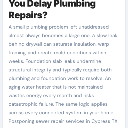
You Delay Plumbing
Repairs?
A small plumbing problem left unaddressed
almost always becomes a large one. A slow leak
behind drywall can saturate insulation, warp
framing, and create mold conditions within
weeks. Foundation slab leaks undermine
structural integrity and typically require both
plumbing and foundation work to resolve. An
aging water heater that is not maintained
wastes energy every month and risks
catastrophic failure. The same logic applies
across every connected system in your home.
Postponing sewer repair services in Cypress TX