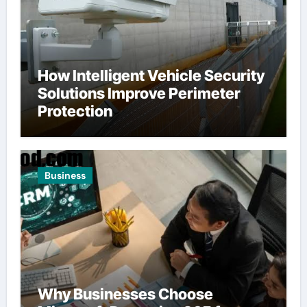
How Intelligent Vehicle Security
Solutions Improve Perimeter
Protection
Business
Why Businesses Choose