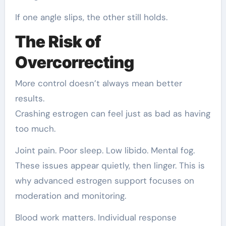
If one angle slips, the other still holds.
The Risk of
Overcorrecting
More control doesn’t always mean better
results.
Crashing estrogen can feel just as bad as having
too much.
Joint pain. Poor sleep. Low libido. Mental fog.
These issues appear quietly, then linger. This is
why advanced estrogen support focuses on
moderation and monitoring.
Blood work matters. Individual response