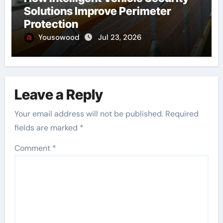
Solutions Improve Perimeter
Protection
Yousowood
Jul 23, 2026
Leave a Reply
Your email address will not be published.
Required
fields are marked
*
Comment
*