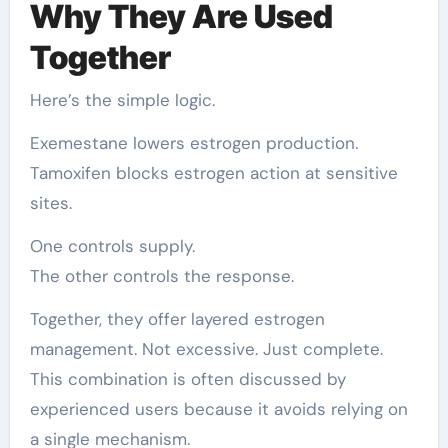
Why They Are Used
Together
Here’s the simple logic.
Exemestane lowers estrogen production.
Tamoxifen blocks estrogen action at sensitive
sites.
One controls supply.
The other controls the response.
Together, they offer layered estrogen
management. Not excessive. Just complete.
This combination is often discussed by
experienced users because it avoids relying on
a single mechanism.