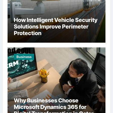
How Intelligent Vehicle Security
Solutions Improve Perimeter
Protection
Business
Why Businesses Choose
Microsoft Dynamics 365 for