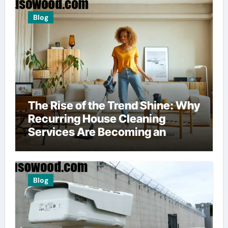
Blog
The Rise of the Trend Shine: Why
Recurring House Cleaning
Services Are Becoming an
American Household Staple
Blog