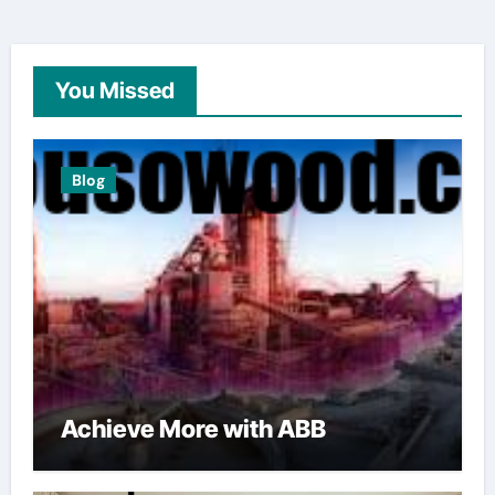
You Missed
Blog
Achieve More with ABB