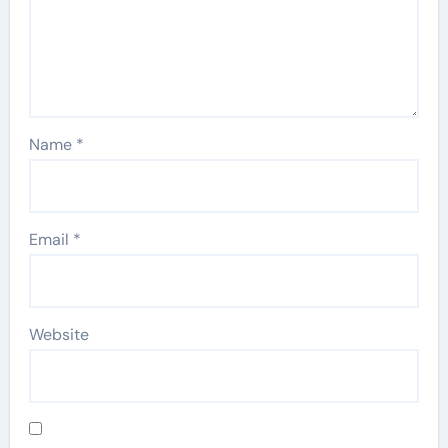
Name
*
Email
*
Website