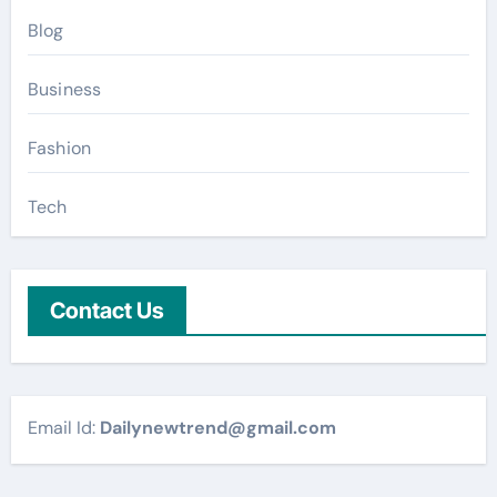
Blog
Business
Fashion
Tech
Contact Us
Email Id:
Dailynewtrend@gmail.com