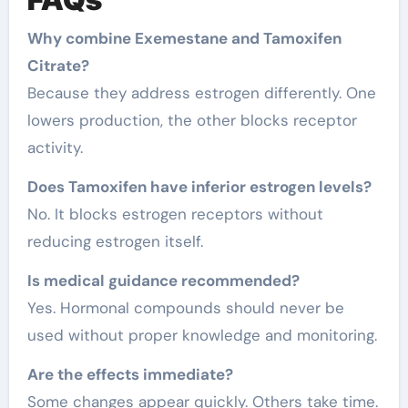
Why combine Exemestane and Tamoxifen
Citrate?
Because they address estrogen differently. One
lowers production, the other blocks receptor
activity.
Does Tamoxifen have inferior estrogen levels?
No. It blocks estrogen receptors without
reducing estrogen itself.
Is medical guidance recommended?
Yes. Hormonal compounds should never be
used without proper knowledge and monitoring.
Are the effects immediate?
Some changes appear quickly. Others take time.