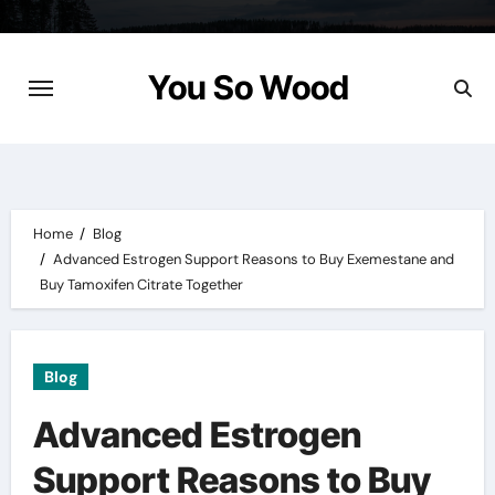
Skip
to
content
You So Wood
Home
Blog
Advanced Estrogen Support Reasons to Buy Exemestane and
Buy Tamoxifen Citrate Together
Blog
Advanced Estrogen
Support Reasons to Buy