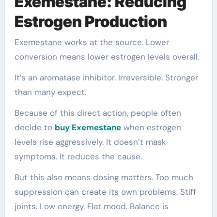
Exemestane: Reducing
Estrogen Production
Exemestane works at the source. Lower
conversion means lower estrogen levels overall.
It’s an aromatase inhibitor. Irreversible. Stronger
than many expect.
Because of this direct action, people often
decide to
buy Exemestane
when estrogen
levels rise aggressively. It doesn’t mask
symptoms. It reduces the cause.
But this also means dosing matters. Too much
suppression can create its own problems. Stiff
joints. Low energy. Flat mood. Balance is