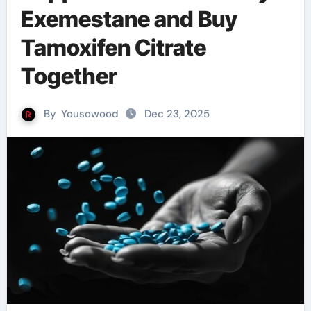
Exemestane and Buy
Tamoxifen Citrate
Together
By
Yousowood
Dec 23, 2025