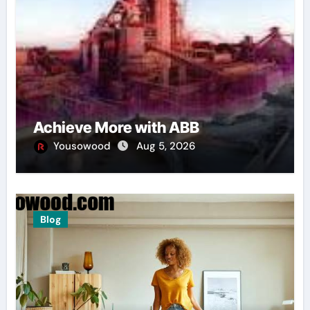
Achieve More with ABB
Yousowood
Aug 5, 2026
Blog