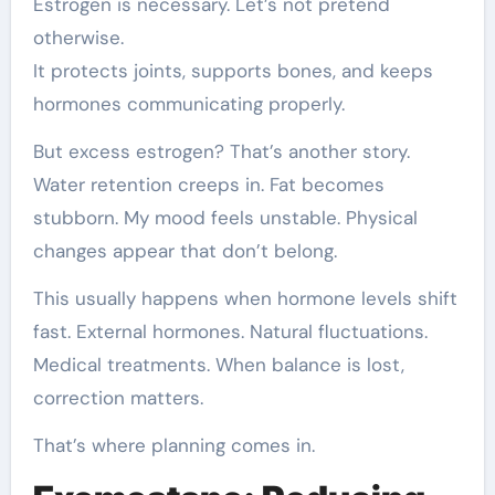
Estrogen is necessary. Let’s not pretend
otherwise.
It protects joints, supports bones, and keeps
hormones communicating properly.
But excess estrogen? That’s another story.
Water retention creeps in. Fat becomes
stubborn. My mood feels unstable. Physical
changes appear that don’t belong.
This usually happens when hormone levels shift
fast. External hormones. Natural fluctuations.
Medical treatments. When balance is lost,
correction matters.
That’s where planning comes in.