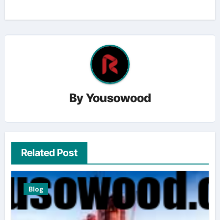
By
Yousowood
Related Post
Blog