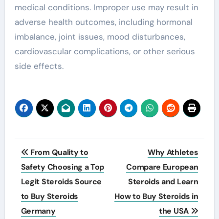
medical conditions. Improper use may result in
adverse health outcomes, including hormonal
imbalance, joint issues, mood disturbances,
cardiovascular complications, or other serious
side effects.
Post
From Quality to
Why Athletes
navigation
Safety Choosing a Top
Compare European
Legit Steroids Source
Steroids and Learn
to Buy Steroids
How to Buy Steroids in
Germany
the USA