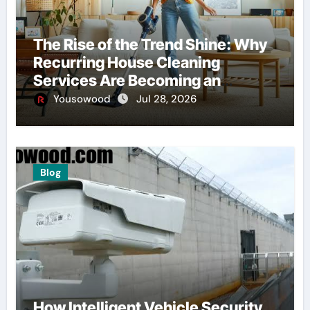
The Rise of the Trend Shine: Why
Recurring House Cleaning
Services Are Becoming an
American Household Staple
Yousowood
Jul 28, 2026
Blog
How Intelligent Vehicle Security