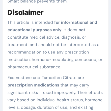
Smart balance prevents them.
Disclaimer
This article is intended
for informational and
educational purposes only
. It does
not
constitute medical advice, diagnosis, or
treatment, and should not be interpreted as a
recommendation to use any prescription
medication, hormone-modulating compound, or
pharmaceutical substance.
Exemestane and Tamoxifen Citrate are
prescription medications
that may carry
significant risks if used improperly. Their effects
vary based on individual health status, hormone
levels, dosage, duration of use, and existing