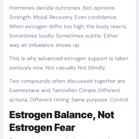
Hormones decide outcomes. Not opinions.
Strength. Mood. Recovery. Even confidence.
When estrogen drifts too high, the body reacts.
Sometimes loudly. Sometimes subtle. Either
way, an imbalance shows up.
This is why advanced estrogen support is taken
seriously now. Not casually. Not blindly.
Two compounds often discussed together are
Exemestane and Tamoxifen Citrate. Different
actions. Different timing. Same purpose. Control.
Estrogen Balance, Not
Estrogen Fear