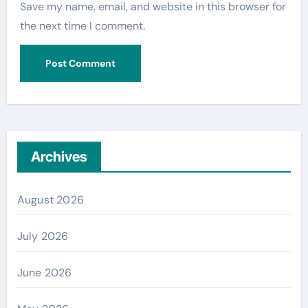
Save my name, email, and website in this browser for
the next time I comment.
Archives
August 2026
July 2026
June 2026