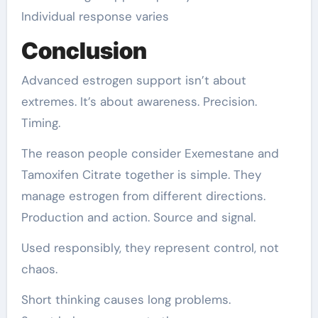
Individual response varies
Conclusion
Advanced estrogen support isn’t about
extremes. It’s about awareness. Precision.
Timing.
The reason people consider Exemestane and
Tamoxifen Citrate together is simple. They
manage estrogen from different directions.
Production and action. Source and signal.
Used responsibly, they represent control, not
chaos.
Short thinking causes long problems.