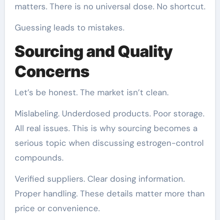
matters. There is no universal dose. No shortcut.
Guessing leads to mistakes.
Sourcing and Quality
Concerns
Let’s be honest. The market isn’t clean.
Mislabeling. Underdosed products. Poor storage.
All real issues. This is why sourcing becomes a
serious topic when discussing estrogen-control
compounds.
Verified suppliers. Clear dosing information.
Proper handling. These details matter more than
price or convenience.