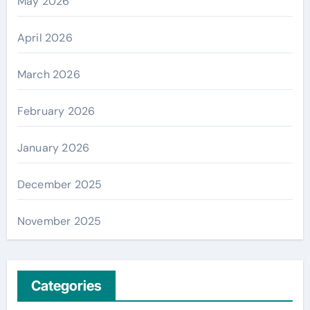
May 2026
April 2026
March 2026
February 2026
January 2026
December 2025
November 2025
Categories