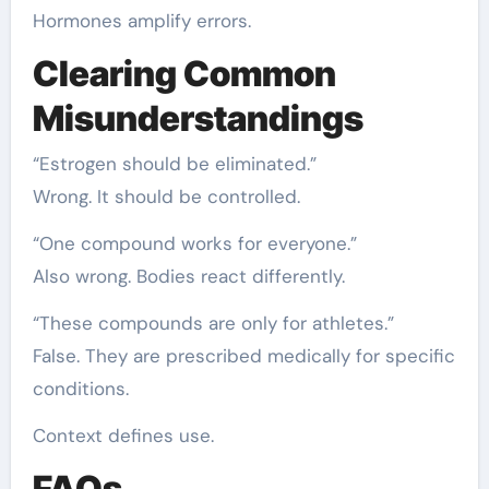
Hormones amplify errors.
Clearing Common
Misunderstandings
“Estrogen should be eliminated.”
Wrong. It should be controlled.
“One compound works for everyone.”
Also wrong. Bodies react differently.
“These compounds are only for athletes.”
False. They are prescribed medically for specific
conditions.
Context defines use.
FAQs