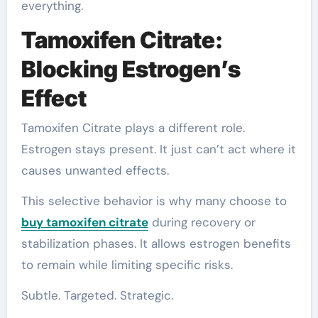
everything.
Tamoxifen Citrate:
Blocking Estrogen’s
Effect
Tamoxifen Citrate plays a different role.
Estrogen stays present. It just can’t act where it
causes unwanted effects.
This selective behavior is why many choose to
buy tamoxifen citrate
during recovery or
stabilization phases. It allows estrogen benefits
to remain while limiting specific risks.
Subtle. Targeted. Strategic.