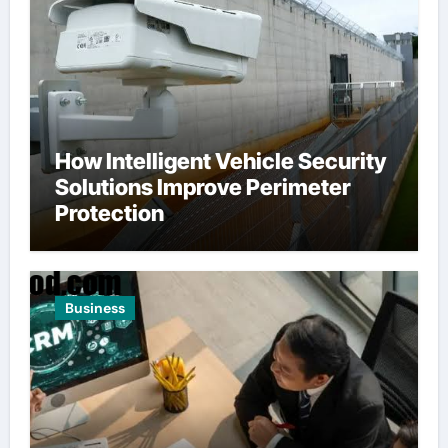
How Intelligent Vehicle Security
Solutions Improve Perimeter
Protection
Business