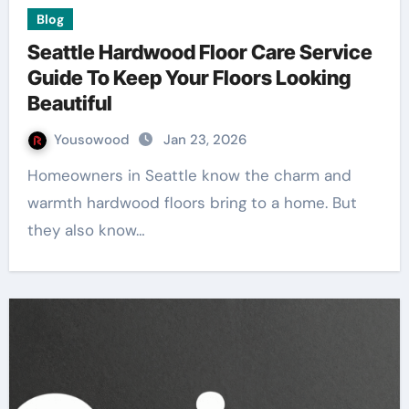
Blog
Seattle Hardwood Floor Care Service
Guide To Keep Your Floors Looking
Beautiful
Yousowood
Jan 23, 2026
Homeowners in Seattle know the charm and
warmth hardwood floors bring to a home. But
they also know…