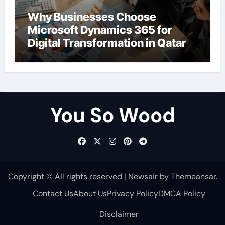
Why Businesses Choose
Microsoft Dynamics 365 for
Digital Transformation in Qatar
You So Wood
Copyright © All rights reserved
|
Newsair
by
Themeansar
.
Contact Us
About Us
Privacy Policy
DMCA Policy
Disclaimer