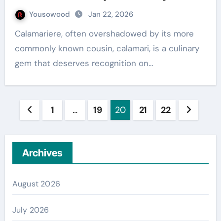
Yousowood
Jan 22, 2026
Calamariere, often overshadowed by its more
commonly known cousin, calamari, is a culinary
gem that deserves recognition on…
Posts
1
…
19
20
21
22
pagination
Archives
August 2026
July 2026