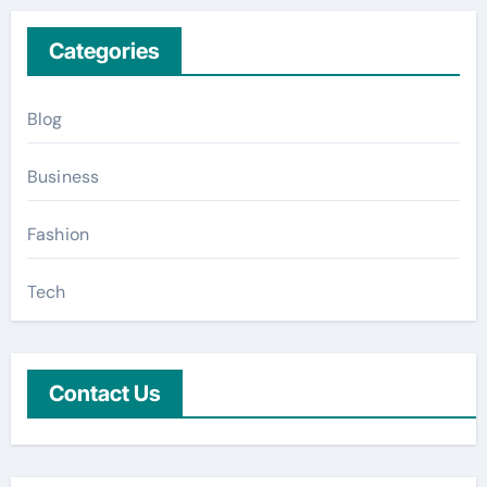
Categories
Blog
Business
Fashion
Tech
Contact Us