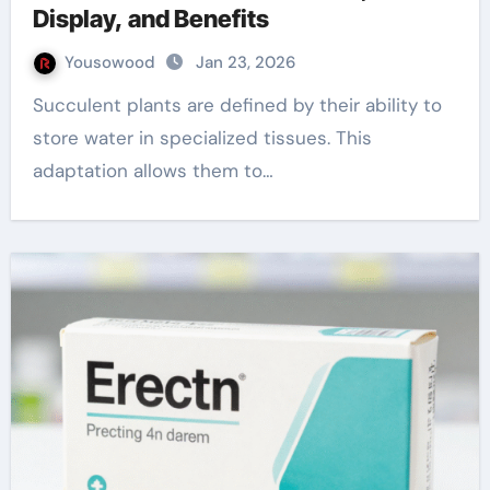
Display, and Benefits
Yousowood
Jan 23, 2026
Succulent plants are defined by their ability to
store water in specialized tissues. This
adaptation allows them to…