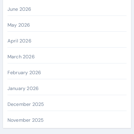
June 2026
May 2026
April 2026
March 2026
February 2026
January 2026
December 2025
November 2025