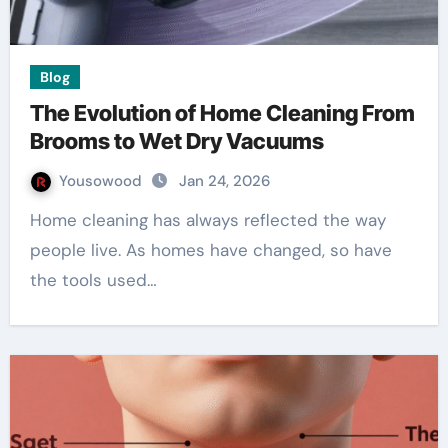
Blog
The Evolution of Home Cleaning From
Brooms to Wet Dry Vacuums
Yousowood
Jan 24, 2026
Home cleaning has always reflected the way
people live. As homes have changed, so have
the tools used…