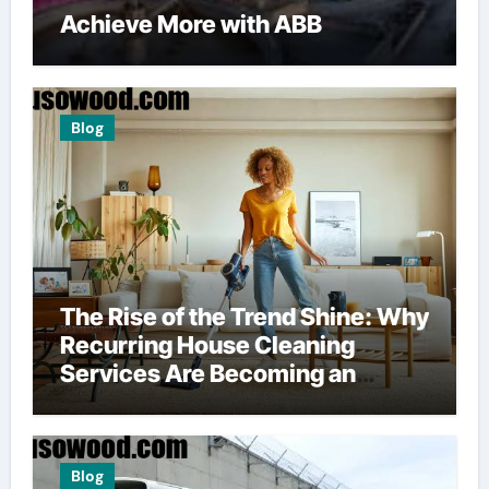
Achieve More with ABB
Blog
The Rise of the Trend Shine: Why
Recurring House Cleaning
Services Are Becoming an
American Household Staple
Blog