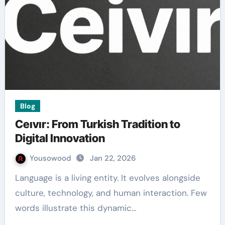
Blog
Ceıvır: From Turkish Tradition to
Digital Innovation
Yousowood
Jan 22, 2026
Language is a living entity. It evolves alongside
culture, technology, and human interaction. Few
words illustrate this dynamic…