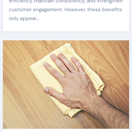
efficiency, maintain consistency, and strengthen
customer engagement. However, these benefits
only appear…