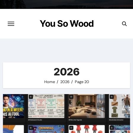
Skip
to
content
You So Wood
2026
Home
2026
Page 20