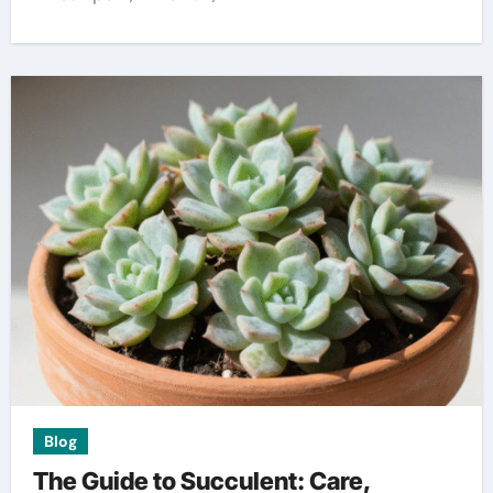
Blog
The Guide to Succulent: Care,