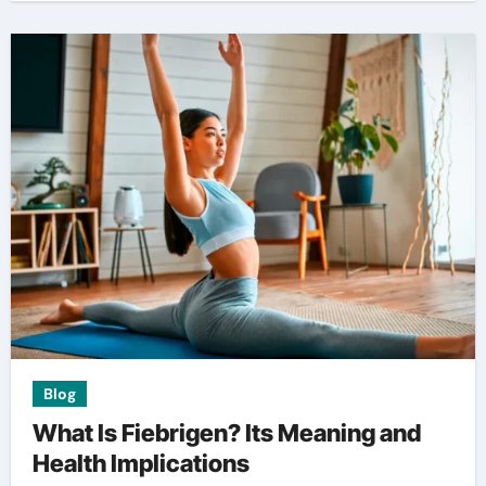
Blog
What Is Fiebrigen? Its Meaning and
Health Implications