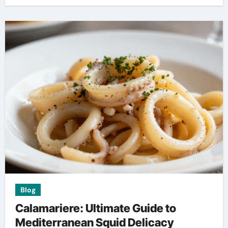
Blog
Calamariere: Ultimate Guide to
Mediterranean Squid Delicacy