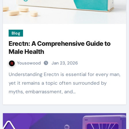
Blog
Erectn: A Comprehensive Guide to
Male Health
Yousowood
Jan 23, 2026
Understanding Erectn is essential for every man,
yet it remains a topic often surrounded by
myths, embarrassment, and…