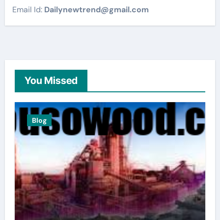
Email Id:
Dailynewtrend@gmail.com
You Missed
Blog