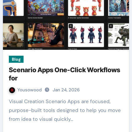
Blog
Scenario Apps One-Click Workflows
for
Yousowood
Jan 24, 2026
Visual Creation Scenario Apps are focused,
purpose-built tools designed to help you move
from idea to visual quickly…