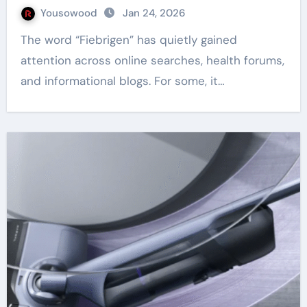
Yousowood
Jan 24, 2026
The word “Fiebrigen” has quietly gained
attention across online searches, health forums,
and informational blogs. For some, it…