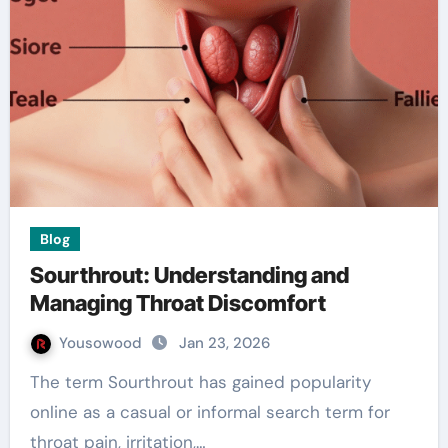
Blog
Sourthrout: Understanding and
Managing Throat Discomfort
Yousowood
Jan 23, 2026
The term Sourthrout has gained popularity
online as a casual or informal search term for
throat pain, irritation,…