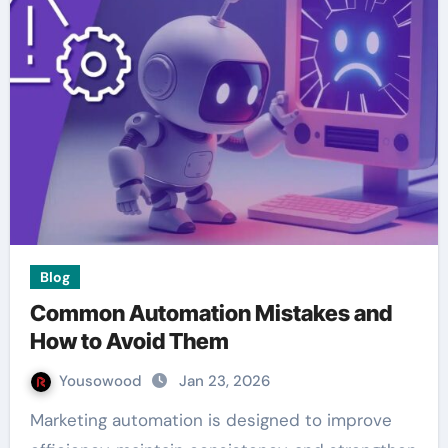
Blog
Common Automation Mistakes and
How to Avoid Them
Yousowood
Jan 23, 2026
Marketing automation is designed to improve