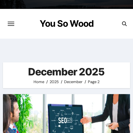
Skip
to
content
You So Wood
December 2025
Home
2025
December
Page 2