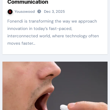
Communication
Yousowood
Dec 3, 2025
Fonendi is transforming the way we approach
innovation in today’s fast-paced,
interconnected world, where technology often
moves faster…