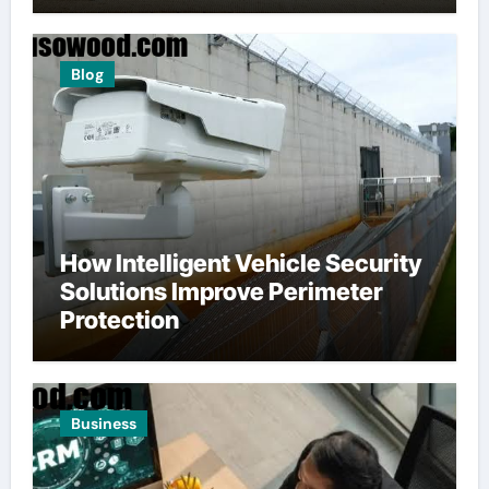
Blog
How Intelligent Vehicle Security
Solutions Improve Perimeter
Protection
Business