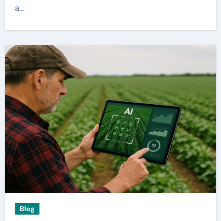
a…
Blog