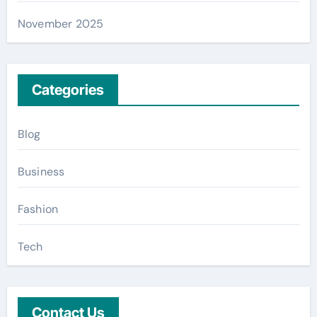
November 2025
Categories
Blog
Business
Fashion
Tech
Contact Us