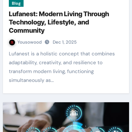
Blog
Lufanest: Modern Living Through
Technology, Lifestyle, and
Community
Yousowood
Dec 1, 2025
Lufanest is a holistic concept that combines
adaptability, creativity, and resilience to
transform modern living, functioning
simultaneously as…