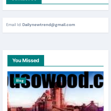
Email Id:
Dailynewtrend@gmail.com
You Missed
Blog