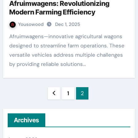
Afruimwagens: Revolutionizing
Modern Farming Efficiency
Yousowood
Dec 1, 2025
Afruimwagens—innovative agricultural wagons
designed to streamline farm operations. These
versatile vehicles address multiple challenges
by providing reliable solutions…
Posts
1
2
pagination
Archives