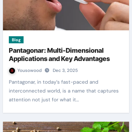
Blog
Pantagonar: Multi-Dimensional
Applications and Key Advantages
Yousowood
Dec 3, 2025
Pantagonar, in today’s fast-paced and
interconnected world, is a name that captures
attention not just for what it…