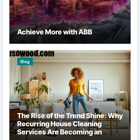
Achieve More with ABB
Blog
The Rise of the Trend Shine: Why
Recurring House Cleaning
Services Are Becoming an
American Household Staple