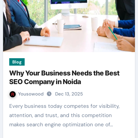
Blog
Why Your Business Needs the Best
SEO Company in Noida
Yousowood
Dec 13, 2025
Every business today competes for visibility,
attention, and trust, and this competition
makes search engine optimization one of…