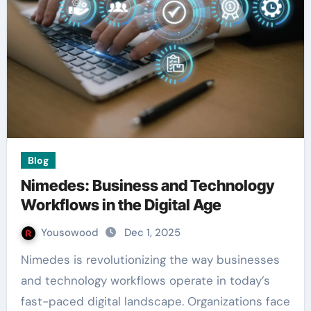
Blog
Nimedes: Business and Technology
Workflows in the Digital Age
Yousowood
Dec 1, 2025
Nimedes is revolutionizing the way businesses
and technology workflows operate in today’s
fast-paced digital landscape. Organizations face