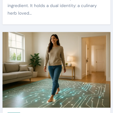
ingredient. It holds a dual identity: a culinary
herb loved…