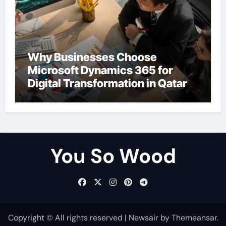
Why Businesses Choose
Microsoft Dynamics 365 for
Digital Transformation in Qatar
You So Wood
Copyright © All rights reserved
|
Newsair
by
Themeansar
.