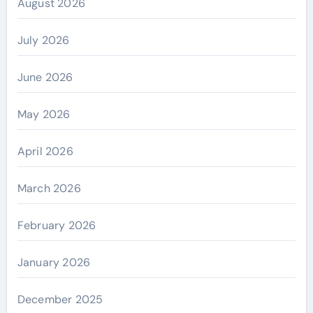
August 2026
July 2026
June 2026
May 2026
April 2026
March 2026
February 2026
January 2026
December 2025