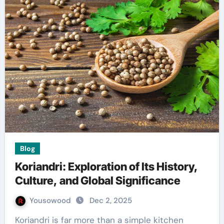
Blog
Koriandri: Exploration of Its History,
Culture, and Global Significance
Yousowood
Dec 2, 2025
Koriandri is far more than a simple kitchen