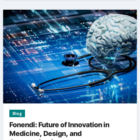
Blog
Fonendi: Future of Innovation in
Medicine, Design, and